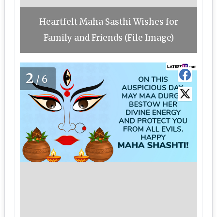
Heartfelt Maha Sasthi Wishes for
Family and Friends (File Image)
2
/6