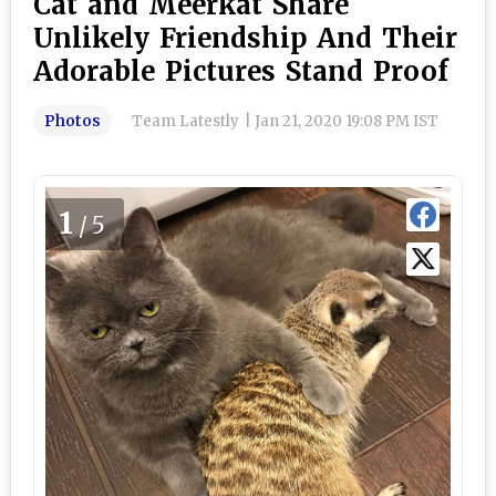
Cat and Meerkat Share
Unlikely Friendship And Their
Adorable Pictures Stand Proof
Photos
Team Latestly
|
Jan 21, 2020 19:08 PM IST
1
/5