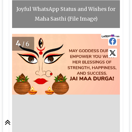
Joyful WhatsApp Status and Wishes for
Maha Sasthi (File Image)
4
/6