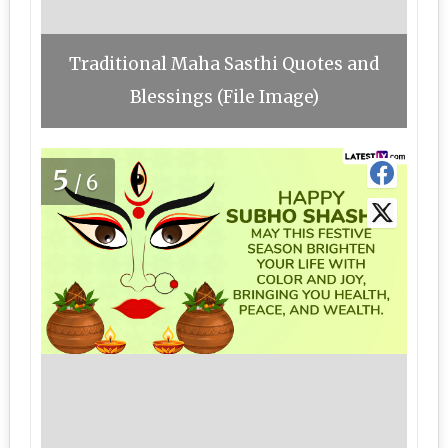
Traditional Maha Sasthi Quotes and
Blessings (File Image)
5
/6