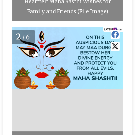
Heartfelt Maha Sasthi Wishes for
Family and Friends (File Image)
2
/6