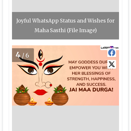
Joyful WhatsApp Status and Wishes for
Maha Sasthi (File Image)
4
/6