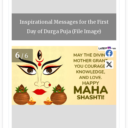
Inspirational Messages for the First
Day of Durga Puja (File Image)
6
/6