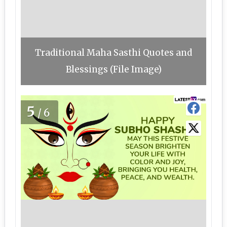
Traditional Maha Sasthi Quotes and
Blessings (File Image)
5
/6