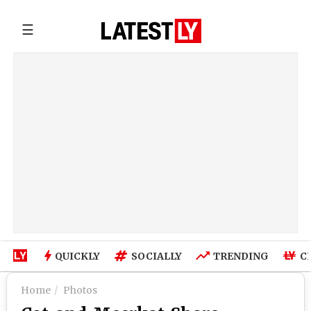
☰
QUICKLY
SOCIALLY
TRENDING
C
Home
Photos