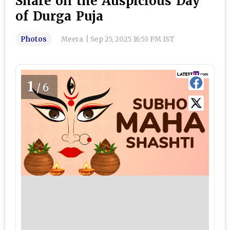
Share on the Auspicious Day
of Durga Puja
Photos
Meera
|
Sep 25, 2025 16:53 PM IST
1
/6