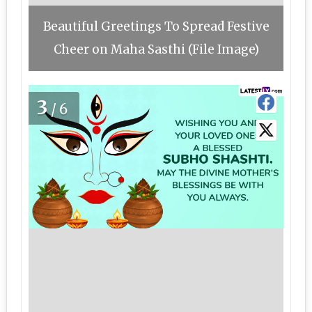
Beautiful Greetings To Spread Festive
Cheer on Maha Sasthi (File Image)
3
/6