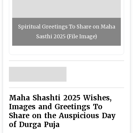
Spiritual Greetings To Share on Maha
Sasthi 2025 (File Image)
Maha Shashti 2025 Wishes,
Images and Greetings To
Share on the Auspicious Day
of Durga Puja