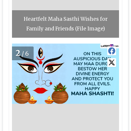
Heartfelt Maha Sasthi Wishes for
Family and Friends (File Image)
2
/6