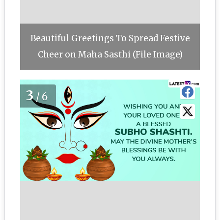
Beautiful Greetings To Spread Festive
Cheer on Maha Sasthi (File Image)
3
/6