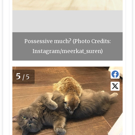
Possessive much? (Photo Credits:
Instagram/meerkat_suren)
5
/5