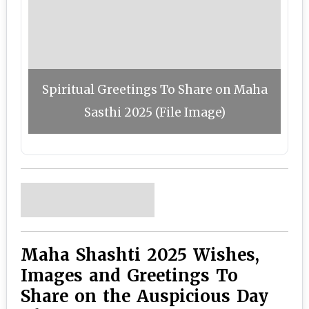
Spiritual Greetings To Share on Maha
Sasthi 2025 (File Image)
Maha Shashti 2025 Wishes,
Images and Greetings To
Share on the Auspicious Day