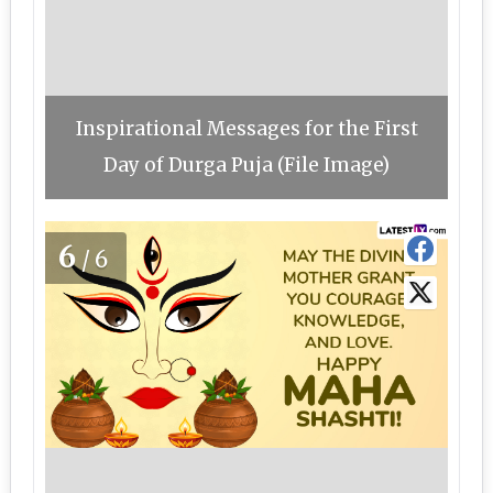
Inspirational Messages for the First
Day of Durga Puja (File Image)
6
/6