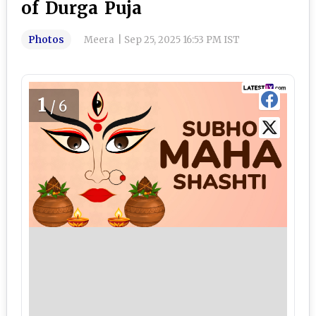
of Durga Puja
Photos
Meera
|
Sep 25, 2025 16:53 PM IST
1
/6