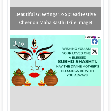
Beautiful Greetings To Spread Festive
Cheer on Maha Sasthi (File Image)
3
/6