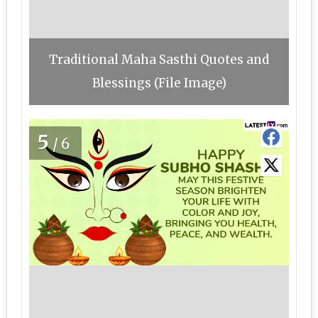
Traditional Maha Sasthi Quotes and
Blessings (File Image)
5
/6