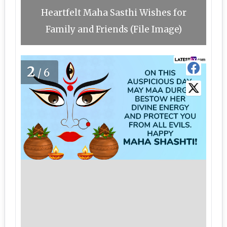
Heartfelt Maha Sasthi Wishes for
Family and Friends (File Image)
2
/6