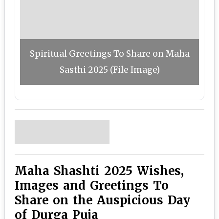
Spiritual Greetings To Share on Maha
Sasthi 2025 (File Image)
Maha Shashti 2025 Wishes,
Images and Greetings To
Share on the Auspicious Day
of Durga Puja