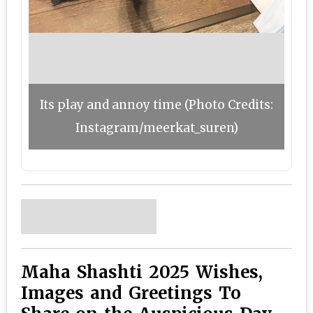
Its play and annoy time (Photo Credits:
Instagram/meerkat_suren)
Maha Shashti 2025 Wishes,
Images and Greetings To