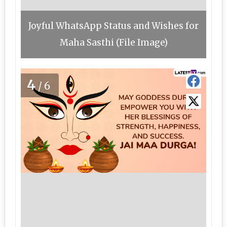
Joyful WhatsApp Status and Wishes for
Maha Sasthi (File Image)
4
/6