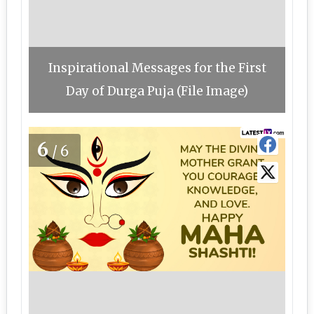
Inspirational Messages for the First
Day of Durga Puja (File Image)
6
/6