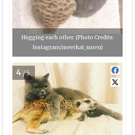
Hugging each other. (Photo Credits:
Instagram/meerkat_suren)
4
/5