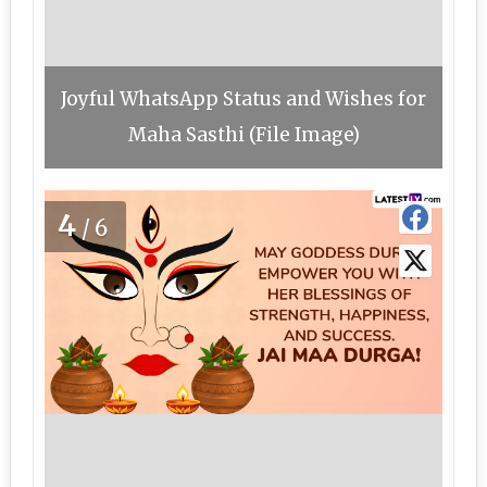
Joyful WhatsApp Status and Wishes for
Maha Sasthi (File Image)
4
/6