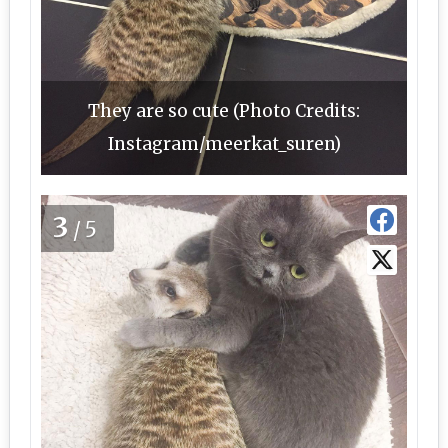
They are so cute (Photo Credits:
Instagram/meerkat_suren)
3
/5