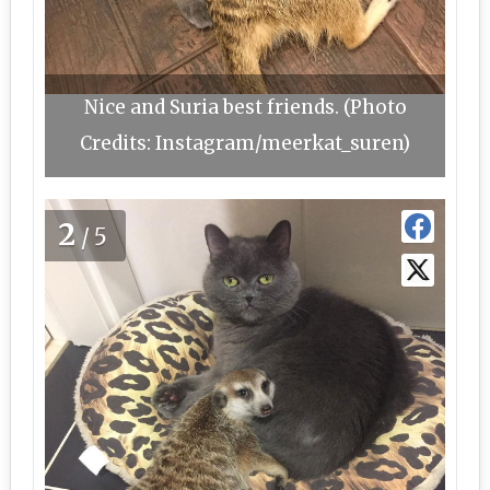
Nice and Suria best friends. (Photo
Credits: Instagram/meerkat_suren)
2
/5