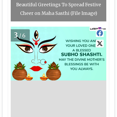
Beautiful Greetings To Spread Festive
Cheer on Maha Sasthi (File Image)
3
/6