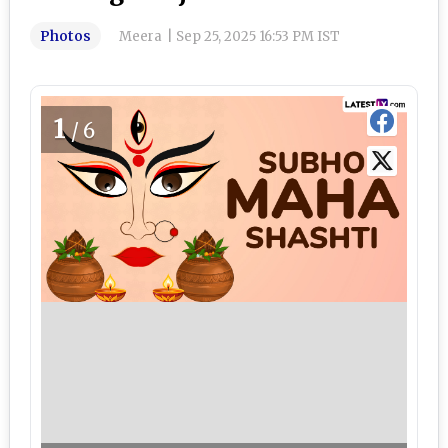
Photos
Meera
|
Sep 25, 2025 16:53 PM IST
1
/6