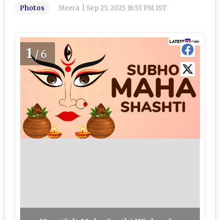
Photos
Meera
|
Sep 25, 2025 16:53 PM IST
1
/6