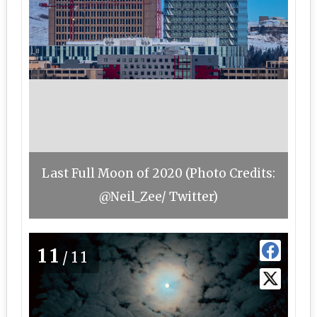
Last Full Moon of 2020 (Photo Credits:
@Neil_Zee/ Twitter)
11
/11