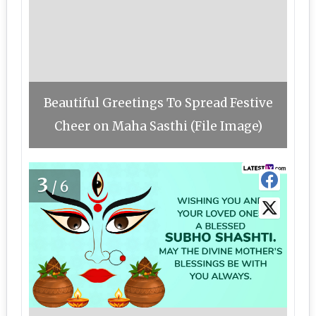
Beautiful Greetings To Spread Festive
Cheer on Maha Sasthi (File Image)
3
/6