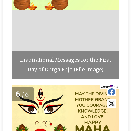
Inspirational Messages for the First
Day of Durga Puja (File Image)
6
/6