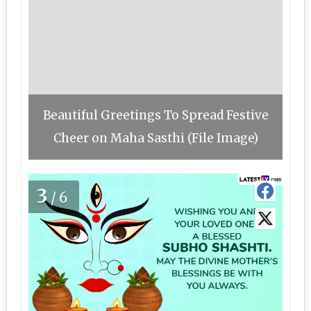
Beautiful Greetings To Spread Festive
Cheer on Maha Sasthi (File Image)
3
/6