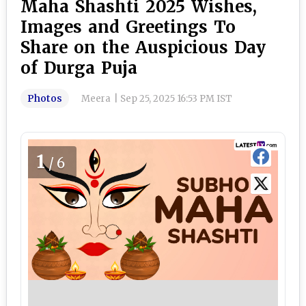
Maha Shashti 2025 Wishes,
Images and Greetings To
Share on the Auspicious Day
of Durga Puja
Photos
Meera
|
Sep 25, 2025 16:53 PM IST
1
/6