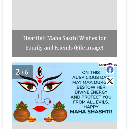
Heartfelt Maha Sasthi Wishes for
Family and Friends (File Image)
2
/6