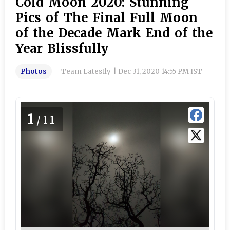
Cold Moon 2020: Stunning
Pics of The Final Full Moon
of the Decade Mark End of the
Year Blissfully
Photos
Team Latestly
|
Dec 31, 2020 14:55 PM IST
1
/11