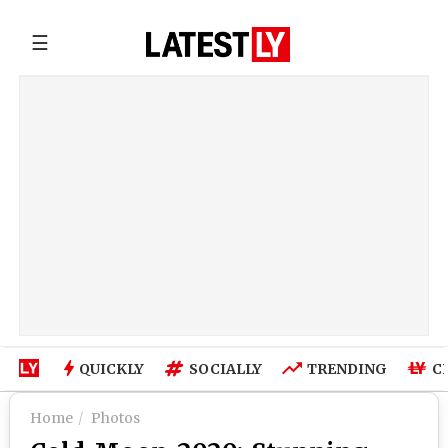
☰
QUICKLY
SOCIALLY
TRENDING
C
Home
Photos