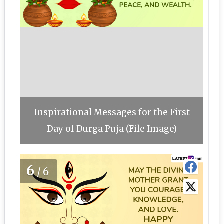
Inspirational Messages for the First
Day of Durga Puja (File Image)
6
/6