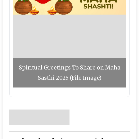
Spiritual Greetings To Share on Maha
Sasthi 2025 (File Image)