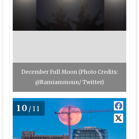
December Full Moon (Photo Credits:
@Ramiammoun/ Twitter)
10
/11