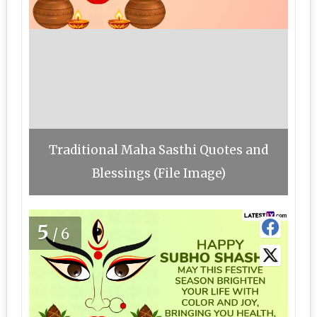
Traditional Maha Sasthi Quotes and
Blessings (File Image)
5
/6