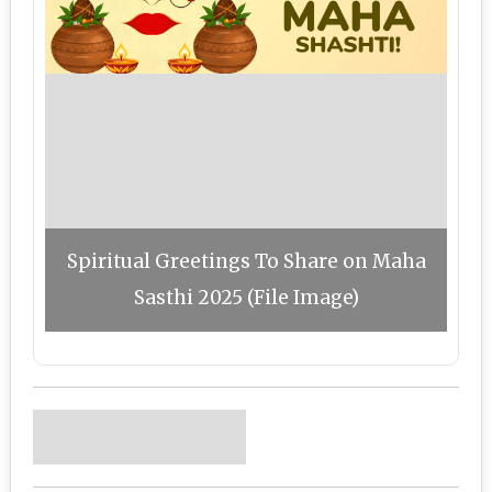
Spiritual Greetings To Share on Maha
Sasthi 2025 (File Image)