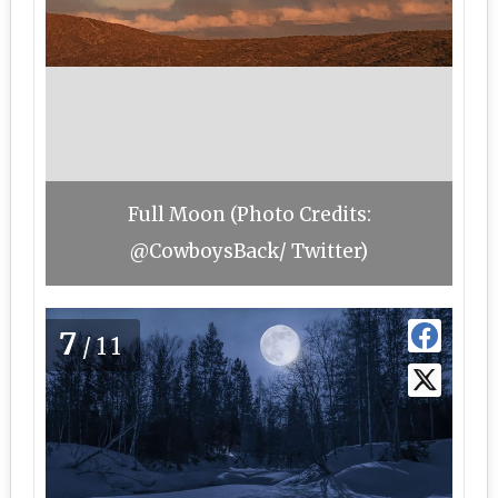
Full Moon (Photo Credits:
@CowboysBack/ Twitter)
7
/11