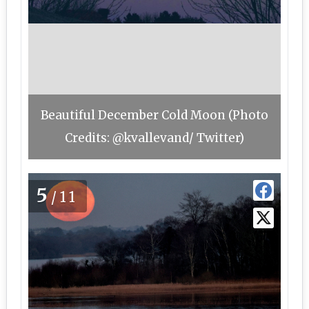
Beautiful December Cold Moon (Photo
Credits: @kvallevand/ Twitter)
5
/11