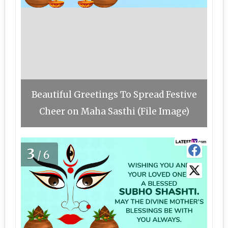
Beautiful Greetings To Spread Festive
Cheer on Maha Sasthi (File Image)
3
/6