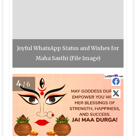
Joyful WhatsApp Status and Wishes for
Maha Sasthi (File Image)
4
/6