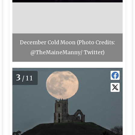
December Cold Moon (Photo Credits:
@TheMaineManny/ Twitter)
3
/11