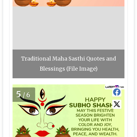
Traditional Maha Sasthi Quotes and
Blessings (File Image)
5
/6