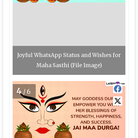
Joyful WhatsApp Status and Wishes for
Maha Sasthi (File Image)
4
/6