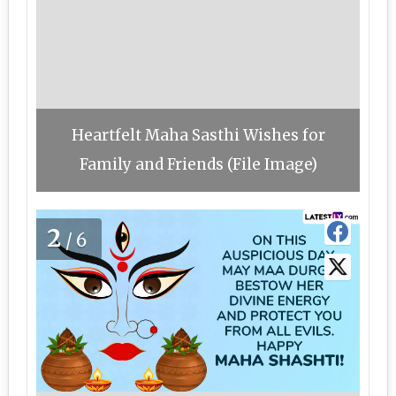
Heartfelt Maha Sasthi Wishes for
Family and Friends (File Image)
2
/6