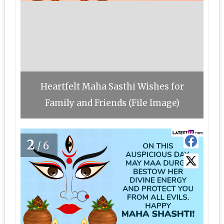
Heartfelt Maha Sasthi Wishes for
Family and Friends (File Image)
2
/6