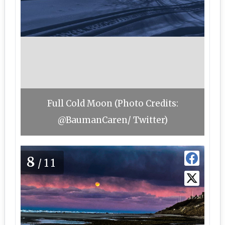
Full Cold Moon (Photo Credits:
@BaumanCaren/ Twitter)
8
/11