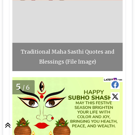
Traditional Maha Sasthi Quotes and
Blessings (File Image)
5
/6