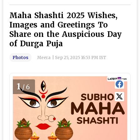
Maha Shashti 2025 Wishes,
Images and Greetings To
Share on the Auspicious Day
of Durga Puja
Photos
Meera
|
Sep 25, 2025 16:53 PM IST
1
/6