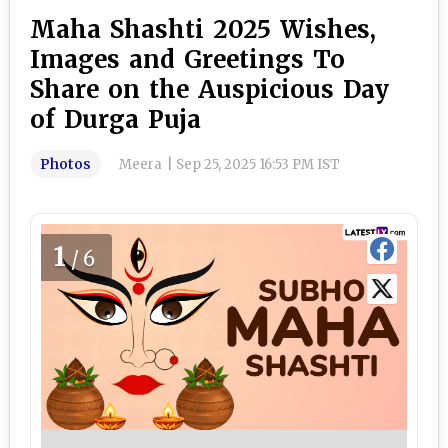
Maha Shashti 2025 Wishes,
Images and Greetings To
Share on the Auspicious Day
of Durga Puja
Photos
Meera
|
Sep 25, 2025 16:53 PM IST
1
/6