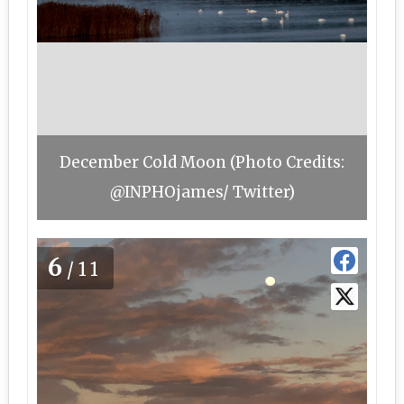
December Cold Moon (Photo Credits:
@INPHOjames/ Twitter)
6
/11