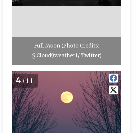
Full Moon (Photo Credits:
@Cloud9weather1/ Twitter)
4
/11