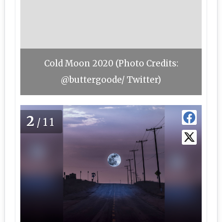
Cold Moon 2020 (Photo Credits:
@buttergoode/ Twitter)
2
/11