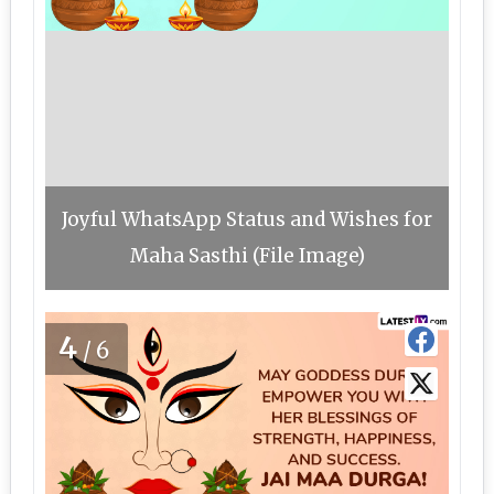
Joyful WhatsApp Status and Wishes for
Maha Sasthi (File Image)
4
/6