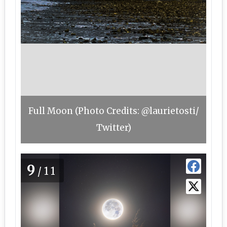
Full Moon (Photo Credits: @laurietosti/
Twitter)
9
/11