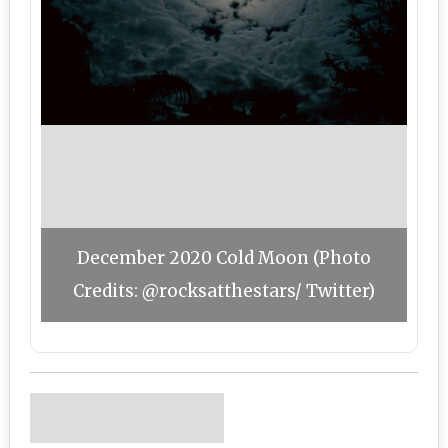
December 2020 Cold Moon (Photo
Credits: @rocksatthestars/ Twitter)