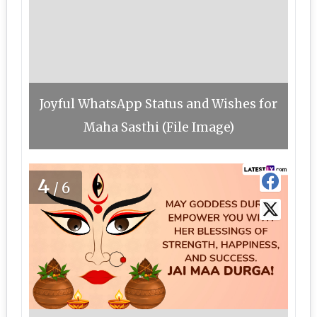
Joyful WhatsApp Status and Wishes for
Maha Sasthi (File Image)
4
/6