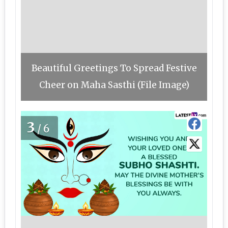
Beautiful Greetings To Spread Festive
Cheer on Maha Sasthi (File Image)
3
/6