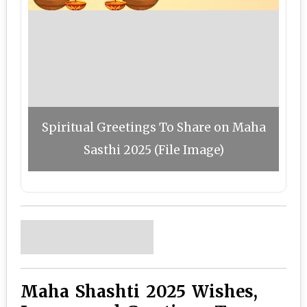
Spiritual Greetings To Share on Maha
Sasthi 2025 (File Image)
Maha Shashti 2025 Wishes,