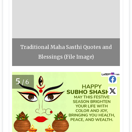
Traditional Maha Sasthi Quotes and
Blessings (File Image)
5
/6