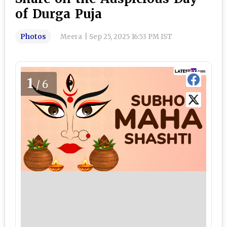
of Durga Puja
Photos
Meera
|
Sep 25, 2025 16:53 PM IST
1
/6