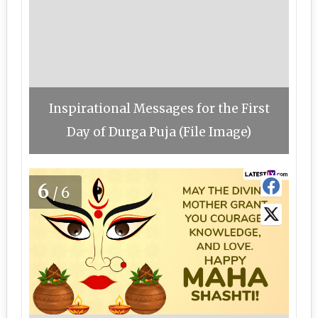
Inspirational Messages for the First
Day of Durga Puja (File Image)
6
/6