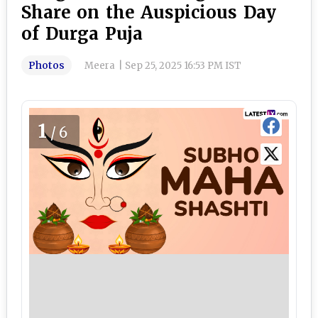
Share on the Auspicious Day
of Durga Puja
Photos
Meera
|
Sep 25, 2025 16:53 PM IST
1
/6