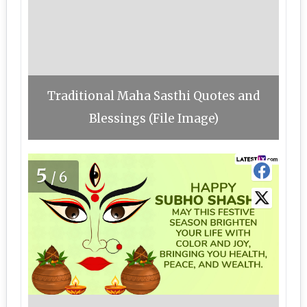
Traditional Maha Sasthi Quotes and
Blessings (File Image)
5
/6