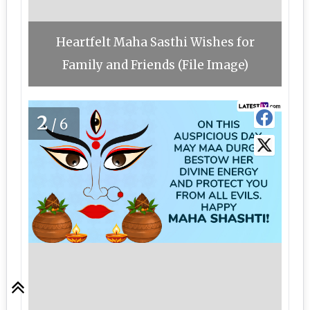
Heartfelt Maha Sasthi Wishes for
Family and Friends (File Image)
2
/6