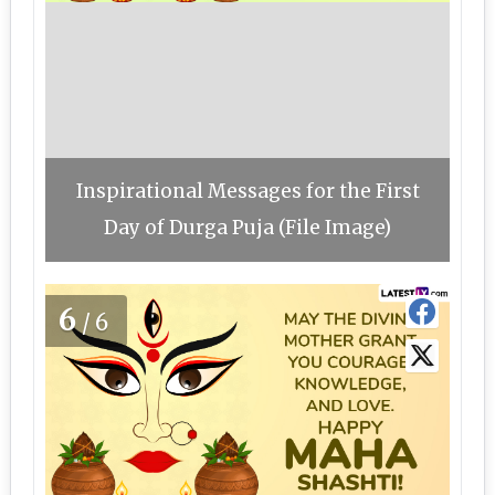
Inspirational Messages for the First
Day of Durga Puja (File Image)
6
/6