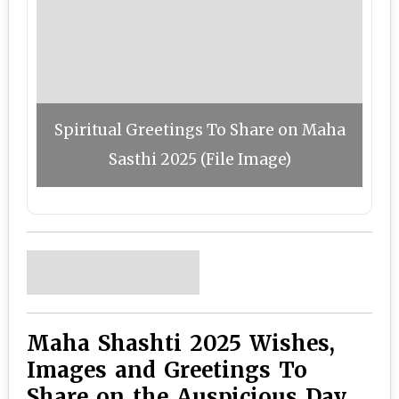
Spiritual Greetings To Share on Maha
Sasthi 2025 (File Image)
Maha Shashti 2025 Wishes,
Images and Greetings To
Share on the Auspicious Day