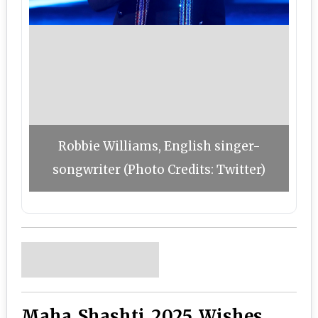
Robbie Williams, English singer-
songwriter (Photo Credits: Twitter)
Maha Shashti 2025 Wishes,