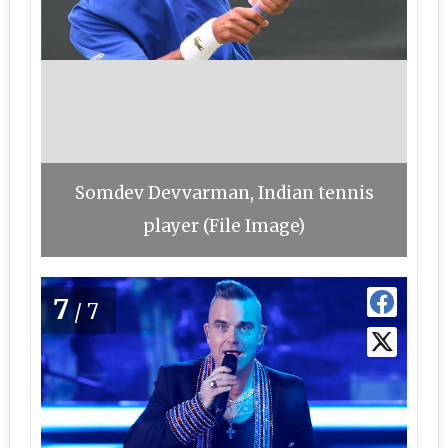
Somdev Devvarman, Indian tennis
player (File Image)
7
/7