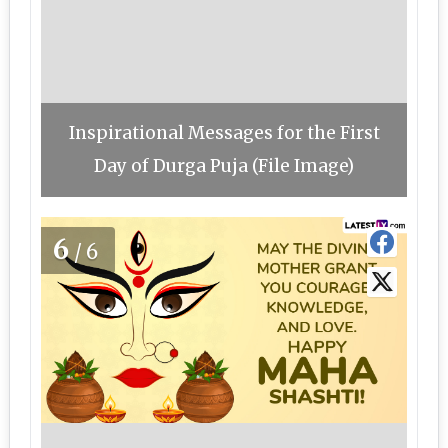
Inspirational Messages for the First
Day of Durga Puja (File Image)
6
/6