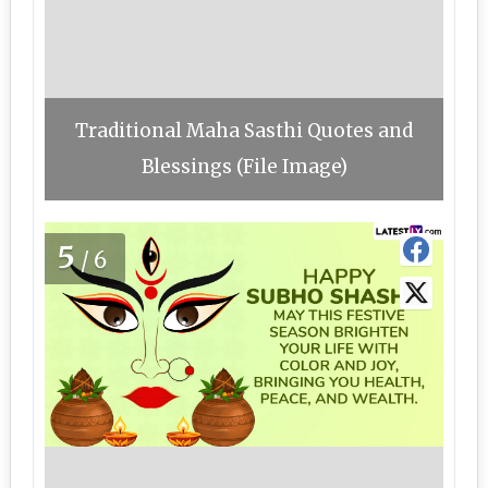
Traditional Maha Sasthi Quotes and
Blessings (File Image)
5
/6