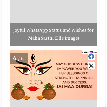
Joyful WhatsApp Status and Wishes for
Maha Sasthi (File Image)
4
/6