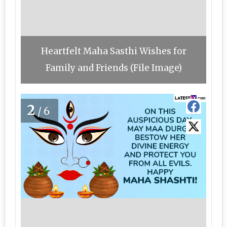
Heartfelt Maha Sasthi Wishes for
Family and Friends (File Image)
2
/6