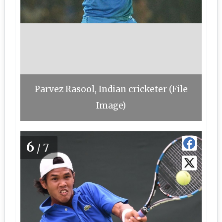
Parvez Rasool, Indian cricketer (File
Image)
6
/7