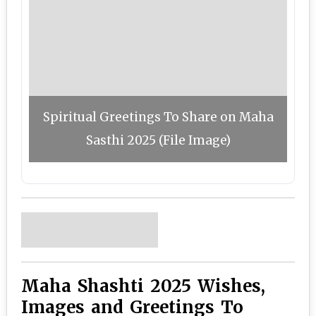
Spiritual Greetings To Share on Maha
Sasthi 2025 (File Image)
Maha Shashti 2025 Wishes,
Images and Greetings To