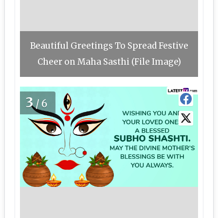
Beautiful Greetings To Spread Festive
Cheer on Maha Sasthi (File Image)
3
/6