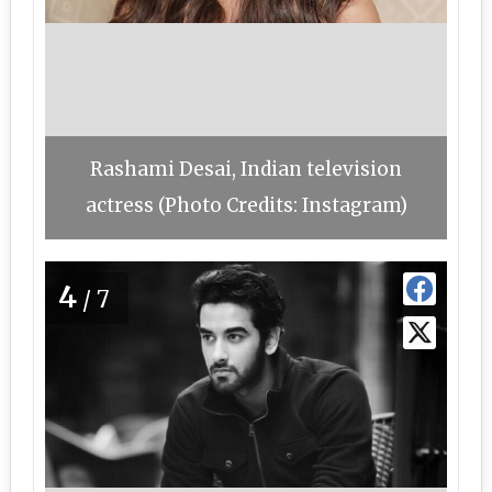
Rashami Desai, Indian television
actress (Photo Credits: Instagram)
4
/7