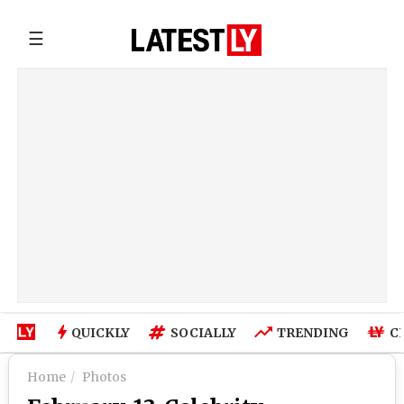
☰
QUICKLY
SOCIALLY
TRENDING
C
Home
Photos