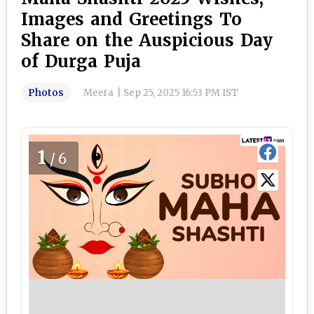
Images and Greetings To
Share on the Auspicious Day
of Durga Puja
Photos
Meera
|
Sep 25, 2025 16:53 PM IST
1
/6