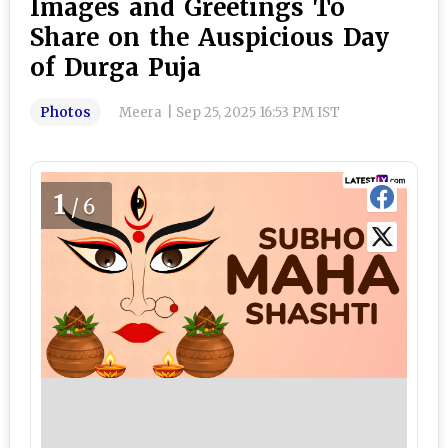
Images and Greetings To
Share on the Auspicious Day
of Durga Puja
Photos
Meera
|
Sep 25, 2025 16:53 PM IST
1
/6