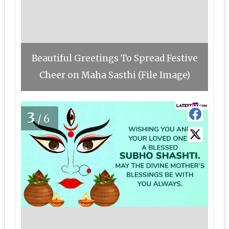
Beautiful Greetings To Spread Festive
Cheer on Maha Sasthi (File Image)
3
/6