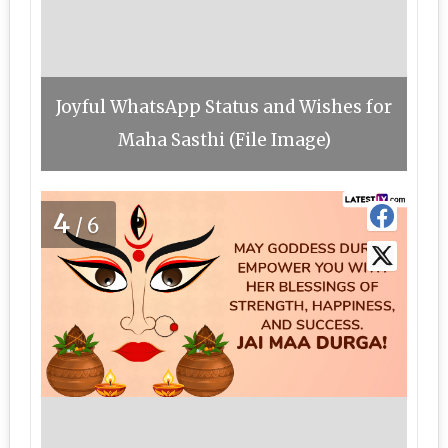
Joyful WhatsApp Status and Wishes for
Maha Sasthi (File Image)
4
/6