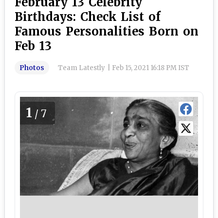
February 13 Celebrity
Birthdays: Check List of
Famous Personalities Born on
Feb 13
Photos
Team Latestly
|
Feb 15, 2021 16:18 PM IST
1
/7