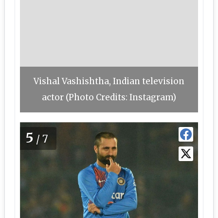
Vishal Vashishtha, Indian television
actor (Photo Credits: Instagram)
5
/7