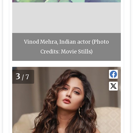
Vinod Mehra, Indian actor (Photo
Credits: Movie Stills)
3
/7