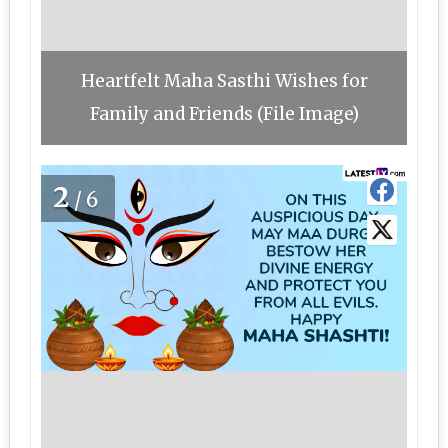
Heartfelt Maha Sasthi Wishes for
Family and Friends (File Image)
2
/6