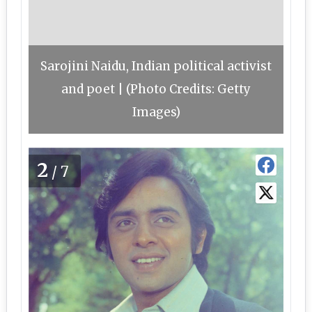
Sarojini Naidu, Indian political activist
and poet | (Photo Credits: Getty
Images)
2
/7