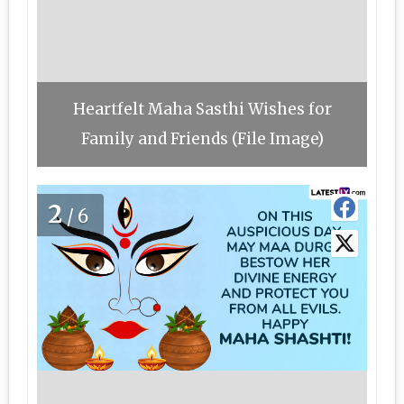
Heartfelt Maha Sasthi Wishes for
Family and Friends (File Image)
2
/6