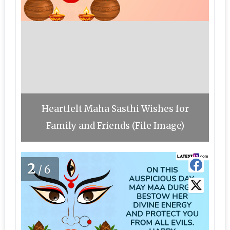
Heartfelt Maha Sasthi Wishes for
Family and Friends (File Image)
2
/6