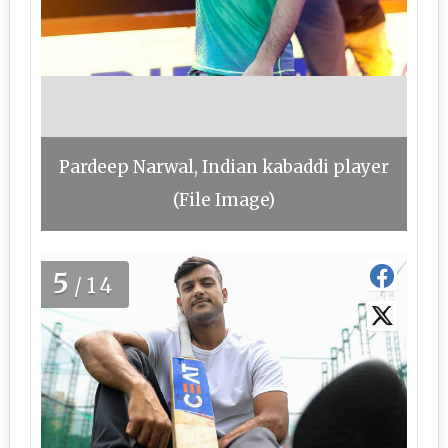
Pardeep Narwal, Indian kabaddi player
(File Image)
5
/14