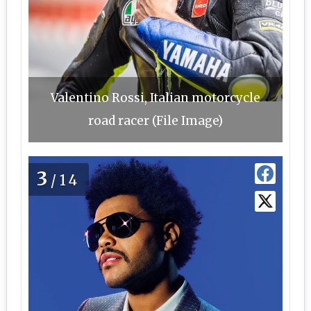
Valentino Rossi, Italian motorcycle
road racer (File Image)
3
/14