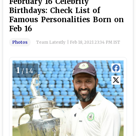
February 16 Celebrity
Birthdays: Check List of
Famous Personalities Born on
Feb 16
Photos
Team Latestly
|
Feb 18, 2021 23:34 PM IST
1
/14