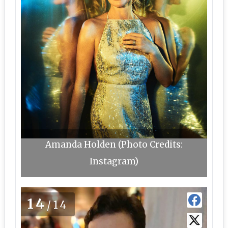
Amanda Holden (Photo Credits:
Instagram)
14
/14