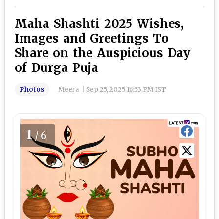
Maha Shashti 2025 Wishes,
Images and Greetings To
Share on the Auspicious Day
of Durga Puja
Photos
Meera
|
Sep 25, 2025 16:53 PM IST
1
/6