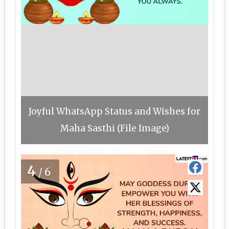
Joyful WhatsApp Status and Wishes for
Maha Sasthi (File Image)
4
/6