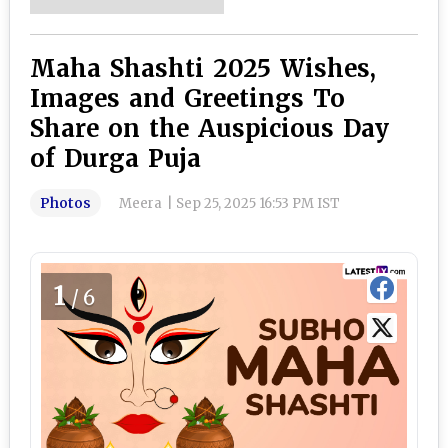
Maha Shashti 2025 Wishes,
Images and Greetings To
Share on the Auspicious Day
of Durga Puja
Photos
Meera
|
Sep 25, 2025 16:53 PM IST
1
/6