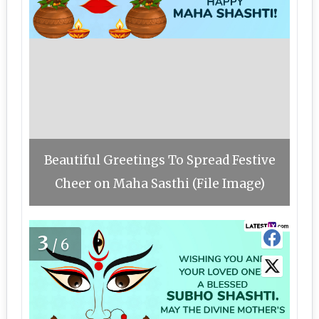
Beautiful Greetings To Spread Festive
Cheer on Maha Sasthi (File Image)
3
/6