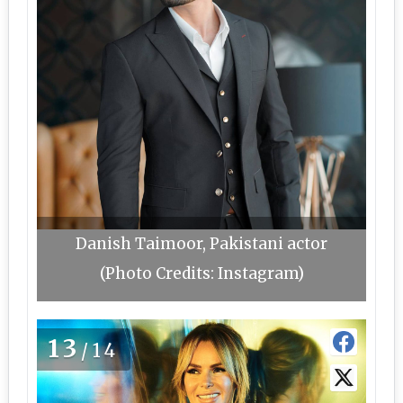
Danish Taimoor, Pakistani actor
(Photo Credits: Instagram)
13
/14