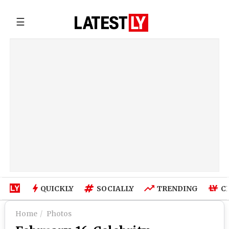
☰
QUICKLY
SOCIALLY
TRENDING
C
Home
Photos