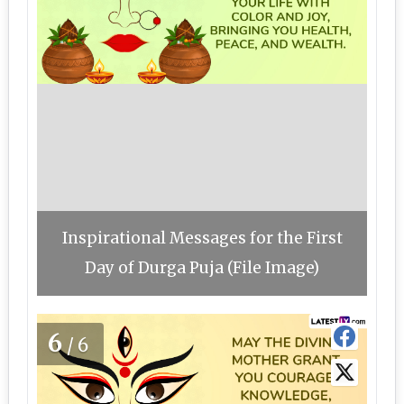
Inspirational Messages for the First
Day of Durga Puja (File Image)
6
/6