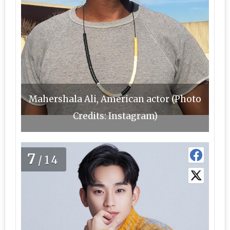
Mahershala Ali, American actor (Photo
Credits: Instagram)
7
/14