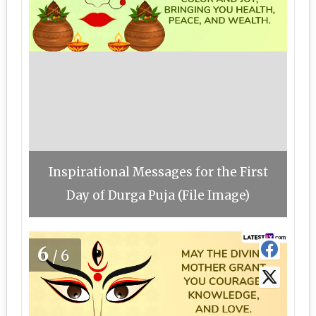
Inspirational Messages for the First
Day of Durga Puja (File Image)
6
/6