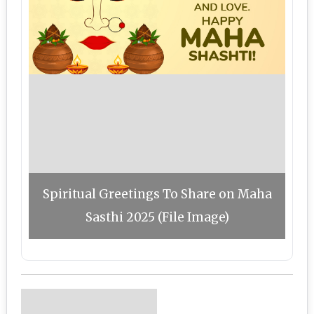
Spiritual Greetings To Share on Maha
Sasthi 2025 (File Image)