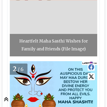
Heartfelt Maha Sasthi Wishes for
Family and Friends (File Image)
2
/6