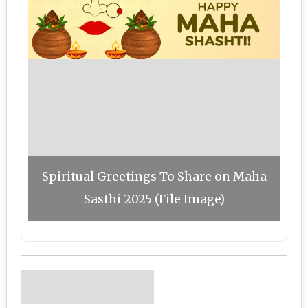
Spiritual Greetings To Share on Maha
Sasthi 2025 (File Image)