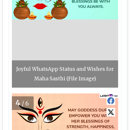
Joyful WhatsApp Status and Wishes for
Maha Sasthi (File Image)
4
/6