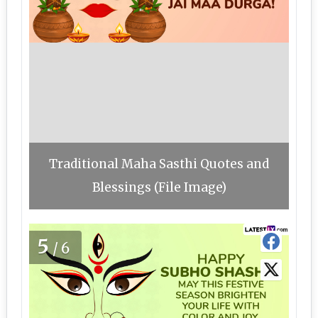
Traditional Maha Sasthi Quotes and
Blessings (File Image)
5
/6