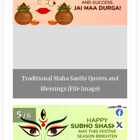
Traditional Maha Sasthi Quotes and
Blessings (File Image)
5
/6