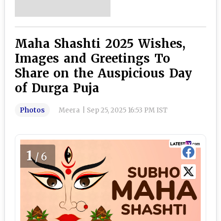
Maha Shashti 2025 Wishes,
Images and Greetings To
Share on the Auspicious Day
of Durga Puja
Photos
Meera
|
Sep 25, 2025 16:53 PM IST
1
/6