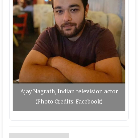
Ajay Nagrath, Indian television actor
(Photo Credits: Facebook)