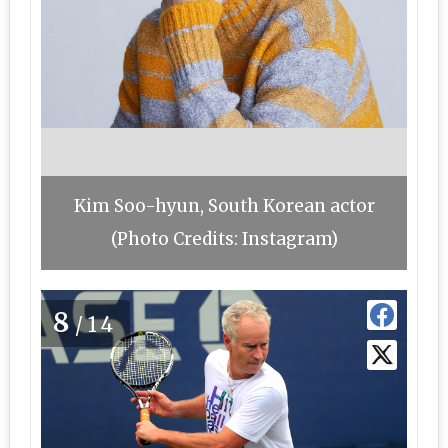
Kim Soo-hyun, South Korean actor
(Photo Credits: Instagram)
8
/14