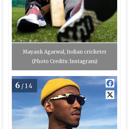
Mayank Agarwal, Indian cricketer
(Photo Credits: Instagram)
6
/14