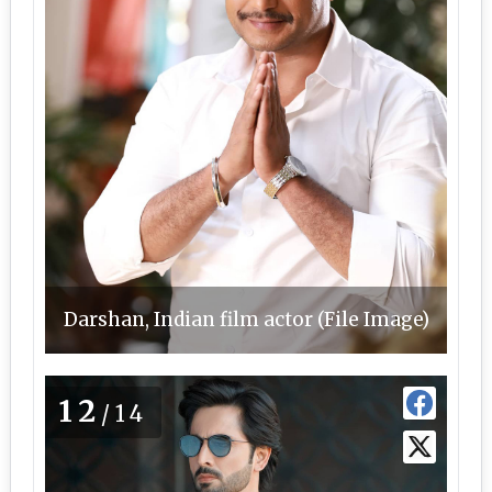
Darshan, Indian film actor (File Image)
12
/14