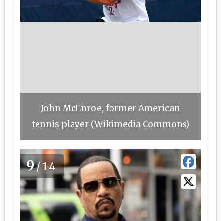
John McEnroe, former American
tennis player (Wikimedia Commons)
9
/14