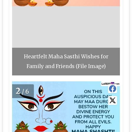
Heartfelt Maha Sasthi Wishes for
Family and Friends (File Image)
2
/6