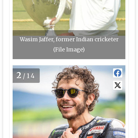
Wasim Jaffer, former Indian cricketer
(File Image)
2
/14