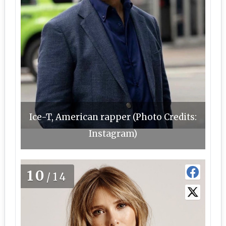
Ice-T, American rapper (Photo Credits:
Instagram)
10
/14