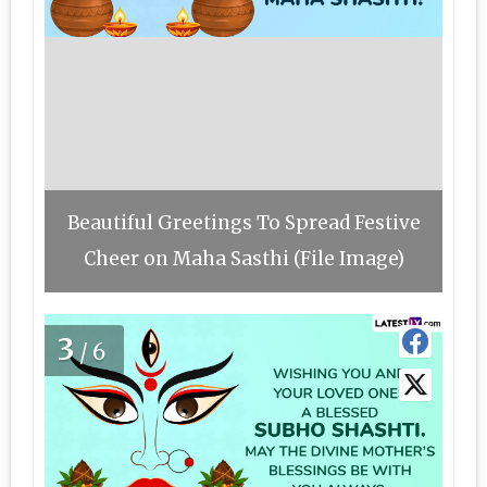
Beautiful Greetings To Spread Festive
Cheer on Maha Sasthi (File Image)
3
/6