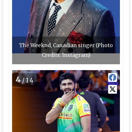
The Weeknd, Canadian singer (Photo
Credits: Instagram)
4
/14