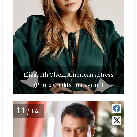
Elizabeth Olsen, American actress
(Photo Credits: Instagram)
11
/14