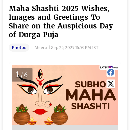
Maha Shashti 2025 Wishes,
Images and Greetings To
Share on the Auspicious Day
of Durga Puja
Photos
Meera
|
Sep 25, 2025 16:53 PM IST
1
/6