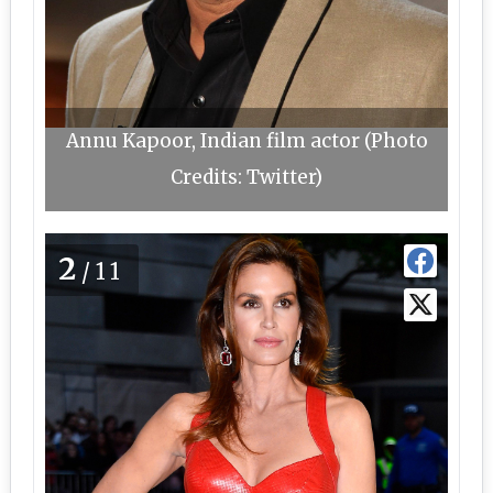
Annu Kapoor, Indian film actor (Photo
Credits: Twitter)
2
/11