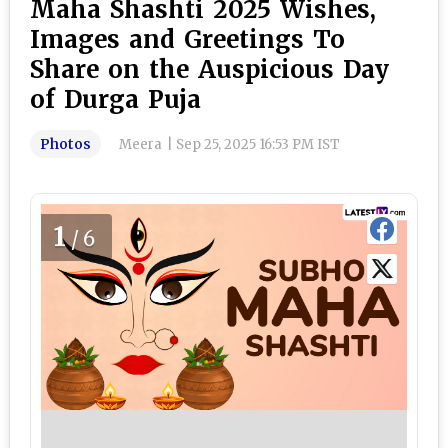
Maha Shashti 2025 Wishes,
Images and Greetings To
Share on the Auspicious Day
of Durga Puja
Photos
Meera
|
Sep 25, 2025 16:53 PM IST
1
/6