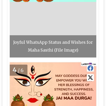
Joyful WhatsApp Status and Wishes for
Maha Sasthi (File Image)
4
/6