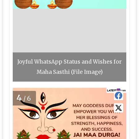
Joyful WhatsApp Status and Wishes for
Maha Sasthi (File Image)
4
/6