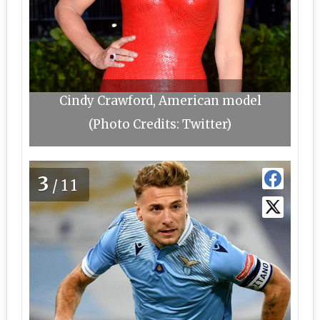
Cindy Crawford, American model
(Photo Credits: Twitter)
3
/11