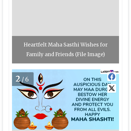
Heartfelt Maha Sasthi Wishes for
Family and Friends (File Image)
2
/6