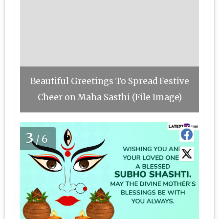
Beautiful Greetings To Spread Festive
Cheer on Maha Sasthi (File Image)
3
/6