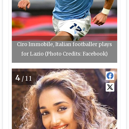
Ciro Immobile, Italian footballer plays
for Lazio (Photo Credits: Facebook)
4
/11