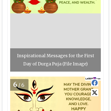
Inspirational Messages for the First
Day of Durga Puja (File Image)
6
/6