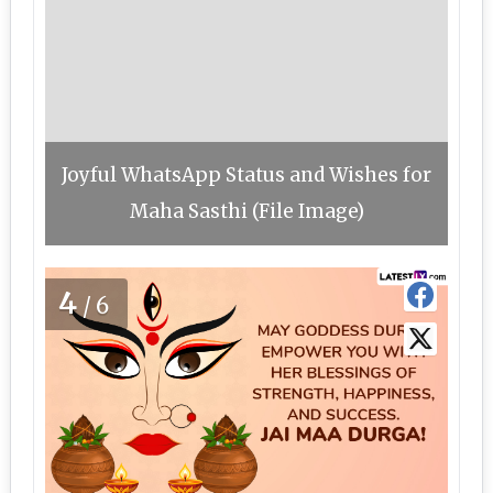
Joyful WhatsApp Status and Wishes for
Maha Sasthi (File Image)
4
/6