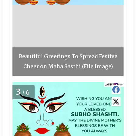
Beautiful Greetings To Spread Festive
Cheer on Maha Sasthi (File Image)
3
/6