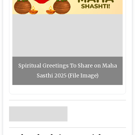
Spiritual Greetings To Share on Maha
Sasthi 2025 (File Image)