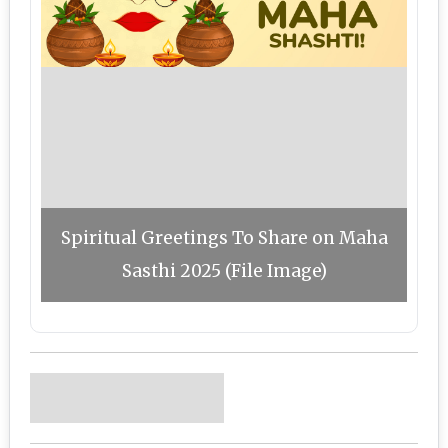
Spiritual Greetings To Share on Maha
Sasthi 2025 (File Image)