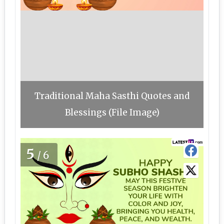
Traditional Maha Sasthi Quotes and
Blessings (File Image)
5
/6