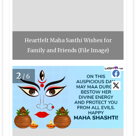
Heartfelt Maha Sasthi Wishes for
Family and Friends (File Image)
2
/6