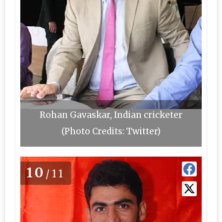
Rohan Gavaskar, Indian cricketer
(Photo Credits: Twitter)
10
/11