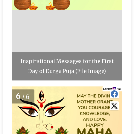
Inspirational Messages for the First
Day of Durga Puja (File Image)
6
/6