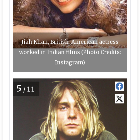
Jiah Khan, British-American actress
worked in Indian films (Photo Credits:
Instagram)
5
/11