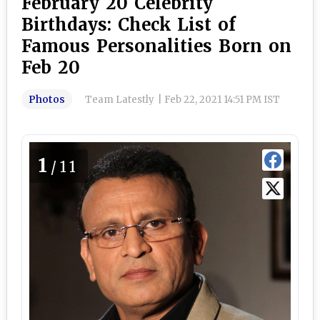
February 20 Celebrity
Birthdays: Check List of
Famous Personalities Born on
Feb 20
Photos
Team Latestly
|
Feb 22, 2021 14:51 PM IST
1
/11