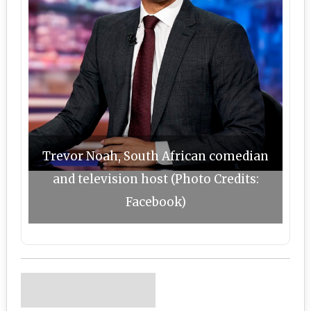
Trevor Noah, South African comedian
and television host (Photo Credits:
Facebook)