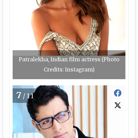
Patralekha, Indian film actress (Photo
Credits: Instagram)
7
/11