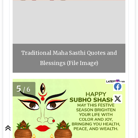
Traditional Maha Sasthi Quotes and
Blessings (File Image)
5
/6