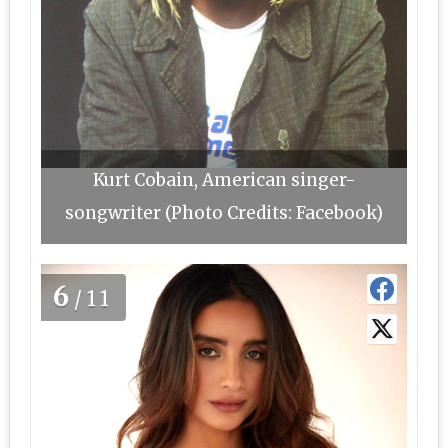
Kurt Cobain, American singer-
songwriter (Photo Credits: Facebook)
6
/11