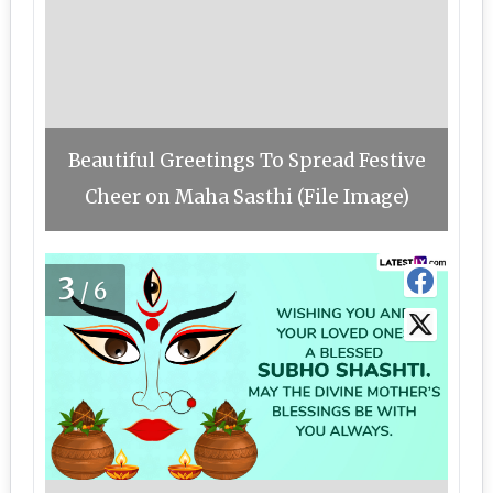
Beautiful Greetings To Spread Festive
Cheer on Maha Sasthi (File Image)
3
/6