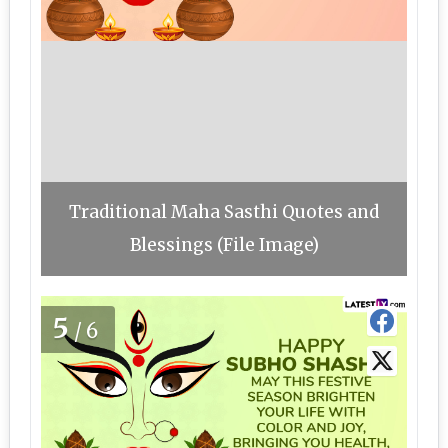
Traditional Maha Sasthi Quotes and
Blessings (File Image)
5
/6