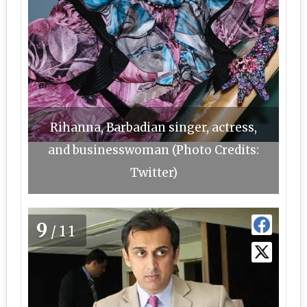
Rihanna, Barbadian singer, actress,
and businesswoman (Photo Credits:
Twitter)
9
/11