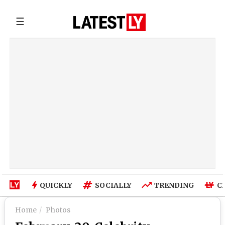
☰
QUICKLY
SOCIALLY
TRENDING
C
Home
Photos