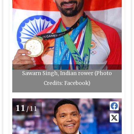
Sawarn Singh, Indian rower (Photo
Credits: Facebook)
11
/11