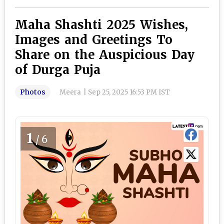
Maha Shashti 2025 Wishes,
Images and Greetings To
Share on the Auspicious Day
of Durga Puja
Photos
Meera
|
Sep 25, 2025 16:53 PM IST
1
/6