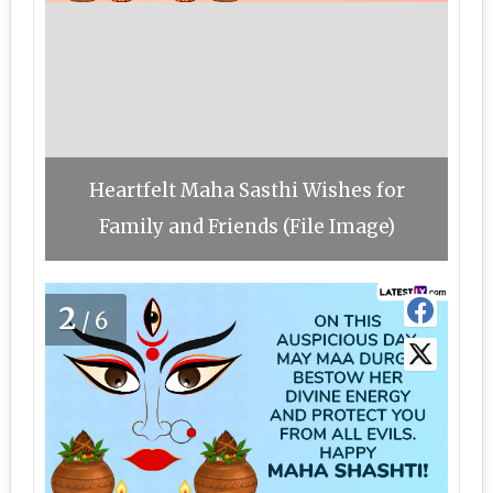
Heartfelt Maha Sasthi Wishes for
Family and Friends (File Image)
2
/6