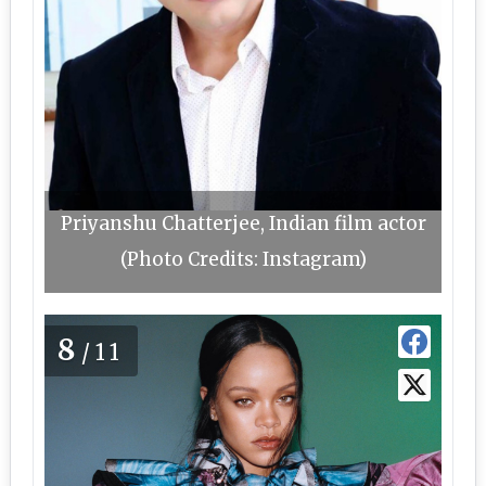
Priyanshu Chatterjee, Indian film actor
(Photo Credits: Instagram)
8
/11