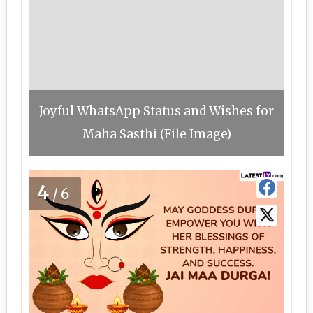
Joyful WhatsApp Status and Wishes for
Maha Sasthi (File Image)
4
/6