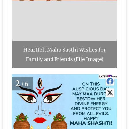
Heartfelt Maha Sasthi Wishes for
Family and Friends (File Image)
2
/6