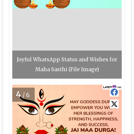
Joyful WhatsApp Status and Wishes for
Maha Sasthi (File Image)
4
/6