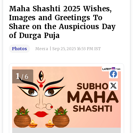
Maha Shashti 2025 Wishes,
Images and Greetings To
Share on the Auspicious Day
of Durga Puja
Photos
Meera
|
Sep 25, 2025 16:53 PM IST
1
/6