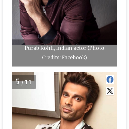
Purab Kohli, Indian actor (Photo
Credits: Facebook)
5
/11