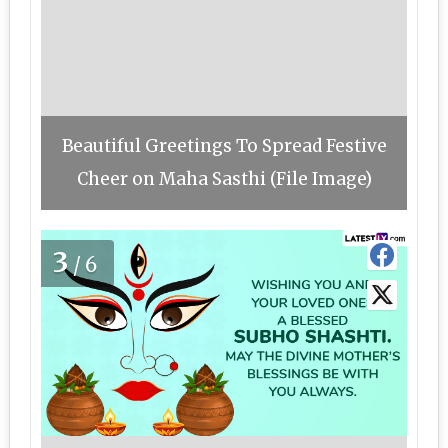
Beautiful Greetings To Spread Festive
Cheer on Maha Sasthi (File Image)
3
/6