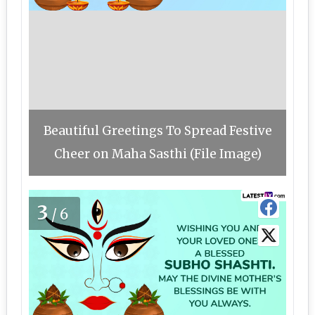
Beautiful Greetings To Spread Festive
Cheer on Maha Sasthi (File Image)
3
/6