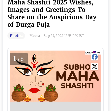
Maha Shashti 2025 Wishes,
Images and Greetings To
Share on the Auspicious Day
of Durga Puja
Photos
Meera
|
Sep 25, 2025 16:53 PM IST
1
/6