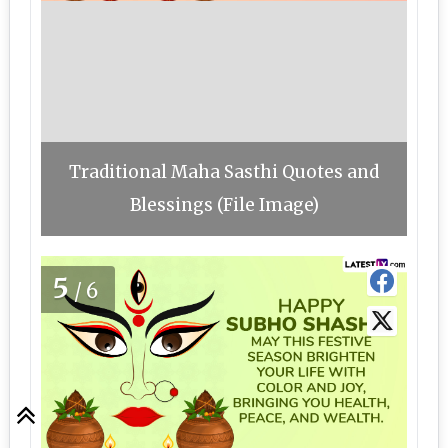
Traditional Maha Sasthi Quotes and
Blessings (File Image)
5
/6