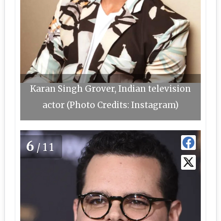
Karan Singh Grover, Indian television
actor (Photo Credits: Instagram)
6
/11