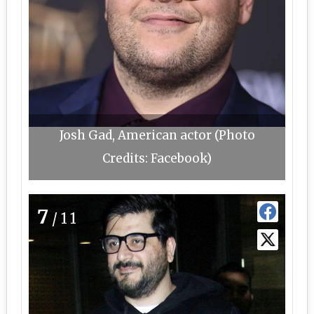
Josh Gad, American actor (Photo
Credits: Facebook)
7
/11