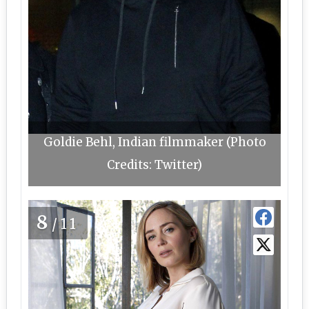
Goldie Behl, Indian filmmaker (Photo
Credits: Twitter)
8
/11