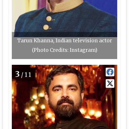
Tarun Khanna, Indian television actor
(Photo Credits: Instagram)
3
/11