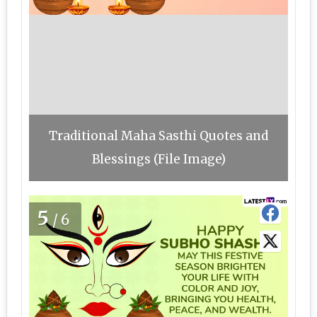
Traditional Maha Sasthi Quotes and
Blessings (File Image)
5
/6