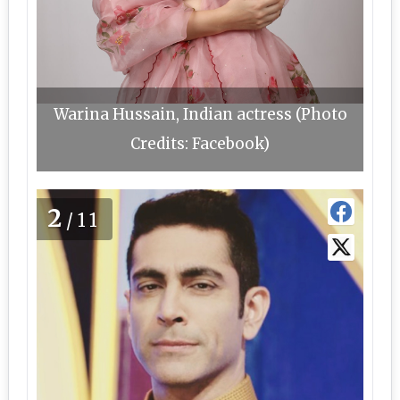
Warina Hussain, Indian actress (Photo
Credits: Facebook)
2
/11