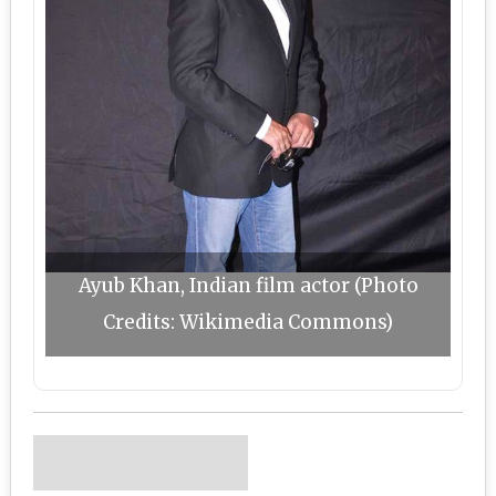
Ayub Khan, Indian film actor (Photo
Credits: Wikimedia Commons)