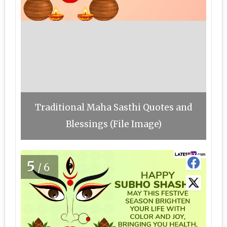
Traditional Maha Sasthi Quotes and
Blessings (File Image)
5
/6