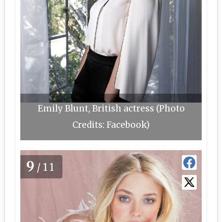
Emily Blunt, British actress (Photo
Credits: Facebook)
9
/11