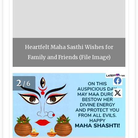
Heartfelt Maha Sasthi Wishes for
Family and Friends (File Image)
2
/6