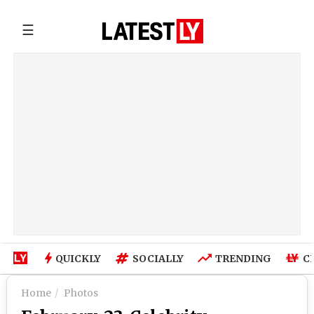
☰
QUICKLY
SOCIALLY
TRENDING
C
Home
Photos