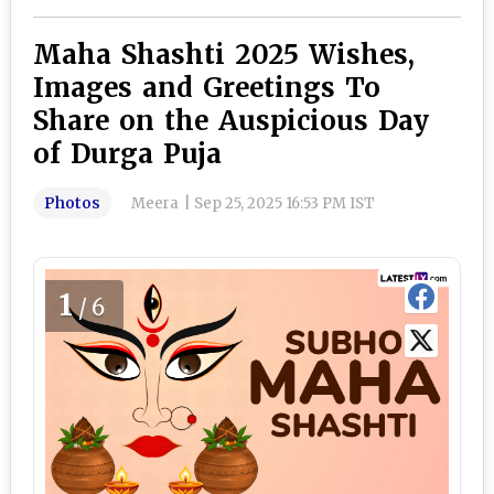
Maha Shashti 2025 Wishes,
Images and Greetings To
Share on the Auspicious Day
of Durga Puja
Photos
Meera
|
Sep 25, 2025 16:53 PM IST
1
/6