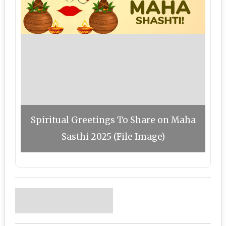
Spiritual Greetings To Share on Maha
Sasthi 2025 (File Image)