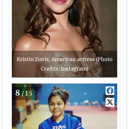
Kristin Davis, American actress (Photo
Credits: Instagram)
8
/15