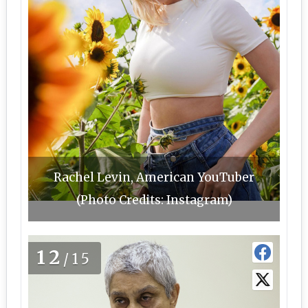
Rachel Levin, American YouTuber
(Photo Credits: Instagram)
12
/15