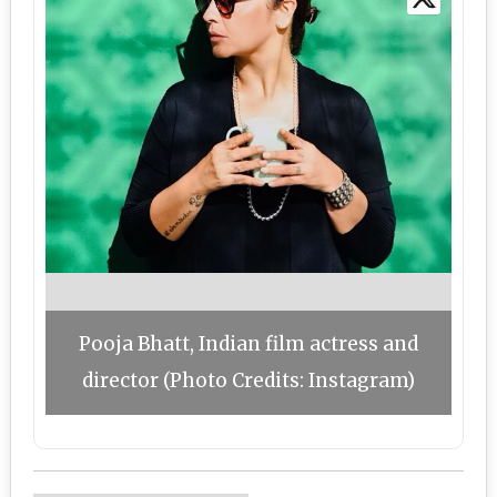
Pooja Bhatt, Indian film actress and
director (Photo Credits: Instagram)