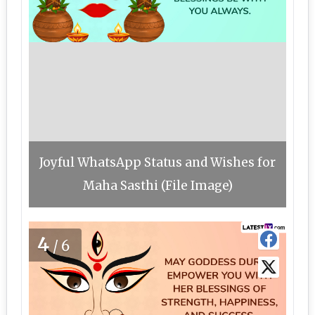
Joyful WhatsApp Status and Wishes for
Maha Sasthi (File Image)
4
/6