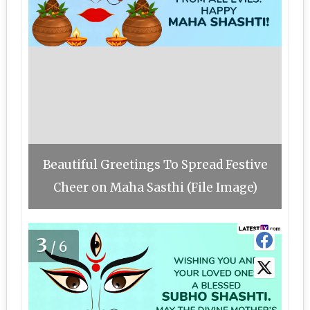
Beautiful Greetings To Spread Festive
Cheer on Maha Sasthi (File Image)
3
/6