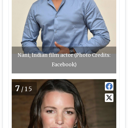
Nani, Indian film actor (Photo Credits:
Facebook)
7
/15