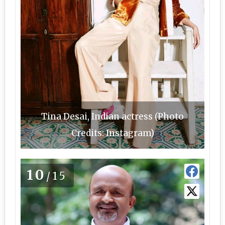
Tina Desai, Indian actress (Photo
Credits: Instagram)
10
/15