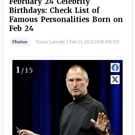
February 24 Celebrity
Birthdays: Check List of
Famous Personalities Born on
Feb 24
Photos
Team Latestly
|
Feb 23, 2021 20:10 PM IST
1
/15