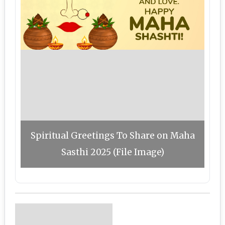
Spiritual Greetings To Share on Maha
Sasthi 2025 (File Image)