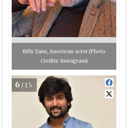
Billy Zane, American actor (Photo
Credits: Instagram)
6
/15