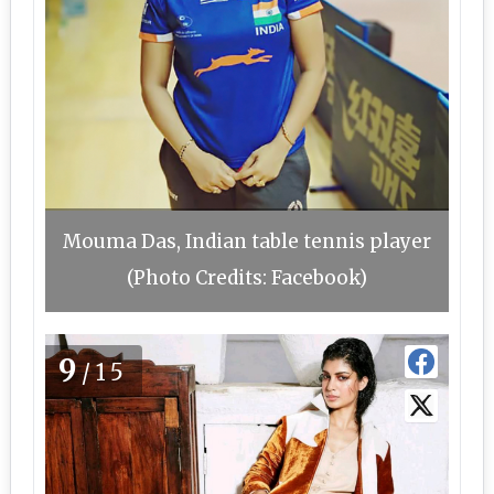
Mouma Das, Indian table tennis player
(Photo Credits: Facebook)
9
/15