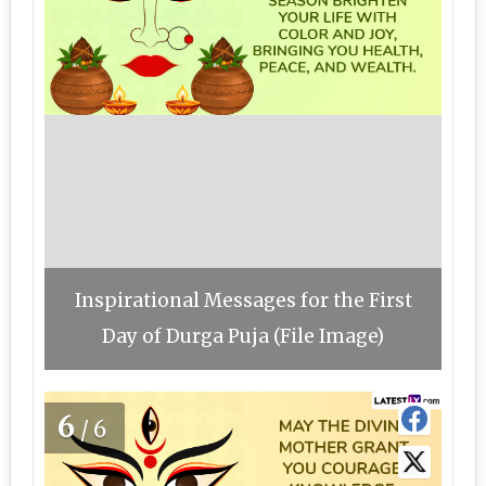
Inspirational Messages for the First
Day of Durga Puja (File Image)
6
/6