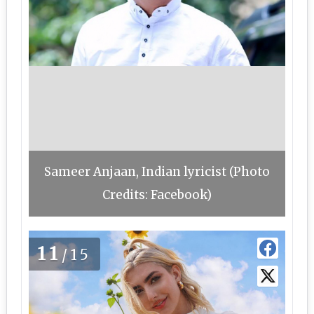
Sameer Anjaan, Indian lyricist (Photo
Credits: Facebook)
11
/15