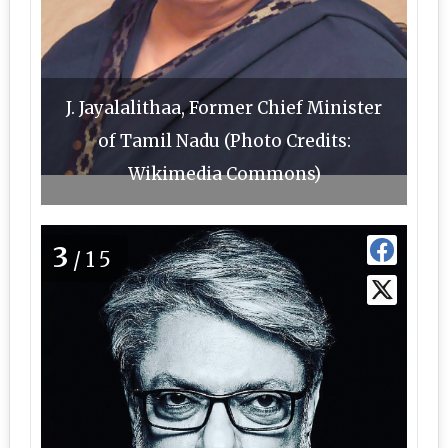
J. Jayalalithaa, Former Chief Minister
of Tamil Nadu (Photo Credits:
Wikimedia Commons)
3
/15