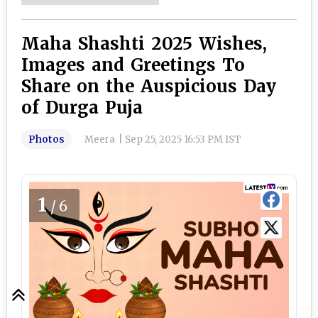
Maha Shashti 2025 Wishes,
Images and Greetings To
Share on the Auspicious Day
of Durga Puja
Photos
Meera
|
Sep 25, 2025 16:53 PM IST
1
/6