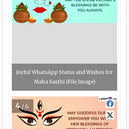
Joyful WhatsApp Status and Wishes for
Maha Sasthi (File Image)
4
/6