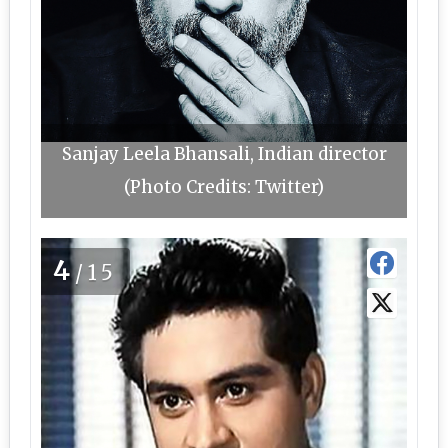
Sanjay Leela Bhansali, Indian director
(Photo Credits: Twitter)
4
/15