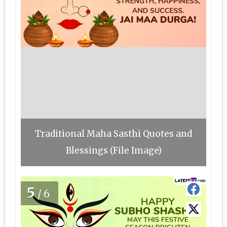
Traditional Maha Sasthi Quotes and
Blessings (File Image)
5
/6