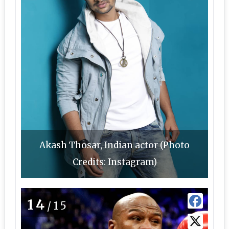
Akash Thosar, Indian actor (Photo
Credits: Instagram)
14
/15