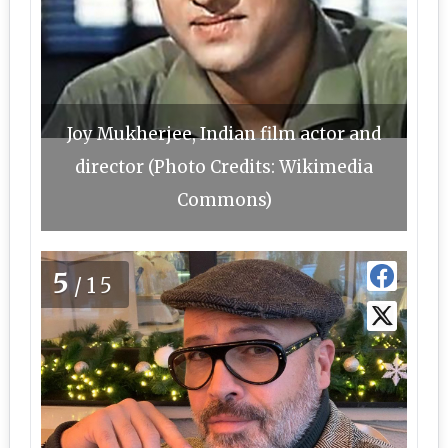
Joy Mukherjee, Indian film actor and
director (Photo Credits: Wikimedia
Commons)
5
/15