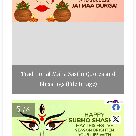
Traditional Maha Sasthi Quotes and
Blessings (File Image)
5
/6