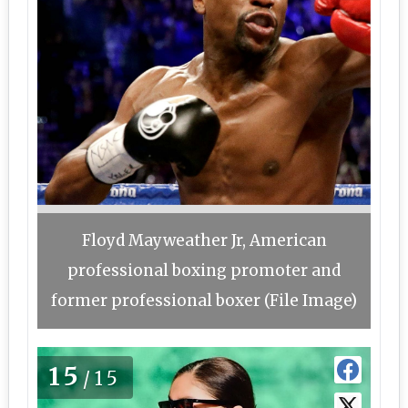
Floyd Mayweather Jr, American
professional boxing promoter and
former professional boxer (File Image)
15
/15