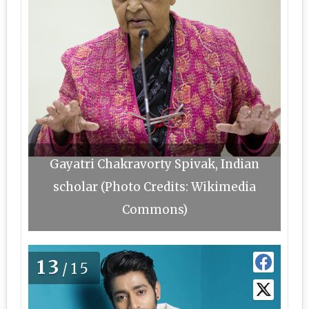
Gayatri Chakravorty Spivak, Indian
scholar (Photo Credits: Wikimedia
Commons)
13
/15