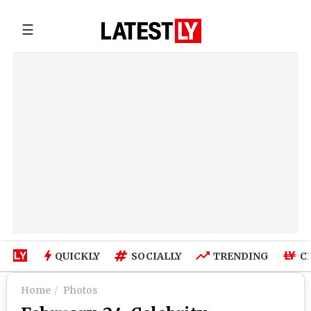
☰
QUICKLY
SOCIALLY
TRENDING
C
Home
Photos