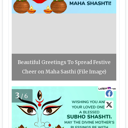
Beautiful Greetings To Spread Festive
Cheer on Maha Sasthi (File Image)
3
/6