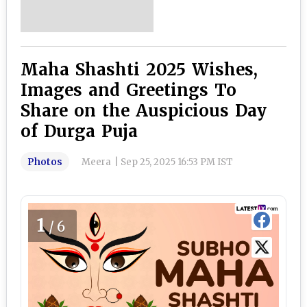
Maha Shashti 2025 Wishes,
Images and Greetings To
Share on the Auspicious Day
of Durga Puja
Photos
Meera
|
Sep 25, 2025 16:53 PM IST
1
/6