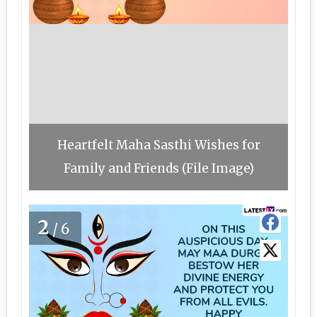
Heartfelt Maha Sasthi Wishes for
Family and Friends (File Image)
2
/6