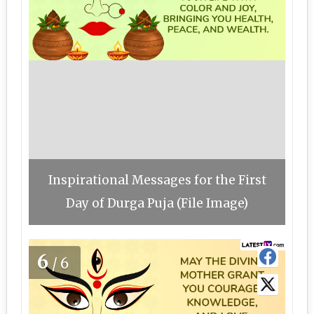
Inspirational Messages for the First
Day of Durga Puja (File Image)
6
/6