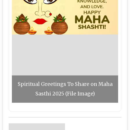
Spiritual Greetings To Share on Maha
Sasthi 2025 (File Image)