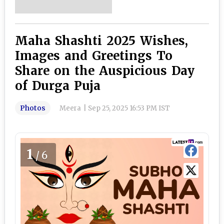
Maha Shashti 2025 Wishes,
Images and Greetings To
Share on the Auspicious Day
of Durga Puja
Photos
Meera
|
Sep 25, 2025 16:53 PM IST
1
/6