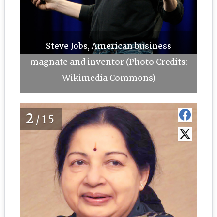
Steve Jobs, American business
magnate and inventor (Photo Credits:
Wikimedia Commons)
2
/15