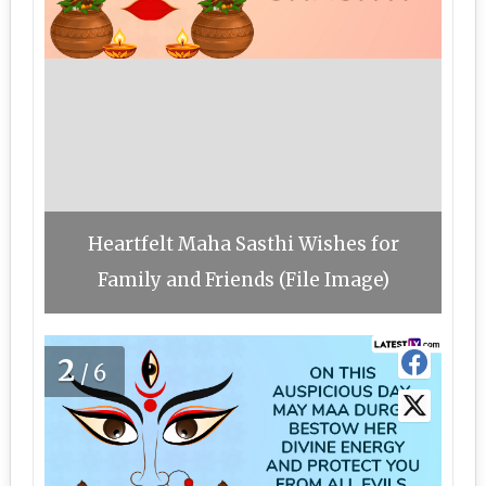
Heartfelt Maha Sasthi Wishes for
Family and Friends (File Image)
2
/6