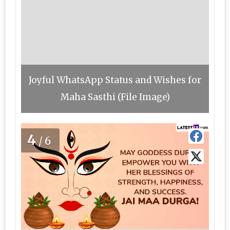
Joyful WhatsApp Status and Wishes for
Maha Sasthi (File Image)
4
/6