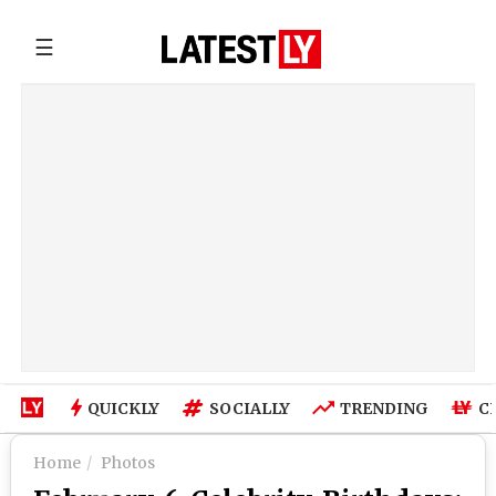
☰
QUICKLY
SOCIALLY
TRENDING
C
Home
Photos