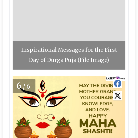
Inspirational Messages for the First
Day of Durga Puja (File Image)
6
/6