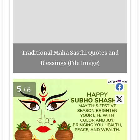
Traditional Maha Sasthi Quotes and
Blessings (File Image)
5
/6