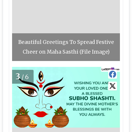
Beautiful Greetings To Spread Festive
Cheer on Maha Sasthi (File Image)
3
/6