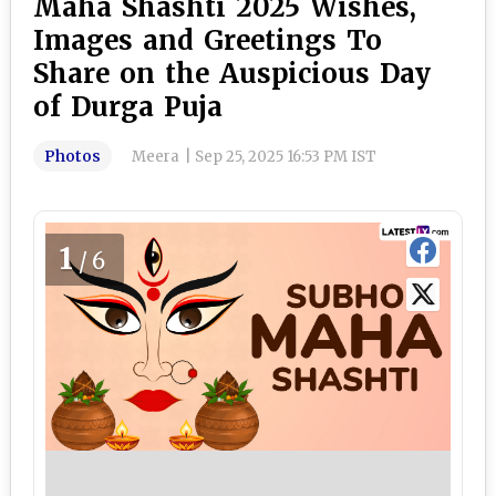
Maha Shashti 2025 Wishes,
Images and Greetings To
Share on the Auspicious Day
of Durga Puja
Photos
Meera
|
Sep 25, 2025 16:53 PM IST
1
/6