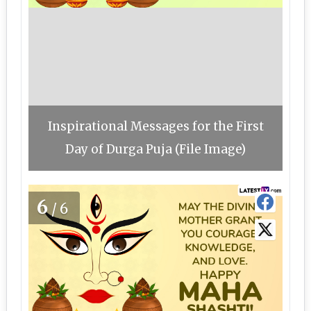
Inspirational Messages for the First
Day of Durga Puja (File Image)
6
/6