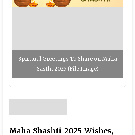
Spiritual Greetings To Share on Maha
Sasthi 2025 (File Image)
Maha Shashti 2025 Wishes,