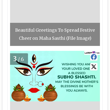
Beautiful Greetings To Spread Festive
Cheer on Maha Sasthi (File Image)
3
/6