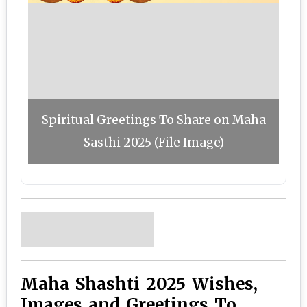
Spiritual Greetings To Share on Maha
Sasthi 2025 (File Image)
Maha Shashti 2025 Wishes,
Images and Greetings To