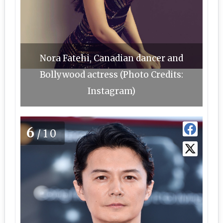
Nora Fatehi, Canadian dancer and
Bollywood actress (Photo Credits:
Instagram)
6
/10