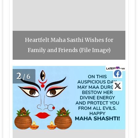
Heartfelt Maha Sasthi Wishes for
Family and Friends (File Image)
2
/6