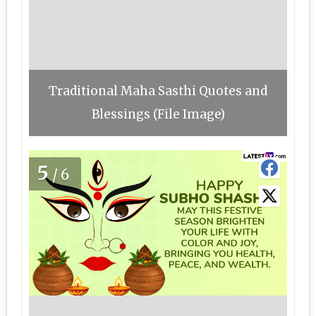
Traditional Maha Sasthi Quotes and
Blessings (File Image)
5
/6