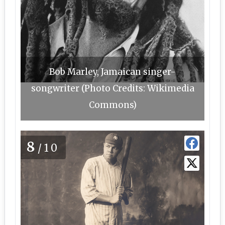
Bob Marley, Jamaican singer-
songwriter (Photo Credits: Wikimedia
Commons)
8
/10