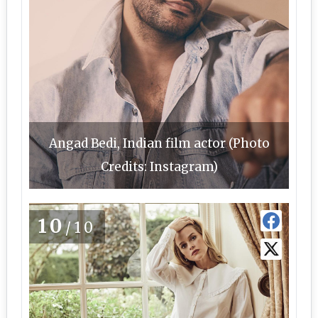
Angad Bedi, Indian film actor (Photo
Credits: Instagram)
10
/10