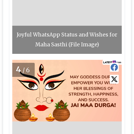
Joyful WhatsApp Status and Wishes for
Maha Sasthi (File Image)
4
/6