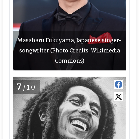
Masaharu Fukuyama, Japanese singer-
songwriter (Photo Credits: Wikimedia
Commons)
7
/10