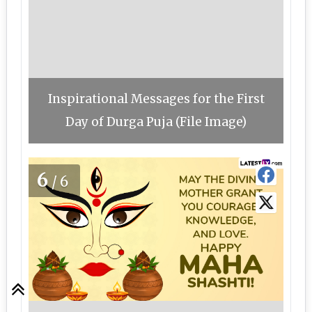
Inspirational Messages for the First
Day of Durga Puja (File Image)
6
/6