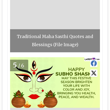
Traditional Maha Sasthi Quotes and
Blessings (File Image)
5
/6