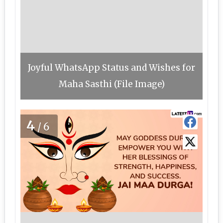
Joyful WhatsApp Status and Wishes for
Maha Sasthi (File Image)
4
/6