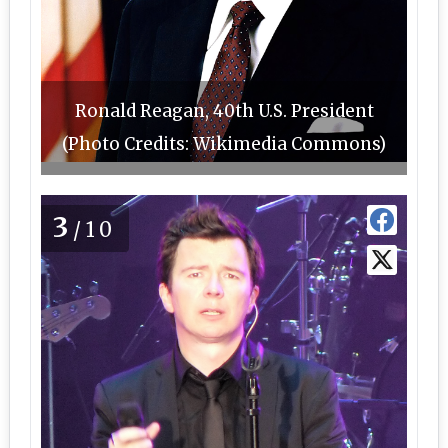
Ronald Reagan, 40th U.S. President
(Photo Credits: Wikimedia Commons)
3
/10