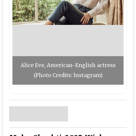
Alice Eve, American-English actress
(Photo Credits: Instagram)