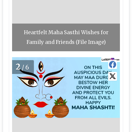
Heartfelt Maha Sasthi Wishes for
Family and Friends (File Image)
2
/6