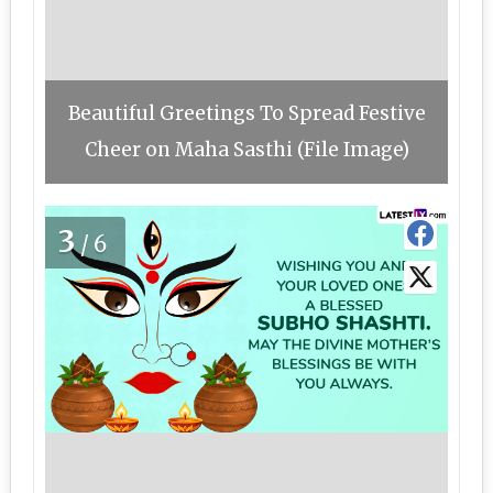
Beautiful Greetings To Spread Festive
Cheer on Maha Sasthi (File Image)
3
/6