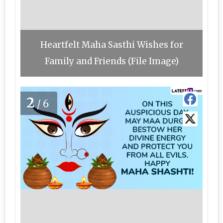
Heartfelt Maha Sasthi Wishes for
Family and Friends (File Image)
2
/6