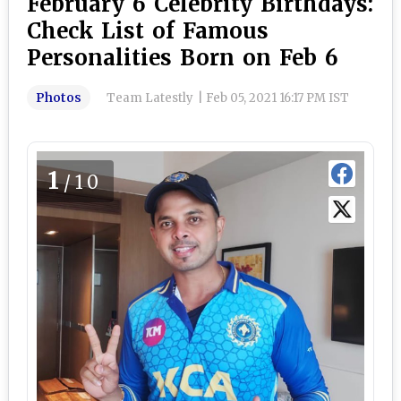
February 6 Celebrity Birthdays:
Check List of Famous
Personalities Born on Feb 6
Photos
Team Latestly
|
Feb 05, 2021 16:17 PM IST
1
/10