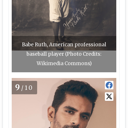
Babe Ruth, American professional
baseball player (Photo Credits:
Wikimedia Commons)
9
/10