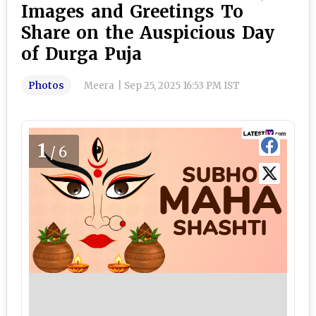
Images and Greetings To
Share on the Auspicious Day
of Durga Puja
Photos
Meera
|
Sep 25, 2025 16:53 PM IST
1
/6