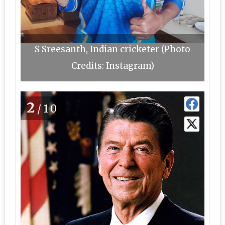
S Sreesanth, Indian cricketer (Photo
Credits: Instagram)
2
/10