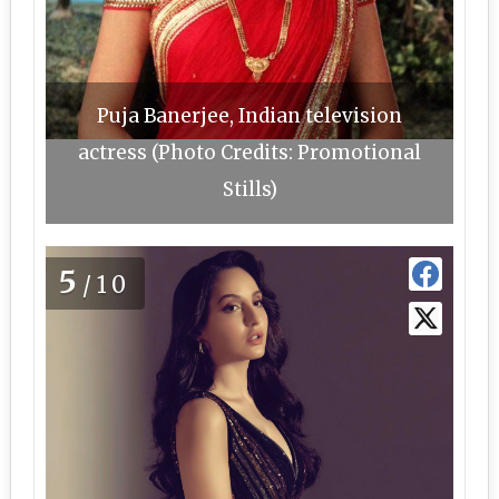
Puja Banerjee, Indian television
actress (Photo Credits: Promotional
Stills)
5
/10