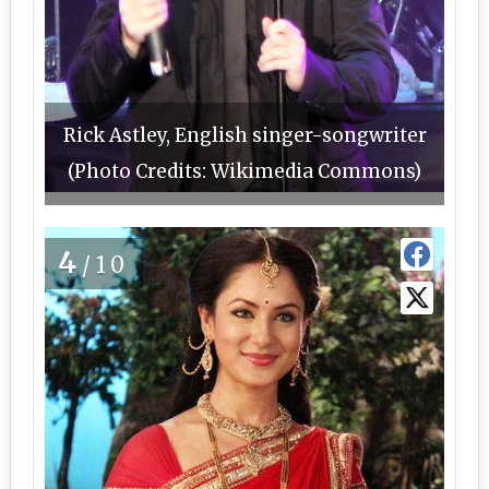
Rick Astley, English singer-songwriter
(Photo Credits: Wikimedia Commons)
4
/10