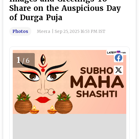
Share on the Auspicious Day
of Durga Puja
Photos
Meera
|
Sep 25, 2025 16:53 PM IST
1
/6