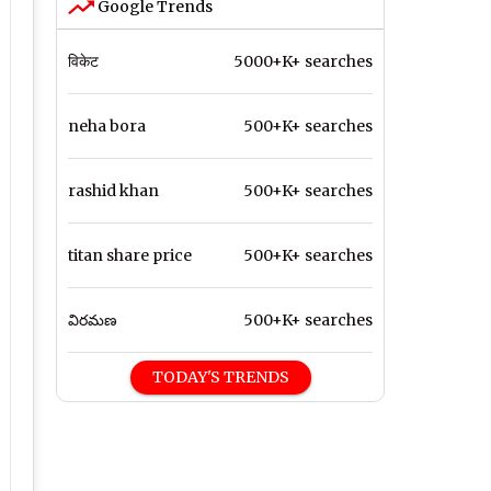
Google Trends
विकेट
5000+K+ searches
neha bora
500+K+ searches
rashid khan
500+K+ searches
titan share price
500+K+ searches
విరమణ
500+K+ searches
TODAY'S TRENDS