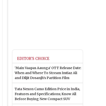
EDITOR'S CHOICE
‘Main Vaapas Aaunga’ OTT Release Date:
When and Where To Stream Imtiaz Ali
and Diljit Dosanjh’s Partition Film
Tata Nexon Camo Edition Price in India,
Features and Specifications; Know All
Before Buying New Compact SUV