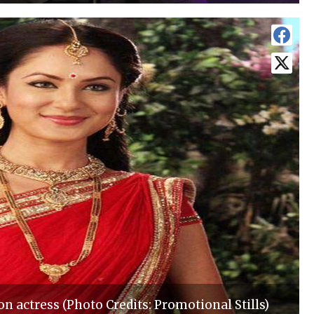
on actress (Photo Credits: Promotional Stills)