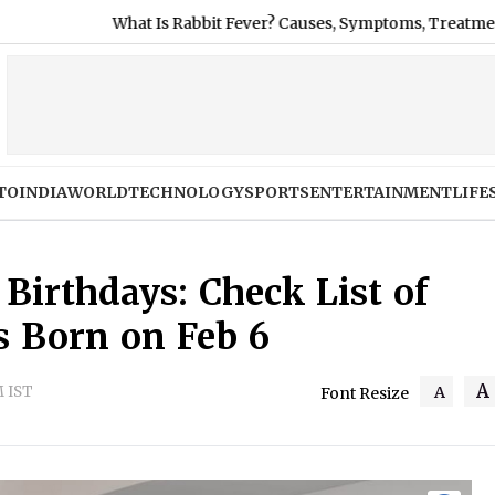
 Rabbit Fever? Causes, Symptoms, Treatment and Prevention as 
TO
INDIA
WORLD
TECHNOLOGY
SPORTS
ENTERTAINMENT
LIFE
 Birthdays: Check List of
s Born on Feb 6
A
M IST
A
Font Resize