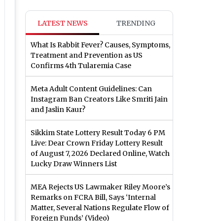
LATEST NEWS
TRENDING
What Is Rabbit Fever? Causes, Symptoms,
Treatment and Prevention as US
Confirms 4th Tularemia Case
Meta Adult Content Guidelines: Can
Instagram Ban Creators Like Smriti Jain
and Jaslin Kaur?
Sikkim State Lottery Result Today 6 PM
Live: Dear Crown Friday Lottery Result
of August 7, 2026 Declared Online, Watch
Lucky Draw Winners List
MEA Rejects US Lawmaker Riley Moore’s
Remarks on FCRA Bill, Says ‘Internal
Matter, Several Nations Regulate Flow of
Foreign Funds’ (Video)