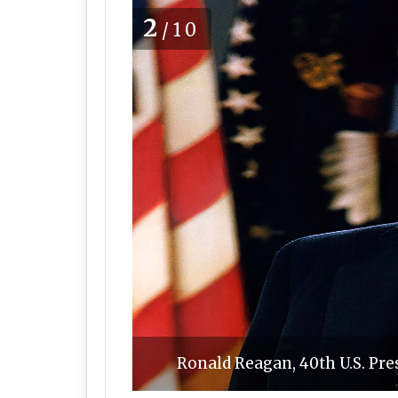
2
/10
Ronald Reagan, 40th U.S. Pr