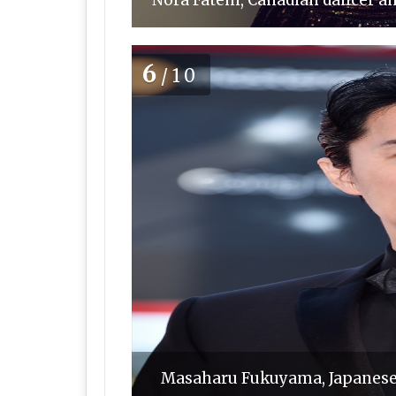
Nora Fatehi, Canadian dancer an
6
/10
Masaharu Fukuyama, Japanese 