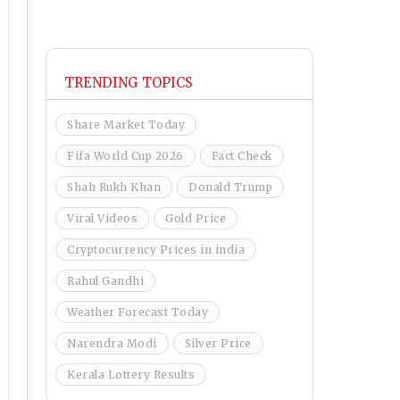
TRENDING TOPICS
Share Market Today
Fifa World Cup 2026
Fact Check
Shah Rukh Khan
Donald Trump
Viral Videos
Gold Price
Cryptocurrency Prices in india
Rahul Gandhi
Weather Forecast Today
Narendra Modi
Silver Price
Kerala Lottery Results