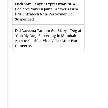
Lucknow-Kanpur Expressway: NHAI
Declares Naveen Jain’s Brother’s Firm
PNC Infratech Non-Performer, Toll
Suspended
Did Raveena Tandon Get Bit by a Dog at
‘Ohh My Dog’ Screening in Mumbai?
Actress Clarifies Viral Video After Fan
Concerns