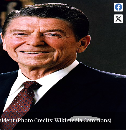
esident (Photo Credits: Wikimedia Commons)