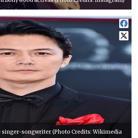
d Bollywood actress (Photo Credits: Instagram)
singer-songwriter (Photo Credits: Wikimedia