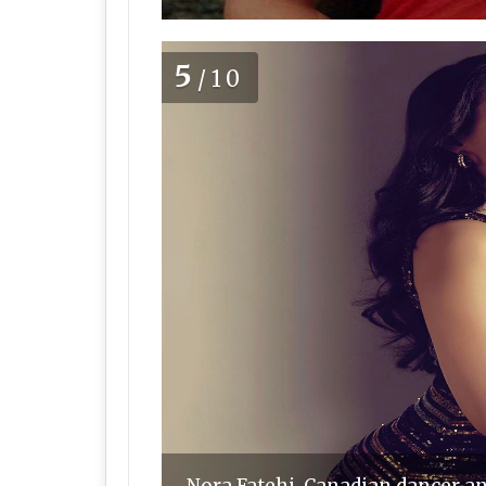
5
/10