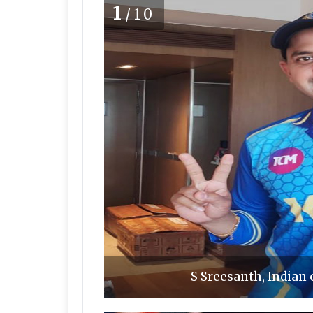
1
/10
S Sreesanth, Indian 