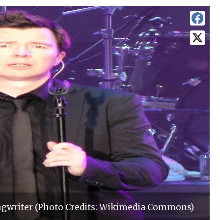
ongwriter (Photo Credits: Wikimedia Commons)