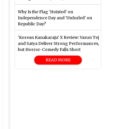
Why Is the Flag 'Hoisted' on
Independence Day and 'Unfurled' on
Republic Day?
‘Korean Kanakaraju’ X Review: Varun Tej
and Satya Deliver Strong Performances,
but Horror-Comedy Falls Short
READ MORE