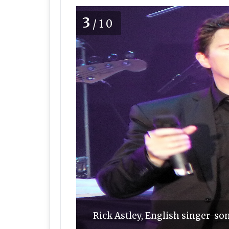
3
/10
Rick Astley, English singer-s