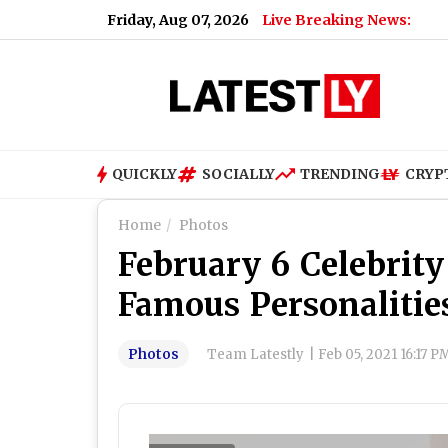
Friday, Aug 07, 2026
Live Breaking News:
What Is
QUICKLY
SOCIALLY
TRENDING
CRYP
Home
Photos
February 6 Celebrity
Famous Personalitie
Photos
Team Latestly
|
Feb 05, 2021 16:17 P