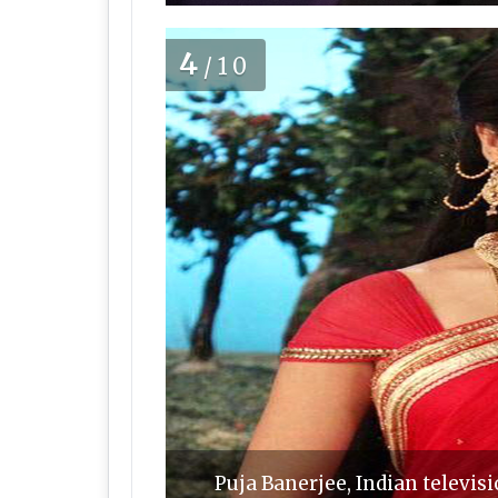
4
/10
Puja Banerjee, Indian televisi