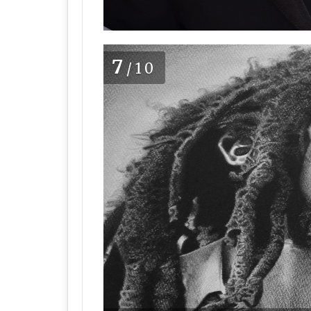
7
/10