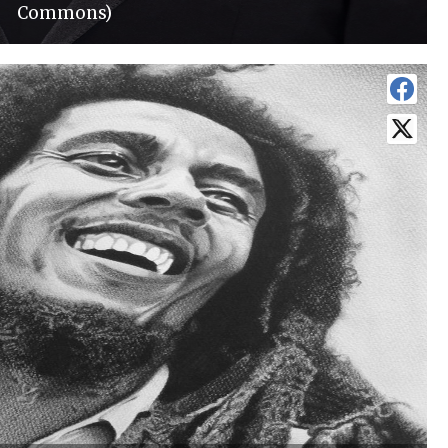
Commons)