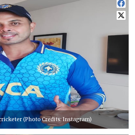
cricketer (Photo Credits: Instagram)