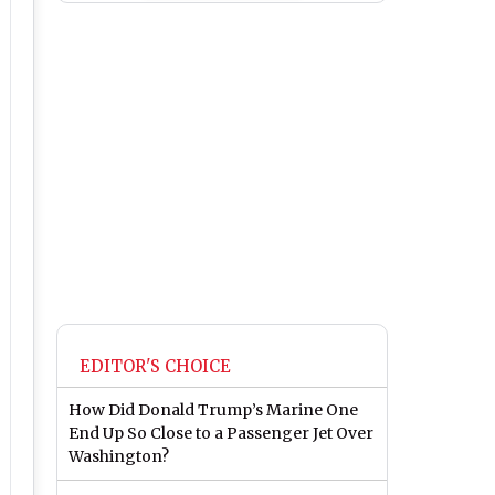
EDITOR'S CHOICE
How Did Donald Trump’s Marine One
End Up So Close to a Passenger Jet Over
Washington?