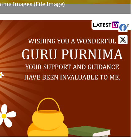
ima Images (File Image)