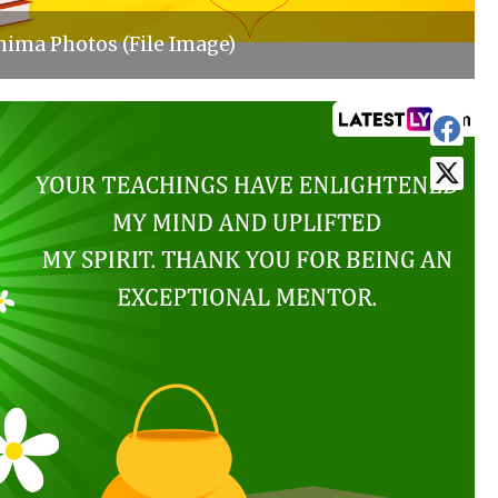
ima Photos (File Image)