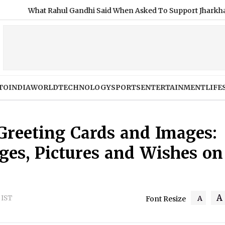
ul Gandhi Said When Asked To Support Jharkhand Student Protes
TO
INDIA
WORLD
TECHNOLOGY
SPORTS
ENTERTAINMENT
LIFE
reeting Cards and Images:
ges, Pictures and Wishes on
A
M IST
A
Font Resize