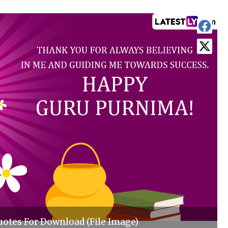
tes For Download (File Image)