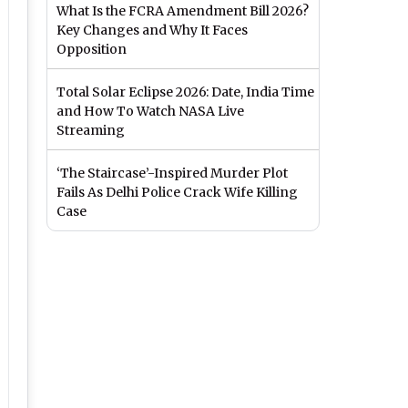
What Is the FCRA Amendment Bill 2026?
Key Changes and Why It Faces
Opposition
Total Solar Eclipse 2026: Date, India Time
and How To Watch NASA Live
Streaming
‘The Staircase’-Inspired Murder Plot
Fails As Delhi Police Crack Wife Killing
Case