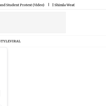
t (Video)
|
Shimla Weather Forecast & Update for Today, Frid
STYLE
VIRAL