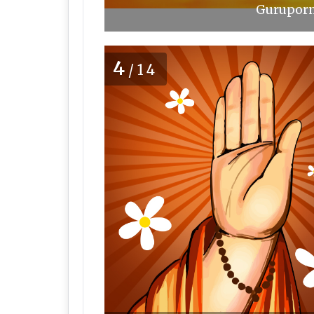
Guruporn
4
/14