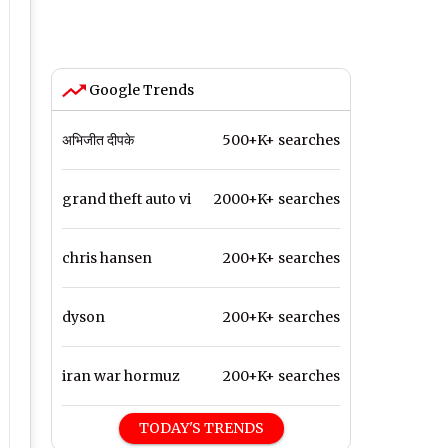
Google Trends
अभिजीत दीपके
500+K+ searches
grand theft auto vi
2000+K+ searches
chris hansen
200+K+ searches
dyson
200+K+ searches
iran war hormuz
200+K+ searches
TODAY'S TRENDS