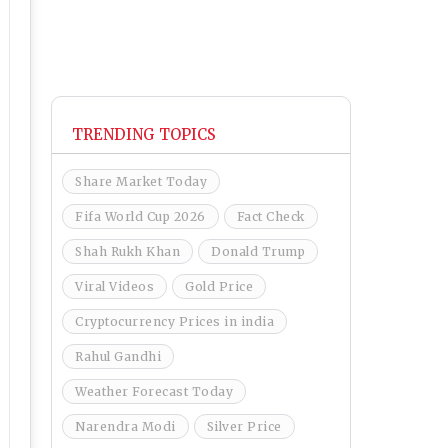
TRENDING TOPICS
Share Market Today
Fifa World Cup 2026
Fact Check
Shah Rukh Khan
Donald Trump
Viral Videos
Gold Price
Cryptocurrency Prices in india
Rahul Gandhi
Weather Forecast Today
Narendra Modi
Silver Price