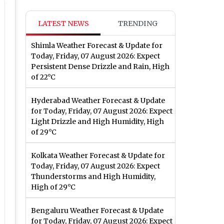
LATEST NEWS
TRENDING
Shimla Weather Forecast & Update for
Today, Friday, 07 August 2026: Expect
Persistent Dense Drizzle and Rain, High
of 22°C
Hyderabad Weather Forecast & Update
for Today, Friday, 07 August 2026: Expect
Light Drizzle and High Humidity, High
of 29°C
Kolkata Weather Forecast & Update for
Today, Friday, 07 August 2026: Expect
Thunderstorms and High Humidity,
High of 29°C
Bengaluru Weather Forecast & Update
for Today, Friday, 07 August 2026: Expect