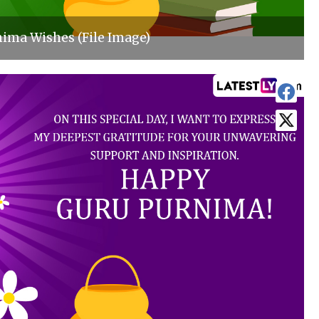
ima Wishes (File Image)