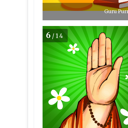
Guru Purn
6
/14