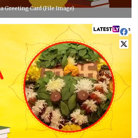
 Greeting Card (File Image)