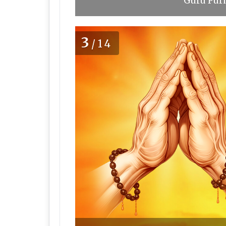
Guru Purn
3
/14