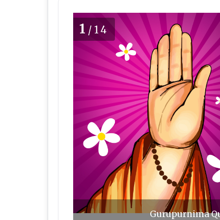
1
/14
Gurupurnima Quo