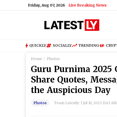
Friday, Aug 07, 2026
Live Breaking News:
What Rah
QUICKLY
SOCIALLY
TRENDING
CRYP
Home
Photos
Guru Purnima 2025 G
Share Quotes, Messa
the Auspicious Day
Photos
Team Latestly
|
Jul 10, 2025 11:43 A