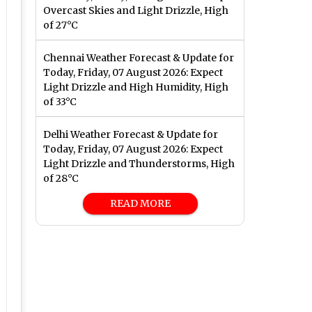
Overcast Skies and Light Drizzle, High
of 27°C
Chennai Weather Forecast & Update for
Today, Friday, 07 August 2026: Expect
Light Drizzle and High Humidity, High
of 33°C
Delhi Weather Forecast & Update for
Today, Friday, 07 August 2026: Expect
Light Drizzle and Thunderstorms, High
of 28°C
READ MORE