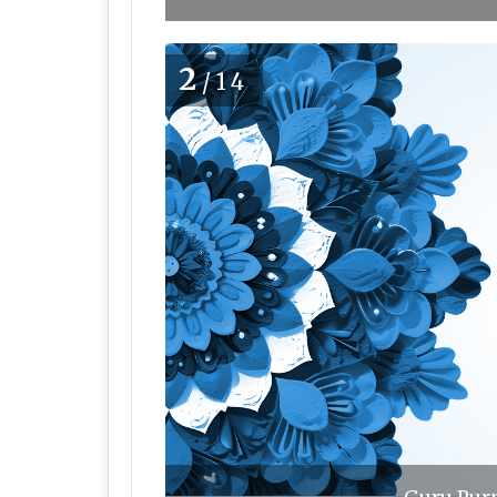
2
/14