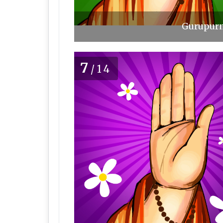
Gurupurn
7
/14