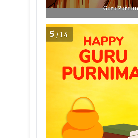
Guru Purnima
5
/14