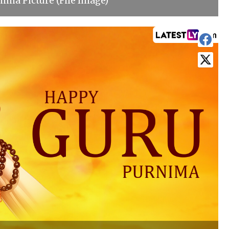
ima Picture (File Image)