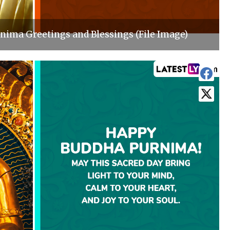
ima Greetings and Blessings (File Image)