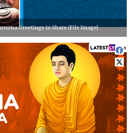
rnima Greetings to Share (File Image)