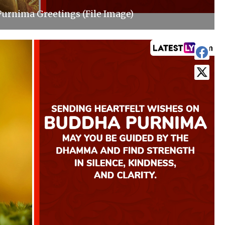
urnima Greetings (File Image)