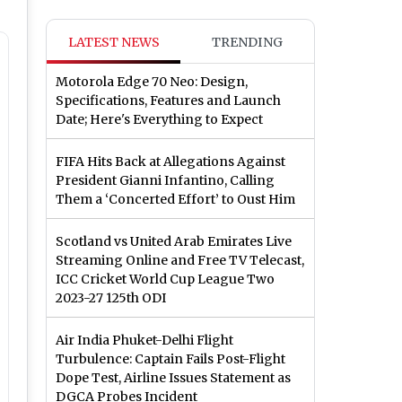
LATEST NEWS
TRENDING
Motorola Edge 70 Neo: Design,
Specifications, Features and Launch
Date; Here's Everything to Expect
FIFA Hits Back at Allegations Against
President Gianni Infantino, Calling
Them a ‘Concerted Effort’ to Oust Him
Scotland vs United Arab Emirates Live
Streaming Online and Free TV Telecast,
ICC Cricket World Cup League Two
2023-27 125th ODI
Air India Phuket-Delhi Flight
Turbulence: Captain Fails Post-Flight
Dope Test, Airline Issues Statement as
DGCA Probes Incident