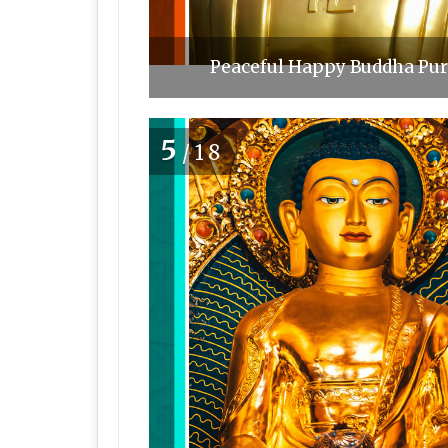
Peaceful Happy Buddha Purn
5
/18