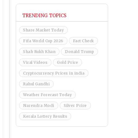
TRENDING TOPICS
Share Market Today
Fifa World Cup 2026
Fact Check
Shah Rukh Khan
Donald Trump
Viral Videos
Gold Price
Cryptocurrency Prices in india
Rahul Gandhi
Weather Forecast Today
Narendra Modi
Silver Price
Kerala Lottery Results