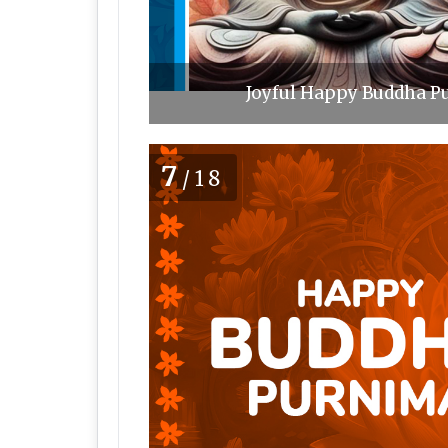
Joyful Happy Buddha Pu
7
/18