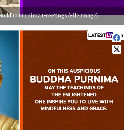
Buddha Purnima Greetings (File Image)