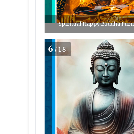
Spiritual Happy Buddha Purni
6
/18