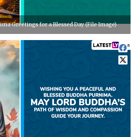
ma Greetings for a Blessed Day (File Image)