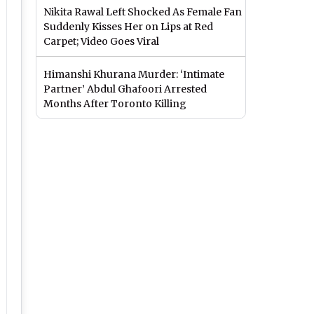
Nikita Rawal Left Shocked As Female Fan
Suddenly Kisses Her on Lips at Red
Carpet; Video Goes Viral
Himanshi Khurana Murder: ‘Intimate
Partner’ Abdul Ghafoori Arrested
Months After Toronto Killing