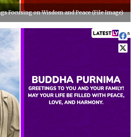
s Focusing on Wisdom and Peace (File Image)