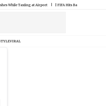
 Airport
|
FIFA Hits Back at Allegations Against President Gi
STYLE
VIRAL