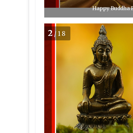
Happy Buddha P
2
/18