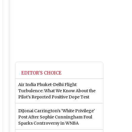
EDITOR'S CHOICE
Air India Phuket-Delhi Flight
Turbulence: What We Know About the
Pilot’s Reported Positive Dope Test
DiJonai Carrington’s ‘White Privilege’
Post After Sophie Cunningham Foul
Sparks Controversy in WNBA