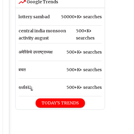
Google Trends
lottery sambad
50000+K+ searches
central india monsoon
500+K+
activity august
searches
अमेरिकेचे उपराष्ट्राध्यक्ष
500+K+ searches
बचत
500+K+ searches
ಅಣೆಕಟ್ಟು
500+K+ searches
TODAY'S TRENDS