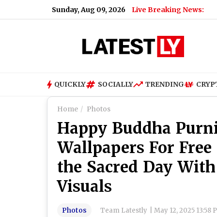
Sunday, Aug 09, 2026
Live Breaking News:
Baram
QUICKLY
SOCIALLY
TRENDING
CRYP
Home
Photos
Happy Buddha Purn
Wallpapers For Free
the Sacred Day With
Visuals
Photos
Team Latestly
|
May 12, 2025 13:58 