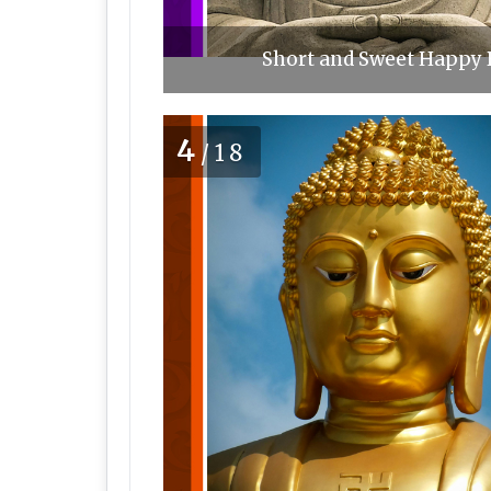
Short and Sweet Happy 
4
/18