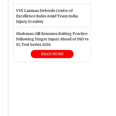
VVS Laxman Defends Centre of
Excellence Roles Amid Team India
Injury Scrutiny
Shubman Gill Resumes Batting Practice
Following Finger Injury Ahead of IND vs
SL Test Series 2026
READ MORE