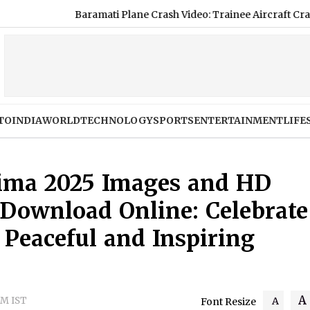
ati Plane Crash Video: Trainee Aircraft Crashes While Taxiing at
TO
INDIA
WORLD
TECHNOLOGY
SPORTS
ENTERTAINMENT
LIFE
ima 2025 Images and HD
 Download Online: Celebrate
 Peaceful and Inspiring
A
PM IST
A
Font Resize