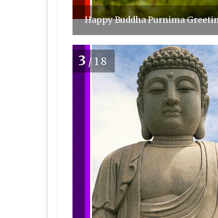
Happy Buddha Purnima Greeting
3
/18