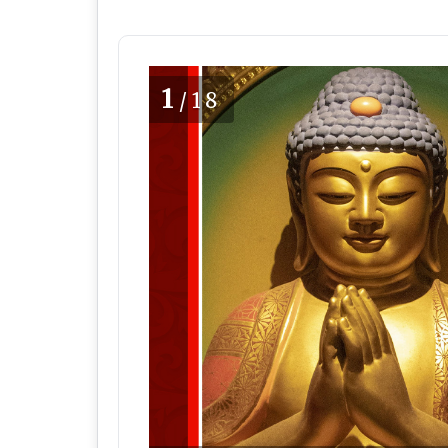
1
/18