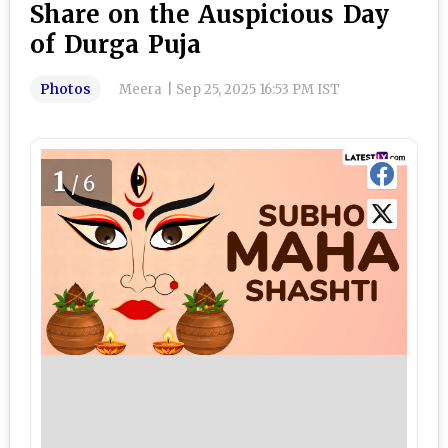
Share on the Auspicious Day
of Durga Puja
Photos
Meera
|
Sep 25, 2025 16:53 PM IST
1
/6