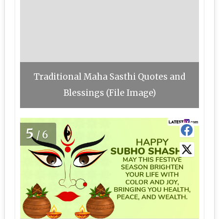
Traditional Maha Sasthi Quotes and
Blessings (File Image)
5
/6