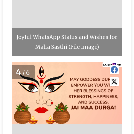
Joyful WhatsApp Status and Wishes for
Maha Sasthi (File Image)
4
/6