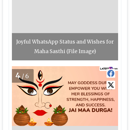
Joyful WhatsApp Status and Wishes for
Maha Sasthi (File Image)
4
/6