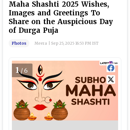
Maha Shashti 2025 Wishes,
Images and Greetings To
Share on the Auspicious Day
of Durga Puja
Photos
Meera
|
Sep 25, 2025 16:53 PM IST
1
/6