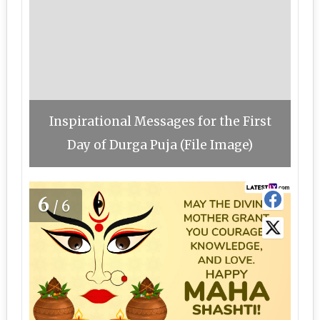
Inspirational Messages for the First
Day of Durga Puja (File Image)
6
/6