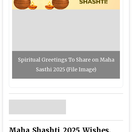
Spiritual Greetings To Share on Maha
Sasthi 2025 (File Image)
Maha Shashti 2025 Wishes,