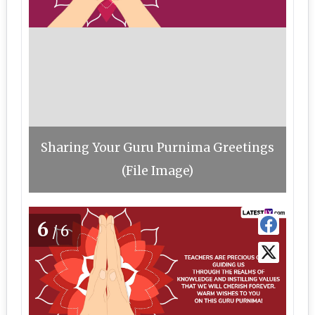
Sharing Your Guru Purnima Greetings
(File Image)
6
/6