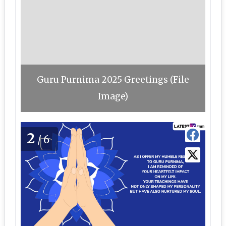
Guru Purnima 2025 Greetings (File
Image)
2
/6