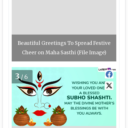
Beautiful Greetings To Spread Festive
Cheer on Maha Sasthi (File Image)
3
/6