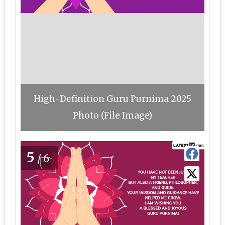
High-Definition Guru Purnima 2025
Photo (File Image)
5
/6