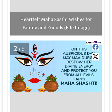
Heartfelt Maha Sasthi Wishes for
Family and Friends (File Image)
2
/6