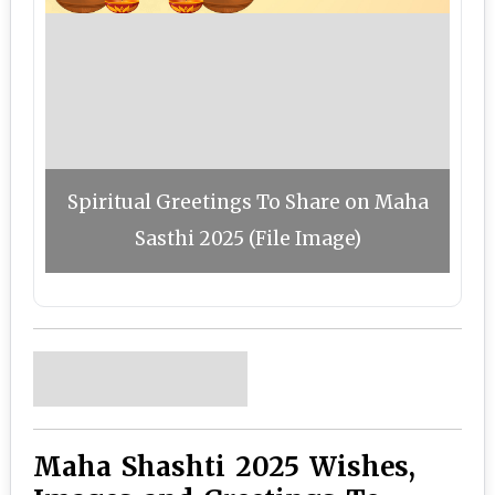
Spiritual Greetings To Share on Maha
Sasthi 2025 (File Image)
Maha Shashti 2025 Wishes,