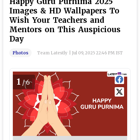
Happy Guru Purnima 2025
Images & HD Wallpapers To
Wish Your Teachers and
Mentors on This Auspicious
Day
Photos
Team Latestly
|
Jul 09, 2025 22:46 PM IST
1
/6