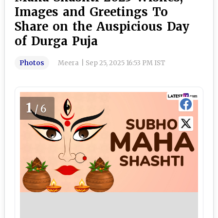
Images and Greetings To
Share on the Auspicious Day
of Durga Puja
Photos
Meera
|
Sep 25, 2025 16:53 PM IST
1
/6