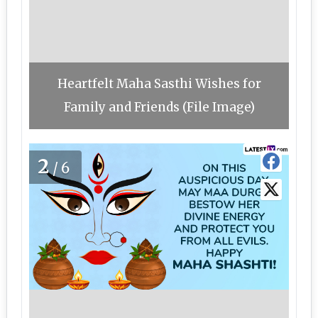
Heartfelt Maha Sasthi Wishes for
Family and Friends (File Image)
2
/6