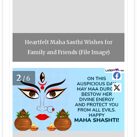
Heartfelt Maha Sasthi Wishes for
Family and Friends (File Image)
2
/6