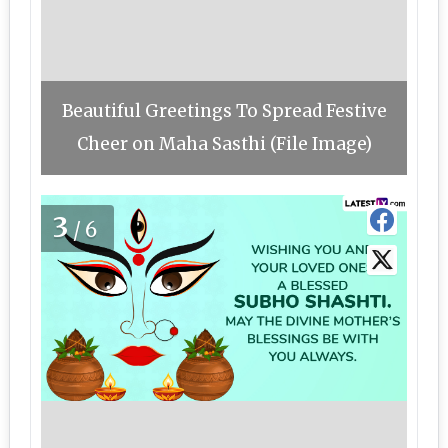
Beautiful Greetings To Spread Festive
Cheer on Maha Sasthi (File Image)
3
/6