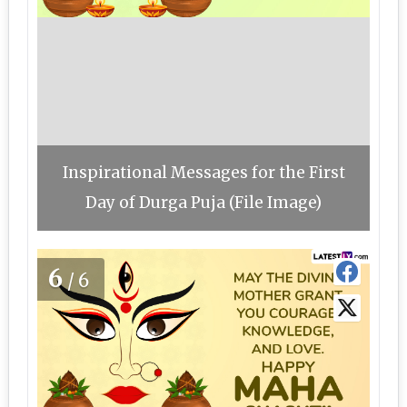
Inspirational Messages for the First
Day of Durga Puja (File Image)
6
/6