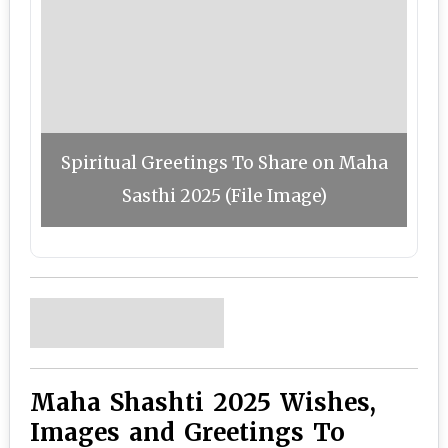
Spiritual Greetings To Share on Maha
Sasthi 2025 (File Image)
Maha Shashti 2025 Wishes,
Images and Greetings To