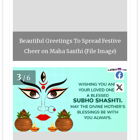
Beautiful Greetings To Spread Festive
Cheer on Maha Sasthi (File Image)
3
/6