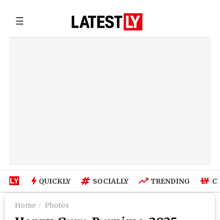
☰
QUICKLY
SOCIALLY
TRENDING
C
Home
Photos