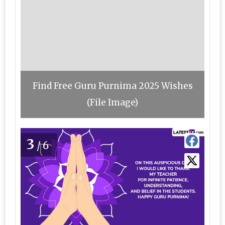
Find Free Guru Purnima 2025 Wishes
(File Image)
3
/6