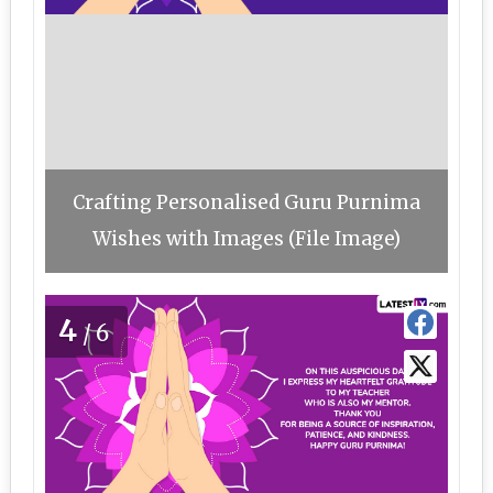
Crafting Personalised Guru Purnima
Wishes with Images (File Image)
4
/6