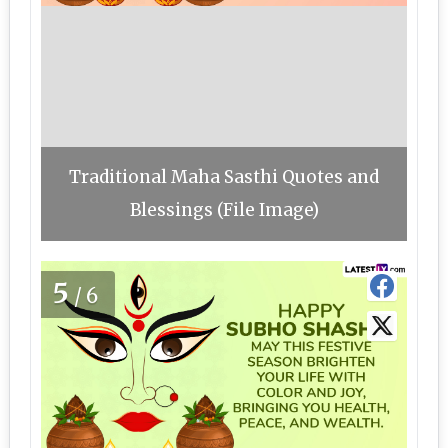
Traditional Maha Sasthi Quotes and
Blessings (File Image)
5
/6