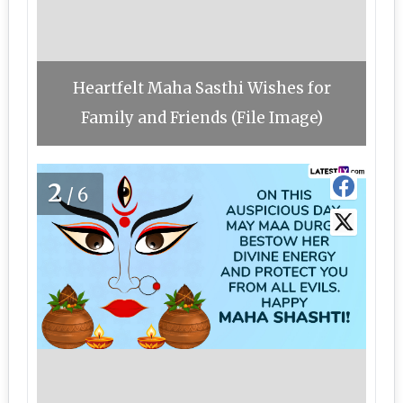
Heartfelt Maha Sasthi Wishes for
Family and Friends (File Image)
2
/6