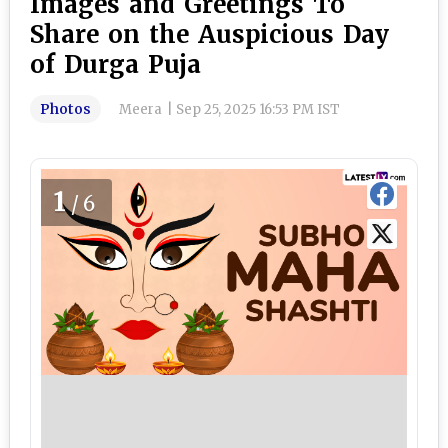
Images and Greetings To
Share on the Auspicious Day
of Durga Puja
Photos
Meera
|
Sep 25, 2025 16:53 PM IST
1
/6