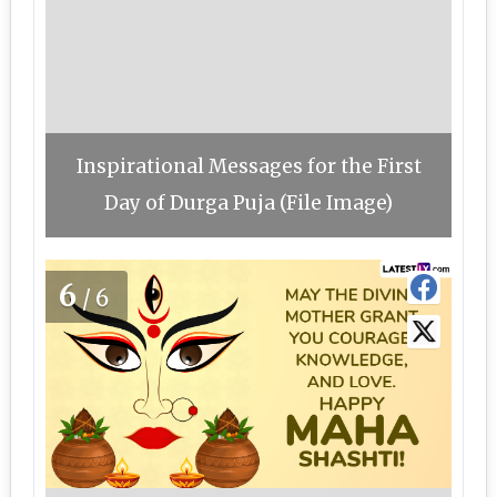
Inspirational Messages for the First
Day of Durga Puja (File Image)
6
/6