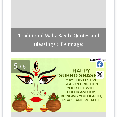
Traditional Maha Sasthi Quotes and
Blessings (File Image)
5
/6