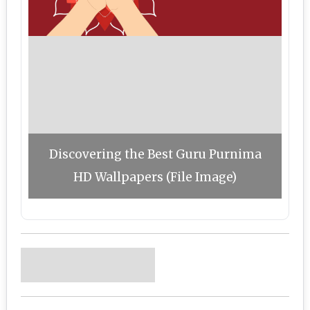
Discovering the Best Guru Purnima
HD Wallpapers (File Image)