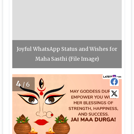
Joyful WhatsApp Status and Wishes for
Maha Sasthi (File Image)
4
/6