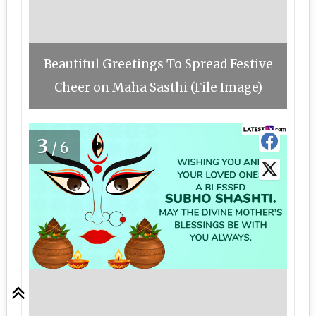
Beautiful Greetings To Spread Festive
Cheer on Maha Sasthi (File Image)
3
/6