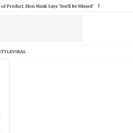
lon Musk Says ‘You’ll Be Missed’
|
Nagpur Minor Rape Case: B
STYLE
VIRAL