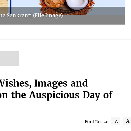
a Sankranti (File Image)
Wishes, Images and
on the Auspicious Day of
A
A
Font Resize