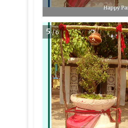
Happy Pan
5
/6