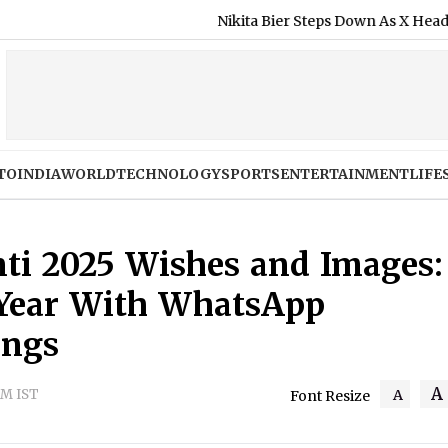
Nikita Bier Steps Down As X Head of Product, E
TO
INDIA
WORLD
TECHNOLOGY
SPORTS
ENTERTAINMENT
LIFE
ti 2025 Wishes and Images:
 Year With WhatsApp
ings
A
AM IST
A
Font Resize