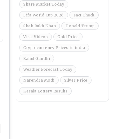
Share Market Today
Fifa World Cup 2026
Fact Check
Shah Rukh Khan
Donald Trump
Viral Videos
Gold Price
Cryptocurrency Prices in india
Rahul Gandhi
Weather Forecast Today
Narendra Modi
Silver Price
Kerala Lottery Results