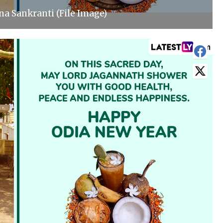
a Sankranti (File Image)