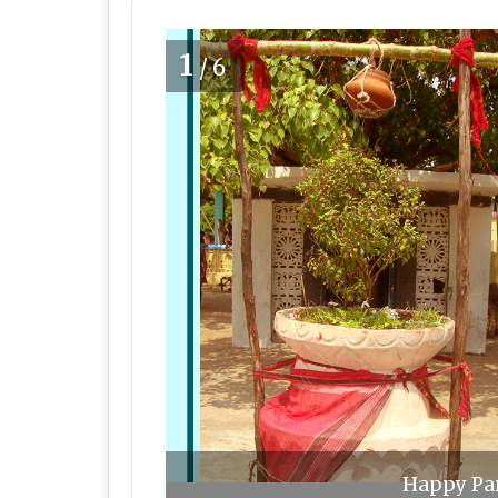
1
/6
Happy Pan