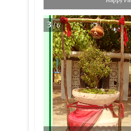
Happy Pan
3
/6