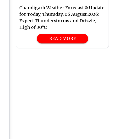
Chandigarh Weather Forecast & Update
for Today, Thursday, 06 August 2026:
Expect Thunderstorms and Drizzle,
High of 30°C
READ MORE