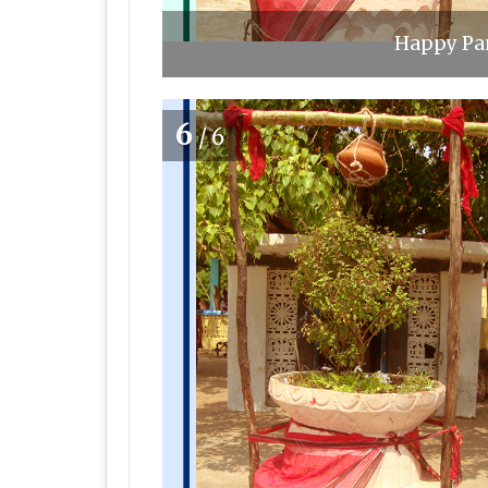
Happy Pan
6
/6