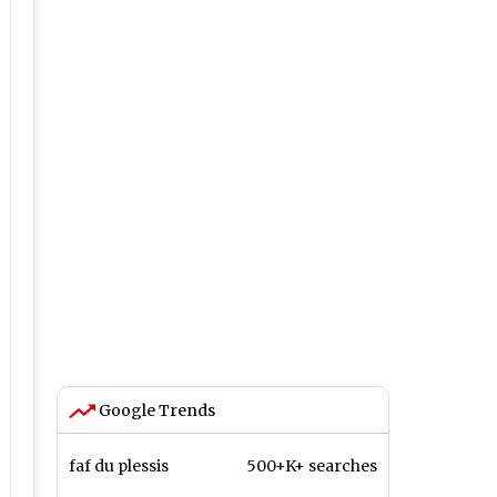
Google Trends
faf du plessis
500+K+ searches