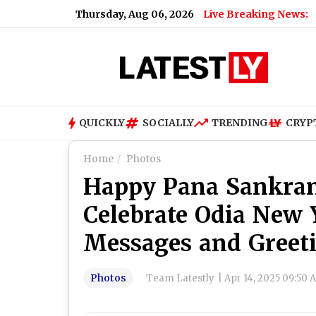
Thursday, Aug 06, 2026
Live Breaking News:
QUICKLY
SOCIALLY
TRENDING
CRYP
Home
Photos
Happy Pana Sankran
Celebrate Odia New
Messages and Greet
Photos
Team Latestly
|
Apr 14, 2025 09:50 