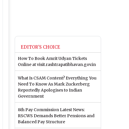
EDITOR'S CHOICE
How To Book Amrit Udyan Tickets
Online at visit.rashtrapatibhavan.gov.in
What Is CSAM Content? Everything You
Need To Know As Mark Zuckerberg
Reportedly Apologises to Indian
Government
8th Pay Commission Latest News:
RSCWS Demands Better Pensions and
Balanced Pay Structure