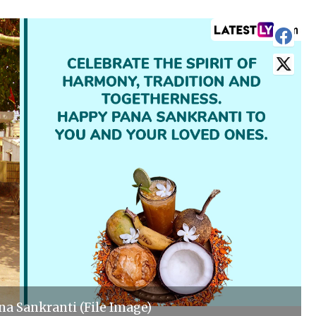
a Sankranti (File Image)