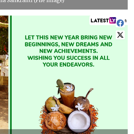
a Sankranti (File Image)