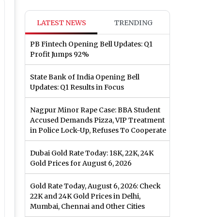
LATEST NEWS
TRENDING
PB Fintech Opening Bell Updates: Q1
Profit Jumps 92%
State Bank of India Opening Bell
Updates: Q1 Results in Focus
Nagpur Minor Rape Case: BBA Student
Accused Demands Pizza, VIP Treatment
in Police Lock-Up, Refuses To Cooperate
Dubai Gold Rate Today: 18K, 22K, 24K
Gold Prices for August 6, 2026
Gold Rate Today, August 6, 2026: Check
22K and 24K Gold Prices in Delhi,
Mumbai, Chennai and Other Cities