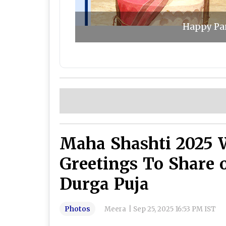
Happy Pan
Maha Shashti 2025 
Greetings To Share 
Durga Puja
Photos
Meera
|
Sep 25, 2025 16:53 PM IST