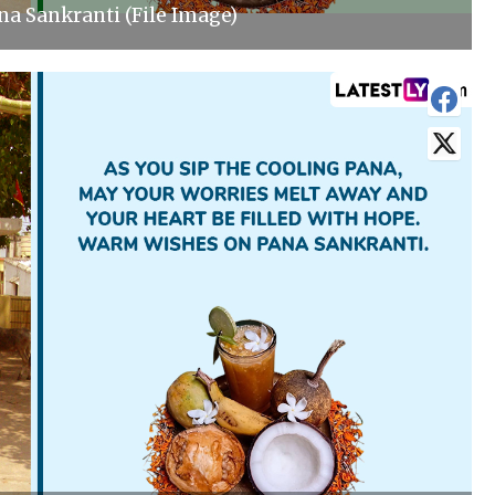
a Sankranti (File Image)