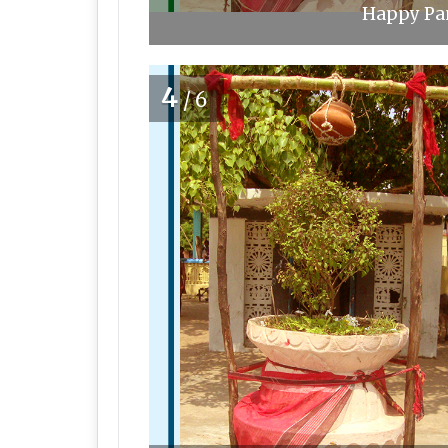
Happy Pan
4
/6