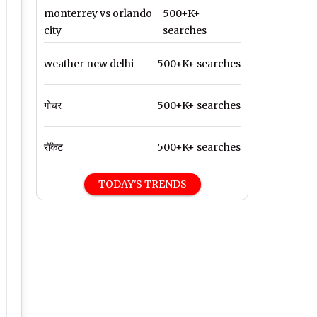
monterrey vs orlando
500+K+
city
searches
weather new delhi
500+K+ searches
गोचर
500+K+ searches
रॉकेट
500+K+ searches
TODAY'S TRENDS