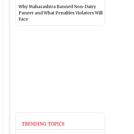
Why Maharashtra Banned Non-Dairy
Paneer and What Penalties Violators Will
Face
TRENDING TOPICS