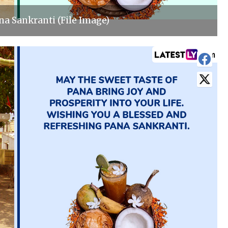
a Sankranti (File Image)