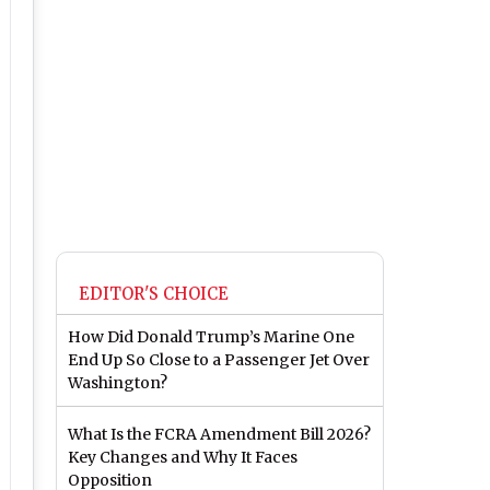
EDITOR'S CHOICE
How Did Donald Trump’s Marine One
End Up So Close to a Passenger Jet Over
Washington?
What Is the FCRA Amendment Bill 2026?
Key Changes and Why It Faces
Opposition