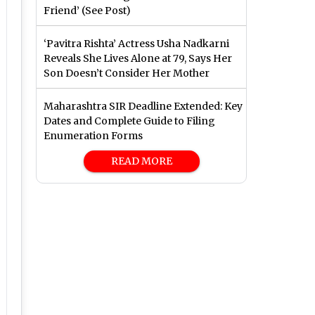
Friend’ (See Post)
‘Pavitra Rishta’ Actress Usha Nadkarni
Reveals She Lives Alone at 79, Says Her
Son Doesn’t Consider Her Mother
Maharashtra SIR Deadline Extended: Key
Dates and Complete Guide to Filing
Enumeration Forms
READ MORE