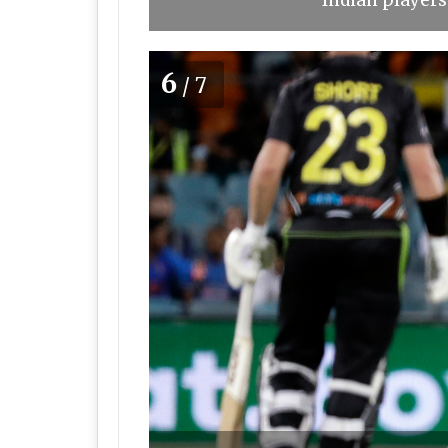
Indian players
6
/7