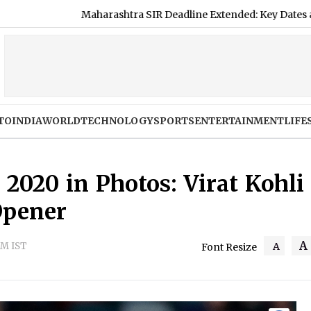
shtra SIR Deadline Extended: Key Dates and Complete Guide to
TO
INDIA
WORLD
TECHNOLOGY
SPORTS
ENTERTAINMENT
LIFE
 2020 in Photos: Virat Kohli
Opener
A
PM IST
A
Font Resize