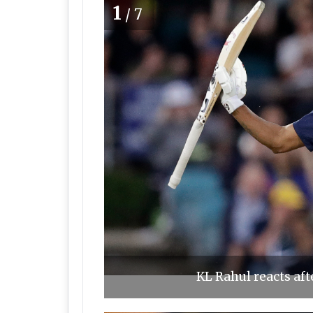
1
/7
KL Rahul reacts afte