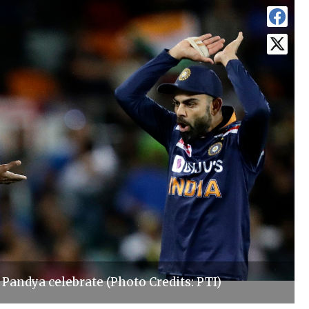
 Pandya celebrate (Photo Credits: PTI)