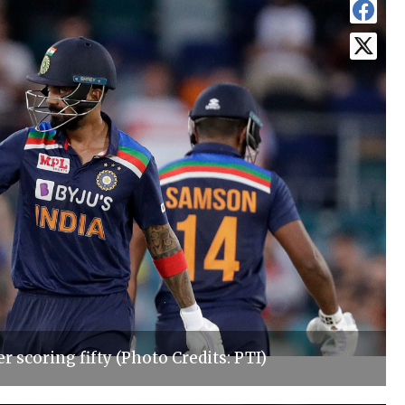
r scoring fifty (Photo Credits: PTI)