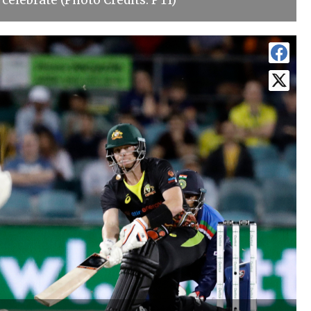
 celebrate (Photo Credits: PTI)