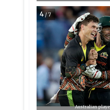
4
/7
Australian playe