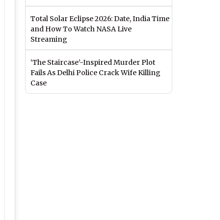
Total Solar Eclipse 2026: Date, India Time
and How To Watch NASA Live
Streaming
‘The Staircase’-Inspired Murder Plot
Fails As Delhi Police Crack Wife Killing
Case