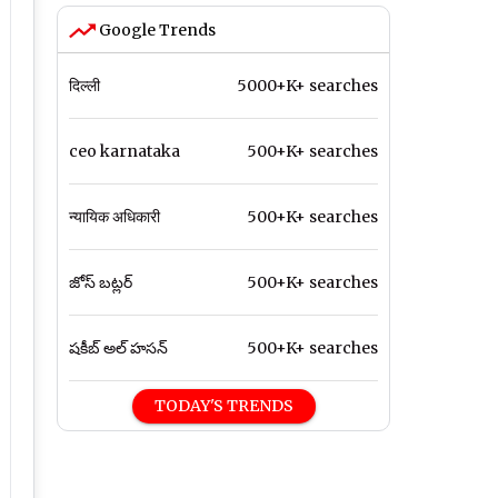
Google Trends
दिल्ली
5000+K+ searches
ceo karnataka
500+K+ searches
न्यायिक अधिकारी
500+K+ searches
జోస్ బట్లర్
500+K+ searches
షకీబ్ అల్ హసన్
500+K+ searches
TODAY'S TRENDS