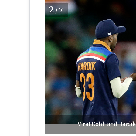
2
/7
Virat Kohli and Hardik