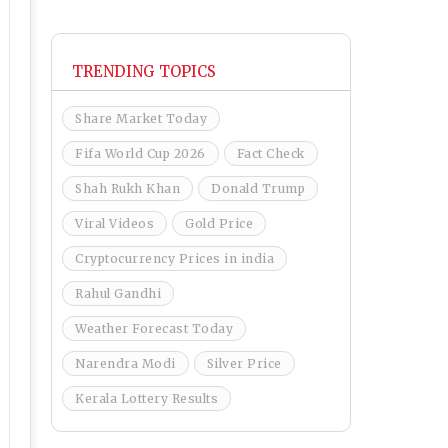
TRENDING TOPICS
Share Market Today
Fifa World Cup 2026
Fact Check
Shah Rukh Khan
Donald Trump
Viral Videos
Gold Price
Cryptocurrency Prices in india
Rahul Gandhi
Weather Forecast Today
Narendra Modi
Silver Price
Kerala Lottery Results