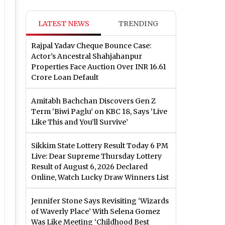
LATEST NEWS
TRENDING
Rajpal Yadav Cheque Bounce Case:
Actor’s Ancestral Shahjahanpur
Properties Face Auction Over INR 16.61
Crore Loan Default
Amitabh Bachchan Discovers Gen Z
Term ‘Biwi Paglu’ on KBC 18, Says ‘Live
Like This and You’ll Survive’
Sikkim State Lottery Result Today 6 PM
Live: Dear Supreme Thursday Lottery
Result of August 6, 2026 Declared
Online, Watch Lucky Draw Winners List
Jennifer Stone Says Revisiting ‘Wizards
of Waverly Place’ With Selena Gomez
Was Like Meeting ‘Childhood Best