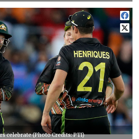
rs celebrate (Photo Credits: PTI)