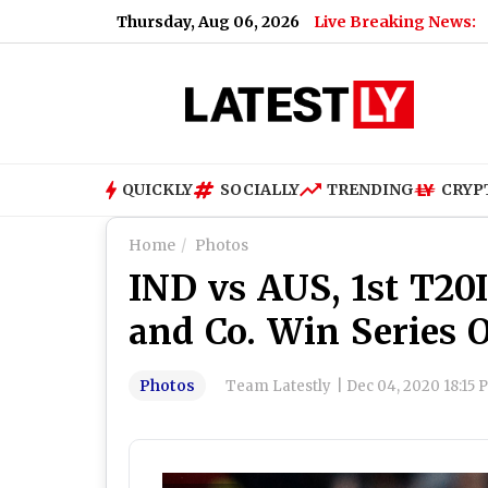
Thursday, Aug 06, 2026
Live Breaking News:
Mahara
QUICKLY
SOCIALLY
TRENDING
CRYP
Home
Photos
IND vs AUS, 1st T20I
and Co. Win Series 
Photos
Team Latestly
|
Dec 04, 2020 18:15 