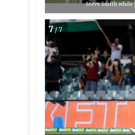
Steve Smith while p
7
/7