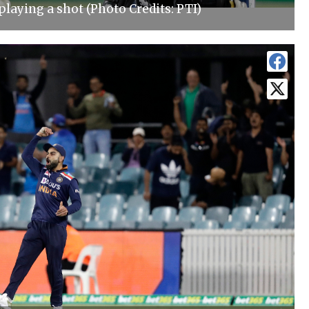
laying a shot (Photo Credits: PTI)