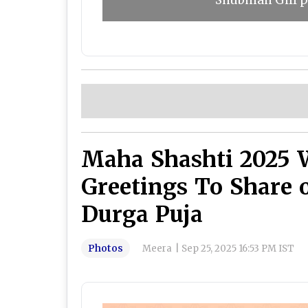
Shubman Gill pl
Maha Shashti 2025 
Greetings To Share 
Durga Puja
Photos
Meera
|
Sep 25, 2025 16:53 PM IST