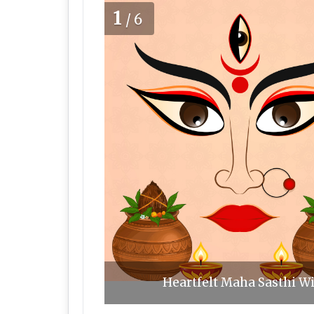
1
/6
Heartfelt Maha Sasthi Wi