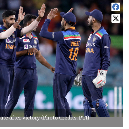
ate after victory (Photo Credits: PTI)