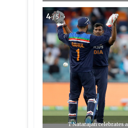
4
/5
T Natarajan celebrates a