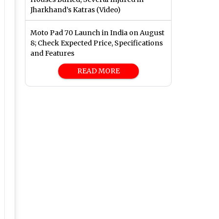
Jharkhand’s Katras (Video)
Moto Pad 70 Launch in India on August
8; Check Expected Price, Specifications
and Features
READ MORE