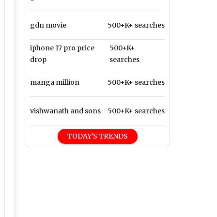
gdn movie
500+K+ searches
iphone 17 pro price
500+K+
drop
searches
manga million
500+K+ searches
vishwanath and sons
500+K+ searches
TODAY'S TRENDS