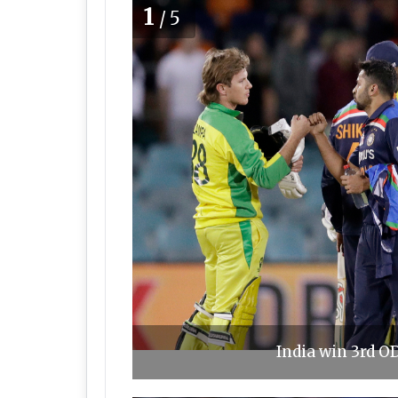
1
/5
India win 3rd OD