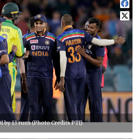
I by 13 runs (Photo Credits PTI)