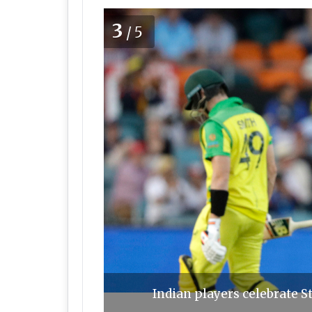
3
/5
Indian players celebrate S