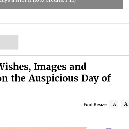
ays a shot (Photo Credits: PTI)
Wishes, Images and
on the Auspicious Day of
A
A
Font Resize