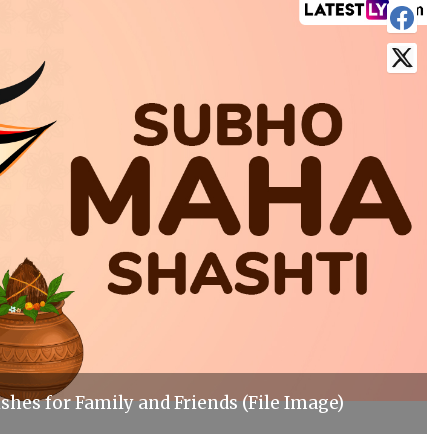
shes for Family and Friends (File Image)