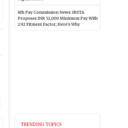
8th Pay Commission News: IRSTA
Proposes INR 52,000 Minimum Pay With
2.92 Fitment Factor; Here’s Why
TRENDING TOPICS