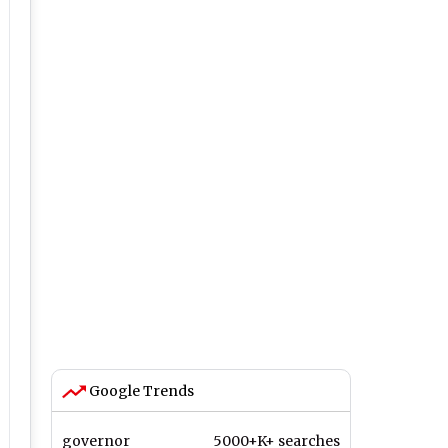
Google Trends
governor
5000+K+ searches