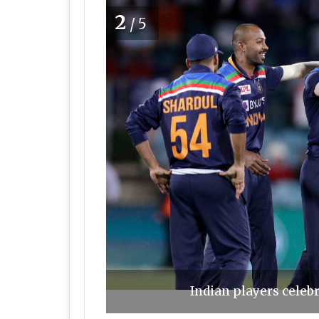
2
/5
Indian players celebr