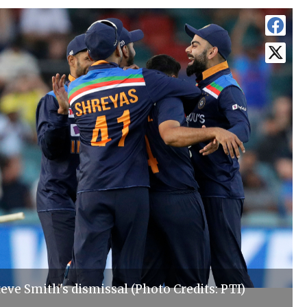
teve Smith's dismissal (Photo Credits: PTI)