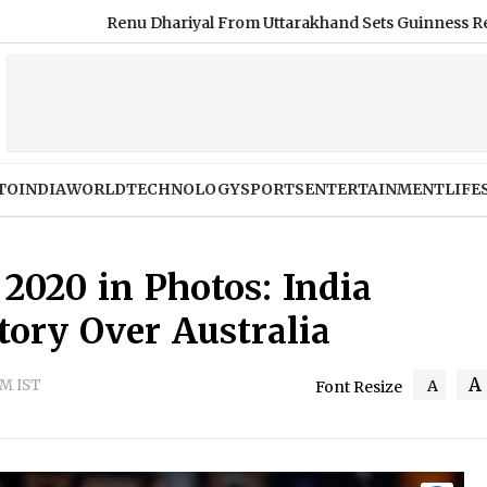
hariyal From Uttarakhand Sets Guinness Record for Longest Hair
TO
INDIA
WORLD
TECHNOLOGY
SPORTS
ENTERTAINMENT
LIFE
2020 in Photos: India
tory Over Australia
A
PM IST
A
Font Resize