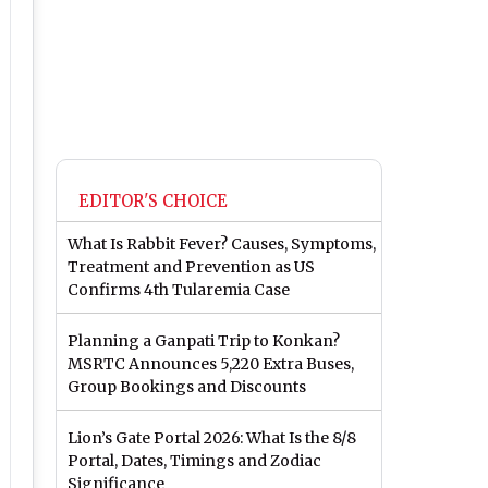
EDITOR'S CHOICE
What Is Rabbit Fever? Causes, Symptoms,
Treatment and Prevention as US
Confirms 4th Tularemia Case
Planning a Ganpati Trip to Konkan?
MSRTC Announces 5,220 Extra Buses,
Group Bookings and Discounts
Lion’s Gate Portal 2026: What Is the 8/8
Portal, Dates, Timings and Zodiac
Significance