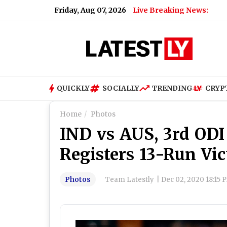
Friday, Aug 07, 2026
Live Breaking News:
Renu D
QUICKLY
SOCIALLY
TRENDING
CRYP
Home
Photos
IND vs AUS, 3rd ODI 
Registers 13-Run Vic
Photos
Team Latestly
|
Dec 02, 2020 18:15 