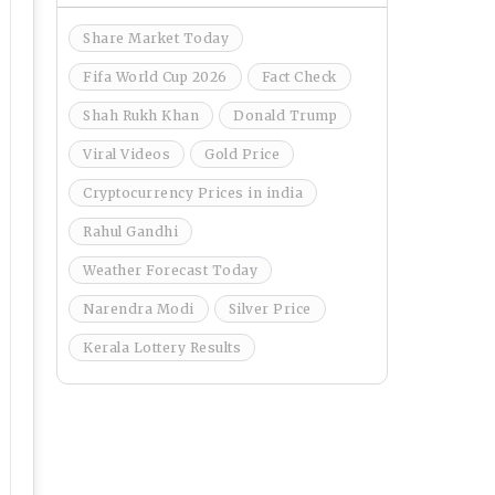
Share Market Today
Fifa World Cup 2026
Fact Check
Shah Rukh Khan
Donald Trump
Viral Videos
Gold Price
Cryptocurrency Prices in india
Rahul Gandhi
Weather Forecast Today
Narendra Modi
Silver Price
Kerala Lottery Results