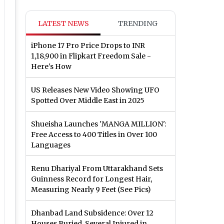
LATEST NEWS
TRENDING
iPhone 17 Pro Price Drops to INR
1,18,900 in Flipkart Freedom Sale -
Here's How
US Releases New Video Showing UFO
Spotted Over Middle East in 2025
Shueisha Launches 'MANGA MILLION':
Free Access to 400 Titles in Over 100
Languages
Renu Dhariyal From Uttarakhand Sets
Guinness Record for Longest Hair,
Measuring Nearly 9 Feet (See Pics)
Dhanbad Land Subsidence: Over 12
Houses Buried, Several Injured in