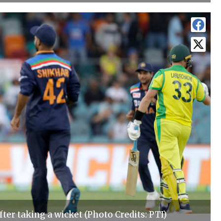
fter taking a wicket (Photo Credits: PTI)