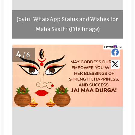
Joyful WhatsApp Status and Wishes for
Maha Sasthi (File Image)
4
/6