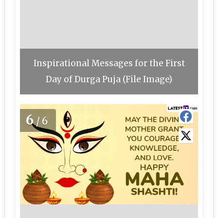
Inspirational Messages for the First
Day of Durga Puja (File Image)
6
/6