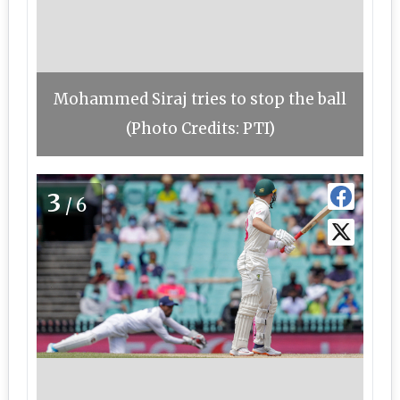
Mohammed Siraj tries to stop the ball
(Photo Credits: PTI)
3
/6