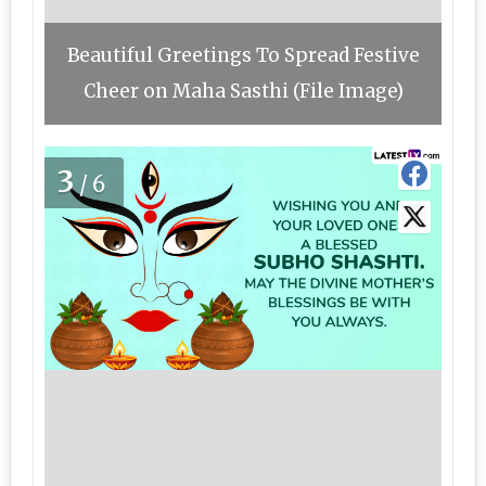
Beautiful Greetings To Spread Festive
Cheer on Maha Sasthi (File Image)
3
/6