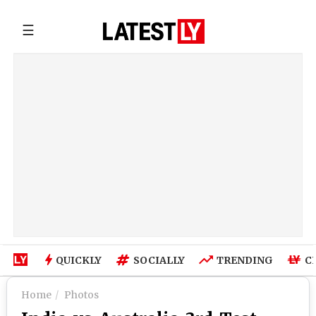
☰
QUICKLY
SOCIALLY
TRENDING
C
Home
Photos