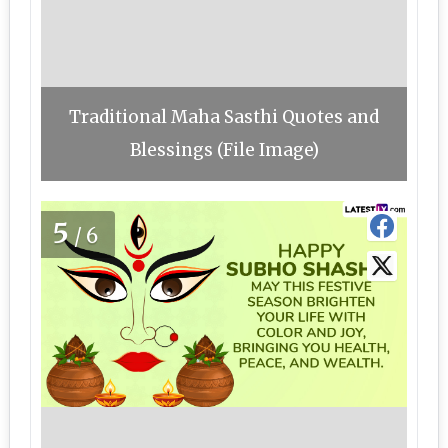
Traditional Maha Sasthi Quotes and
Blessings (File Image)
5
/6