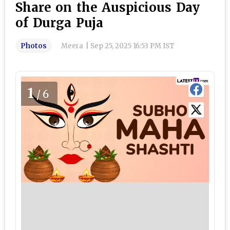
Share on the Auspicious Day
of Durga Puja
Photos
Meera
|
Sep 25, 2025 16:53 PM IST
1
/6