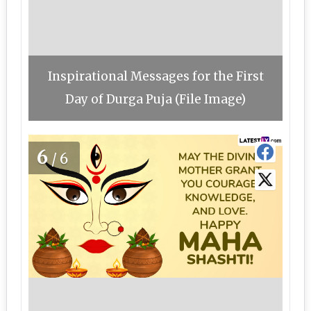
Inspirational Messages for the First
Day of Durga Puja (File Image)
6
/6