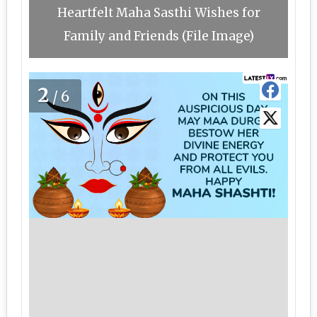
Heartfelt Maha Sasthi Wishes for
Family and Friends (File Image)
2
/6