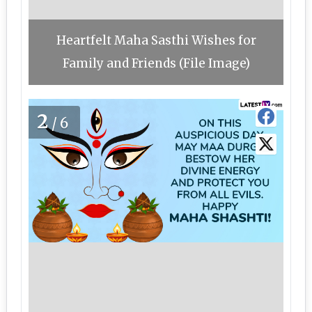
Heartfelt Maha Sasthi Wishes for
Family and Friends (File Image)
2
/6