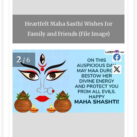
Heartfelt Maha Sasthi Wishes for
Family and Friends (File Image)
2
/6