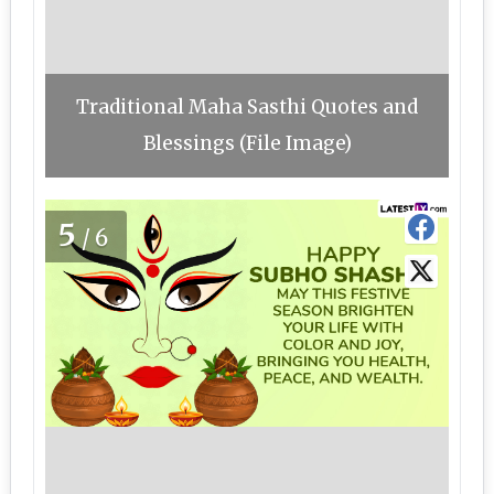
Traditional Maha Sasthi Quotes and
Blessings (File Image)
5
/6