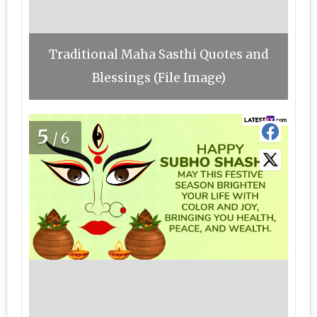
Traditional Maha Sasthi Quotes and
Blessings (File Image)
5
/6