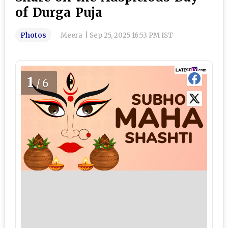
of Durga Puja
Photos
Meera
|
Sep 25, 2025 16:53 PM IST
1
/6