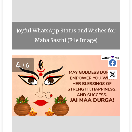
Joyful WhatsApp Status and Wishes for
Maha Sasthi (File Image)
4
/6