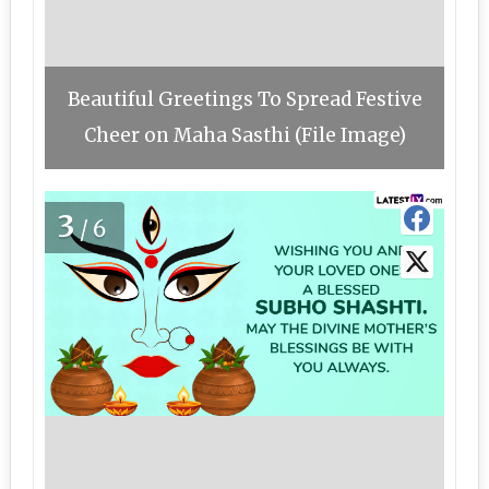
Beautiful Greetings To Spread Festive
Cheer on Maha Sasthi (File Image)
3
/6