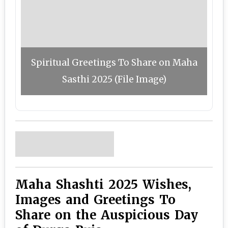
Spiritual Greetings To Share on Maha
Sasthi 2025 (File Image)
Maha Shashti 2025 Wishes,
Images and Greetings To
Share on the Auspicious Day