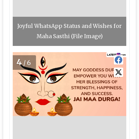
Joyful WhatsApp Status and Wishes for
Maha Sasthi (File Image)
4
/6