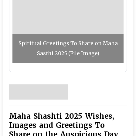
Spiritual Greetings To Share on Maha
Sasthi 2025 (File Image)
Maha Shashti 2025 Wishes,
Images and Greetings To
Share on the Auspicious Day