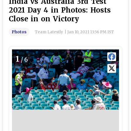
India vs Australia 3rd Test
2021 Day 4 in Photos: Hosts
Close in on Victory
Photos
Team Latestly
|
Jan 10, 2021 13:56 PM IST
1
/6