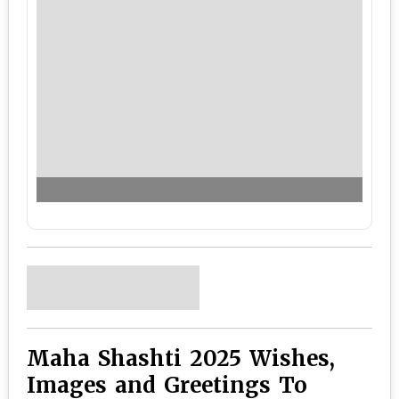
Maha Shashti 2025 Wishes,
Images and Greetings To