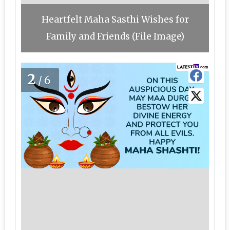
Heartfelt Maha Sasthi Wishes for
Family and Friends (File Image)
2
/6