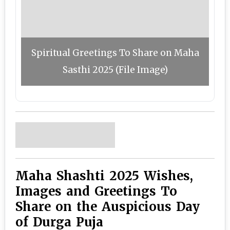
Spiritual Greetings To Share on Maha
Sasthi 2025 (File Image)
Maha Shashti 2025 Wishes,
Images and Greetings To
Share on the Auspicious Day
of Durga Puja