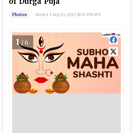
of Durga Puja
Photos
Meera
|
Sep 25, 2025 16:53 PM IST
1
/6