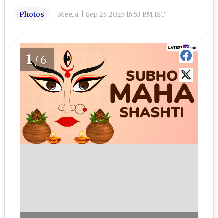
Photos
Meera
|
Sep 25, 2025 16:53 PM IST
1
/6