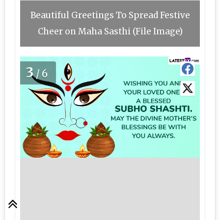
Beautiful Greetings To Spread Festive
Cheer on Maha Sasthi (File Image)
3
/6