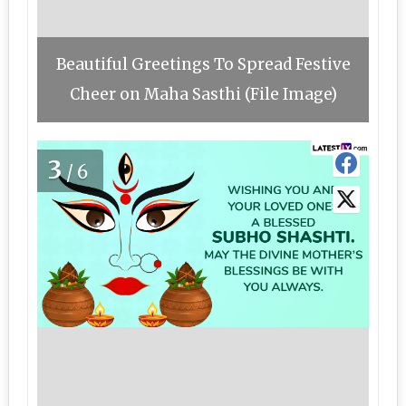
Beautiful Greetings To Spread Festive
Cheer on Maha Sasthi (File Image)
3
/6