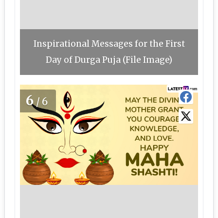
Inspirational Messages for the First
Day of Durga Puja (File Image)
6
/6