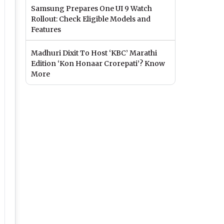
Samsung Prepares One UI 9 Watch
Rollout: Check Eligible Models and
Features
Madhuri Dixit To Host ‘KBC’ Marathi
Edition ‘Kon Honaar Crorepati’? Know
More