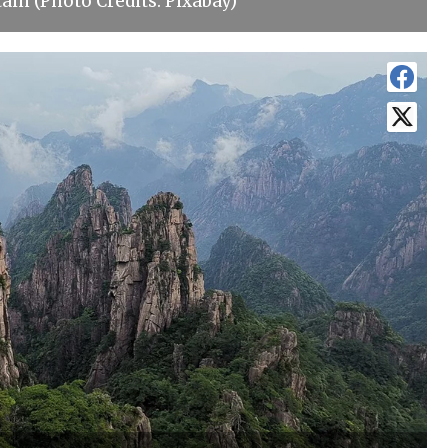
in (Photo Credits: Pixabay)