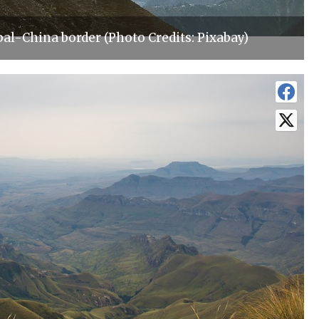
al-China border (Photo Credits: Pixabay)