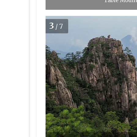
Table Mounta
3
/7