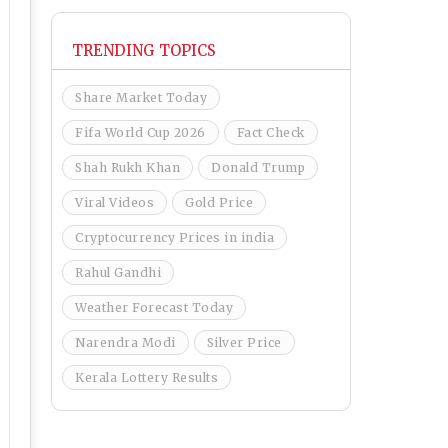
TRENDING TOPICS
Share Market Today
Fifa World Cup 2026
Fact Check
Shah Rukh Khan
Donald Trump
Viral Videos
Gold Price
Cryptocurrency Prices in india
Rahul Gandhi
Weather Forecast Today
Narendra Modi
Silver Price
Kerala Lottery Results