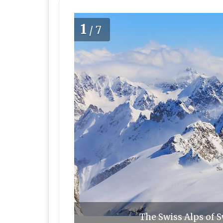
1
/7
The Swiss Alps of S