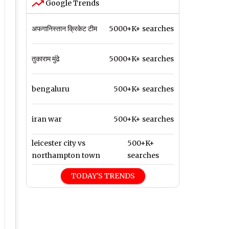
Google Trends
अफगानिस्तान क्रिकेट टीम
5000+K+ searches
तुकाराम मुंढे
5000+K+ searches
bengaluru
500+K+ searches
iran war
500+K+ searches
leicester city vs
500+K+
northampton town
searches
TODAY'S TRENDS