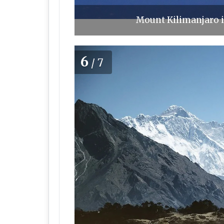
Mount Kilimanjaro i
6
/7