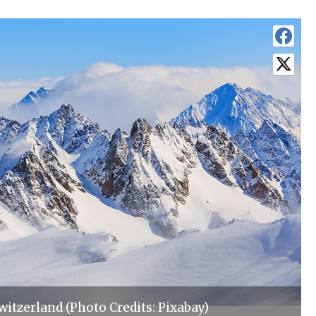
witzerland (Photo Credits: Pixabay)