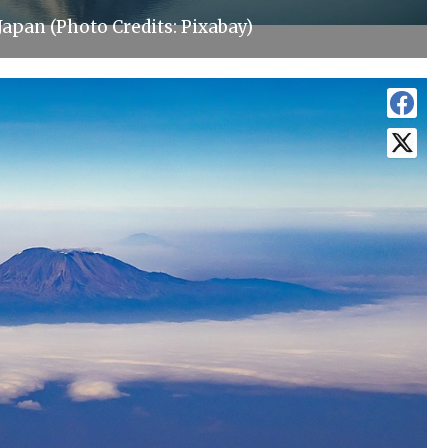
Japan (Photo Credits: Pixabay)