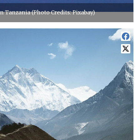
n Tanzania (Photo Credits: Pixabay)