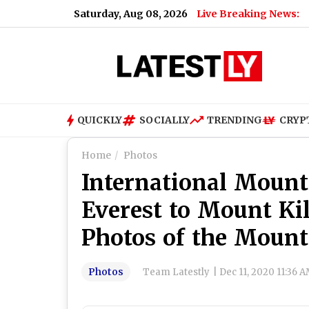
Saturday, Aug 08, 2026
Live Breaking News:
QUICKLY
SOCIALLY
TRENDING
CRYP
Home
Photos
International Moun
Everest to Mount Ki
Photos of the Moun
Photos
Team Latestly
|
Dec 11, 2020 11:36 