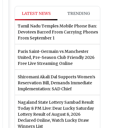
LATEST NEWS
TRENDING
Tamil Nadu Temples Mobile Phone Ban:
Devotees Barred From Carrying Phones
From September 1
Paris Saint-Germain vs Manchester
United, Pre-Season Club Friendly 2026
Free Live Streaming Online
Shiromani Akali Dal Supports Women’s
Reservation Bill, Demands Immediate
Implementation: SAD Chief
Nagaland State Lottery Sambad Result
Today 8 PM Live: Dear Lucky Saturday
Lottery Result of August 8, 2026
Declared Online, Watch Lucky Draw
Winners List