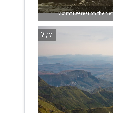
Mount Everest on the Nep
7
/7