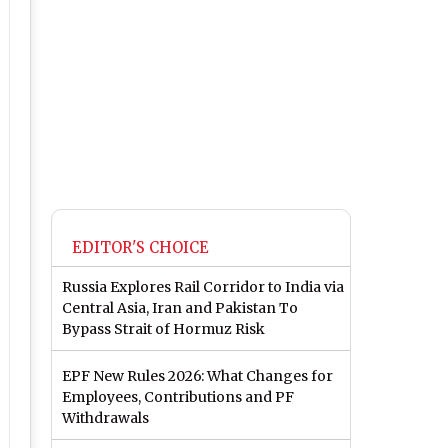
EDITOR'S CHOICE
Russia Explores Rail Corridor to India via
Central Asia, Iran and Pakistan To
Bypass Strait of Hormuz Risk
EPF New Rules 2026: What Changes for
Employees, Contributions and PF
Withdrawals