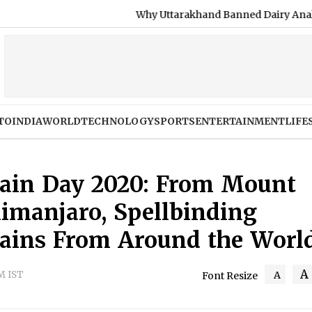
Why Uttarakhand Banned Dairy Analogue Products, Inclu
TO
INDIA
WORLD
TECHNOLOGY
SPORTS
ENTERTAINMENT
LIFE
tain Day 2020: From Mount
limanjaro, Spellbinding
tains From Around the Worl
A
AM IST
A
Font Resize