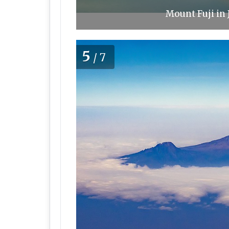
Mount Fuji in 
5
/7