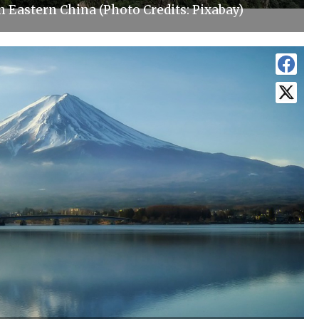
Eastern China (Photo Credits: Pixabay)