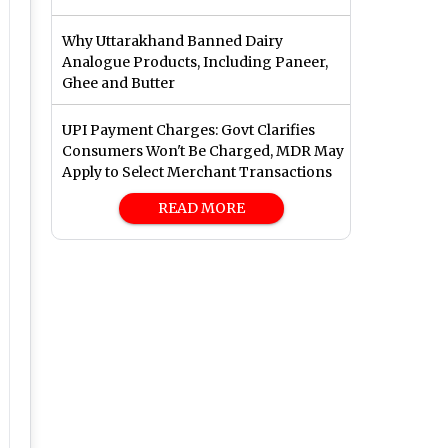
Why Uttarakhand Banned Dairy
Analogue Products, Including Paneer,
Ghee and Butter
UPI Payment Charges: Govt Clarifies
Consumers Won't Be Charged, MDR May
Apply to Select Merchant Transactions
READ MORE