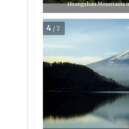
Huangshan Mountains in 
4
/7