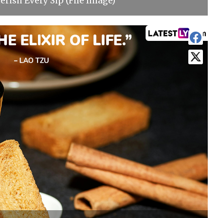
erish Every Sip (File Image)