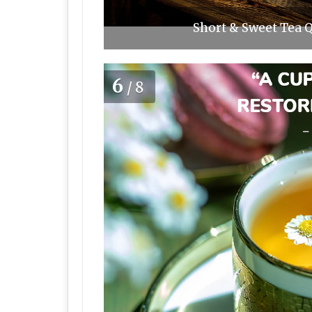
Short & Sweet Tea Q
6
/8