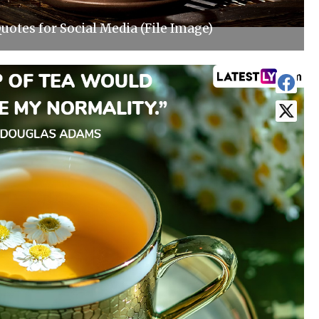
uotes for Social Media (File Image)