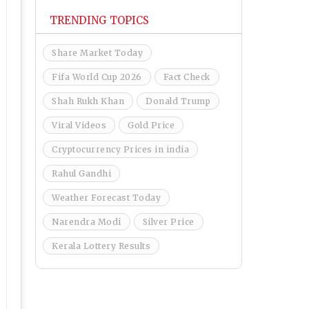
TRENDING TOPICS
Share Market Today
Fifa World Cup 2026
Fact Check
Shah Rukh Khan
Donald Trump
Viral Videos
Gold Price
Cryptocurrency Prices in india
Rahul Gandhi
Weather Forecast Today
Narendra Modi
Silver Price
Kerala Lottery Results