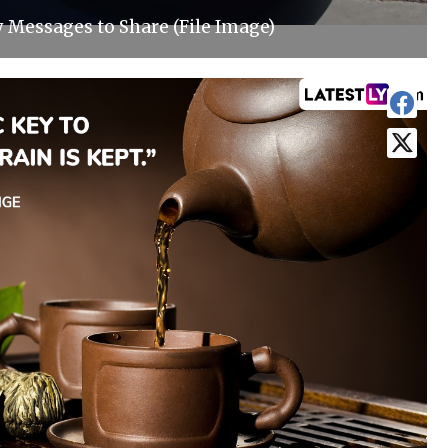
y Messages to Share (File Image)