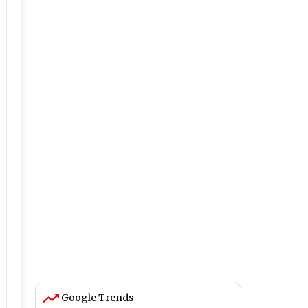
Google Trends