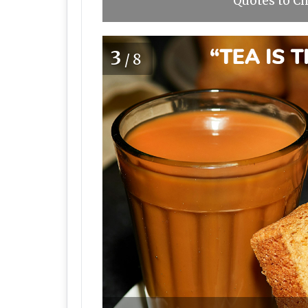
Quotes to Ch
3
/8