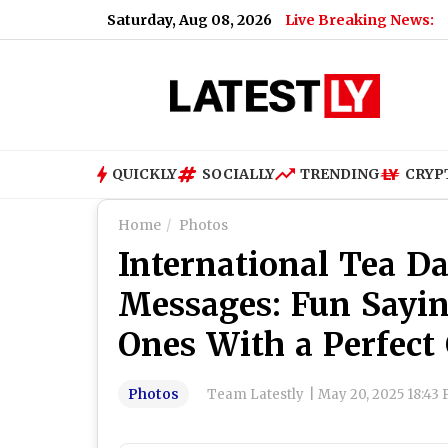
Saturday, Aug 08, 2026
Live Breaking News:
QUICKLY
SOCIALLY
TRENDING
CRYP
Home
Photos
International Tea D
Messages: Fun Sayi
Ones With a Perfect
Photos
Team Latestly
|
May 20, 2025 18:43