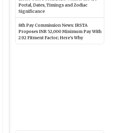
Portal, Dates, Timings and Zodiac
Significance
8th Pay Commission News: IRSTA
Proposes INR 52,000 Minimum Pay With
2.92 Fitment Factor; Here’s Why