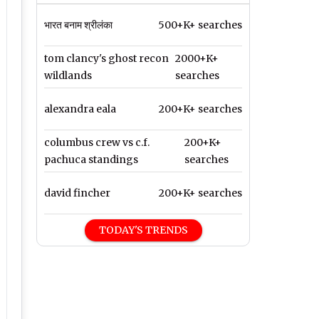
भारत बनाम श्रीलंका
500+K+ searches
tom clancy's ghost recon
2000+K+
wildlands
searches
alexandra eala
200+K+ searches
columbus crew vs c.f.
200+K+
pachuca standings
searches
david fincher
200+K+ searches
TODAY'S TRENDS