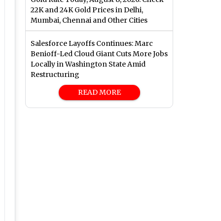
22K and 24K Gold Prices in Delhi,
Mumbai, Chennai and Other Cities
Salesforce Layoffs Continues: Marc
Benioff-Led Cloud Giant Cuts More Jobs
Locally in Washington State Amid
Restructuring
READ MORE