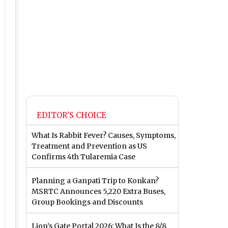
EDITOR'S CHOICE
What Is Rabbit Fever? Causes, Symptoms,
Treatment and Prevention as US
Confirms 4th Tularemia Case
Planning a Ganpati Trip to Konkan?
MSRTC Announces 5,220 Extra Buses,
Group Bookings and Discounts
Lion’s Gate Portal 2026: What Is the 8/8