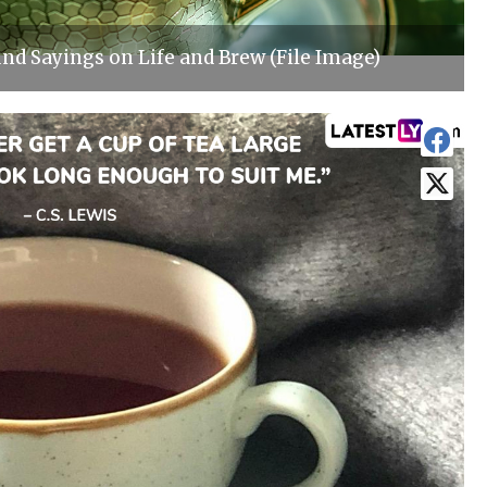
d Sayings on Life and Brew (File Image)