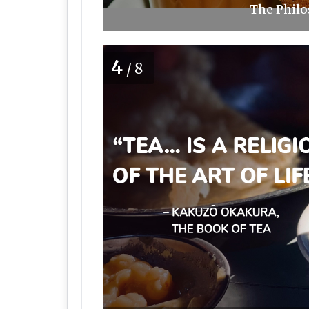
The Philo
4
/8