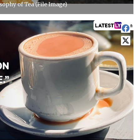
sophy of Tea (File Image)