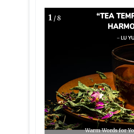
1
/8
Warm Words for You