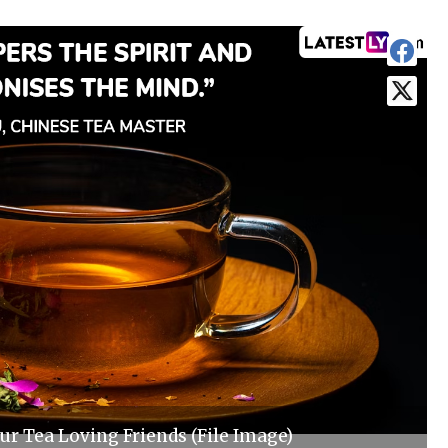
r Tea Loving Friends (File Image)