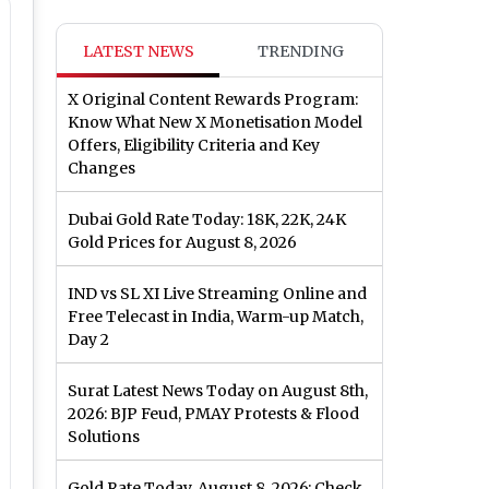
LATEST NEWS
TRENDING
X Original Content Rewards Program:
Know What New X Monetisation Model
Offers, Eligibility Criteria and Key
Changes
Dubai Gold Rate Today: 18K, 22K, 24K
Gold Prices for August 8, 2026
IND vs SL XI Live Streaming Online and
Free Telecast in India, Warm-up Match,
Day 2
Surat Latest News Today on August 8th,
2026: BJP Feud, PMAY Protests & Flood
Solutions
Gold Rate Today, August 8, 2026: Check