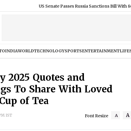
US Senate Passes Russia Sanctions Bill With 86-11 Vote, India an
TO
INDIA
WORLD
TECHNOLOGY
SPORTS
ENTERTAINMENT
LIFE
ay 2025 Quotes and
ngs To Share With Loved
 Cup of Tea
A
 PM IST
A
Font Resize