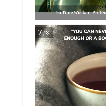
Tea Time Wisdom: Profoun
7
/8