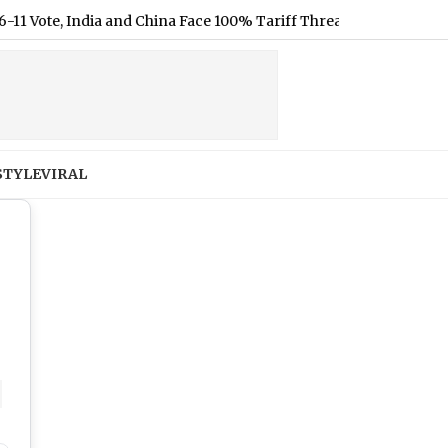
d China Face 100% Tariff Threat Over Russian Oil
|
X Original
STYLE
VIRAL