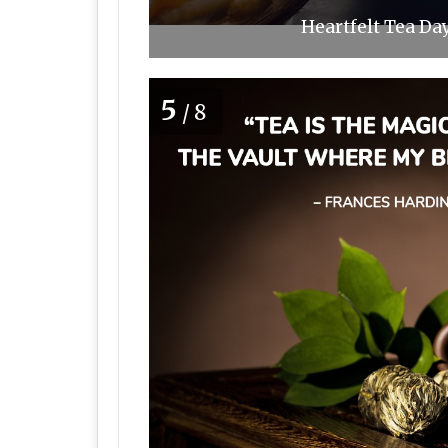
Heartfelt Tea Da
5
/8