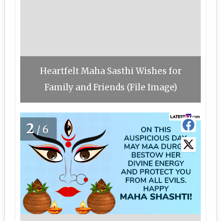
Heartfelt Maha Sasthi Wishes for
Family and Friends (File Image)
2
/6