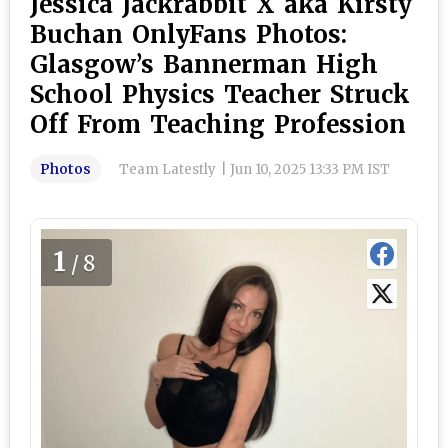
Jessica Jackrabbit X aka Kirsty
Buchan OnlyFans Photos:
Glasgow’s Bannerman High
School Physics Teacher Struck
Off From Teaching Profession
Photos
Team Latestly
|
Jun 10, 2025 13:33 PM IST
1
/8