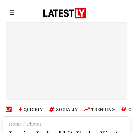
☰
QUICKLY
SOCIALLY
TRENDING
C
Home
Photos