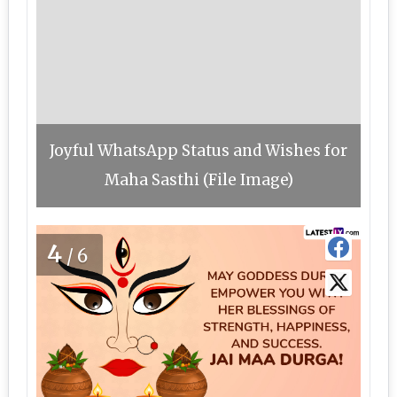
Joyful WhatsApp Status and Wishes for
Maha Sasthi (File Image)
4
/6