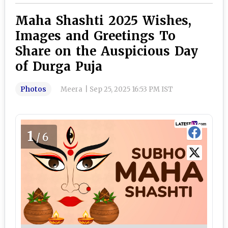
Maha Shashti 2025 Wishes,
Images and Greetings To
Share on the Auspicious Day
of Durga Puja
Photos
Meera
|
Sep 25, 2025 16:53 PM IST
1
/6