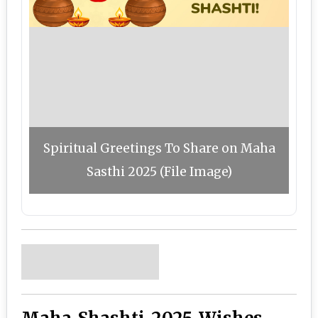
Spiritual Greetings To Share on Maha
Sasthi 2025 (File Image)