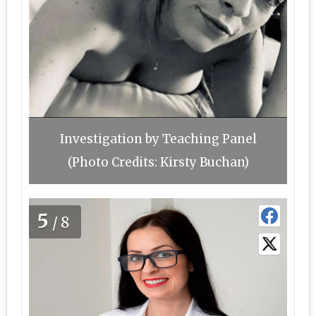
Investigation by Teaching Panel
(Photo Credits: Kirsty Buchan)
5
/8