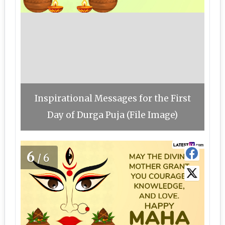
Inspirational Messages for the First
Day of Durga Puja (File Image)
6
/6