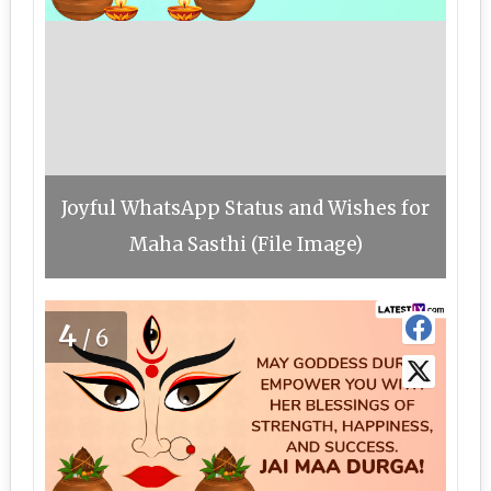
Joyful WhatsApp Status and Wishes for
Maha Sasthi (File Image)
4
/6