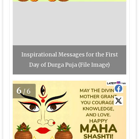
Inspirational Messages for the First
Day of Durga Puja (File Image)
6
/6