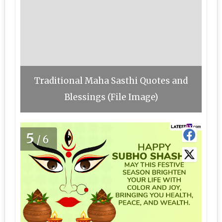
Traditional Maha Sasthi Quotes and
Blessings (File Image)
5
/6