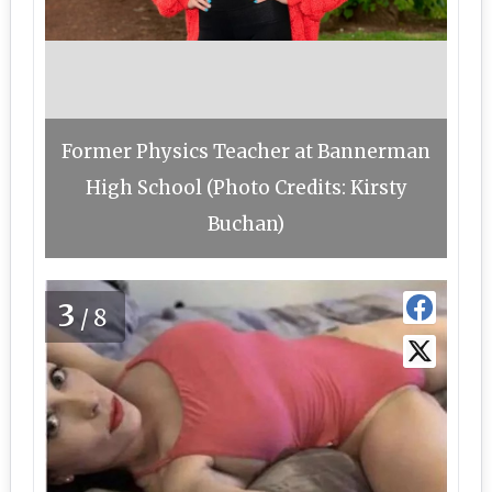
Former Physics Teacher at Bannerman
High School (Photo Credits: Kirsty
Buchan)
3
/8