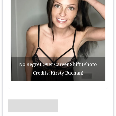
No Regret Over Career Shift (Photo
Credits: Kirsty Buchan)