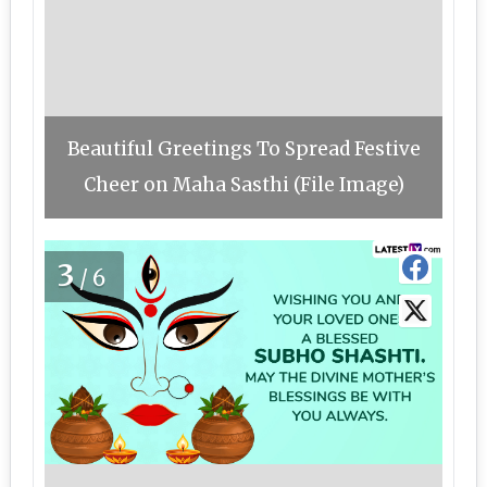
Beautiful Greetings To Spread Festive
Cheer on Maha Sasthi (File Image)
3
/6