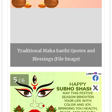
Traditional Maha Sasthi Quotes and
Blessings (File Image)
5
/6