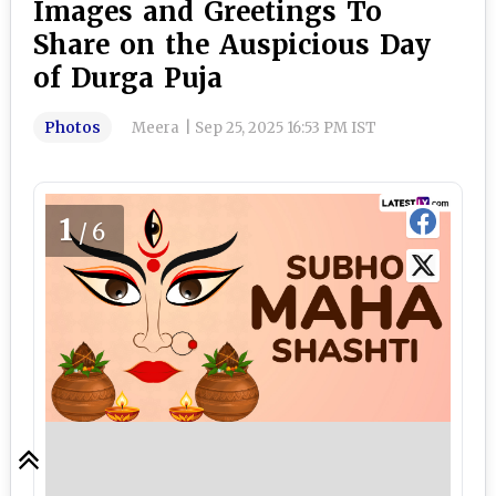
Images and Greetings To
Share on the Auspicious Day
of Durga Puja
Photos
Meera
|
Sep 25, 2025 16:53 PM IST
1
/6