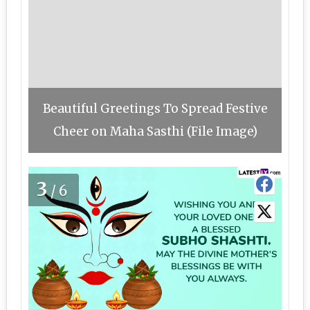
Beautiful Greetings To Spread Festive
Cheer on Maha Sasthi (File Image)
3
/6