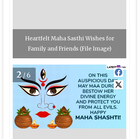
Heartfelt Maha Sasthi Wishes for
Family and Friends (File Image)
2
/6