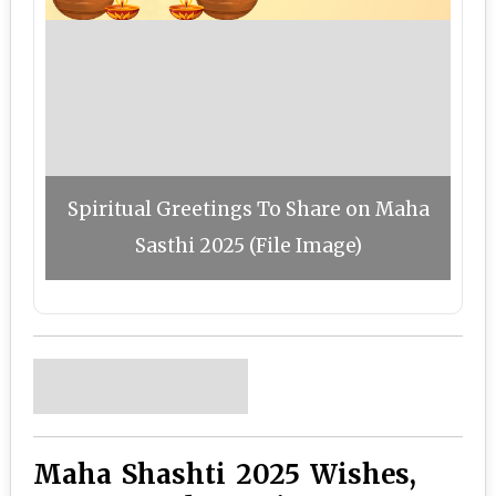
Spiritual Greetings To Share on Maha
Sasthi 2025 (File Image)
Maha Shashti 2025 Wishes,