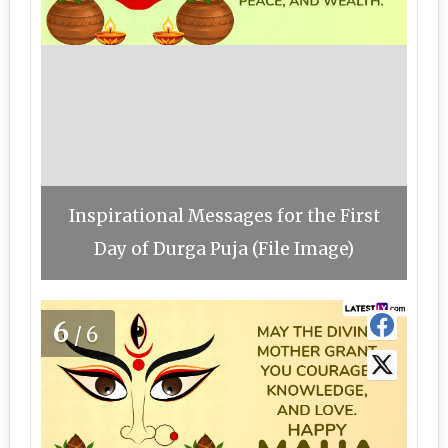
Inspirational Messages for the First
Day of Durga Puja (File Image)
6
/6