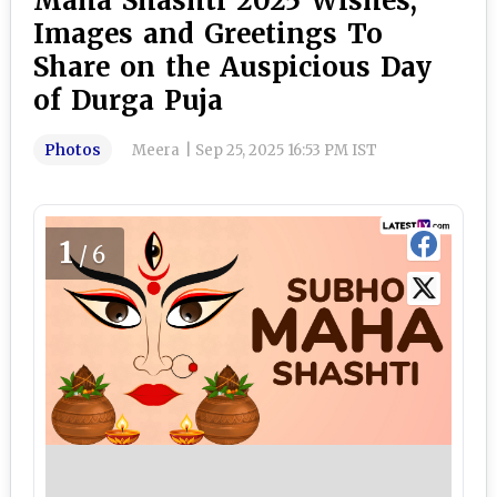
Maha Shashti 2025 Wishes,
Images and Greetings To
Share on the Auspicious Day
of Durga Puja
Photos
Meera
|
Sep 25, 2025 16:53 PM IST
1
/6