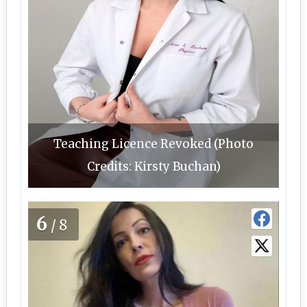
Teaching Licence Revoked (Photo
Credits: Kirsty Buchan)
6
/8