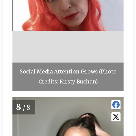
Social Media Attention Grows (Photo
Credits: Kirsty Buchan)
8
/8