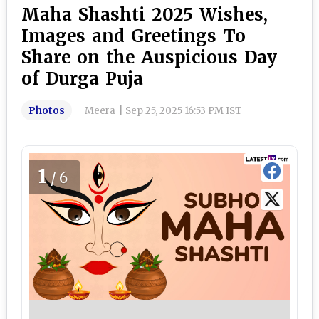
Maha Shashti 2025 Wishes,
Images and Greetings To
Share on the Auspicious Day
of Durga Puja
Photos
Meera
|
Sep 25, 2025 16:53 PM IST
1
/6