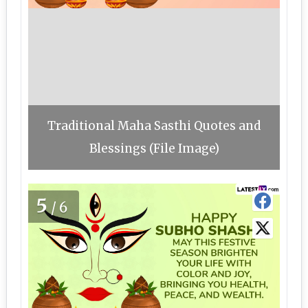
Traditional Maha Sasthi Quotes and
Blessings (File Image)
5
/6