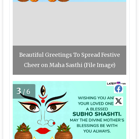
Beautiful Greetings To Spread Festive
Cheer on Maha Sasthi (File Image)
3
/6