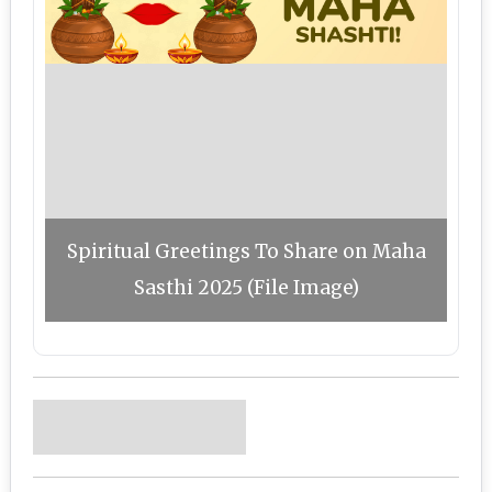
Spiritual Greetings To Share on Maha
Sasthi 2025 (File Image)