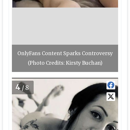
OnlyFans Content Sparks Controversy
(Photo Credits: Kirsty Buchan)
4
/8