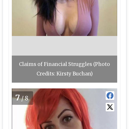
Claims of Financial Struggles (Photo
Credits: Kirsty Buchan)
7
/8