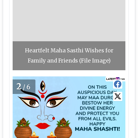
Heartfelt Maha Sasthi Wishes for
Family and Friends (File Image)
2
/6