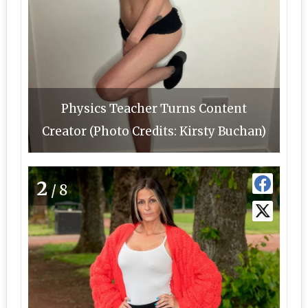
Physics Teacher Turns Content
Creator (Photo Credits: Kirsty Buchan)
2
/8