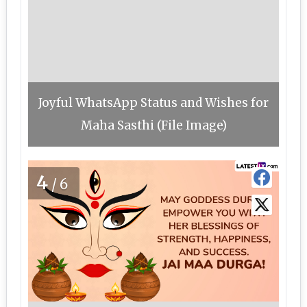
Joyful WhatsApp Status and Wishes for
Maha Sasthi (File Image)
4
/6