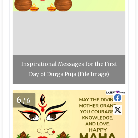
Inspirational Messages for the First
Day of Durga Puja (File Image)
6
/6