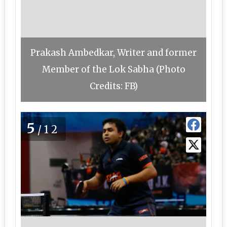
Prakash Ambedkar, Writer and former
Member of the Lok Sabha (Photo
Credits: FB)
5
/12