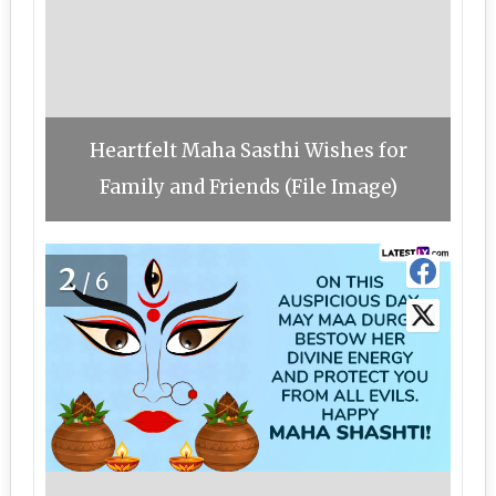
Heartfelt Maha Sasthi Wishes for
Family and Friends (File Image)
2
/6