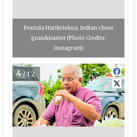
Pentala Harikrishna, Indian chess
grandmaster (Photo Credits:
Instagram)
4
/12