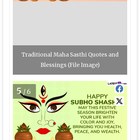
Traditional Maha Sasthi Quotes and
Blessings (File Image)
5
/6