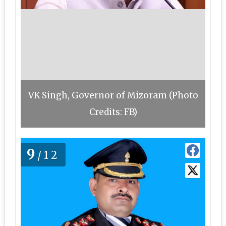
VK Singh, Governor of Mizoram (Photo
Credits: FB)
9
/12