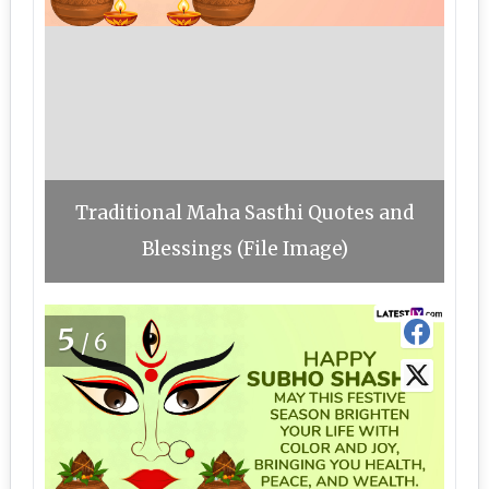
Traditional Maha Sasthi Quotes and
Blessings (File Image)
5
/6