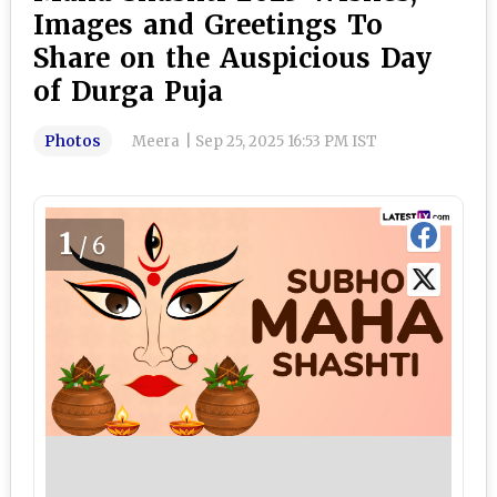
Images and Greetings To
Share on the Auspicious Day
of Durga Puja
Photos
Meera
|
Sep 25, 2025 16:53 PM IST
1
/6