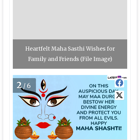
Heartfelt Maha Sasthi Wishes for
Family and Friends (File Image)
2
/6