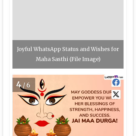
Joyful WhatsApp Status and Wishes for
Maha Sasthi (File Image)
4
/6