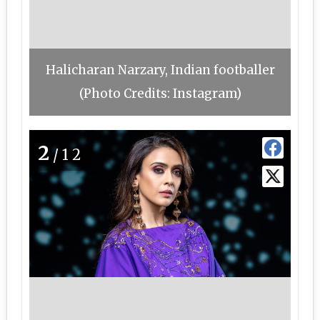
Halicharan Narzary, Indian footballer
(Photo Credits: Instagram)
2
/12