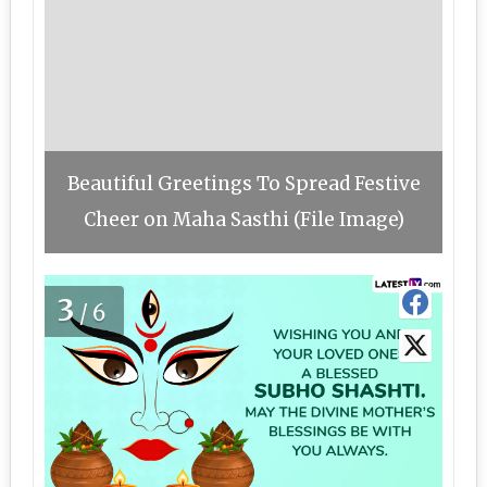
Beautiful Greetings To Spread Festive
Cheer on Maha Sasthi (File Image)
3
/6