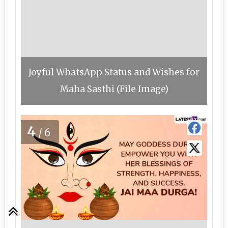
Joyful WhatsApp Status and Wishes for
Maha Sasthi (File Image)
4
/6