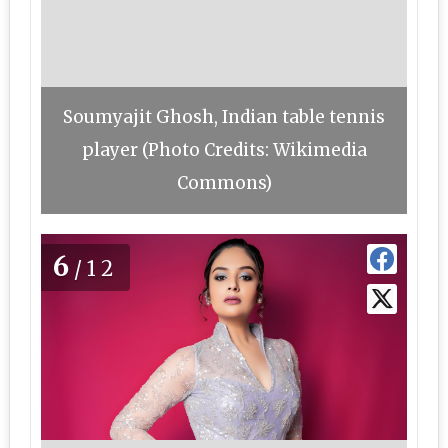
Soumyajit Ghosh, Indian table tennis
player (Photo Credits: Wikimedia
Commons)
6
/12