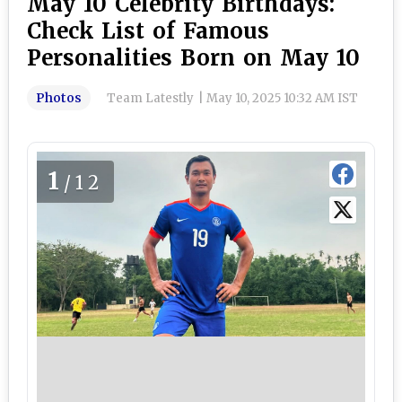
May 10 Celebrity Birthdays:
Check List of Famous
Personalities Born on May 10
Photos
Team Latestly
|
May 10, 2025 10:32 AM IST
1
/12