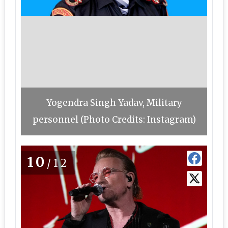
Yogendra Singh Yadav, Military
personnel (Photo Credits: Instagram)
10
/12