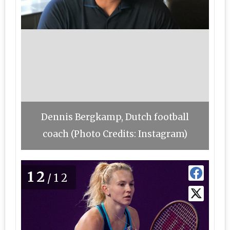
Dennis Bergkamp, Dutch football
coach (Photo Credits: Instagram)
12
/12