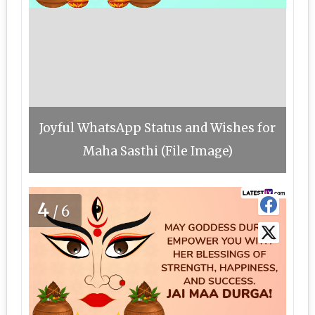
Joyful WhatsApp Status and Wishes for
Maha Sasthi (File Image)
4
/6