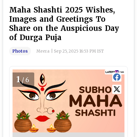
Maha Shashti 2025 Wishes,
Images and Greetings To
Share on the Auspicious Day
of Durga Puja
Photos
Meera
|
Sep 25, 2025 16:53 PM IST
1
/6