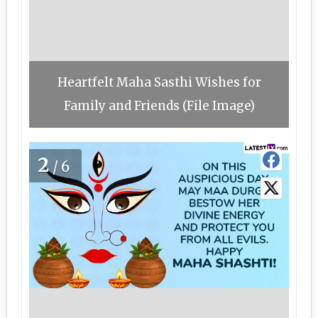
Heartfelt Maha Sasthi Wishes for
Family and Friends (File Image)
2
/6