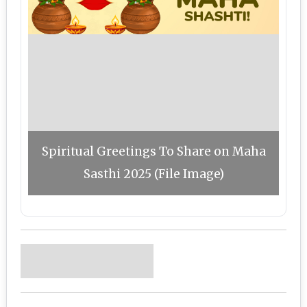
Spiritual Greetings To Share on Maha
Sasthi 2025 (File Image)