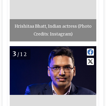
Hrishitaa Bhatt, Indian actress (Photo
Credits: Instagram)
3
/12