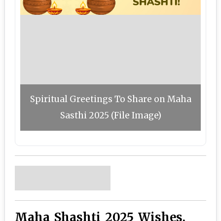
Spiritual Greetings To Share on Maha
Sasthi 2025 (File Image)
Maha Shashti 2025 Wishes,