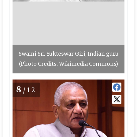
Swami Sri Yukteswar Giri, Indian guru
(Photo Credits: Wikimedia Commons)
8
/12