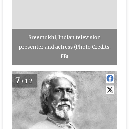
Sreemukhi, Indian television
presenter and actress (Photo Credits:
FB)
7
/12