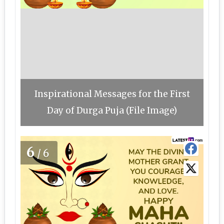
Inspirational Messages for the First
Day of Durga Puja (File Image)
6
/6