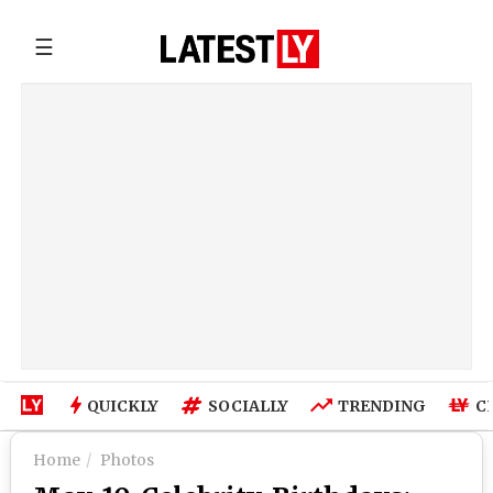
☰
QUICKLY
SOCIALLY
TRENDING
C
Home
Photos