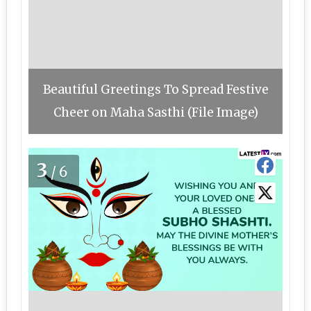
Beautiful Greetings To Spread Festive
Cheer on Maha Sasthi (File Image)
3
/6