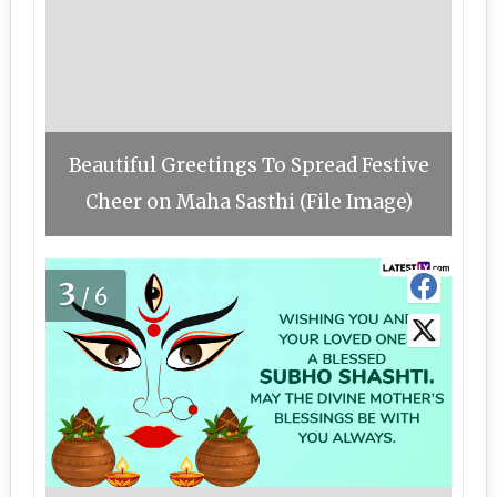
Beautiful Greetings To Spread Festive
Cheer on Maha Sasthi (File Image)
3
/6