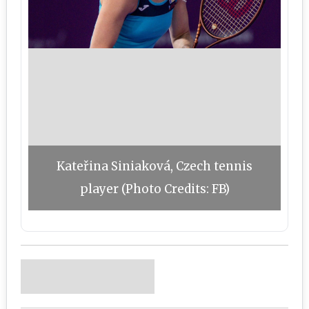
Kateřina Siniaková, Czech tennis
player (Photo Credits: FB)