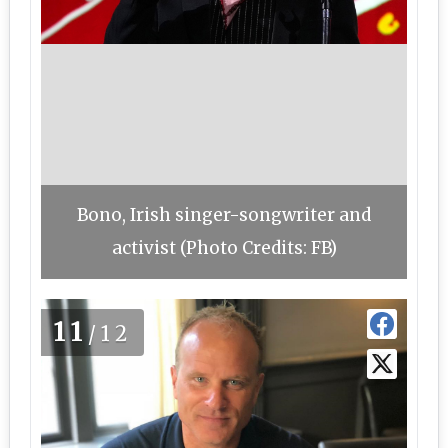
Bono, Irish singer-songwriter and
activist (Photo Credits: FB)
11
/12