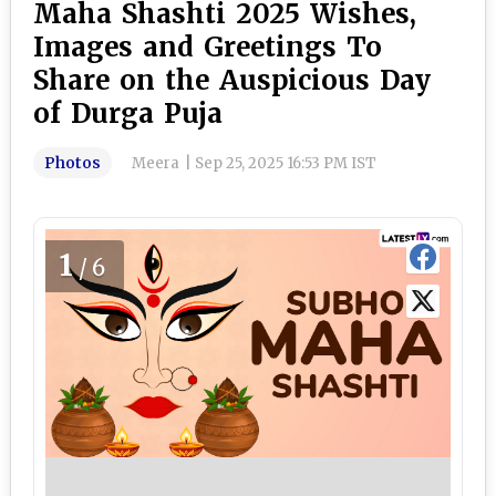
Maha Shashti 2025 Wishes,
Images and Greetings To
Share on the Auspicious Day
of Durga Puja
Photos
Meera
|
Sep 25, 2025 16:53 PM IST
1
/6