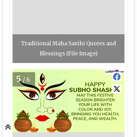
Traditional Maha Sasthi Quotes and
Blessings (File Image)
5
/6