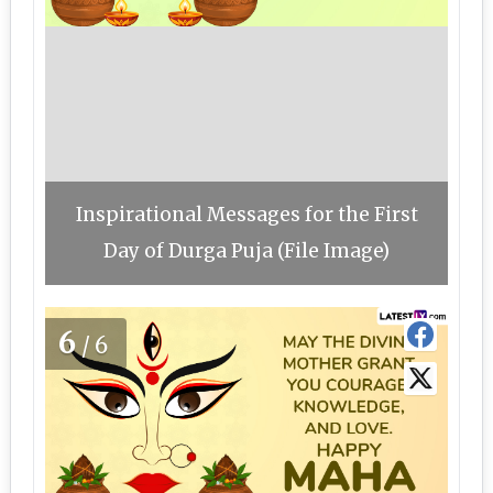
Inspirational Messages for the First
Day of Durga Puja (File Image)
6
/6