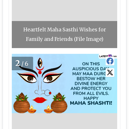
Heartfelt Maha Sasthi Wishes for
Family and Friends (File Image)
2
/6