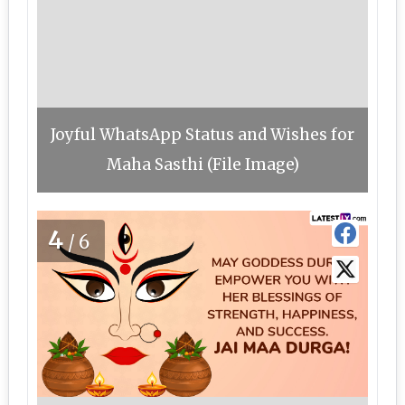
Joyful WhatsApp Status and Wishes for
Maha Sasthi (File Image)
4
/6