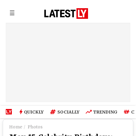
☰
QUICKLY
SOCIALLY
TRENDING
C
Home
Photos