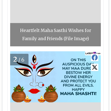
Heartfelt Maha Sasthi Wishes for
Family and Friends (File Image)
2
/6