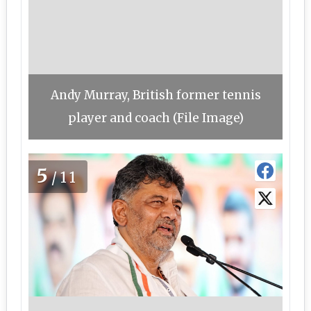
Andy Murray, British former tennis
player and coach (File Image)
5
/11