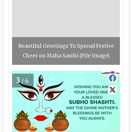
Beautiful Greetings To Spread Festive
Cheer on Maha Sasthi (File Image)
3
/6