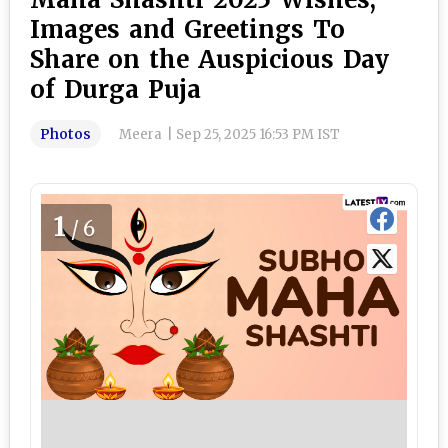
Images and Greetings To
Share on the Auspicious Day
of Durga Puja
Photos
Meera
|
Sep 25, 2025 16:53 PM IST
1
/6