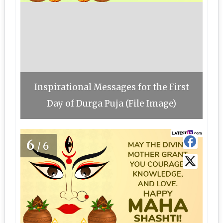
Inspirational Messages for the First
Day of Durga Puja (File Image)
6
/6