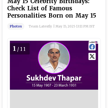
May 15 Celebrity Birthdays:
Check List of Famous
Personalities Born on May 15
Photos
Team Latestly
|
May 15, 2025 13:11 PM IST
1
/11