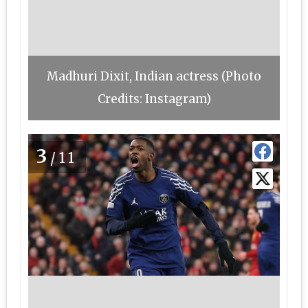
Madhuri Dixit, Indian actress (Photo
Credits: Instagram)
3
/11