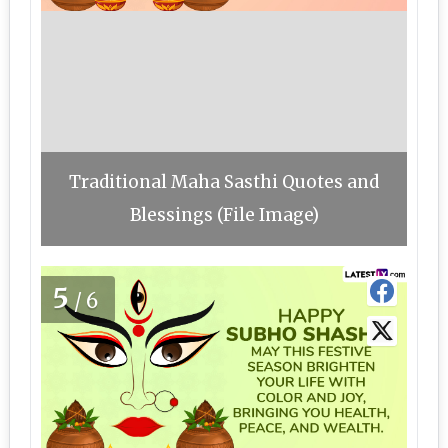
Traditional Maha Sasthi Quotes and
Blessings (File Image)
5
/6