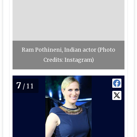
Ram Pothineni, Indian actor (Photo
Credits: Instagram)
7
/11