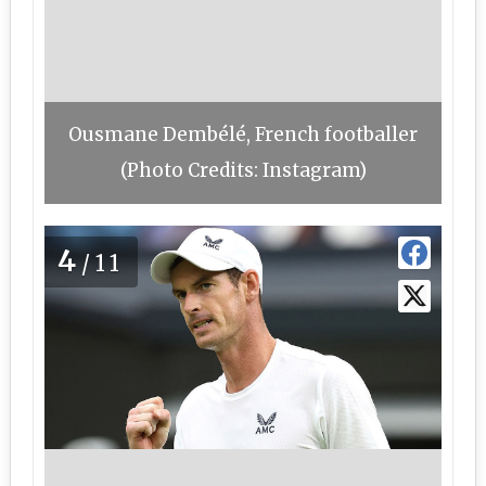
Ousmane Dembélé, French footballer
(Photo Credits: Instagram)
4
/11