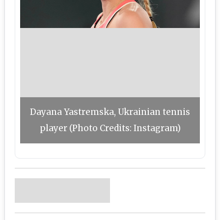
Dayana Yastremska, Ukrainian tennis
player (Photo Credits: Instagram)