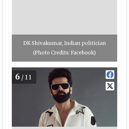
DK Shivakumar, Indian politician
(Photo Credits: Facebook)
6
/11