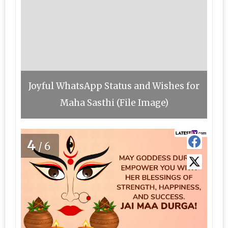
Joyful WhatsApp Status and Wishes for
Maha Sasthi (File Image)
4
/6