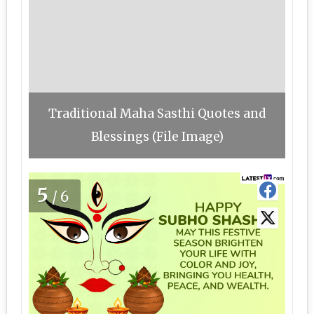
Traditional Maha Sasthi Quotes and
Blessings (File Image)
5
/6