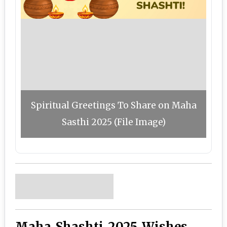
Spiritual Greetings To Share on Maha
Sasthi 2025 (File Image)
Maha Shashti 2025 Wishes,