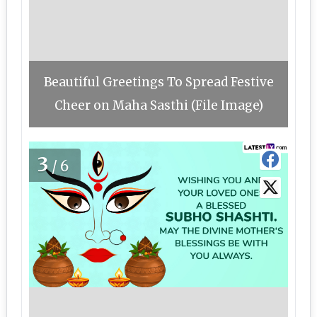
Beautiful Greetings To Spread Festive
Cheer on Maha Sasthi (File Image)
3
/6