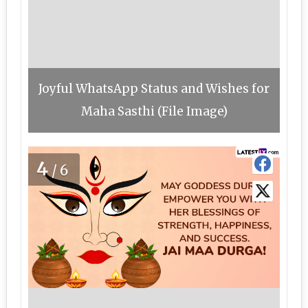
Joyful WhatsApp Status and Wishes for
Maha Sasthi (File Image)
4
/6