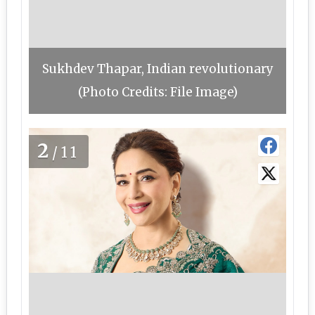
Sukhdev Thapar, Indian revolutionary
(Photo Credits: File Image)
2
/11