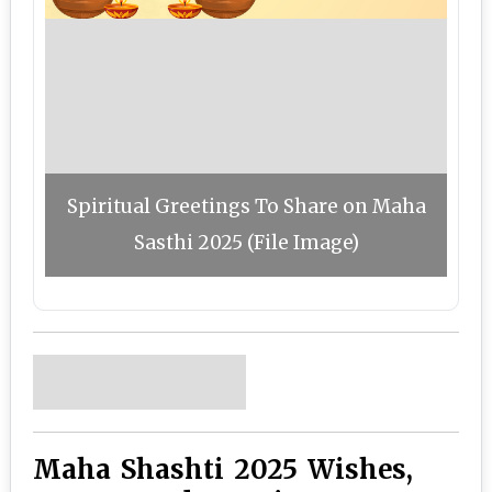
Spiritual Greetings To Share on Maha
Sasthi 2025 (File Image)
Maha Shashti 2025 Wishes,