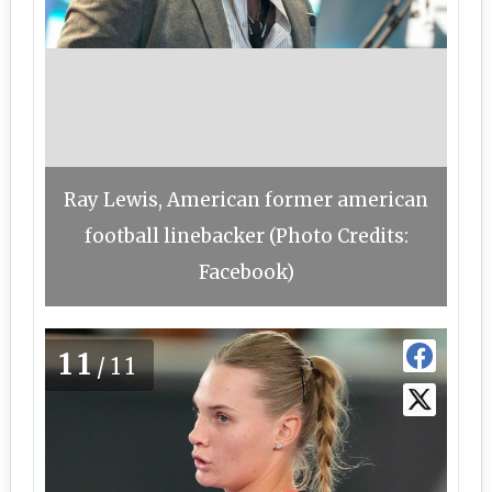
Ray Lewis, American former american
football linebacker (Photo Credits:
Facebook)
11
/11