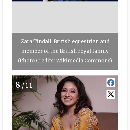
Zara Tindall, British equestrian and
member of the British royal family
(Photo Credits: Wikimedia Commons)
8
/11