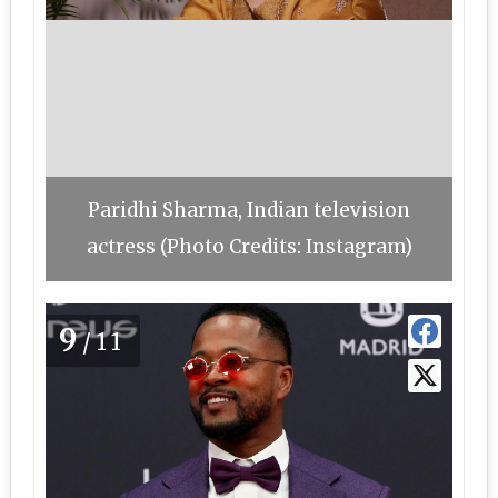
Paridhi Sharma, Indian television
actress (Photo Credits: Instagram)
9
/11