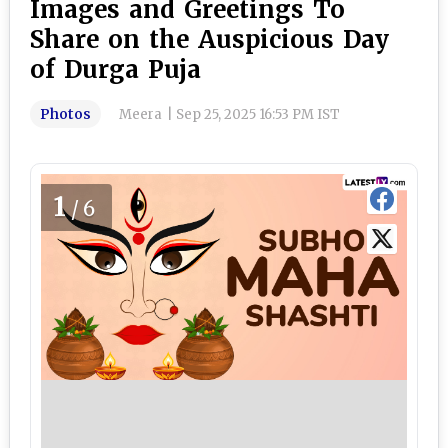
Images and Greetings To
Share on the Auspicious Day
of Durga Puja
Photos
Meera
|
Sep 25, 2025 16:53 PM IST
1
/6