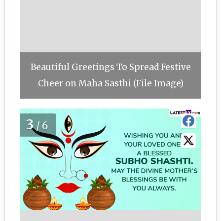
Beautiful Greetings To Spread Festive
Cheer on Maha Sasthi (File Image)
3
/6