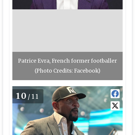
Patrice Evra, French former footballer
(Photo Credits: Facebook)
10
/11