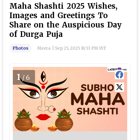
Maha Shashti 2025 Wishes,
Images and Greetings To
Share on the Auspicious Day
of Durga Puja
Photos
Meera
|
Sep 25, 2025 16:53 PM IST
1
/6