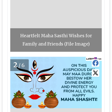
Heartfelt Maha Sasthi Wishes for
Family and Friends (File Image)
2
/6