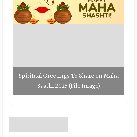
Spiritual Greetings To Share on Maha
Sasthi 2025 (File Image)