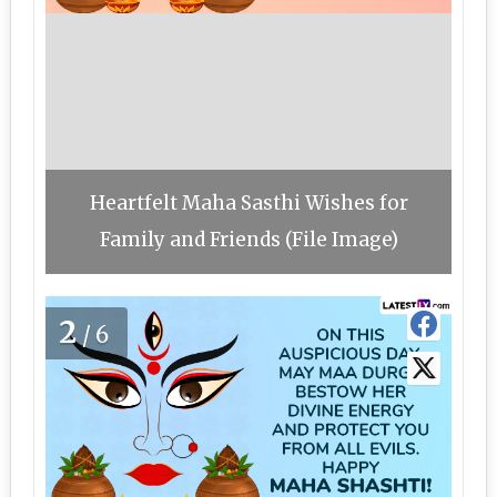
Heartfelt Maha Sasthi Wishes for
Family and Friends (File Image)
2
/6