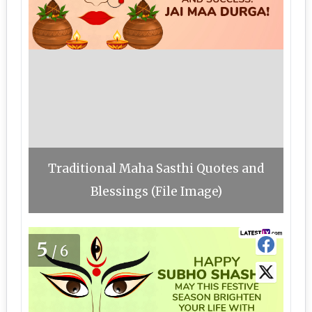
Traditional Maha Sasthi Quotes and
Blessings (File Image)
5
/6