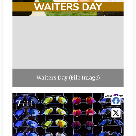
Waiters Day (File Image)
7
/11