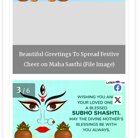
Beautiful Greetings To Spread Festive
Cheer on Maha Sasthi (File Image)
3
/6