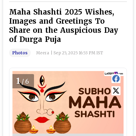
Maha Shashti 2025 Wishes,
Images and Greetings To
Share on the Auspicious Day
of Durga Puja
Photos
Meera
|
Sep 25, 2025 16:53 PM IST
1
/6