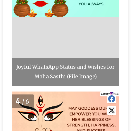
Joyful WhatsApp Status and Wishes for
Maha Sasthi (File Image)
4
/6