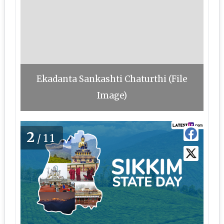
Ekadanta Sankashti Chaturthi (File
Image)
2
/11