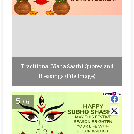
Traditional Maha Sasthi Quotes and
Blessings (File Image)
5
/6