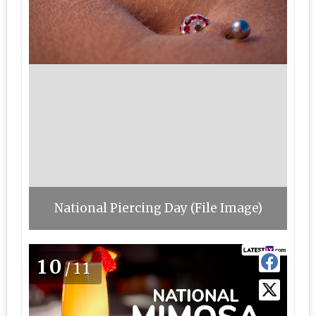
National Piercing Day (File Image)
10
/11