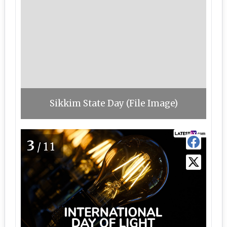
Sikkim State Day (File Image)
3
/11