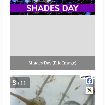
Shades Day (File Image)
8
/11