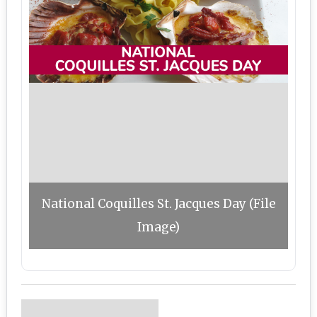
National Coquilles St. Jacques Day (File
Image)