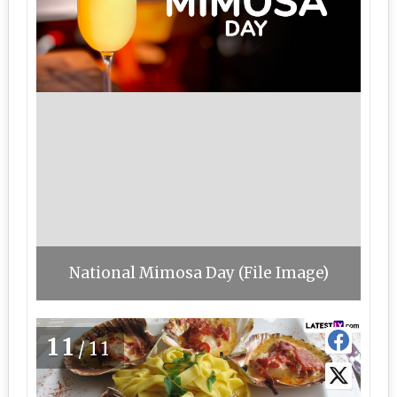
National Mimosa Day (File Image)
11
/11