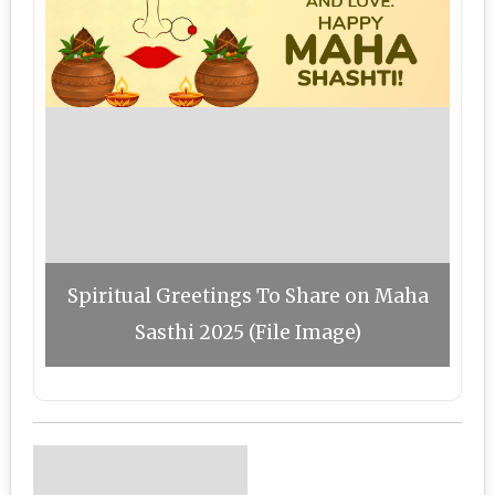
Spiritual Greetings To Share on Maha
Sasthi 2025 (File Image)