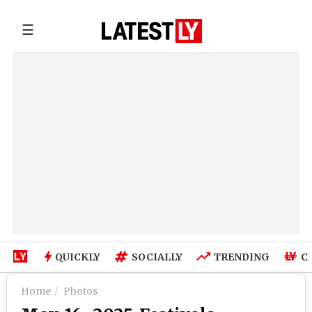
☰
QUICKLY
SOCIALLY
TRENDING
C
Home
Photos