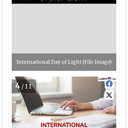
International Day of Light (File Image)
4
/11