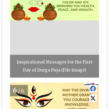
Inspirational Messages for the First
Day of Durga Puja (File Image)
6
/6