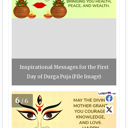
Inspirational Messages for the First
Day of Durga Puja (File Image)
6
/6