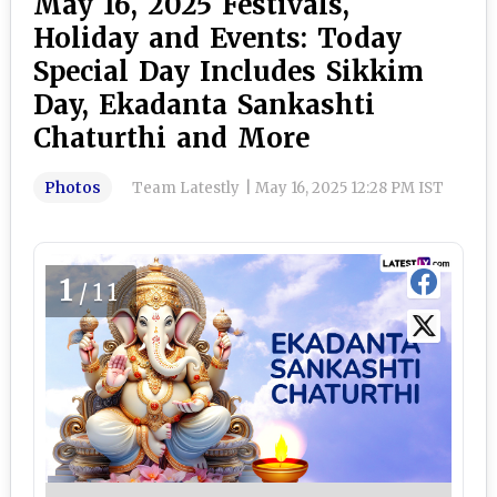
May 16, 2025 Festivals,
Holiday and Events: Today
Special Day Includes Sikkim
Day, Ekadanta Sankashti
Chaturthi and More
Photos
Team Latestly
|
May 16, 2025 12:28 PM IST
1
/11