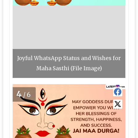
Joyful WhatsApp Status and Wishes for
Maha Sasthi (File Image)
4
/6