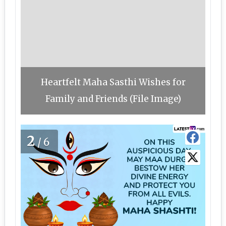
Heartfelt Maha Sasthi Wishes for
Family and Friends (File Image)
2
/6