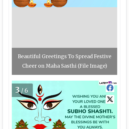
Beautiful Greetings To Spread Festive
Cheer on Maha Sasthi (File Image)
3
/6