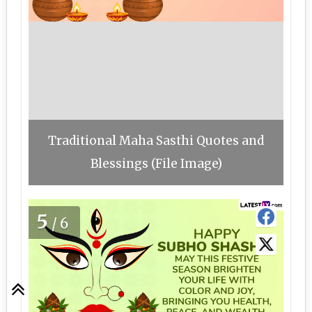
Traditional Maha Sasthi Quotes and
Blessings (File Image)
5
/6