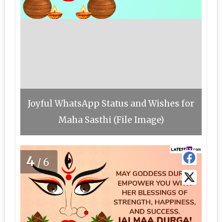
Joyful WhatsApp Status and Wishes for
Maha Sasthi (File Image)
4
/6