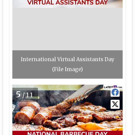
International Virtual Assistants Day
(File Image)
5
/11