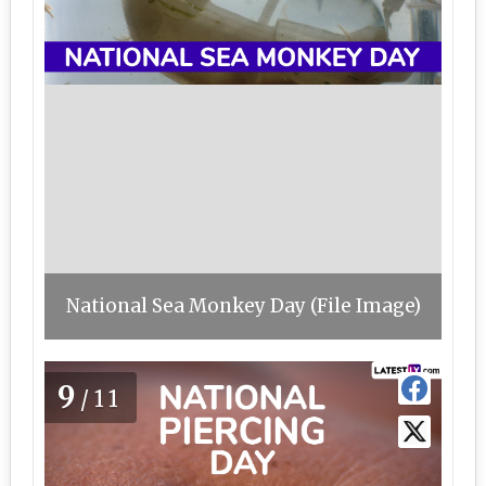
National Sea Monkey Day (File Image)
9
/11