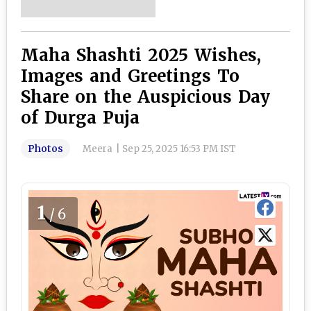
Maha Shashti 2025 Wishes,
Images and Greetings To
Share on the Auspicious Day
of Durga Puja
Photos
Meera
|
Sep 25, 2025 16:53 PM IST
1
/6