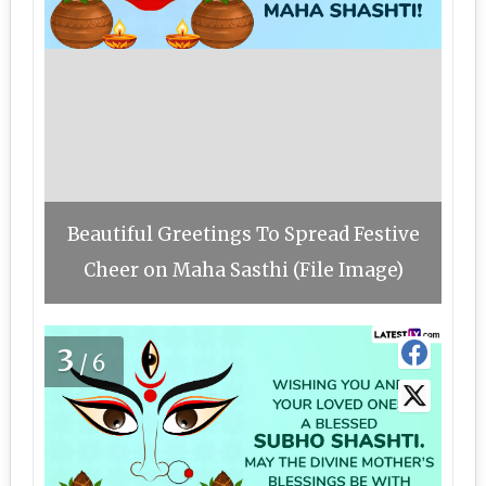
Beautiful Greetings To Spread Festive
Cheer on Maha Sasthi (File Image)
3
/6