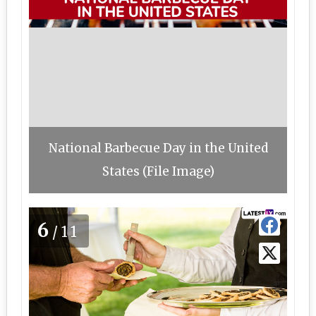
National Barbecue Day in the United
States (File Image)
6
/11