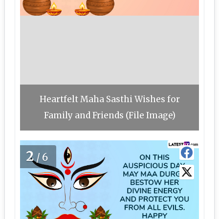
Heartfelt Maha Sasthi Wishes for
Family and Friends (File Image)
2
/6