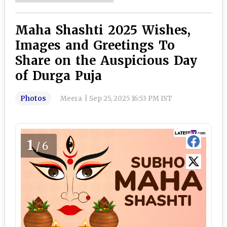
Maha Shashti 2025 Wishes,
Images and Greetings To
Share on the Auspicious Day
of Durga Puja
Photos
Meera
|
Sep 25, 2025 16:53 PM IST
1
/6