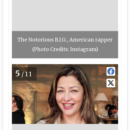
The Notorious B.I.G., American rapper
(Photo Credits: Instagram)
5
/11