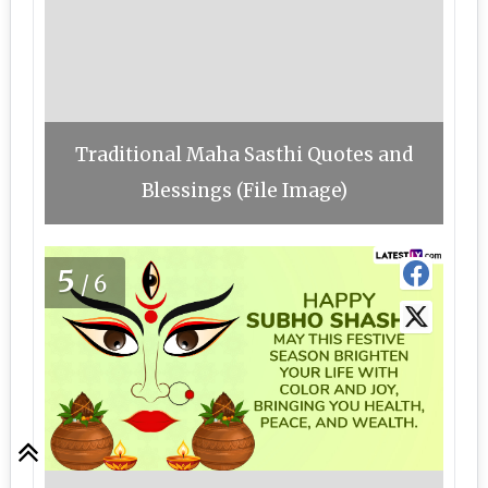
Traditional Maha Sasthi Quotes and
Blessings (File Image)
5
/6