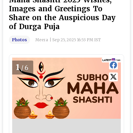
Images and Greetings To
Share on the Auspicious Day
of Durga Puja
Photos
Meera
|
Sep 25, 2025 16:53 PM IST
1
/6