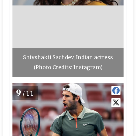
Shivshakti Sachdev, Indian actress
(Photo Credits: Instagram)
9
/11