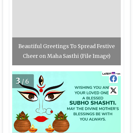
Beautiful Greetings To Spread Festive
Cheer on Maha Sasthi (File Image)
3
/6