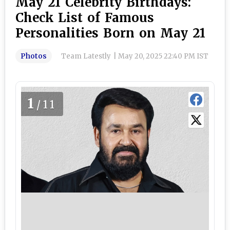
May 21 Celebrity Birthdays:
Check List of Famous
Personalities Born on May 21
Photos
Team Latestly
|
May 20, 2025 22:40 PM IST
1
/11