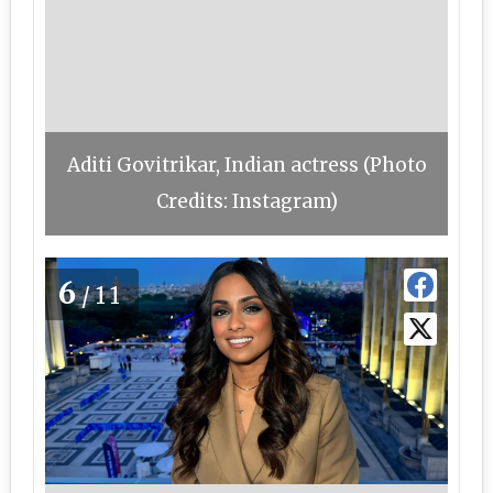
Aditi Govitrikar, Indian actress (Photo
Credits: Instagram)
6
/11