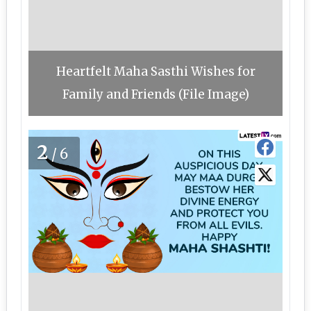
Heartfelt Maha Sasthi Wishes for
Family and Friends (File Image)
2
/6