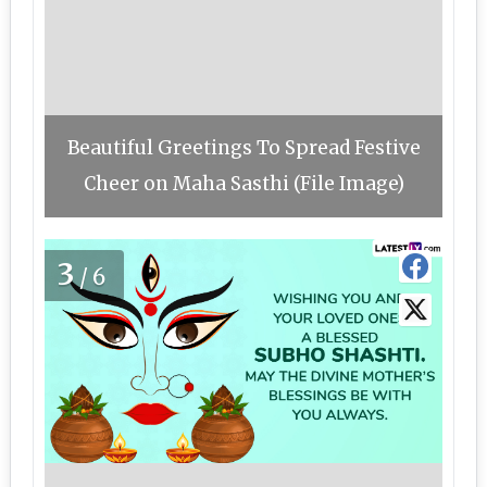
Beautiful Greetings To Spread Festive
Cheer on Maha Sasthi (File Image)
3
/6