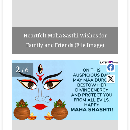
Heartfelt Maha Sasthi Wishes for
Family and Friends (File Image)
2
/6