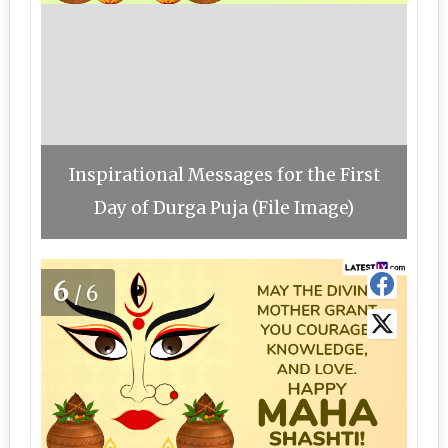
Inspirational Messages for the First
Day of Durga Puja (File Image)
6
/6