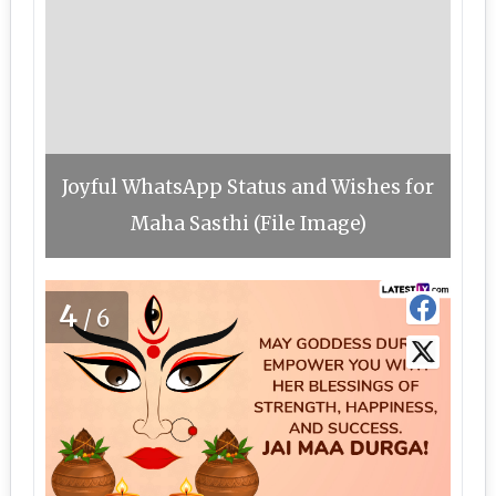
Joyful WhatsApp Status and Wishes for
Maha Sasthi (File Image)
4
/6