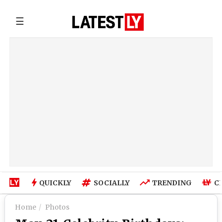
☰
QUICKLY
SOCIALLY
TRENDING
C
Home
Photos