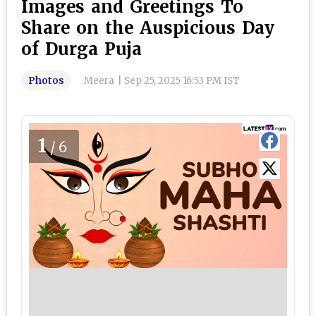
Images and Greetings To
Share on the Auspicious Day
of Durga Puja
Photos
Meera
|
Sep 25, 2025 16:53 PM IST
1
/6