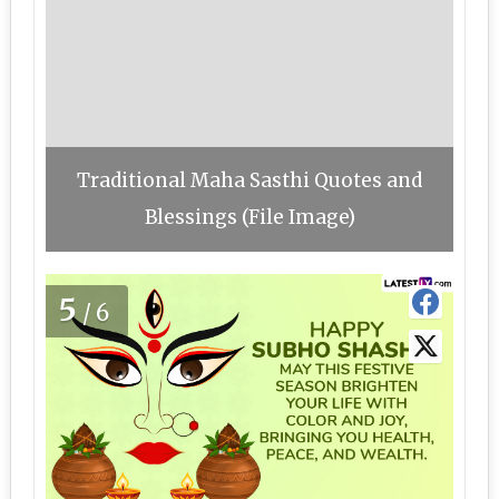
Traditional Maha Sasthi Quotes and
Blessings (File Image)
5
/6