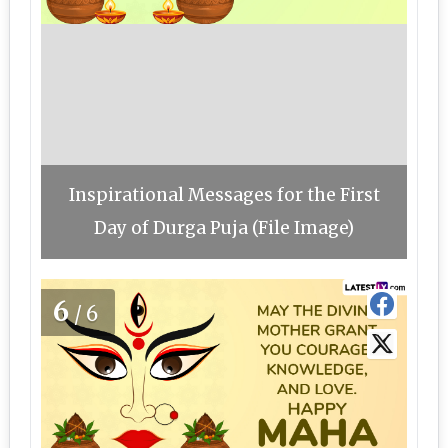
Inspirational Messages for the First
Day of Durga Puja (File Image)
6
/6