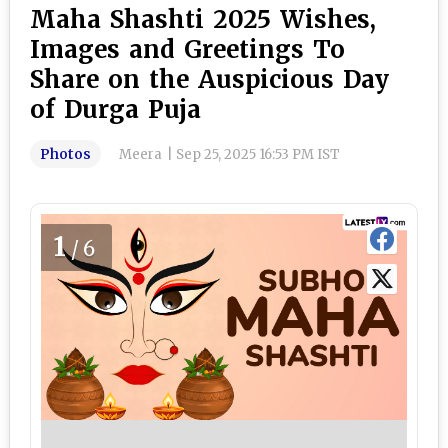
Maha Shashti 2025 Wishes,
Images and Greetings To
Share on the Auspicious Day
of Durga Puja
Photos
Meera
|
Sep 25, 2025 16:53 PM IST
1
/6