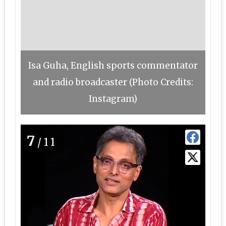
Isa Guha, English sports commentator
and radio broadcaster (Photo Credits:
Instagram)
7
/11