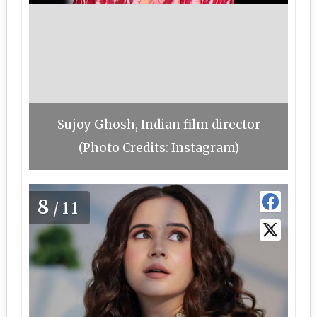
Sujoy Ghosh, Indian film director
(Photo Credits: Instagram)
8
/11