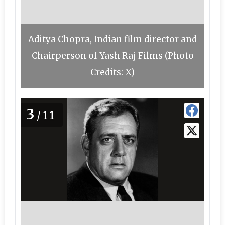
Aditya Chopra, Indian film director and
Chairperson of Yash Raj Films (Photo
Credits: X)
3
/11