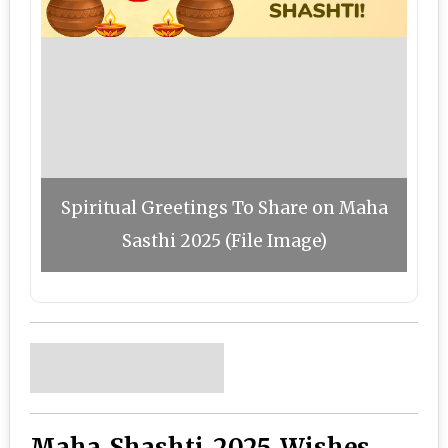
Spiritual Greetings To Share on Maha
Sasthi 2025 (File Image)
Maha Shashti 2025 Wishes,