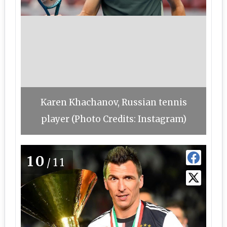
Karen Khachanov, Russian tennis
player (Photo Credits: Instagram)
10
/11