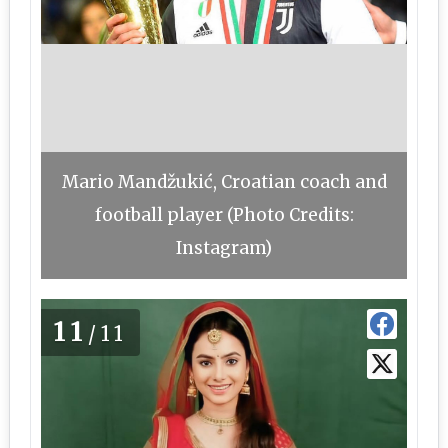
Mario Mandžukić, Croatian coach and
football player (Photo Credits:
Instagram)
11
/11