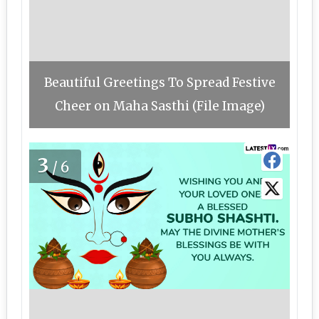
Beautiful Greetings To Spread Festive
Cheer on Maha Sasthi (File Image)
3
/6