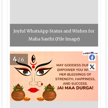
Joyful WhatsApp Status and Wishes for
Maha Sasthi (File Image)
4
/6