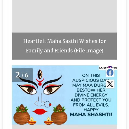
Heartfelt Maha Sasthi Wishes for
Family and Friends (File Image)
2
/6