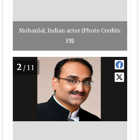
Mohanlal, Indian actor (Photo Credits:
FB)
2
/11