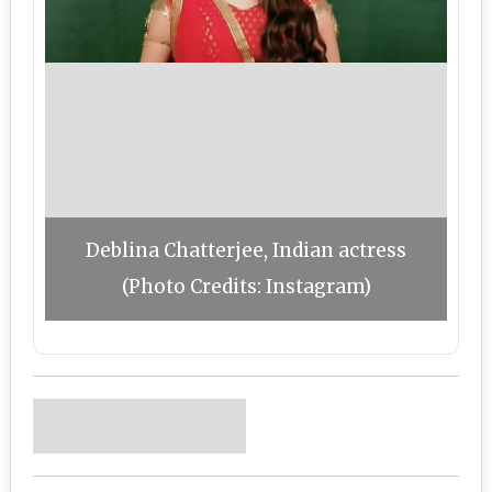
Deblina Chatterjee, Indian actress
(Photo Credits: Instagram)