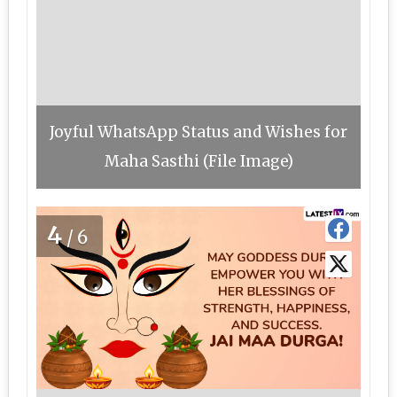
Joyful WhatsApp Status and Wishes for
Maha Sasthi (File Image)
4
/6