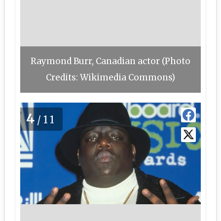
Raymond Burr, Canadian actor (Photo
Credits: Wikimedia Commons)
4
/11