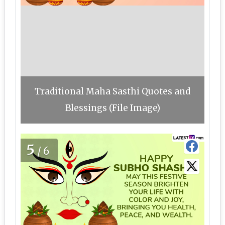
Traditional Maha Sasthi Quotes and
Blessings (File Image)
5
/6