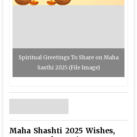
Spiritual Greetings To Share on Maha
Sasthi 2025 (File Image)
Maha Shashti 2025 Wishes,