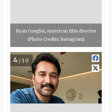
Ryan Coogler, American film director
(Photo Credits: Instagram)
4
/10