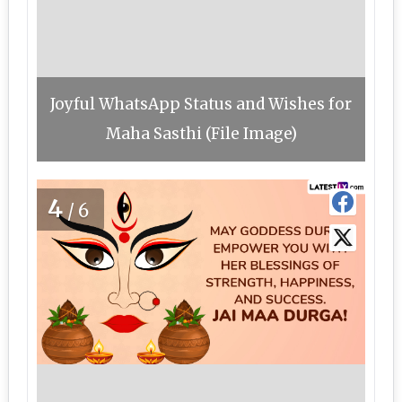
Joyful WhatsApp Status and Wishes for
Maha Sasthi (File Image)
4
/6