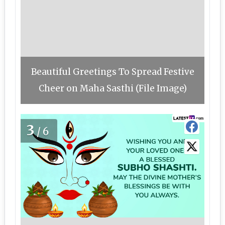
Beautiful Greetings To Spread Festive
Cheer on Maha Sasthi (File Image)
3
/6