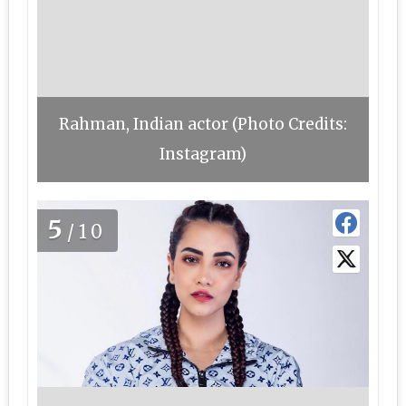
Rahman, Indian actor (Photo Credits:
Instagram)
5
/10