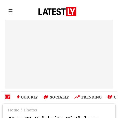
☰
QUICKLY
SOCIALLY
TRENDING
C
Home
Photos