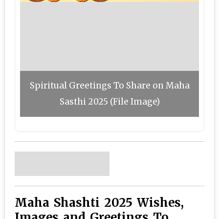
Spiritual Greetings To Share on Maha
Sasthi 2025 (File Image)
Maha Shashti 2025 Wishes,
Images and Greetings To