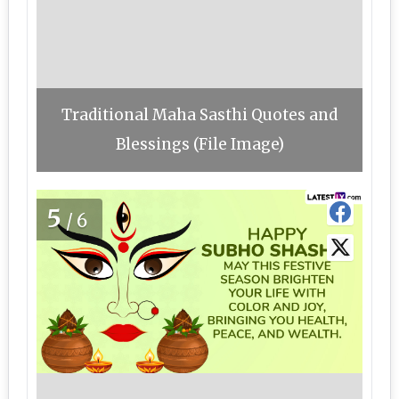
Traditional Maha Sasthi Quotes and
Blessings (File Image)
5
/6