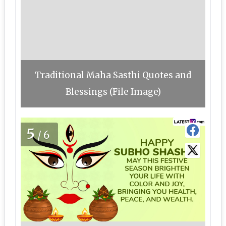
Traditional Maha Sasthi Quotes and
Blessings (File Image)
5
/6