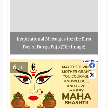
Inspirational Messages for the First
Day of Durga Puja (File Image)
6
/6