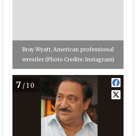
Bray Wyatt, American professional
wrestler (Photo Credits: Instagram)
7
/10