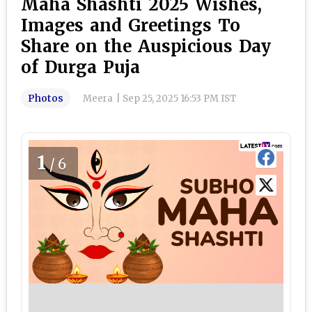
Maha Shashti 2025 Wishes,
Images and Greetings To
Share on the Auspicious Day
of Durga Puja
Photos
Meera
|
Sep 25, 2025 16:53 PM IST
1
/6