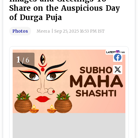
Share on the Auspicious Day
of Durga Puja
Photos
Meera
|
Sep 25, 2025 16:53 PM IST
1
/6