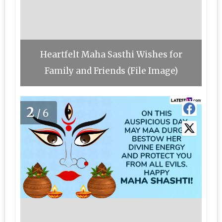
Heartfelt Maha Sasthi Wishes for
Family and Friends (File Image)
2
/6