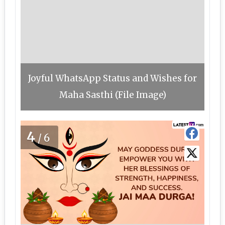
Joyful WhatsApp Status and Wishes for
Maha Sasthi (File Image)
4
/6