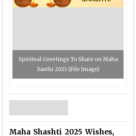
Spiritual Greetings To Share on Maha
Sasthi 2025 (File Image)
Maha Shashti 2025 Wishes,