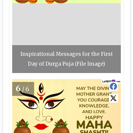
Inspirational Messages for the First
Day of Durga Puja (File Image)
6
/6