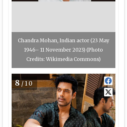
Chandra Mohan, Indian actor (23 May
1946– 11 November 2023) (Photo
Credits: Wikimedia Commons)
8
/10