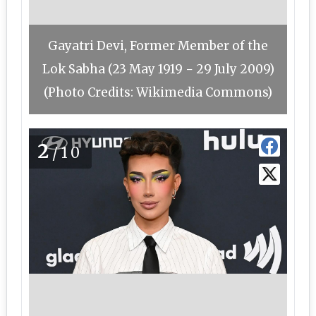
Gayatri Devi, Former Member of the
Lok Sabha (23 May 1919 − 29 July 2009)
(Photo Credits: Wikimedia Commons)
2
/10