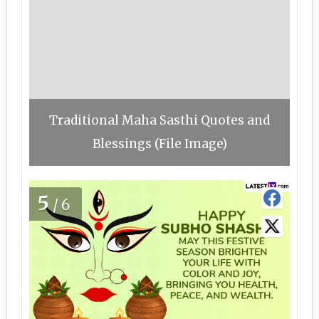
Traditional Maha Sasthi Quotes and
Blessings (File Image)
5
/6