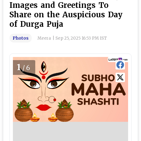
Images and Greetings To
Share on the Auspicious Day
of Durga Puja
Photos
Meera
|
Sep 25, 2025 16:53 PM IST
1
/6