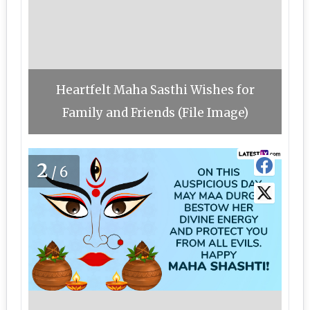
Heartfelt Maha Sasthi Wishes for
Family and Friends (File Image)
2
/6