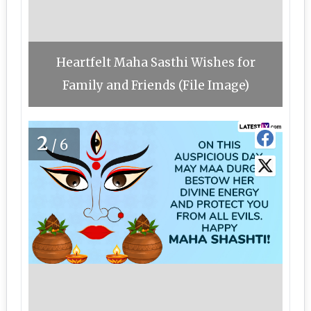
Heartfelt Maha Sasthi Wishes for
Family and Friends (File Image)
2
/6