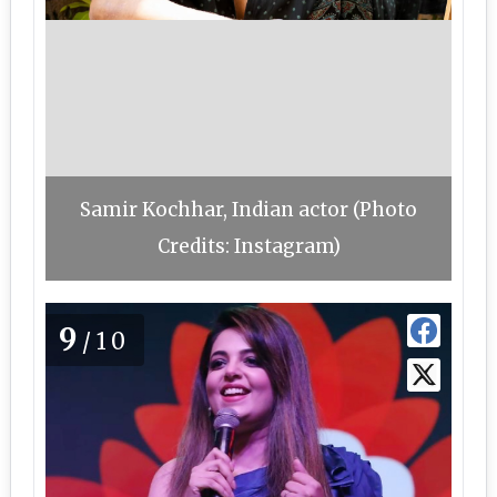
Samir Kochhar, Indian actor (Photo
Credits: Instagram)
9
/10