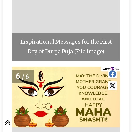
Inspirational Messages for the First
Day of Durga Puja (File Image)
6
/6