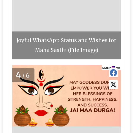
Joyful WhatsApp Status and Wishes for
Maha Sasthi (File Image)
4
/6