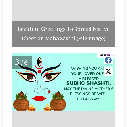
Beautiful Greetings To Spread Festive
Cheer on Maha Sasthi (File Image)
3
/6