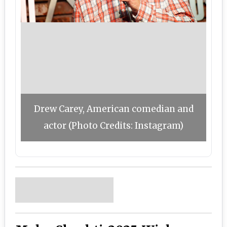
Drew Carey, American comedian and
actor (Photo Credits: Instagram)