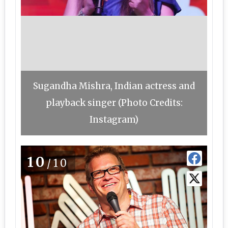
Sugandha Mishra, Indian actress and
playback singer (Photo Credits:
Instagram)
10
/10