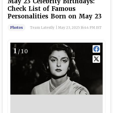
May 23 Celebrity Birthdays:
Check List of Famous
Personalities Born on May 23
Photos
Team Latestly
|
May 23, 2025 16:44 PM IST
1
/10