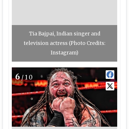
Tia Bajpai, Indian singer and
television actress (Photo Credits:
Instagram)
6
/10