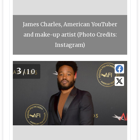
James Charles, American YouTuber
and make-up artist (Photo Credits:
Instagram)
3
/10