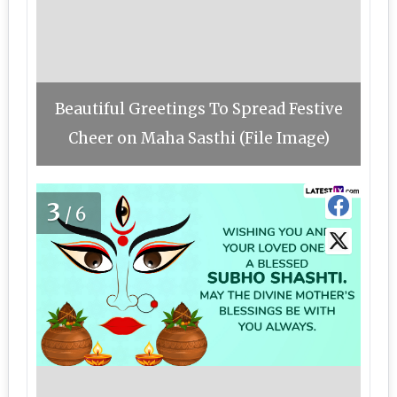
Beautiful Greetings To Spread Festive
Cheer on Maha Sasthi (File Image)
3
/6