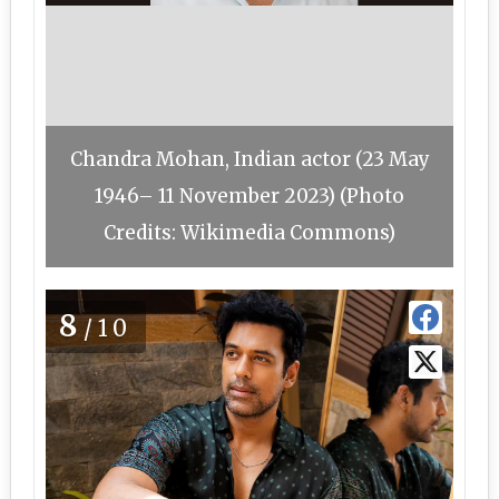
Chandra Mohan, Indian actor (23 May
1946– 11 November 2023) (Photo
Credits: Wikimedia Commons)
8
/10