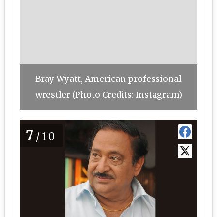
Bray Wyatt, American professional
wrestler (Photo Credits: Instagram)
7
/10