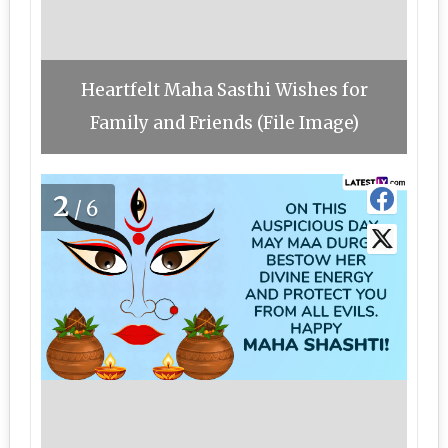
Heartfelt Maha Sasthi Wishes for
Family and Friends (File Image)
2
/6