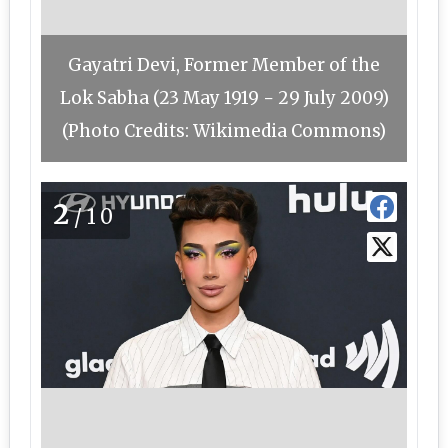
Gayatri Devi, Former Member of the
Lok Sabha (23 May 1919 − 29 July 2009)
(Photo Credits: Wikimedia Commons)
2
/10