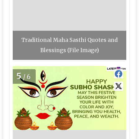
Traditional Maha Sasthi Quotes and
Blessings (File Image)
5
/6