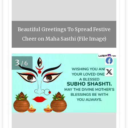
Beautiful Greetings To Spread Festive
Cheer on Maha Sasthi (File Image)
3
/6