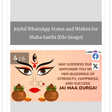
Joyful WhatsApp Status and Wishes for
Maha Sasthi (File Image)
4
/6