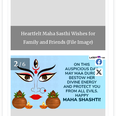
Heartfelt Maha Sasthi Wishes for
Family and Friends (File Image)
2
/6