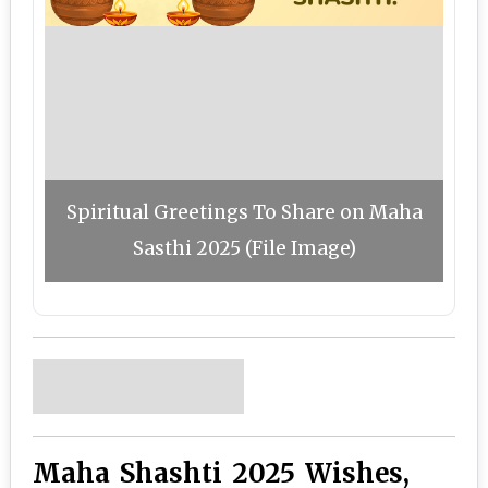
Spiritual Greetings To Share on Maha
Sasthi 2025 (File Image)
Maha Shashti 2025 Wishes,