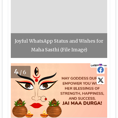
Joyful WhatsApp Status and Wishes for
Maha Sasthi (File Image)
4
/6