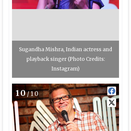
Sugandha Mishra, Indian actress and
playback singer (Photo Credits:
Instagram)
10
/10