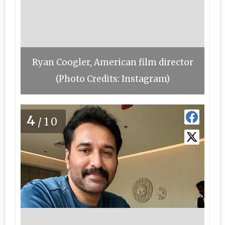
Ryan Coogler, American film director
(Photo Credits: Instagram)
4
/10