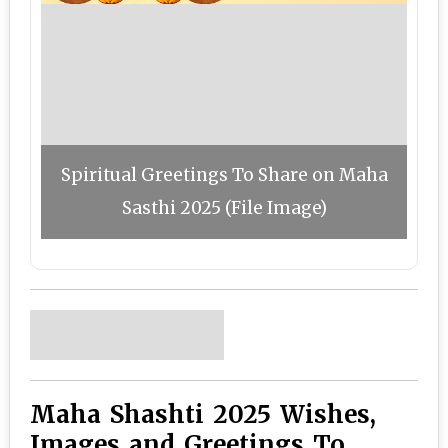
Spiritual Greetings To Share on Maha
Sasthi 2025 (File Image)
Maha Shashti 2025 Wishes,
Images and Greetings To