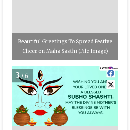
Beautiful Greetings To Spread Festive
Cheer on Maha Sasthi (File Image)
3
/6