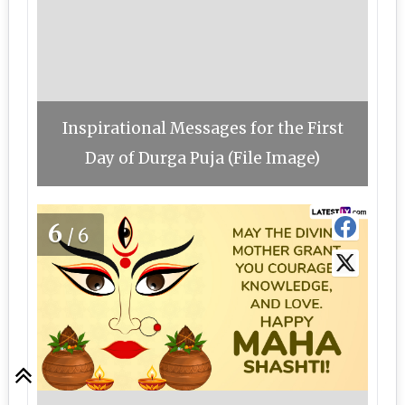
Inspirational Messages for the First
Day of Durga Puja (File Image)
6
/6