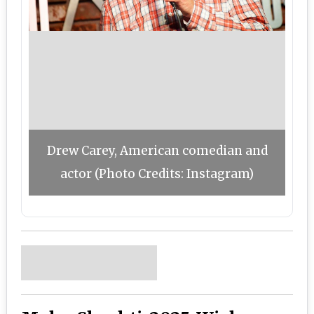
Drew Carey, American comedian and
actor (Photo Credits: Instagram)