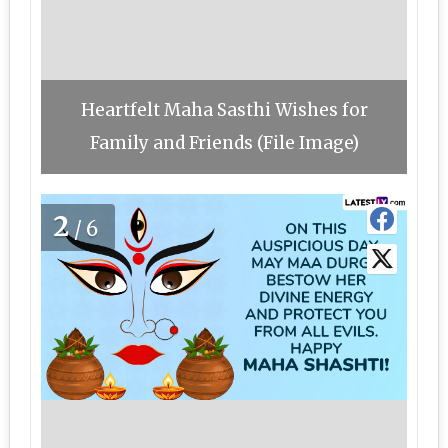
Heartfelt Maha Sasthi Wishes for
Family and Friends (File Image)
2
/6