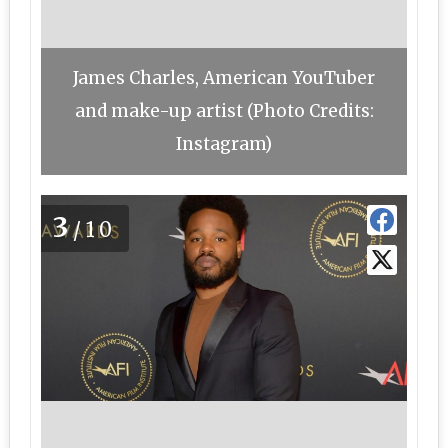
James Charles, American YouTuber
and make-up artist (Photo Credits:
Instagram)
3
/10