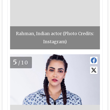
Rahman, Indian actor (Photo Credits:
Instagram)
5
/10