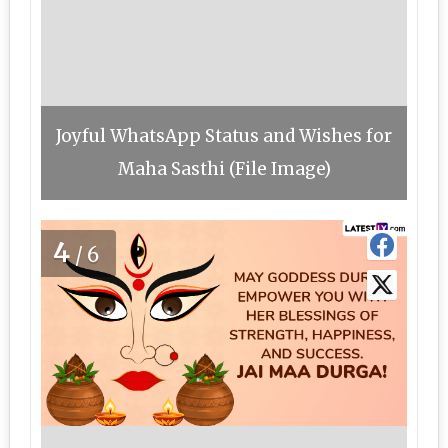
Joyful WhatsApp Status and Wishes for
Maha Sasthi (File Image)
4
/6