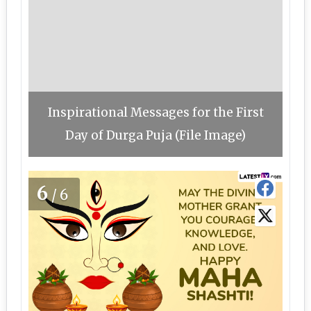
Inspirational Messages for the First
Day of Durga Puja (File Image)
6
/6