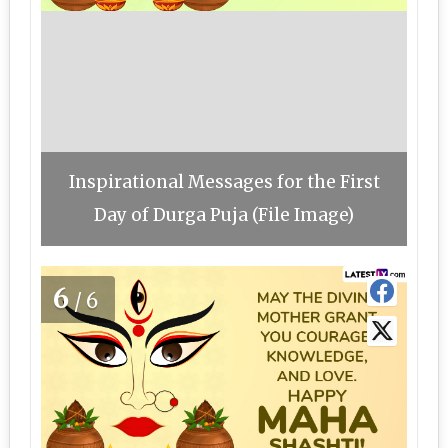
Inspirational Messages for the First
Day of Durga Puja (File Image)
6
/6