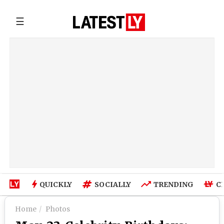
☰
QUICKLY
SOCIALLY
TRENDING
C
Home
Photos