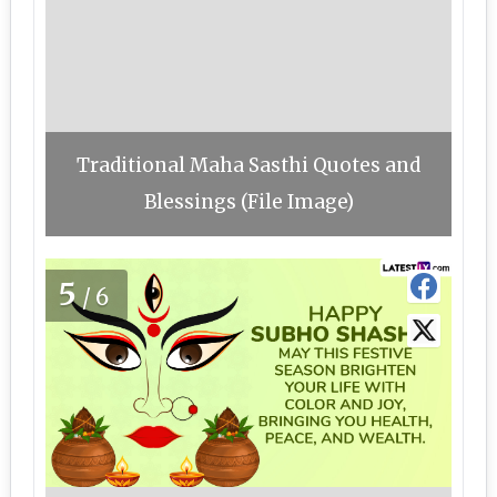
Traditional Maha Sasthi Quotes and
Blessings (File Image)
5
/6