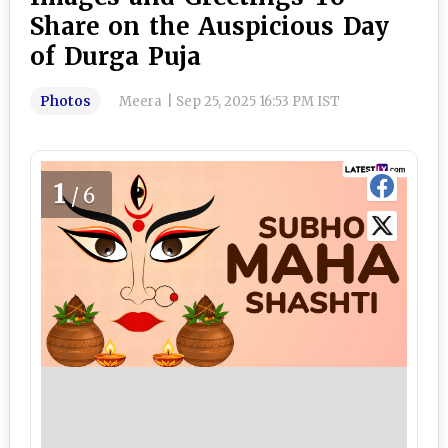
Share on the Auspicious Day
of Durga Puja
Photos
Meera
|
Sep 25, 2025 16:53 PM IST
1
/6