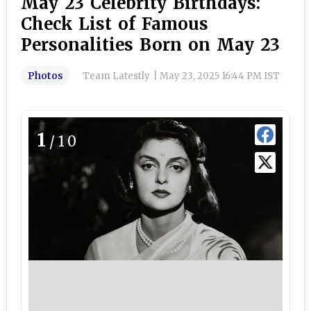
May 23 Celebrity Birthdays:
Check List of Famous
Personalities Born on May 23
Photos
Team Latestly
|
May 23, 2025 16:44 PM IST
1
/10