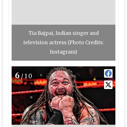
Tia Bajpai, Indian singer and
television actress (Photo Credits:
Instagram)
6
/10