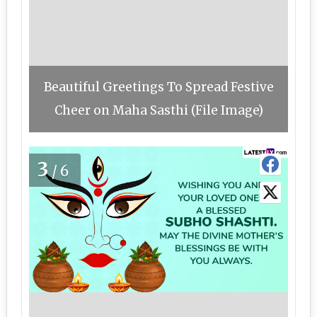
Beautiful Greetings To Spread Festive
Cheer on Maha Sasthi (File Image)
3
/6