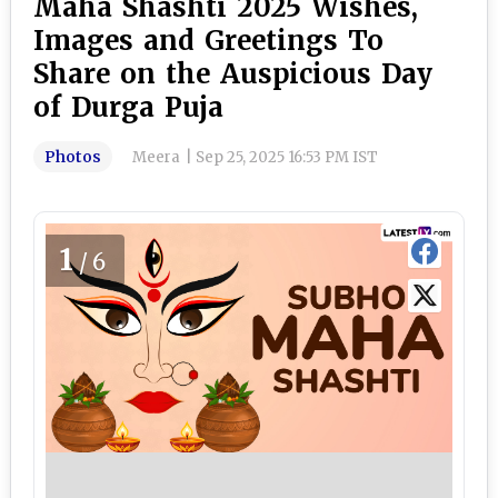
Maha Shashti 2025 Wishes,
Images and Greetings To
Share on the Auspicious Day
of Durga Puja
Photos
Meera
|
Sep 25, 2025 16:53 PM IST
1
/6