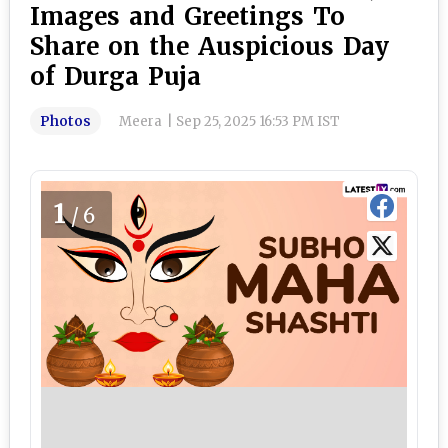
Images and Greetings To
Share on the Auspicious Day
of Durga Puja
Photos
Meera
|
Sep 25, 2025 16:53 PM IST
1
/6