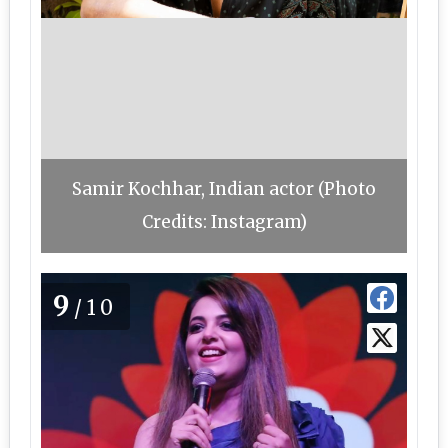
Samir Kochhar, Indian actor (Photo
Credits: Instagram)
9
/10