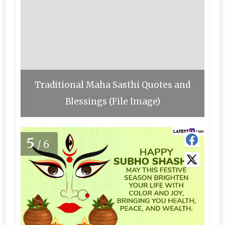
Traditional Maha Sasthi Quotes and
Blessings (File Image)
5
/6