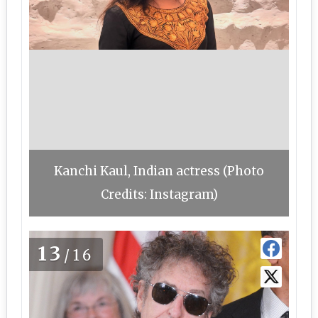
Kanchi Kaul, Indian actress (Photo
Credits: Instagram)
13
/16