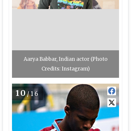
Aarya Babbar, Indian actor (Photo
Credits: Instagram)
10
/16