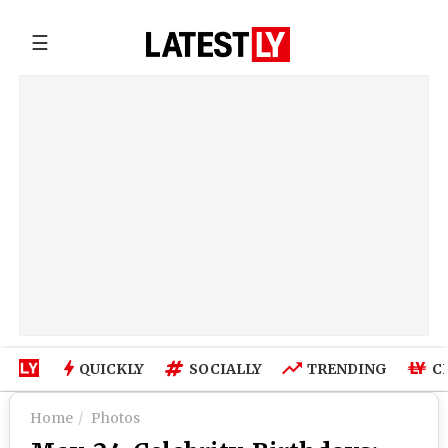
☰
QUICKLY
SOCIALLY
TRENDING
C
Home
Photos