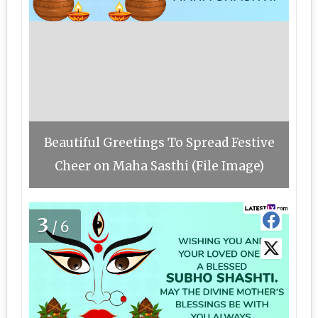
Beautiful Greetings To Spread Festive
Cheer on Maha Sasthi (File Image)
3
/6