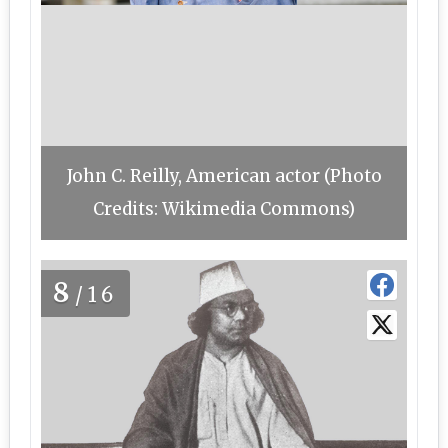
John C. Reilly, American actor (Photo
Credits: Wikimedia Commons)
8
/16