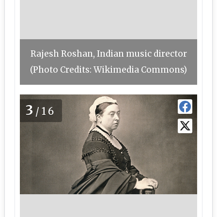
Rajesh Roshan, Indian music director
(Photo Credits: Wikimedia Commons)
3
/16