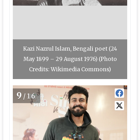
Kazi Nazrul Islam, Bengali poet (24
May 1899 – 29 August 1976) (Photo
Credits: Wikimedia Commons)
9
/16