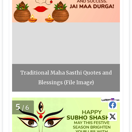
Traditional Maha Sasthi Quotes and
Blessings (File Image)
5
/6