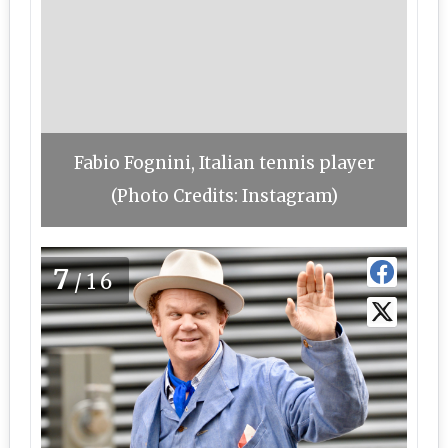
Fabio Fognini, Italian tennis player
(Photo Credits: Instagram)
7
/16