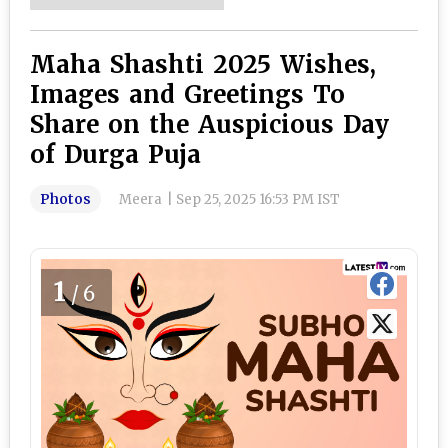
Maha Shashti 2025 Wishes,
Images and Greetings To
Share on the Auspicious Day
of Durga Puja
Photos
Meera
|
Sep 25, 2025 16:53 PM IST
1
/6