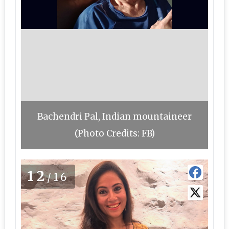
Bachendri Pal, Indian mountaineer
(Photo Credits: FB)
12
/16