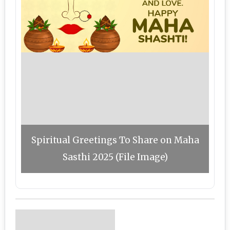
Spiritual Greetings To Share on Maha
Sasthi 2025 (File Image)