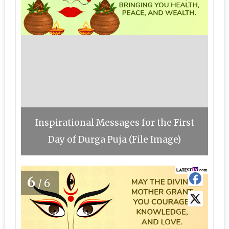
Inspirational Messages for the First
Day of Durga Puja (File Image)
6
/6