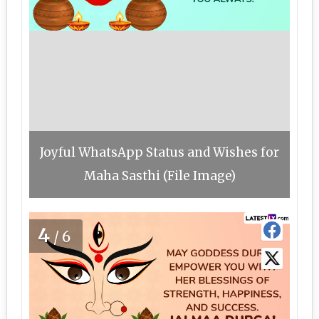
Joyful WhatsApp Status and Wishes for
Maha Sasthi (File Image)
4
/6