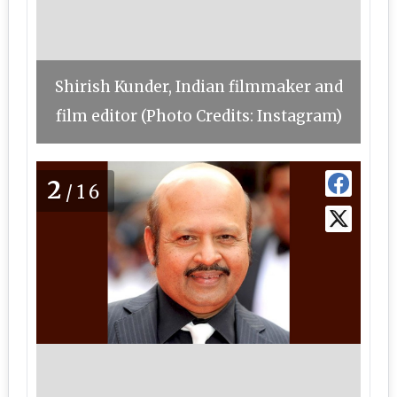
Shirish Kunder, Indian filmmaker and
film editor (Photo Credits: Instagram)
2
/16