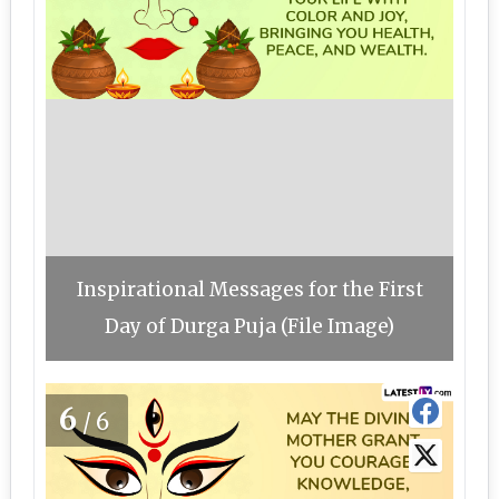
Inspirational Messages for the First
Day of Durga Puja (File Image)
6
/6