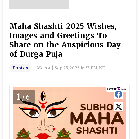
Maha Shashti 2025 Wishes,
Images and Greetings To
Share on the Auspicious Day
of Durga Puja
Photos
Meera
|
Sep 25, 2025 16:53 PM IST
1
/6