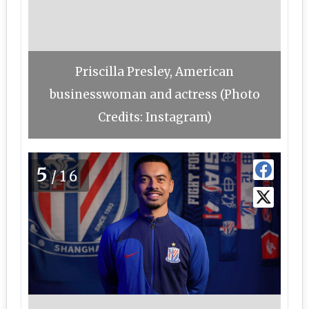
Priscilla Presley, American
businesswoman and actress (Photo
Credits: Instagram)
5
/16