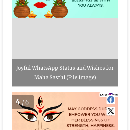
Joyful WhatsApp Status and Wishes for
Maha Sasthi (File Image)
4
/6