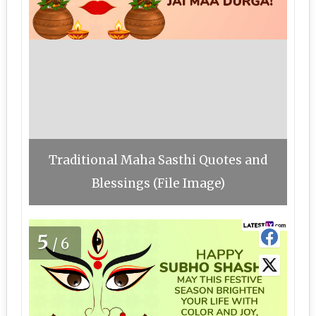
Traditional Maha Sasthi Quotes and
Blessings (File Image)
5
/6