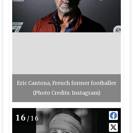
Eric Cantona, French former footballer
(Photo Credits: Instagram)
16
/16