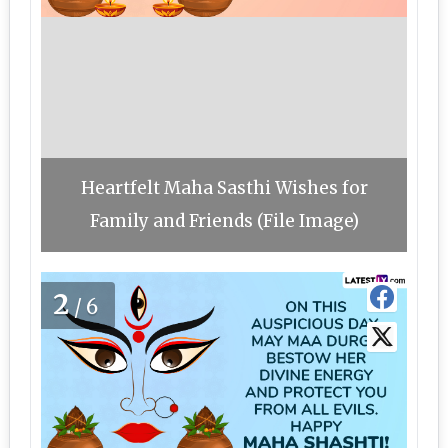
Heartfelt Maha Sasthi Wishes for
Family and Friends (File Image)
2
/6