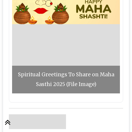
Spiritual Greetings To Share on Maha
Sasthi 2025 (File Image)