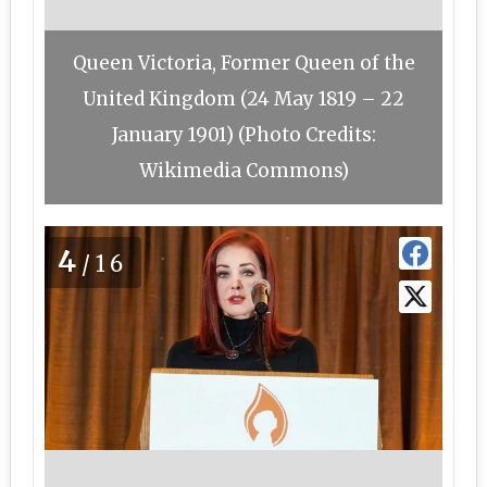
Queen Victoria, Former Queen of the
United Kingdom (24 May 1819 – 22
January 1901) (Photo Credits:
Wikimedia Commons)
4
/16