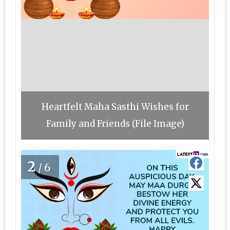
Heartfelt Maha Sasthi Wishes for
Family and Friends (File Image)
2
/6