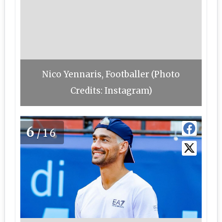
Nico Yennaris, Footballer (Photo
Credits: Instagram)
6
/16