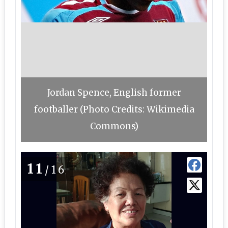
Jordan Spence, English former
footballer (Photo Credits: Wikimedia
Commons)
11
/16