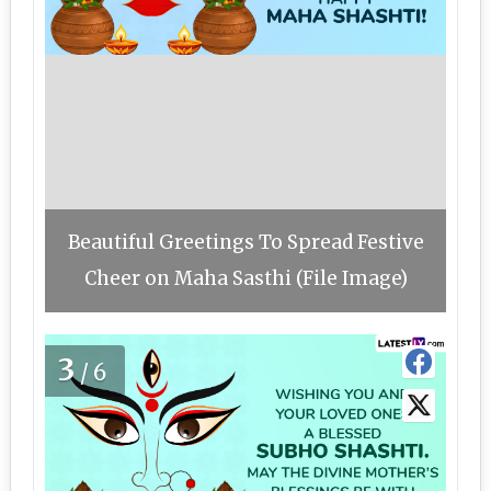
Beautiful Greetings To Spread Festive
Cheer on Maha Sasthi (File Image)
3
/6