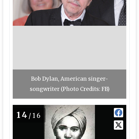
Bob Dylan, American singer-
songwriter (Photo Credits: FB)
14
/16