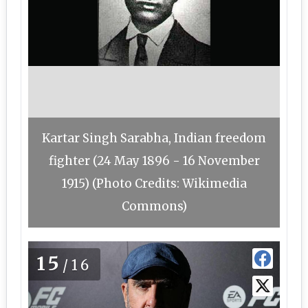
Kartar Singh Sarabha, Indian freedom
fighter (24 May 1896 - 16 November
1915) (Photo Credits: Wikimedia
Commons)
15
/16