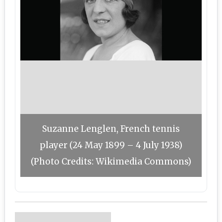
Suzanne Lenglen, French tennis
player (24 May 1899 – 4 July 1938)
(Photo Credits: Wikimedia Commons)