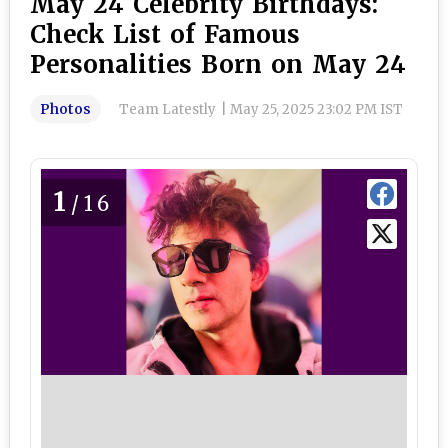
May 24 Celebrity Birthdays:
Check List of Famous
Personalities Born on May 24
Photos
Team Latestly
|
May 25, 2025 23:02 PM IST
1
/16