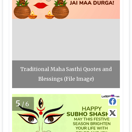
Traditional Maha Sasthi Quotes and
Blessings (File Image)
5
/6