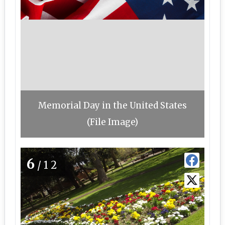
Memorial Day in the United States
(File Image)
6
/12