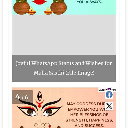
Joyful WhatsApp Status and Wishes for
Maha Sasthi (File Image)
4
/6