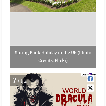
Spring Bank Holiday in the UK (Photo
Credits: Flickr)
7
/12