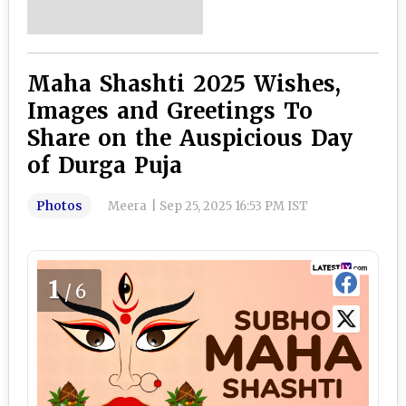
Maha Shashti 2025 Wishes,
Images and Greetings To
Share on the Auspicious Day
of Durga Puja
Photos
Meera
|
Sep 25, 2025 16:53 PM IST
1
/6