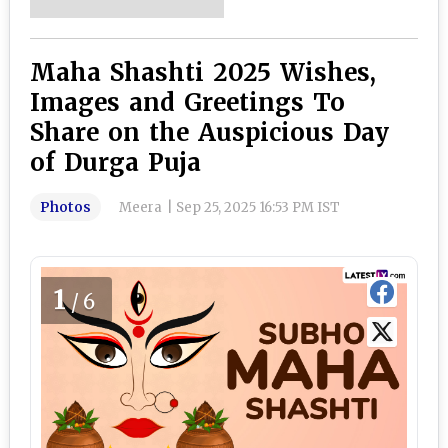
Maha Shashti 2025 Wishes,
Images and Greetings To
Share on the Auspicious Day
of Durga Puja
Photos
Meera
|
Sep 25, 2025 16:53 PM IST
1
/6