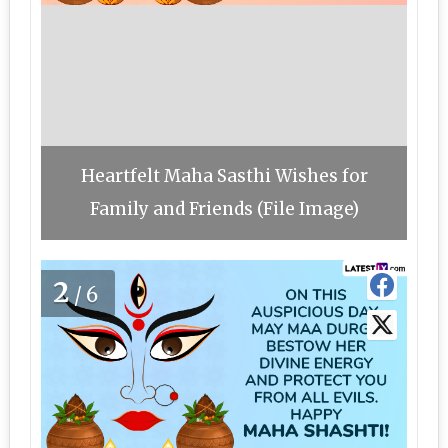
Heartfelt Maha Sasthi Wishes for
Family and Friends (File Image)
2
/6