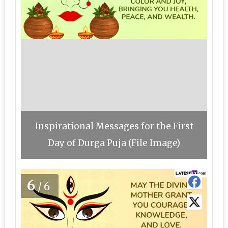
Inspirational Messages for the First
Day of Durga Puja (File Image)
6
/6