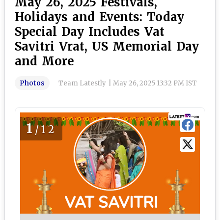
May 26, 2025 Festivals,
Holidays and Events: Today
Special Day Includes Vat
Savitri Vrat, US Memorial Day
and More
Photos
Team Latestly
|
May 26, 2025 13:32 PM IST
1
/12