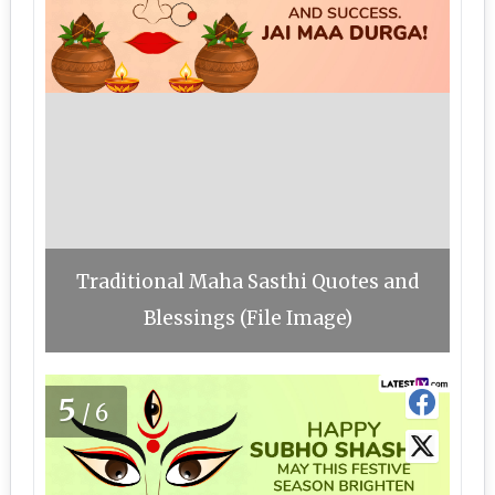
Traditional Maha Sasthi Quotes and
Blessings (File Image)
5
/6