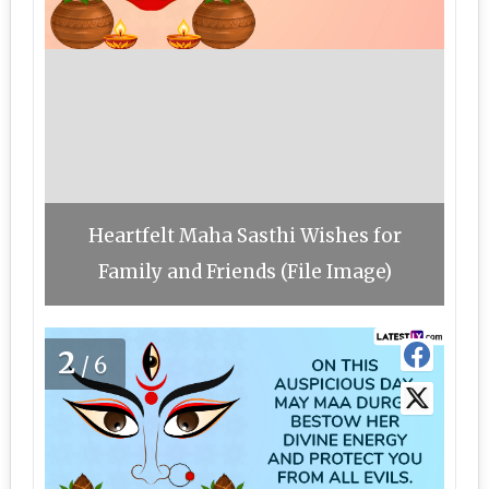
Heartfelt Maha Sasthi Wishes for
Family and Friends (File Image)
2
/6