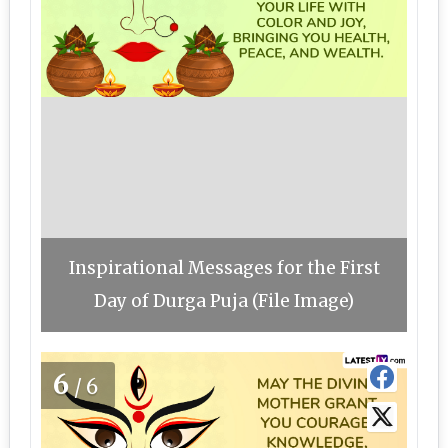
Inspirational Messages for the First
Day of Durga Puja (File Image)
6
/6