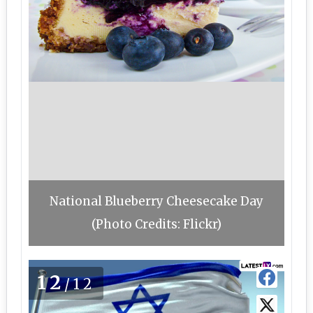
National Blueberry Cheesecake Day
(Photo Credits: Flickr)
12
/12