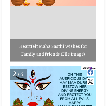
Heartfelt Maha Sasthi Wishes for
Family and Friends (File Image)
2
/6