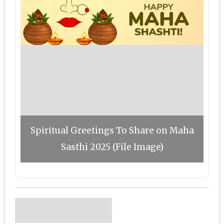
Spiritual Greetings To Share on Maha
Sasthi 2025 (File Image)