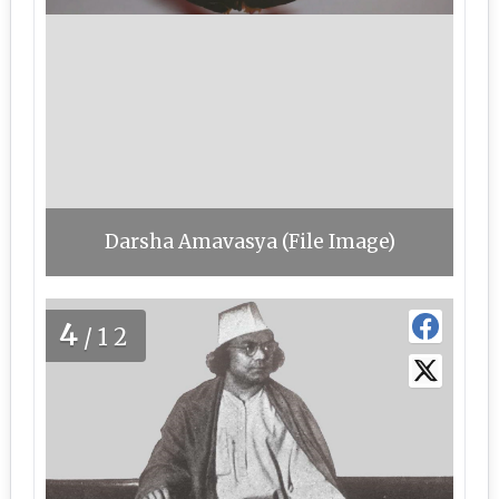
Darsha Amavasya (File Image)
4
/12