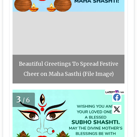
Beautiful Greetings To Spread Festive
Cheer on Maha Sasthi (File Image)
3
/6