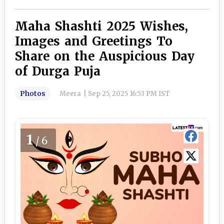
Maha Shashti 2025 Wishes,
Images and Greetings To
Share on the Auspicious Day
of Durga Puja
Photos
Meera
|
Sep 25, 2025 16:53 PM IST
1
/6