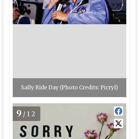
Sally Ride Day (Photo Credits: Picryl)
9
/12