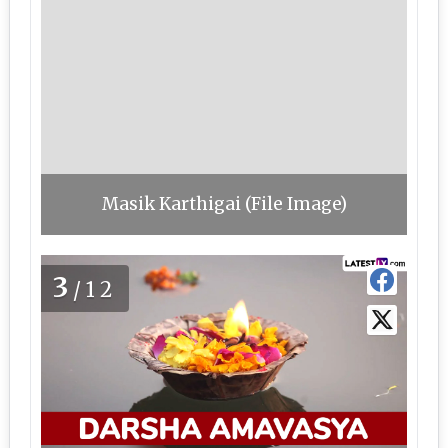
Masik Karthigai (File Image)
3
/12