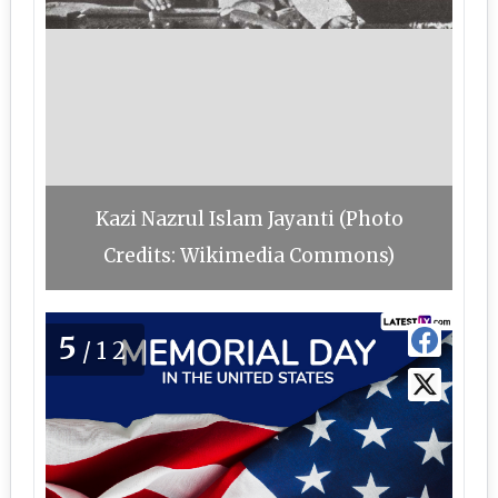
Kazi Nazrul Islam Jayanti (Photo
Credits: Wikimedia Commons)
5
/12