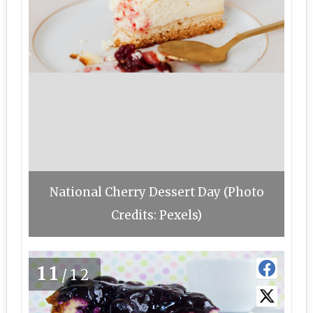
National Cherry Dessert Day (Photo
Credits: Pexels)
11
/12