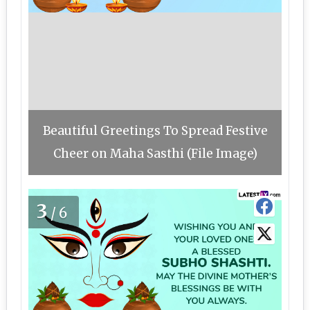
Beautiful Greetings To Spread Festive
Cheer on Maha Sasthi (File Image)
3
/6