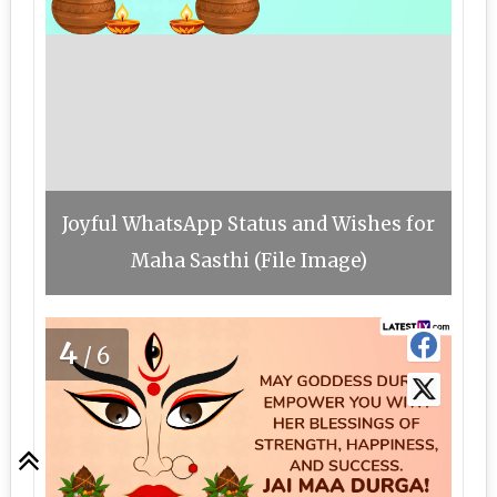
Joyful WhatsApp Status and Wishes for
Maha Sasthi (File Image)
4
/6