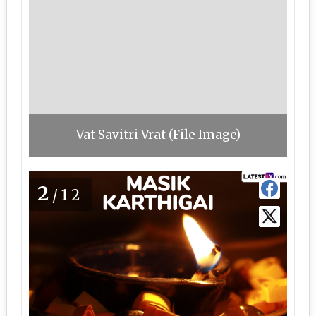
Vat Savitri Vrat (File Image)
2
/12