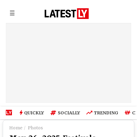
☰
QUICKLY
SOCIALLY
TRENDING
C
Home
Photos