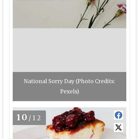
National Sorry Day (Photo Credits:
Pexels)
10
/12