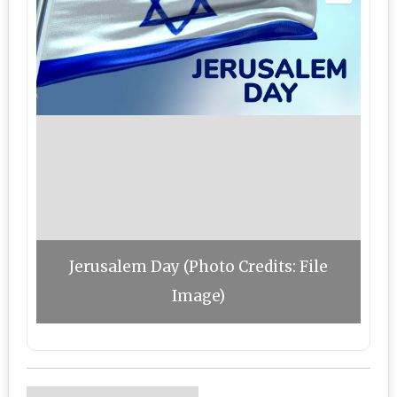
Jerusalem Day (Photo Credits: File
Image)