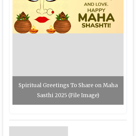
Spiritual Greetings To Share on Maha
Sasthi 2025 (File Image)