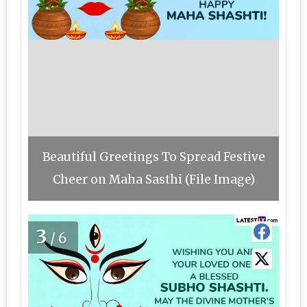
Beautiful Greetings To Spread Festive
Cheer on Maha Sasthi (File Image)
3
/6