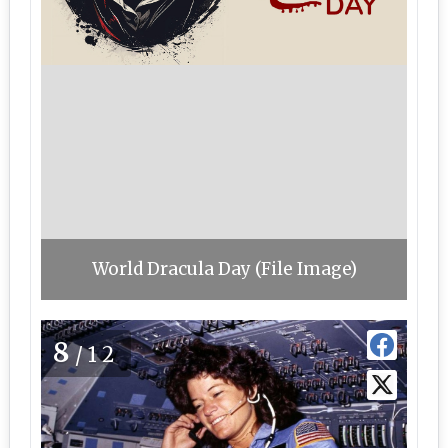
World Dracula Day (File Image)
8
/12