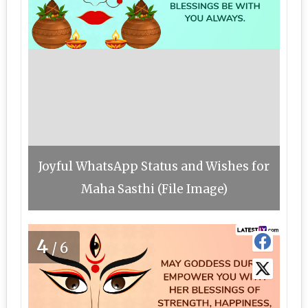
Joyful WhatsApp Status and Wishes for
Maha Sasthi (File Image)
4
/6