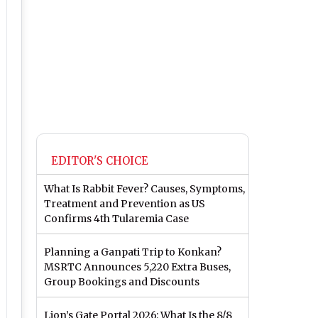
EDITOR'S CHOICE
What Is Rabbit Fever? Causes, Symptoms,
Treatment and Prevention as US
Confirms 4th Tularemia Case
Planning a Ganpati Trip to Konkan?
MSRTC Announces 5,220 Extra Buses,
Group Bookings and Discounts
Lion’s Gate Portal 2026: What Is the 8/8