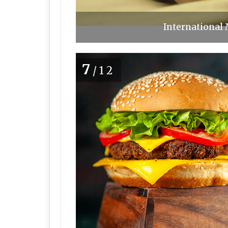
International 
7
/12