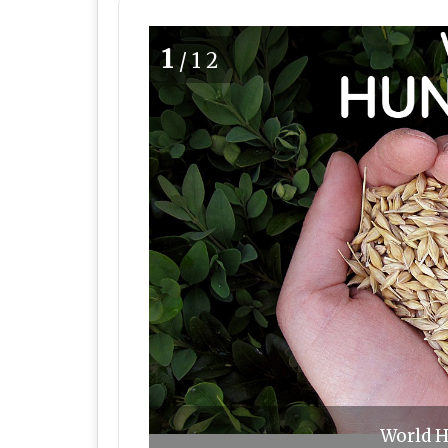
1
/12
World H