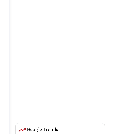
Google Trends