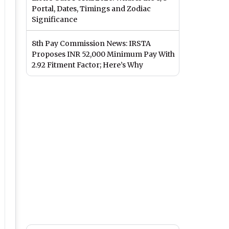
Portal, Dates, Timings and Zodiac
Significance
8th Pay Commission News: IRSTA
Proposes INR 52,000 Minimum Pay With
2.92 Fitment Factor; Here’s Why