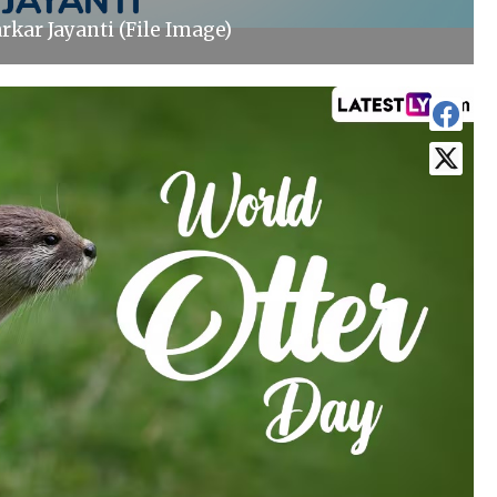
rkar Jayanti (File Image)