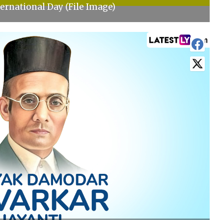
ernational Day (File Image)