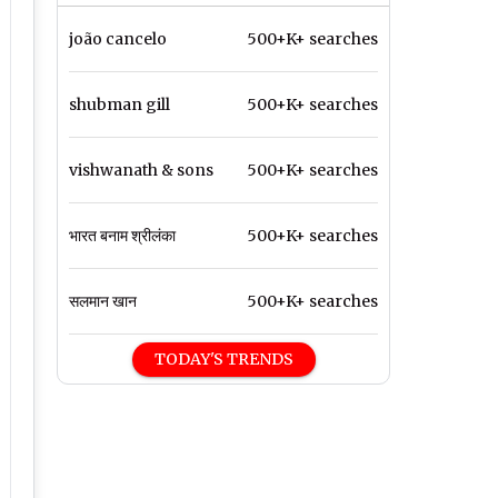
joão cancelo
500+K+ searches
shubman gill
500+K+ searches
vishwanath & sons
500+K+ searches
भारत बनाम श्रीलंका
500+K+ searches
सलमान खान
500+K+ searches
TODAY'S TRENDS