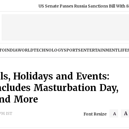
US Senate Passes Russia Sanctions Bill With 86-11 Vote, India 
TO
INDIA
WORLD
TECHNOLOGY
SPORTS
ENTERTAINMENT
LIFE
ls, Holidays and Events:
ncludes Masturbation Day,
and More
A
 PM IST
A
Font Resize