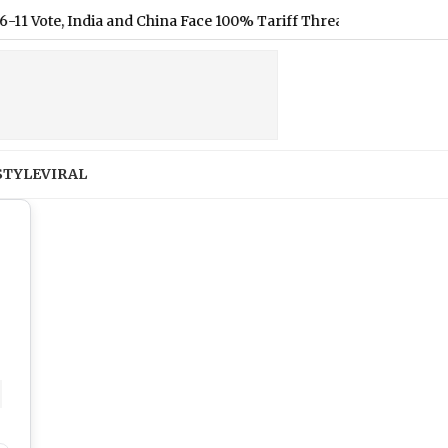
and China Face 100% Tariff Threat Over Russian Oil
|
Shakib A
STYLE
VIRAL