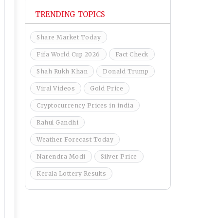
TRENDING TOPICS
Share Market Today
Fifa World Cup 2026
Fact Check
Shah Rukh Khan
Donald Trump
Viral Videos
Gold Price
Cryptocurrency Prices in india
Rahul Gandhi
Weather Forecast Today
Narendra Modi
Silver Price
Kerala Lottery Results