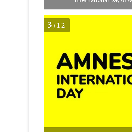
International Day of A
3
/12