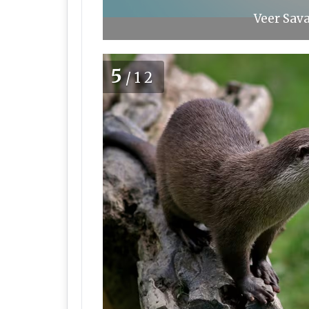
Veer Sava
5
/12