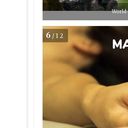
World 
6
/12