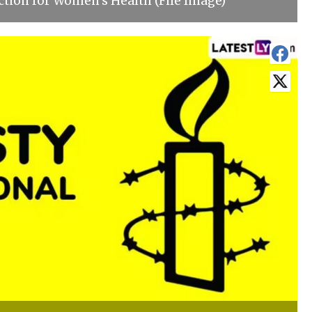
ction for Women's Health (File Image)