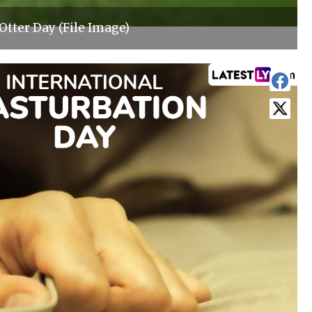
Otter Day (File Image)