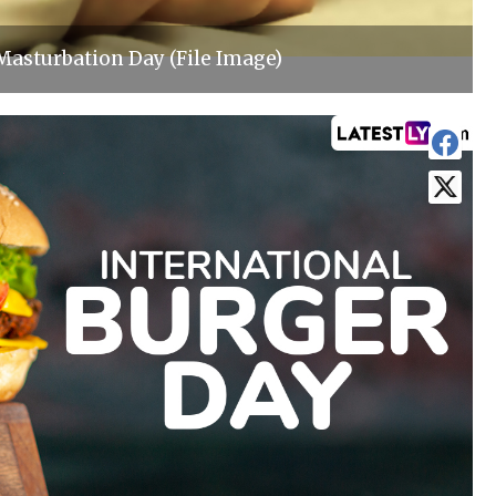
Masturbation Day (File Image)