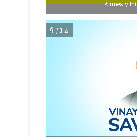
Amnesty Int
4
/12