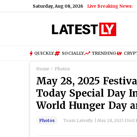
Saturday, Aug 08, 2026
Live Breaking News:
QUICKLY
SOCIALLY
TRENDING
CRYP
Home
Photos
May 28, 2025 Festiva
Today Special Day I
World Hunger Day 
Photos
Team Latestly
|
May 28, 2025 13:40