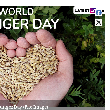
unger Day (File Image)