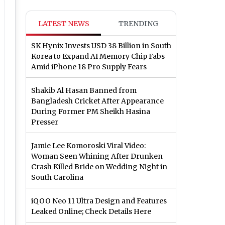
LATEST NEWS
TRENDING
SK Hynix Invests USD 38 Billion in South
Korea to Expand AI Memory Chip Fabs
Amid iPhone 18 Pro Supply Fears
Shakib Al Hasan Banned from
Bangladesh Cricket After Appearance
During Former PM Sheikh Hasina
Presser
Jamie Lee Komoroski Viral Video:
Woman Seen Whining After Drunken
Crash Killed Bride on Wedding Night in
South Carolina
iQOO Neo 11 Ultra Design and Features
Leaked Online; Check Details Here