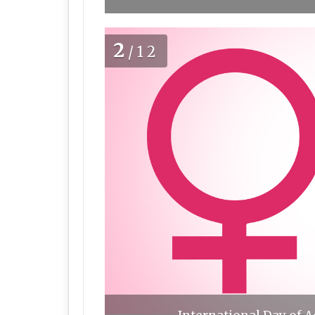
2
/12