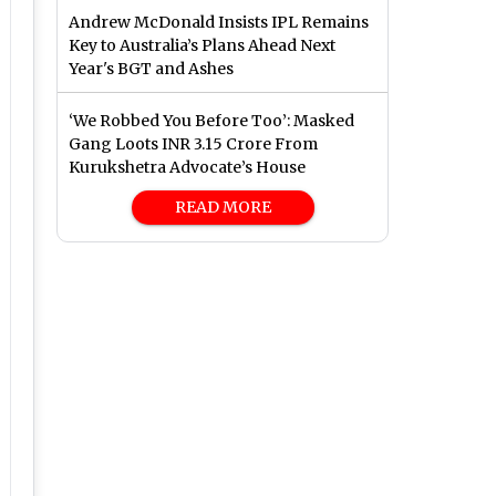
Andrew McDonald Insists IPL Remains
Key to Australia’s Plans Ahead Next
Year's BGT and Ashes
‘We Robbed You Before Too’: Masked
Gang Loots INR 3.15 Crore From
Kurukshetra Advocate’s House
READ MORE