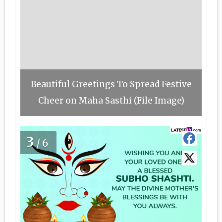
Beautiful Greetings To Spread Festive
Cheer on Maha Sasthi (File Image)
3
/6