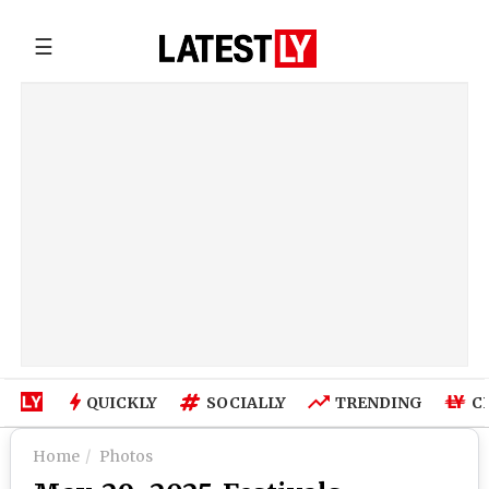
☰
QUICKLY
SOCIALLY
TRENDING
C
Home
Photos