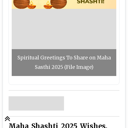
Spiritual Greetings To Share on Maha
Sasthi 2025 (File Image)
Maha Shashti 2025 Wishes,