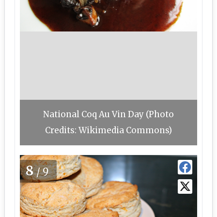
National Coq Au Vin Day (Photo
Credits: Wikimedia Commons)
8
/9