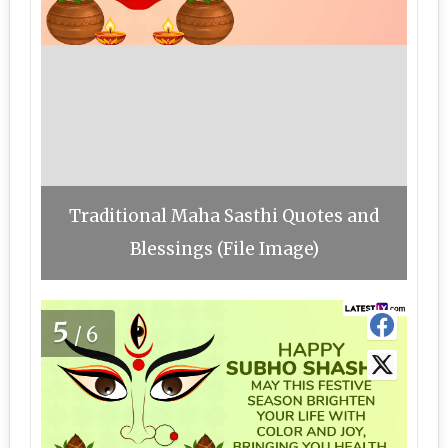
Traditional Maha Sasthi Quotes and
Blessings (File Image)
5
/6