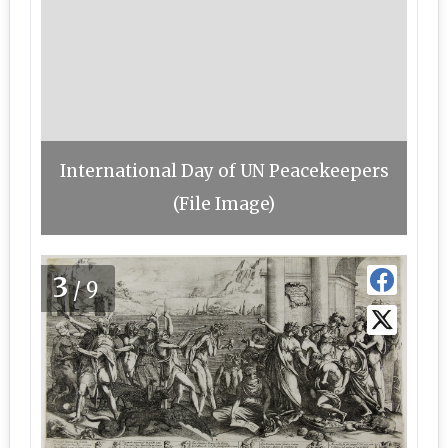
International Day of UN Peacekeepers
(File Image)
3
/9