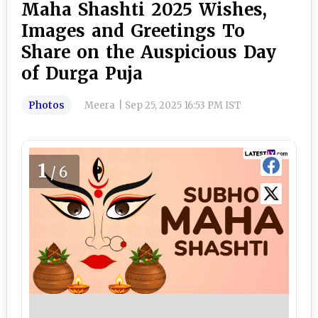
Maha Shashti 2025 Wishes,
Images and Greetings To
Share on the Auspicious Day
of Durga Puja
Photos
Meera
|
Sep 25, 2025 16:53 PM IST
1
/6