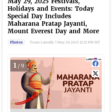
May 29, 2025 Festivals,
Holidays and Events: Today
Special Day Includes
Maharana Pratap Jayanti,
Mount Everest Day and More
Photos
Team Latestly
|
May 29, 2025 12:52 PM IST
1
/9