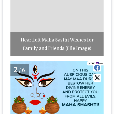
Heartfelt Maha Sasthi Wishes for
Family and Friends (File Image)
2
/6