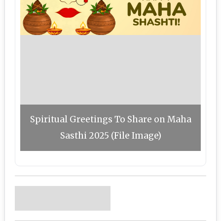
Spiritual Greetings To Share on Maha
Sasthi 2025 (File Image)