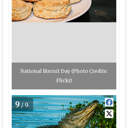
National Biscuit Day (Photo Credits:
Flickr)
9
/9