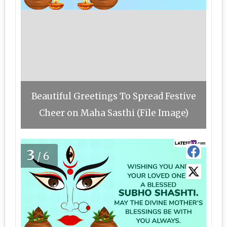
Beautiful Greetings To Spread Festive
Cheer on Maha Sasthi (File Image)
3
/6