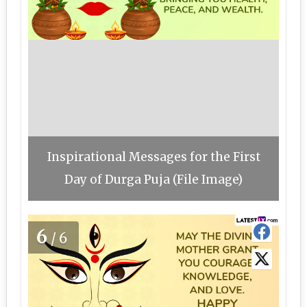
Inspirational Messages for the First
Day of Durga Puja (File Image)
6
/6