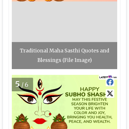
Traditional Maha Sasthi Quotes and
Blessings (File Image)
5
/6