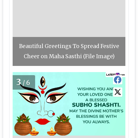
Beautiful Greetings To Spread Festive
Cheer on Maha Sasthi (File Image)
3
/6