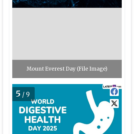
Mount Everest Day (File Image)
5
/9