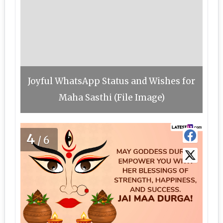
Joyful WhatsApp Status and Wishes for
Maha Sasthi (File Image)
4
/6