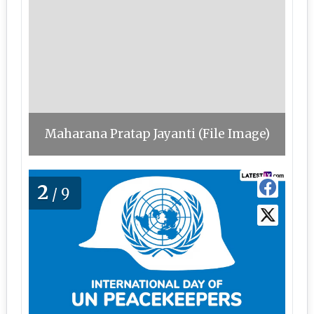
Maharana Pratap Jayanti (File Image)
2
/9