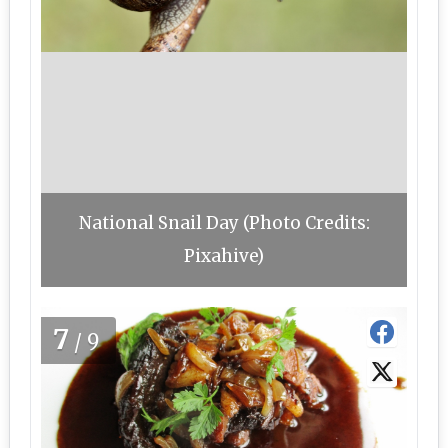
National Snail Day (Photo Credits:
Pixahive)
7
/9