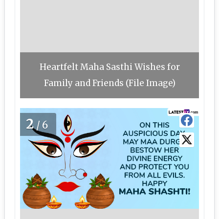
Heartfelt Maha Sasthi Wishes for
Family and Friends (File Image)
2
/6