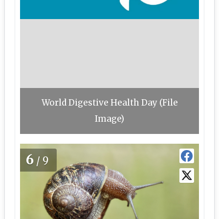
World Digestive Health Day (File
Image)
6
/9