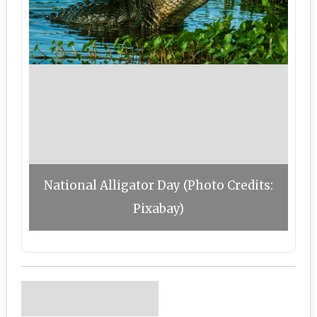
National Alligator Day (Photo Credits:
Pixabay)