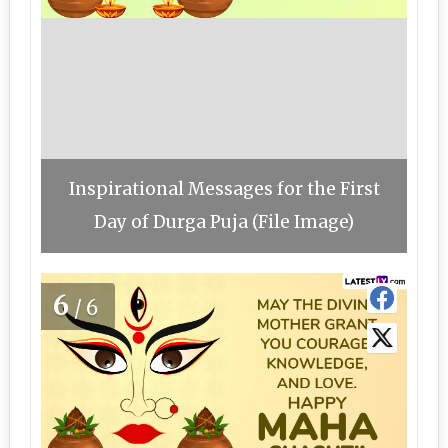
Inspirational Messages for the First
Day of Durga Puja (File Image)
6
/6