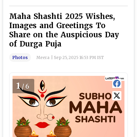
Maha Shashti 2025 Wishes,
Images and Greetings To
Share on the Auspicious Day
of Durga Puja
Photos
Meera
|
Sep 25, 2025 16:53 PM IST
1
/6