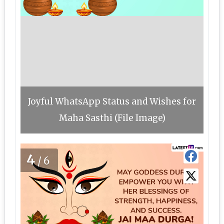
Joyful WhatsApp Status and Wishes for
Maha Sasthi (File Image)
4
/6