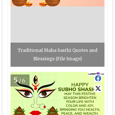
Traditional Maha Sasthi Quotes and
Blessings (File Image)
5
/6