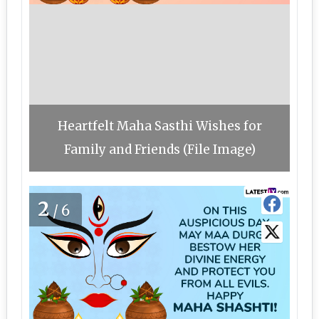
Heartfelt Maha Sasthi Wishes for
Family and Friends (File Image)
2
/6