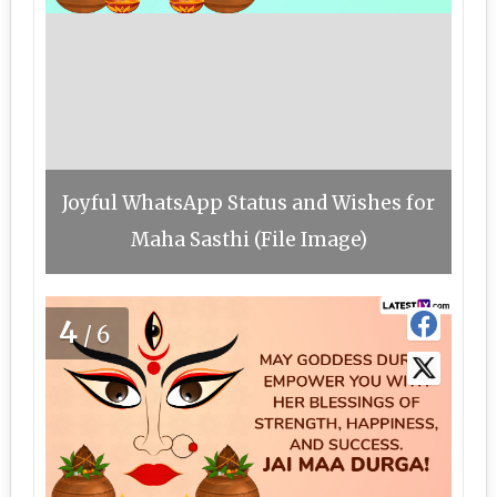
Joyful WhatsApp Status and Wishes for
Maha Sasthi (File Image)
4
/6