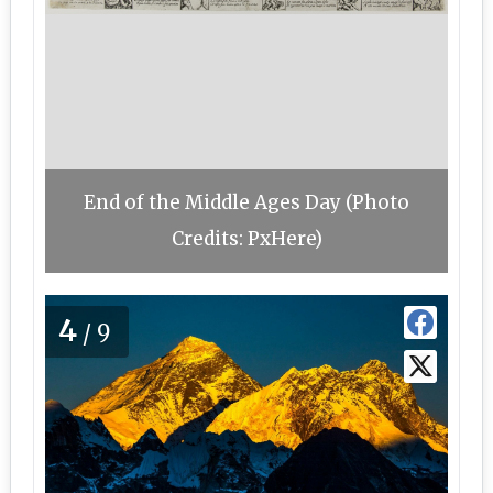
End of the Middle Ages Day (Photo
Credits: PxHere)
4
/9