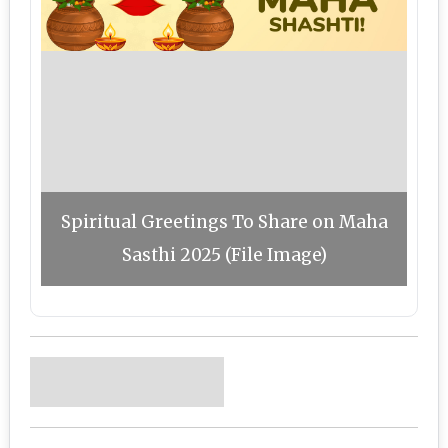
Spiritual Greetings To Share on Maha
Sasthi 2025 (File Image)