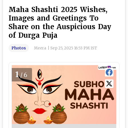
Maha Shashti 2025 Wishes,
Images and Greetings To
Share on the Auspicious Day
of Durga Puja
Photos
Meera
|
Sep 25, 2025 16:53 PM IST
1
/6