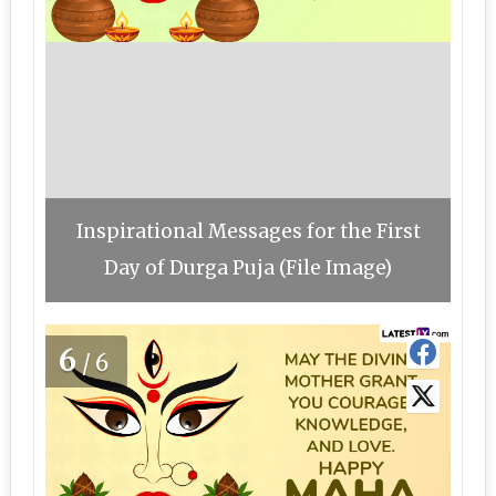
Inspirational Messages for the First
Day of Durga Puja (File Image)
6
/6