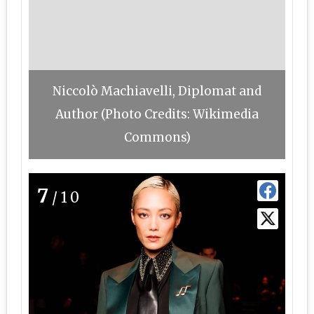
Niccolò Machiavelli, Diplomat and
Author (Photo Credits: Wikimedia
Commons)
7
/10