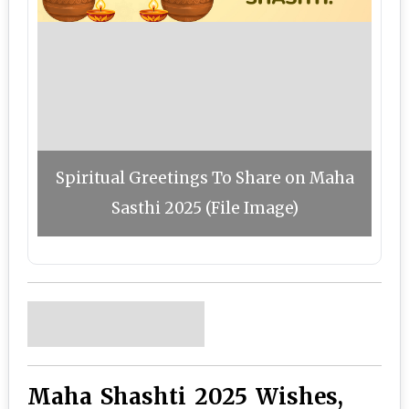
Spiritual Greetings To Share on Maha
Sasthi 2025 (File Image)
Maha Shashti 2025 Wishes,