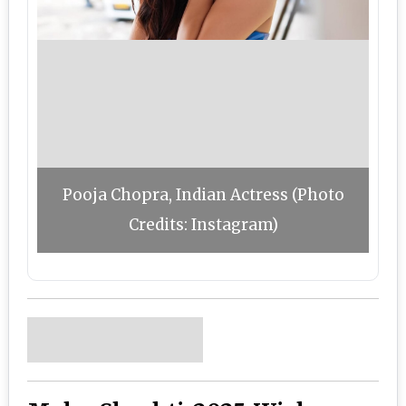
Pooja Chopra, Indian Actress (Photo
Credits: Instagram)