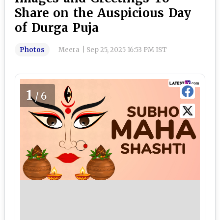
Share on the Auspicious Day
of Durga Puja
Photos
Meera
|
Sep 25, 2025 16:53 PM IST
1
/6