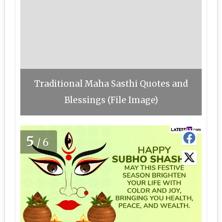
Traditional Maha Sasthi Quotes and
Blessings (File Image)
5
/6