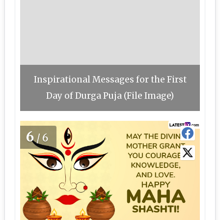
Inspirational Messages for the First
Day of Durga Puja (File Image)
6
/6