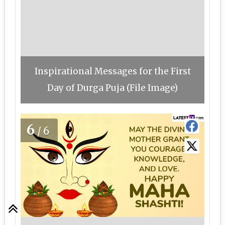
Inspirational Messages for the First
Day of Durga Puja (File Image)
6
/6