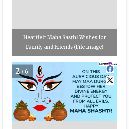
Heartfelt Maha Sasthi Wishes for
Family and Friends (File Image)
2
/6