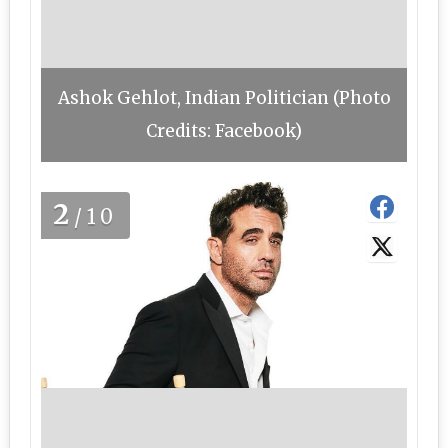
Ashok Gehlot, Indian Politician (Photo
Credits: Facebook)
2
/10