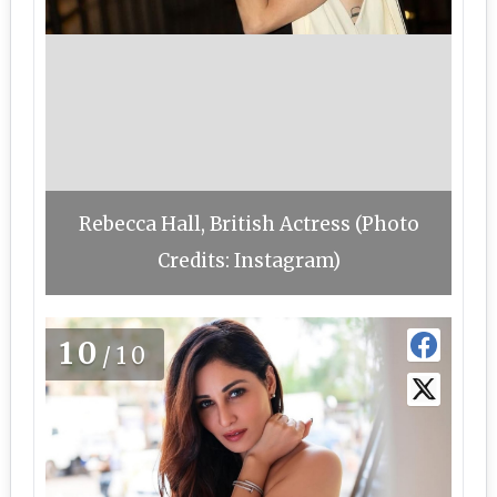
Rebecca Hall, British Actress (Photo
Credits: Instagram)
10
/10