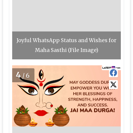
Joyful WhatsApp Status and Wishes for
Maha Sasthi (File Image)
4
/6