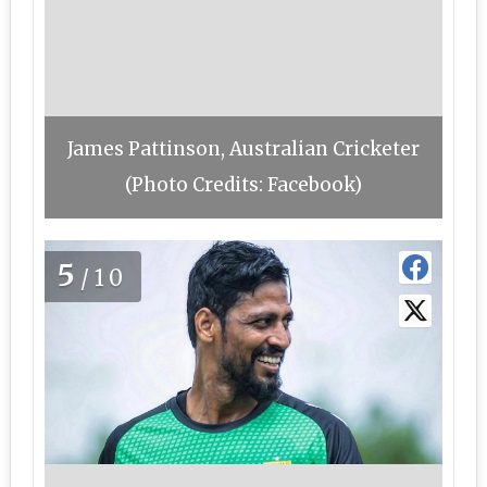
James Pattinson, Australian Cricketer
(Photo Credits: Facebook)
5
/10