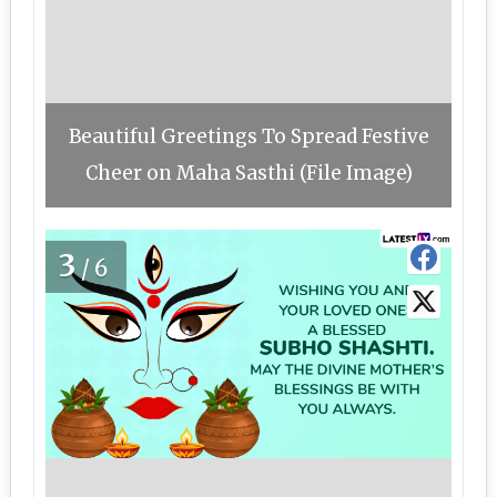
Beautiful Greetings To Spread Festive
Cheer on Maha Sasthi (File Image)
3
/6