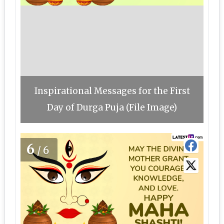
Inspirational Messages for the First
Day of Durga Puja (File Image)
6
/6