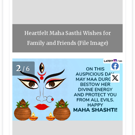
Heartfelt Maha Sasthi Wishes for
Family and Friends (File Image)
2
/6