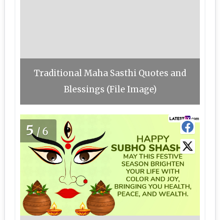
Traditional Maha Sasthi Quotes and
Blessings (File Image)
5
/6