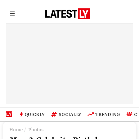
☰
QUICKLY
SOCIALLY
TRENDING
C
Home
Photos