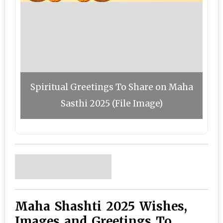
Spiritual Greetings To Share on Maha
Sasthi 2025 (File Image)
Maha Shashti 2025 Wishes,
Images and Greetings To