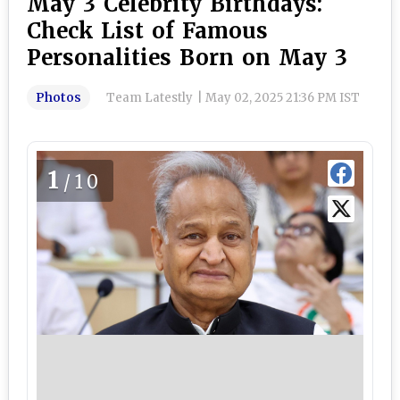
May 3 Celebrity Birthdays:
Check List of Famous
Personalities Born on May 3
Photos
Team Latestly
|
May 02, 2025 21:36 PM IST
1
/10