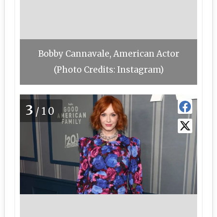
Bobby Cannavale, American Actor
(Photo Credits: Instagram)
3
/10