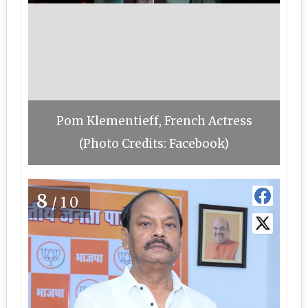
Pom Klementieff, French Actress
(Photo Credits: Facebook)
8
/10