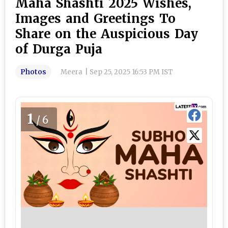
Maha Shashti 2025 Wishes,
Images and Greetings To
Share on the Auspicious Day
of Durga Puja
Photos
Meera
|
Sep 25, 2025 16:53 PM IST
1
/6