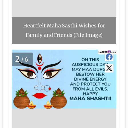
Heartfelt Maha Sasthi Wishes for
Family and Friends (File Image)
2
/6