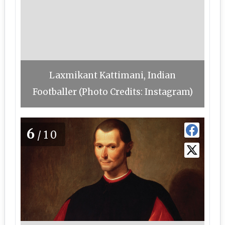
Laxmikant Kattimani, Indian
Footballer (Photo Credits: Instagram)
6
/10