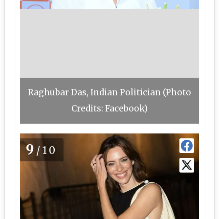
Raghubar Das, Indian Politician (Photo
Credits: Facebook)
9
/10