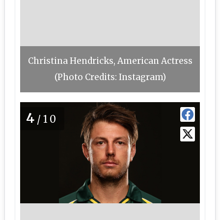
Christina Hendricks, American Actress
(Photo Credits: Instagram)
4
/10