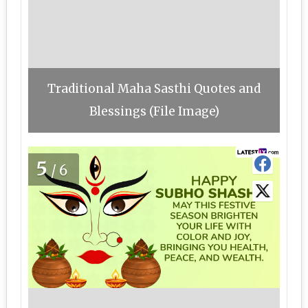
Traditional Maha Sasthi Quotes and
Blessings (File Image)
5
/6