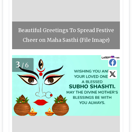
Beautiful Greetings To Spread Festive
Cheer on Maha Sasthi (File Image)
3
/6