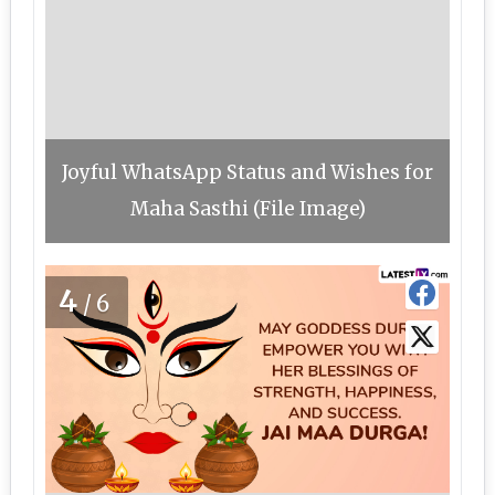
Joyful WhatsApp Status and Wishes for
Maha Sasthi (File Image)
4
/6