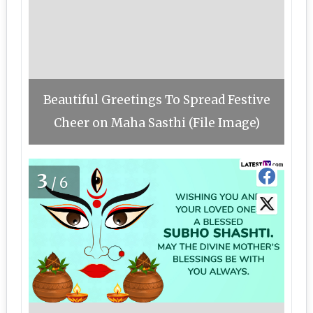
Beautiful Greetings To Spread Festive
Cheer on Maha Sasthi (File Image)
3
/6