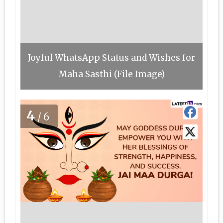
Joyful WhatsApp Status and Wishes for
Maha Sasthi (File Image)
4
/6