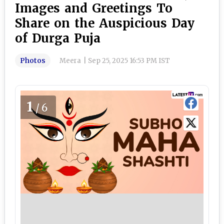
Images and Greetings To
Share on the Auspicious Day
of Durga Puja
Photos
Meera
|
Sep 25, 2025 16:53 PM IST
1
/6