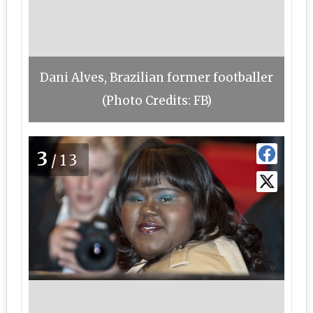
Dani Alves, Brazilian former footballer
(Photo Credits: FB)
3
/13