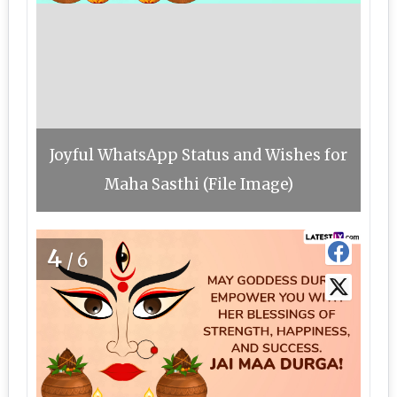
Joyful WhatsApp Status and Wishes for
Maha Sasthi (File Image)
4
/6