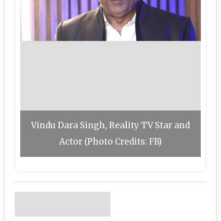
Vindu Dara Singh, Reality TV Star and
Actor (Photo Credits: FB)