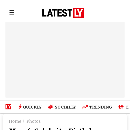
☰
QUICKLY
SOCIALLY
TRENDING
C
Home
Photos