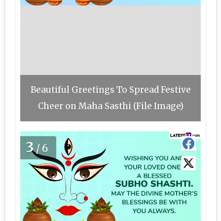
Beautiful Greetings To Spread Festive
Cheer on Maha Sasthi (File Image)
3
/6