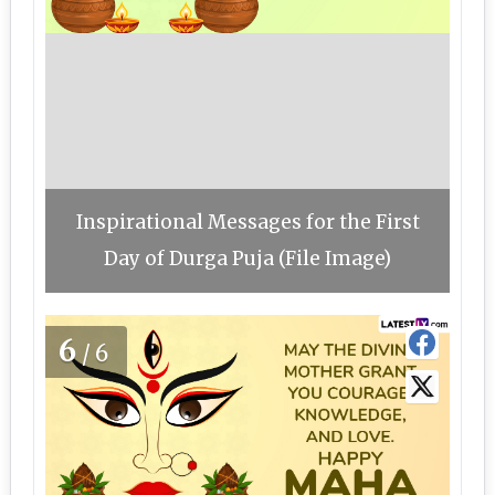
Inspirational Messages for the First
Day of Durga Puja (File Image)
6
/6