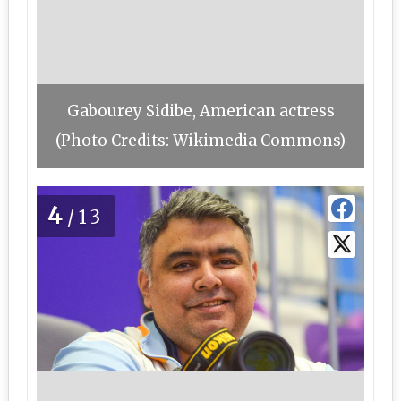
Gabourey Sidibe, American actress
(Photo Credits: Wikimedia Commons)
4
/13