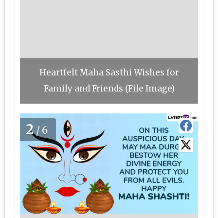
Heartfelt Maha Sasthi Wishes for
Family and Friends (File Image)
2
/6