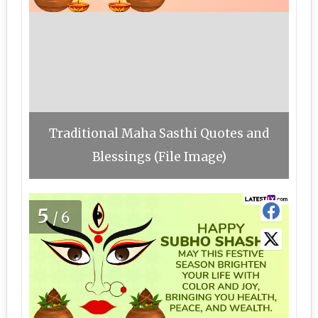
Traditional Maha Sasthi Quotes and
Blessings (File Image)
5
/6