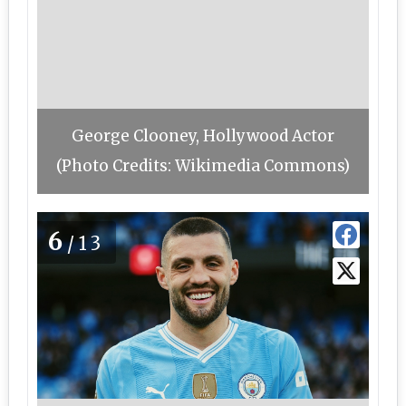
George Clooney, Hollywood Actor
(Photo Credits: Wikimedia Commons)
6
/13