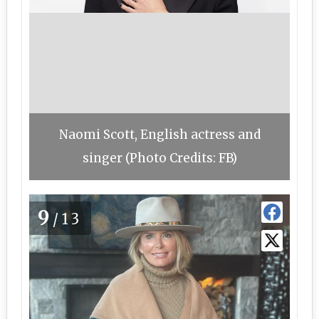
Naomi Scott, English actress and
singer (Photo Credits: FB)
9
/13