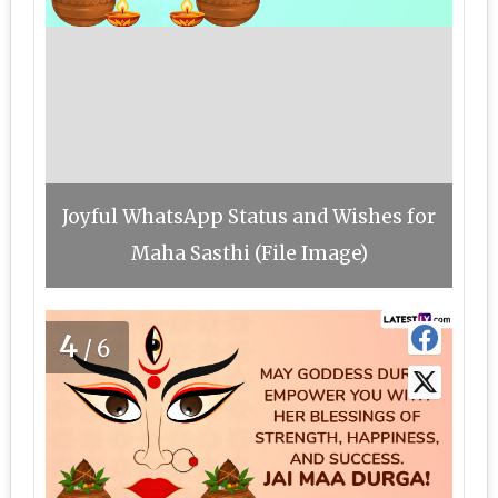
Joyful WhatsApp Status and Wishes for
Maha Sasthi (File Image)
4
/6