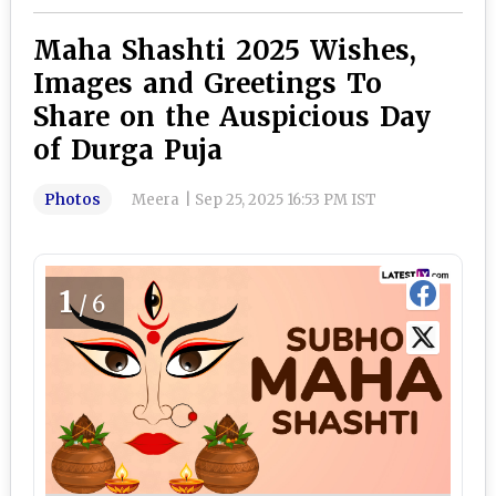
Maha Shashti 2025 Wishes,
Images and Greetings To
Share on the Auspicious Day
of Durga Puja
Photos
Meera
|
Sep 25, 2025 16:53 PM IST
1
/6