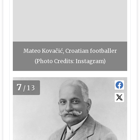
Mateo Kovačić, Croatian footballer
(Photo Credits: Instagram)
7
/13