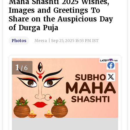
Maha Shashti 2025 Wishes,
Images and Greetings To
Share on the Auspicious Day
of Durga Puja
Photos
Meera
|
Sep 25, 2025 16:53 PM IST
1
/6