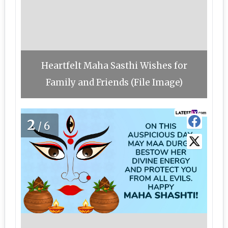
Heartfelt Maha Sasthi Wishes for
Family and Friends (File Image)
2
/6