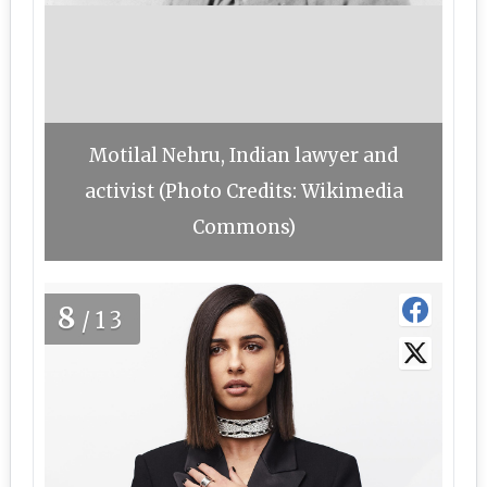
Motilal Nehru, Indian lawyer and
activist (Photo Credits: Wikimedia
Commons)
8
/13