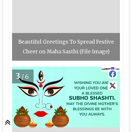
Beautiful Greetings To Spread Festive
Cheer on Maha Sasthi (File Image)
3
/6