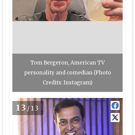
Tom Bergeron, American TV
personality and comedian (Photo
Credits: Instagram)
13
/13