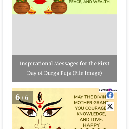
Inspirational Messages for the First
Day of Durga Puja (File Image)
6
/6