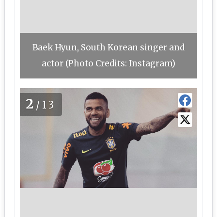
Baek Hyun, South Korean singer and
actor (Photo Credits: Instagram)
2
/13