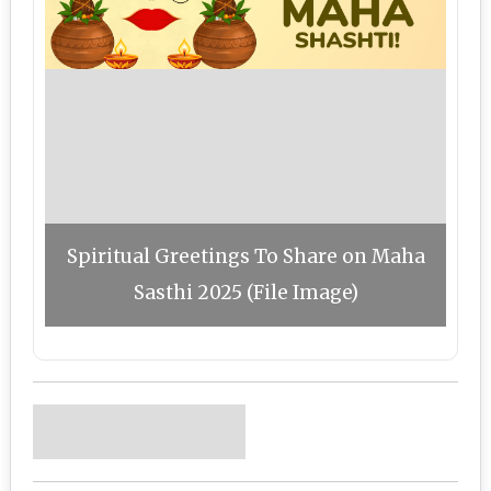
Spiritual Greetings To Share on Maha
Sasthi 2025 (File Image)