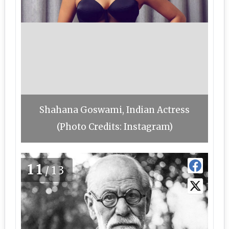
Shahana Goswami, Indian Actress
(Photo Credits: Instagram)
11
/13