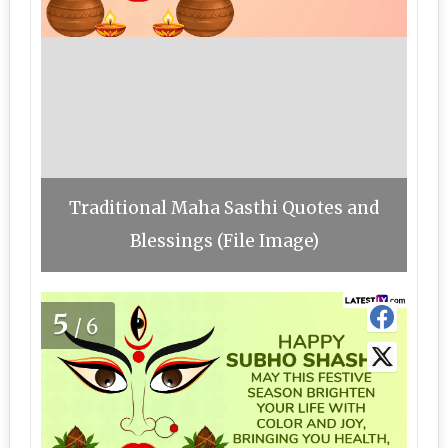
Traditional Maha Sasthi Quotes and
Blessings (File Image)
5
/6