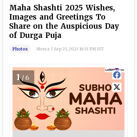
Maha Shashti 2025 Wishes,
Images and Greetings To
Share on the Auspicious Day
of Durga Puja
Photos
Meera
|
Sep 25, 2025 16:53 PM IST
1
/6