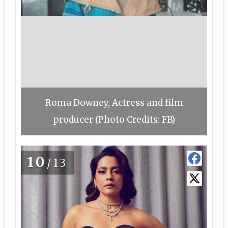
Roma Downey, Actress and film
producer (Photo Credits: FB)
10
/13