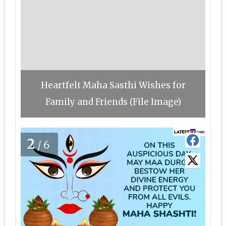
Heartfelt Maha Sasthi Wishes for
Family and Friends (File Image)
2
/6