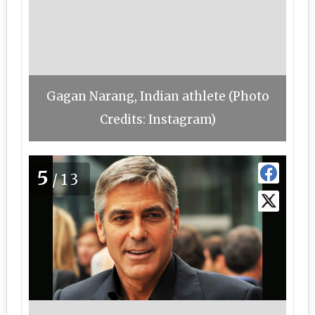
Gagan Narang, Indian athlete (Photo
Credits: Instagram)
5
/13