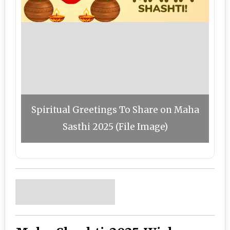
Spiritual Greetings To Share on Maha
Sasthi 2025 (File Image)