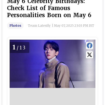
May 6 Celebrity Birthdays:
Check List of Famous
Personalities Born on May 6
Photos
Team Latestly
|
May 07, 2025 23:03 PM IST
1
/13