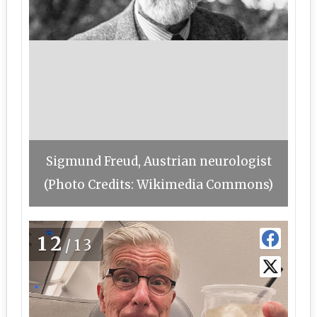
Sigmund Freud, Austrian neurologist
(Photo Credits: Wikimedia Commons)
12
/13