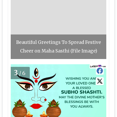
Beautiful Greetings To Spread Festive
Cheer on Maha Sasthi (File Image)
3
/6