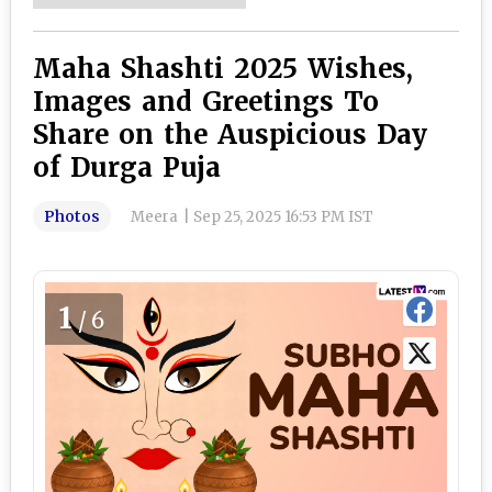
Maha Shashti 2025 Wishes,
Images and Greetings To
Share on the Auspicious Day
of Durga Puja
Photos
Meera
|
Sep 25, 2025 16:53 PM IST
1
/6