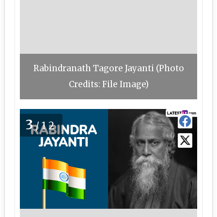
Rabindranath Tagore Jayanti (Photo
Credits: File Image)
3
/12