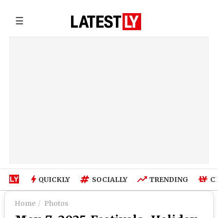
☰
QUICKLY
SOCIALLY
TRENDING
C
Home
Photos