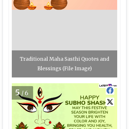
Traditional Maha Sasthi Quotes and
Blessings (File Image)
5
/6