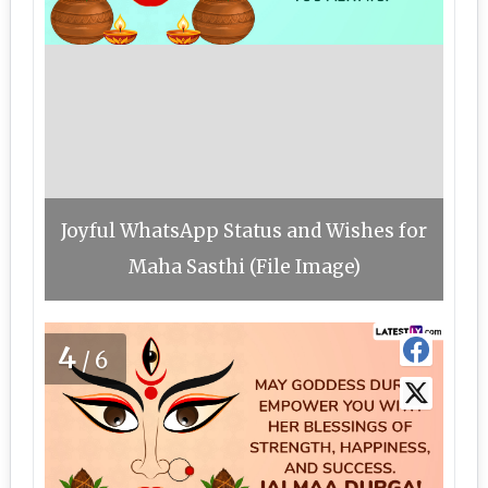
Joyful WhatsApp Status and Wishes for
Maha Sasthi (File Image)
4
/6