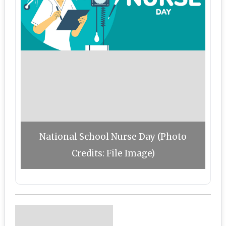
National School Nurse Day (Photo
Credits: File Image)