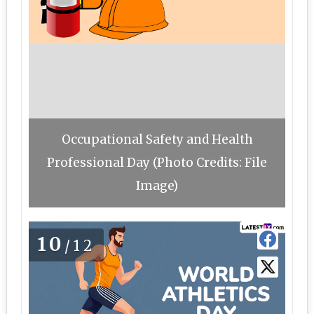
Occupational Safety and Health
Professional Day (Photo Credits: File
Image)
10
/12