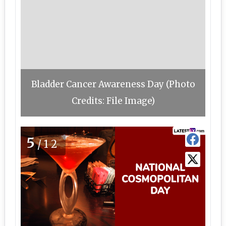
Bladder Cancer Awareness Day (Photo
Credits: File Image)
5
/12