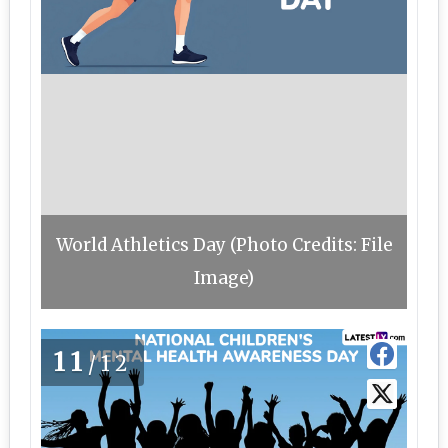
World Athletics Day (Photo Credits: File
Image)
11
/12