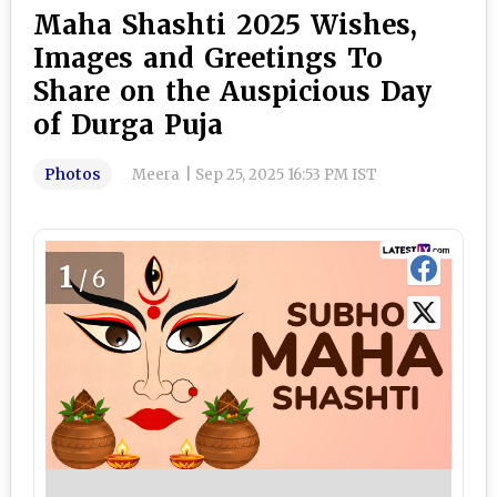
Maha Shashti 2025 Wishes,
Images and Greetings To
Share on the Auspicious Day
of Durga Puja
Photos
Meera
|
Sep 25, 2025 16:53 PM IST
1
/6