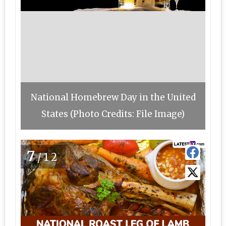
National Homebrew Day in the United
States (Photo Credits: File Image)
7
/12