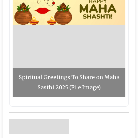
Spiritual Greetings To Share on Maha
Sasthi 2025 (File Image)