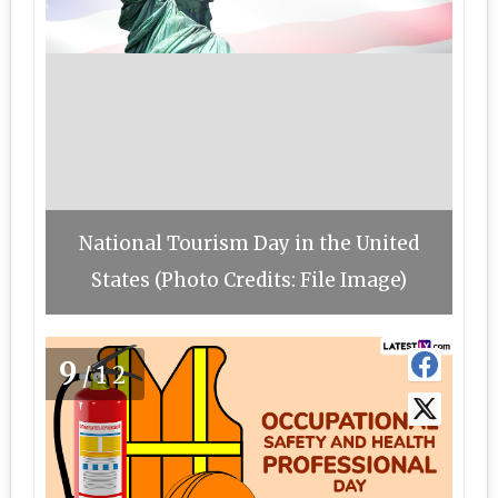
National Tourism Day in the United
States (Photo Credits: File Image)
9
/12