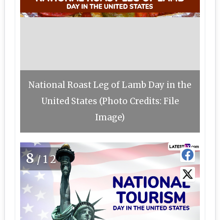
National Roast Leg of Lamb Day in the
United States (Photo Credits: File
Image)
8
/12