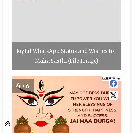
Joyful WhatsApp Status and Wishes for
Maha Sasthi (File Image)
4
/6