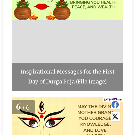
Inspirational Messages for the First
Day of Durga Puja (File Image)
6
/6