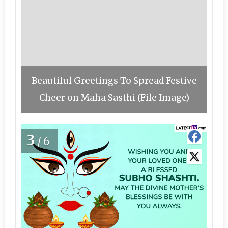
Beautiful Greetings To Spread Festive
Cheer on Maha Sasthi (File Image)
3
/6