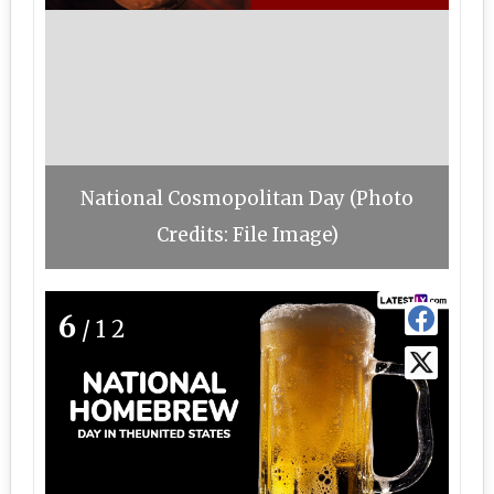
National Cosmopolitan Day (Photo
Credits: File Image)
6
/12