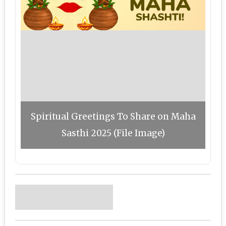
Spiritual Greetings To Share on Maha
Sasthi 2025 (File Image)