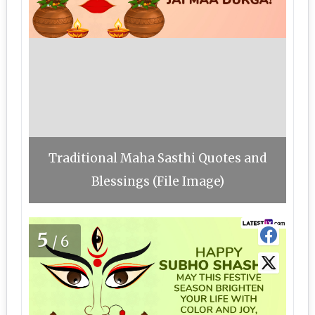
Traditional Maha Sasthi Quotes and
Blessings (File Image)
5
/6