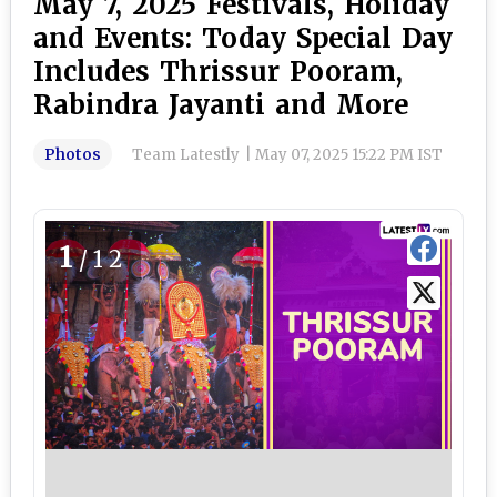
May 7, 2025 Festivals, Holiday
and Events: Today Special Day
Includes Thrissur Pooram,
Rabindra Jayanti and More
Photos
Team Latestly
|
May 07, 2025 15:22 PM IST
1
/12