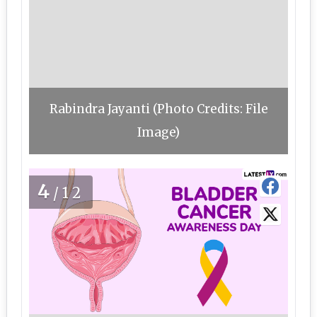
Rabindra Jayanti (Photo Credits: File
Image)
4
/12