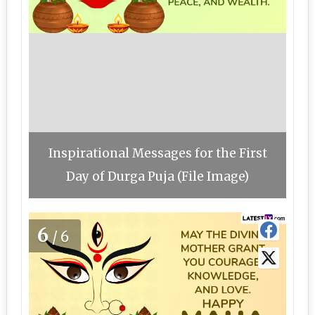
Inspirational Messages for the First
Day of Durga Puja (File Image)
6
/6