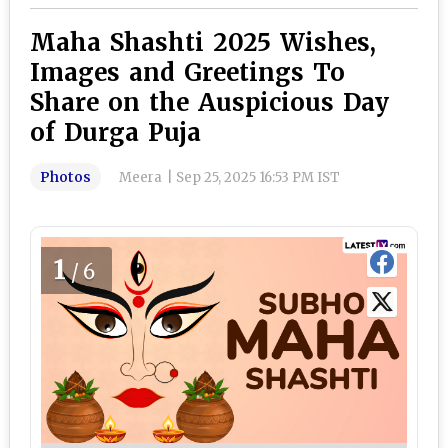
Maha Shashti 2025 Wishes,
Images and Greetings To
Share on the Auspicious Day
of Durga Puja
Photos
Meera
|
Sep 25, 2025 16:53 PM IST
1
/6