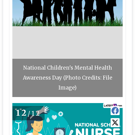
National Children's Mental Health
Awareness Day (Photo Credits: File
Image)
12
/12