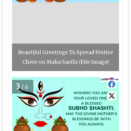
Beautiful Greetings To Spread Festive
Cheer on Maha Sasthi (File Image)
3
/6