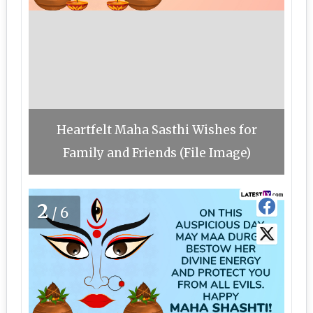
Heartfelt Maha Sasthi Wishes for
Family and Friends (File Image)
2
/6