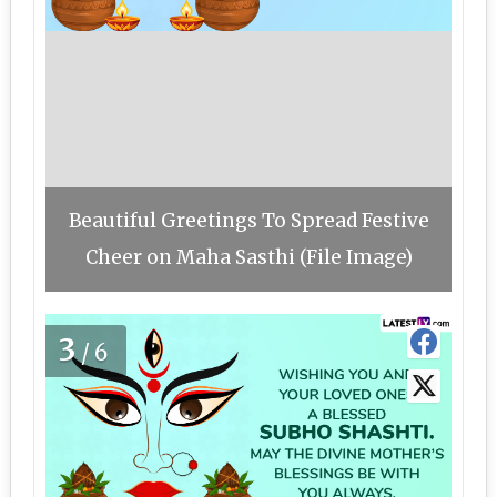
Beautiful Greetings To Spread Festive
Cheer on Maha Sasthi (File Image)
3
/6