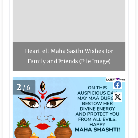
Heartfelt Maha Sasthi Wishes for
Family and Friends (File Image)
2
/6