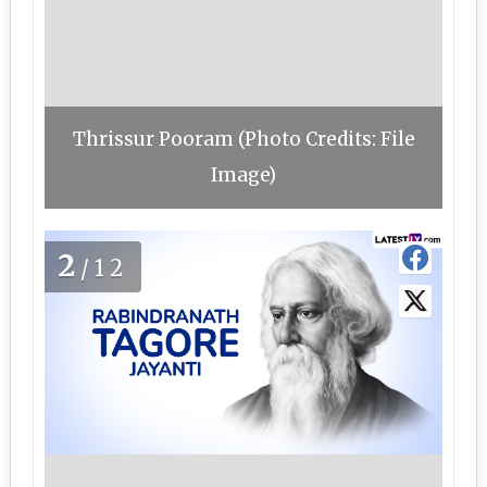
Thrissur Pooram (Photo Credits: File
Image)
2
/12