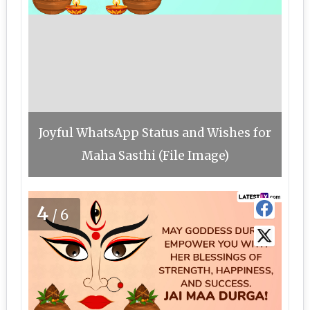
Joyful WhatsApp Status and Wishes for
Maha Sasthi (File Image)
4
/6