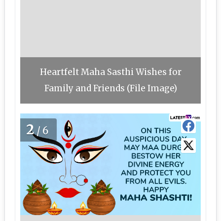
Heartfelt Maha Sasthi Wishes for
Family and Friends (File Image)
2
/6