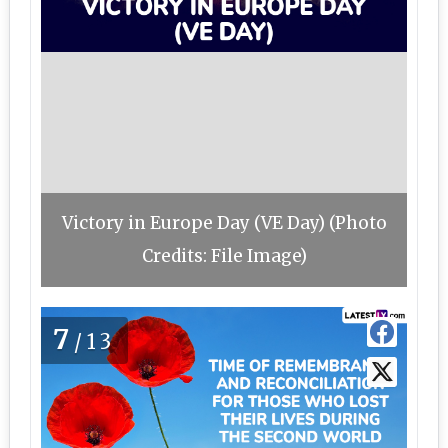
Victory in Europe Day (VE Day) (Photo
Credits: File Image)
7
/13