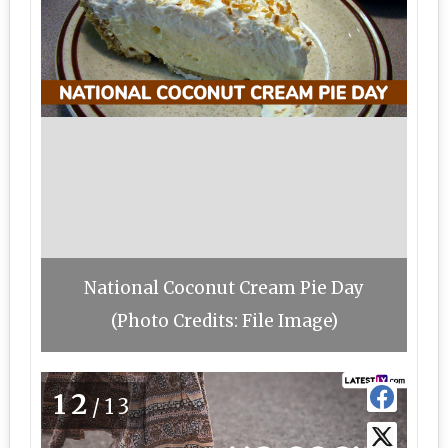
National Coconut Cream Pie Day
(Photo Credits: File Image)
12
/13