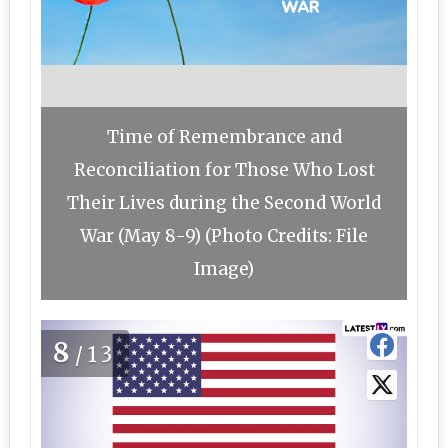
Time of Remembrance and
Reconciliation for Those Who Lost
Their Lives during the Second World
War (May 8-9) (Photo Credits: File
Image)
8
/13