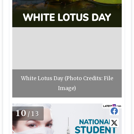
White Lotus Day (Photo Credits: File
Image)
10
/13