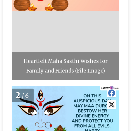
Heartfelt Maha Sasthi Wishes for
Family and Friends (File Image)
2
/6