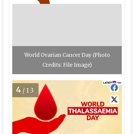
World Ovarian Cancer Day (Photo
Credits: File Image)
4
/13