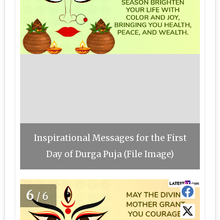
Inspirational Messages for the First
Day of Durga Puja (File Image)
6
/6