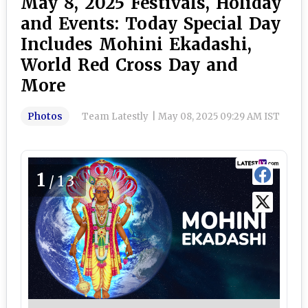
May 8, 2025 Festivals, Holiday
and Events: Today Special Day
Includes Mohini Ekadashi,
World Red Cross Day and
More
Photos
Team Latestly
|
May 08, 2025 09:29 AM IST
1
/13