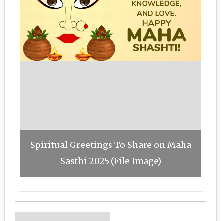
Spiritual Greetings To Share on Maha
Sasthi 2025 (File Image)