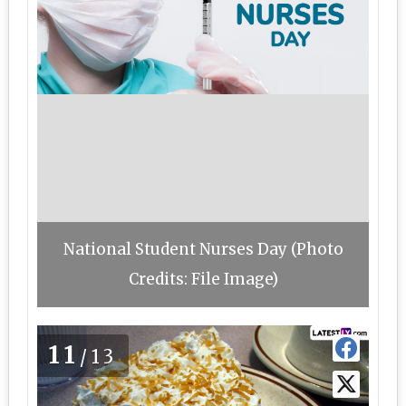
National Student Nurses Day (Photo
Credits: File Image)
11
/13