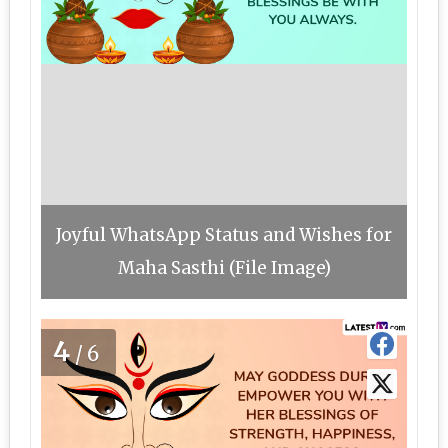
Joyful WhatsApp Status and Wishes for
Maha Sasthi (File Image)
4
/6