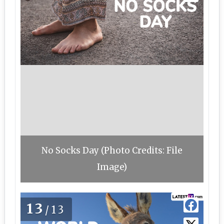
No Socks Day (Photo Credits: File
Image)
13
/13