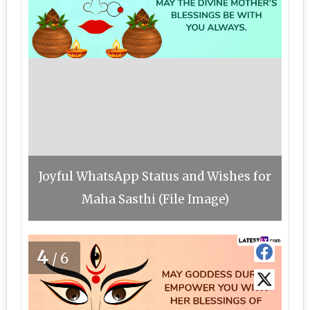
Joyful WhatsApp Status and Wishes for
Maha Sasthi (File Image)
4
/6