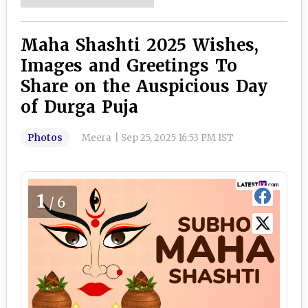
Maha Shashti 2025 Wishes,
Images and Greetings To
Share on the Auspicious Day
of Durga Puja
Photos
Meera
|
Sep 25, 2025 16:53 PM IST
1
/6