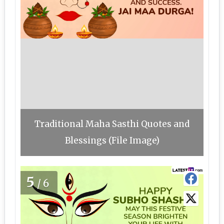
Traditional Maha Sasthi Quotes and
Blessings (File Image)
5
/6