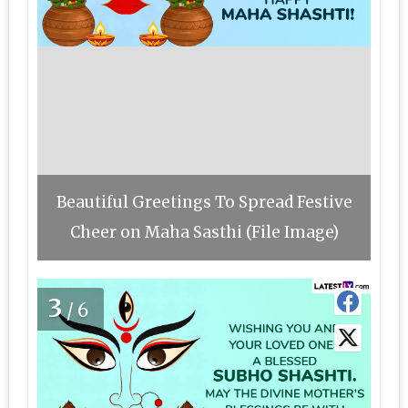
Beautiful Greetings To Spread Festive
Cheer on Maha Sasthi (File Image)
3
/6