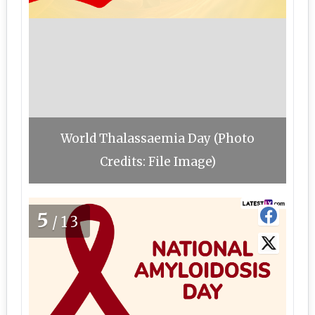
World Thalassaemia Day (Photo
Credits: File Image)
5
/13