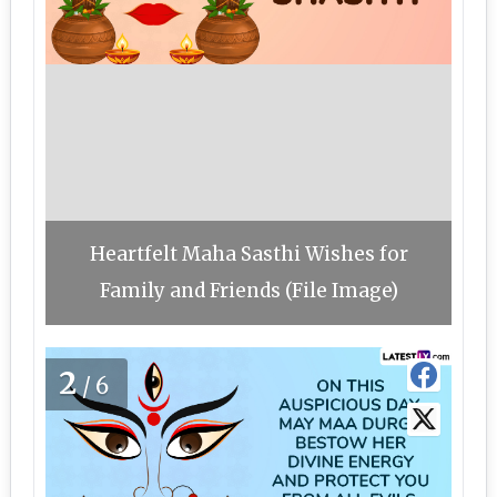
Heartfelt Maha Sasthi Wishes for
Family and Friends (File Image)
2
/6