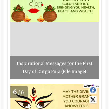
Inspirational Messages for the First
Day of Durga Puja (File Image)
6
/6