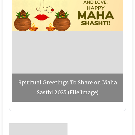
Spiritual Greetings To Share on Maha
Sasthi 2025 (File Image)