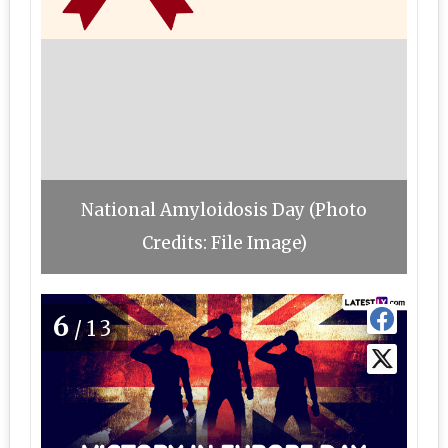
National Amyloidosis Day (Photo
Credits: File Image)
6
/13