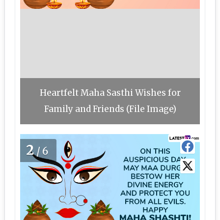
Heartfelt Maha Sasthi Wishes for
Family and Friends (File Image)
2
/6