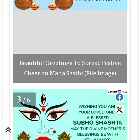
Beautiful Greetings To Spread Festive
Cheer on Maha Sasthi (File Image)
3
/6