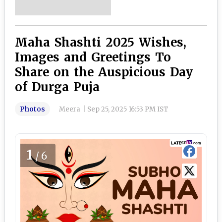
Maha Shashti 2025 Wishes,
Images and Greetings To
Share on the Auspicious Day
of Durga Puja
Photos
Meera
|
Sep 25, 2025 16:53 PM IST
1
/6