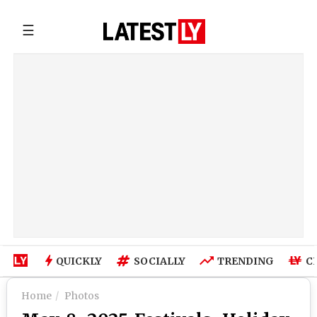
☰
QUICKLY
SOCIALLY
TRENDING
C
Home
Photos