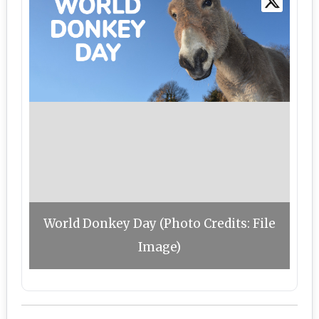
World Donkey Day (Photo Credits: File
Image)