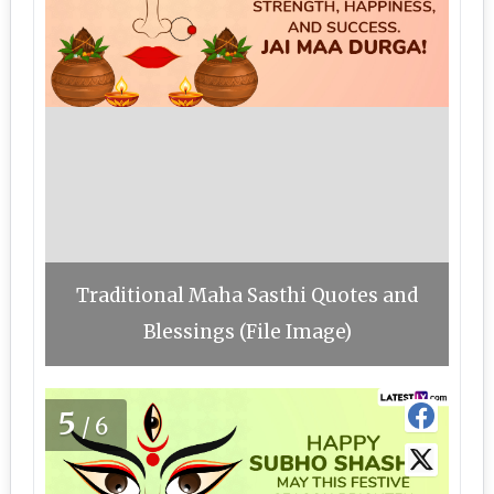
Traditional Maha Sasthi Quotes and
Blessings (File Image)
5
/6