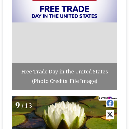
Free Trade Day in the United States
(Photo Credits: File Image)
9
/13