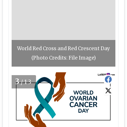
World Red Cross and Red Crescent Day
(Photo Credits: File Image)
3
/13