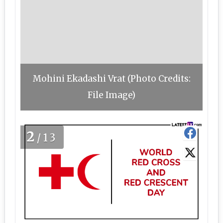
Mohini Ekadashi Vrat (Photo Credits:
File Image)
2
/13