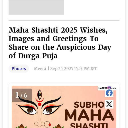
Maha Shashti 2025 Wishes,
Images and Greetings To
Share on the Auspicious Day
of Durga Puja
Photos
Meera
|
Sep 25, 2025 16:53 PM IST
1
/6