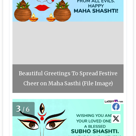
Beautiful Greetings To Spread Festive
Cheer on Maha Sasthi (File Image)
3
/6