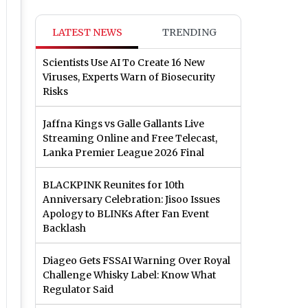
LATEST NEWS
TRENDING
Scientists Use AI To Create 16 New
Viruses, Experts Warn of Biosecurity
Risks
Jaffna Kings vs Galle Gallants Live
Streaming Online and Free Telecast,
Lanka Premier League 2026 Final
BLACKPINK Reunites for 10th
Anniversary Celebration: Jisoo Issues
Apology to BLINKs After Fan Event
Backlash
Diageo Gets FSSAI Warning Over Royal
Challenge Whisky Label: Know What
Regulator Said