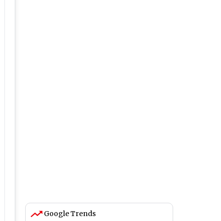
Google Trends