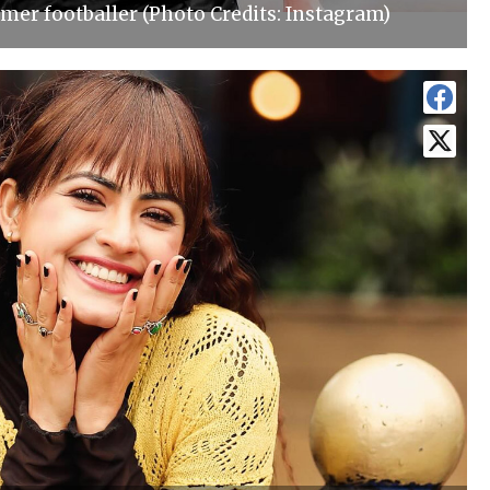
mer footballer (Photo Credits: Instagram)