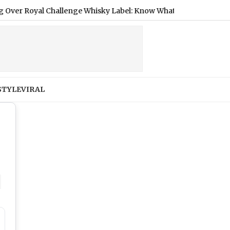
nge Whisky Label: Know What Regulator Said
|
Diageo Gets F
STYLE
VIRAL