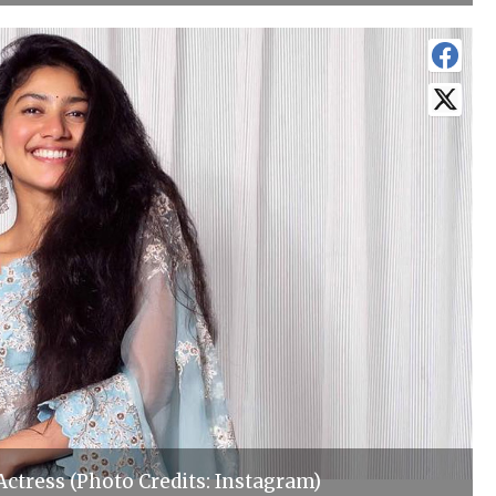
 Actress (Photo Credits: Instagram)