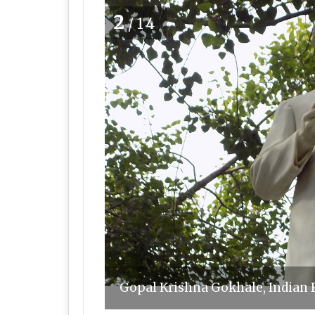
2
/14
Gopal Krishna Gokhale, Indian 