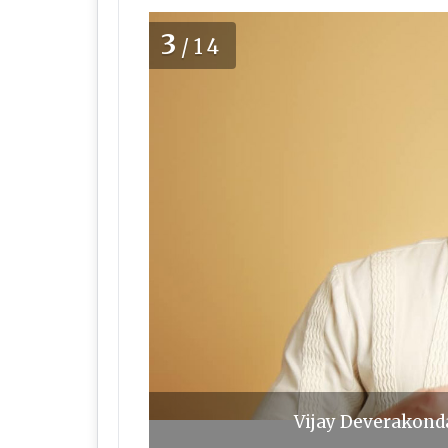
3
/14
Vijay Deverakonda,