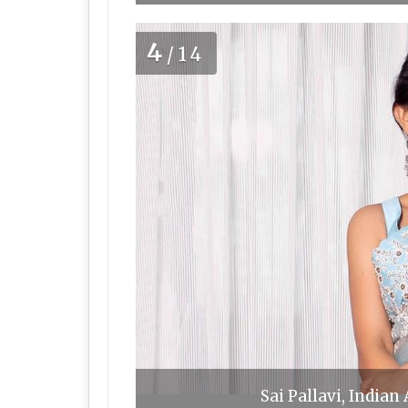
4
/14
Sai Pallavi, Indian