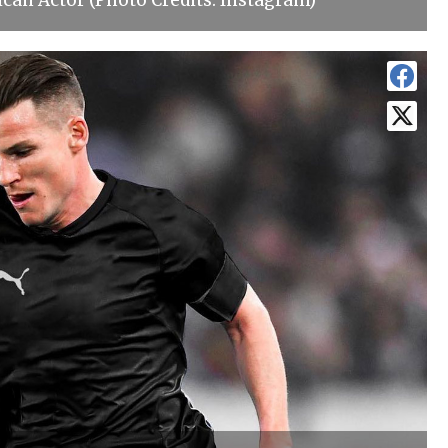
can Actor (Photo Credits: Instagram)