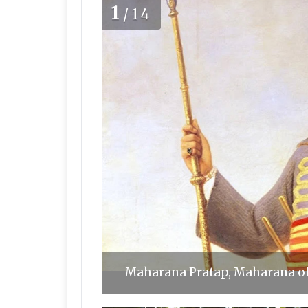
1
/14
Maharana Pratap, Maharana o