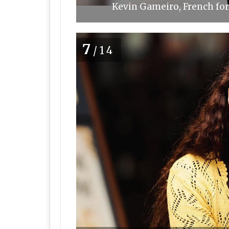
Kevin Gameiro, French for
7
/14