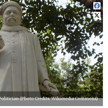
Politician (Photo Credits: Wikimedia Commons)