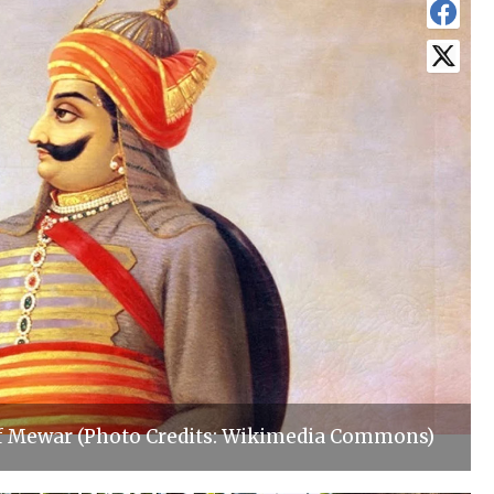
f Mewar (Photo Credits: Wikimedia Commons)