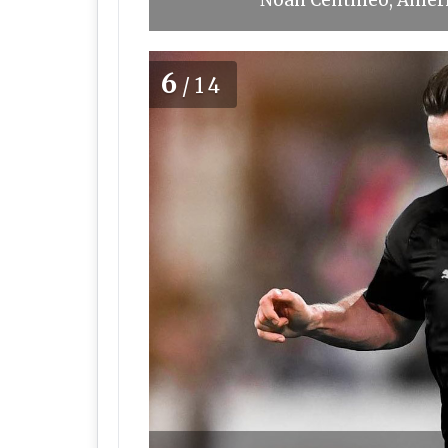
Noah Centineo, Ameri
6
/14