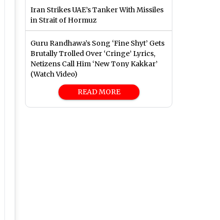
Iran Strikes UAE’s Tanker With Missiles
in Strait of Hormuz
Guru Randhawa’s Song ‘Fine Shyt’ Gets
Brutally Trolled Over ‘Cringe’ Lyrics,
Netizens Call Him ‘New Tony Kakkar’
(Watch Video)
READ MORE