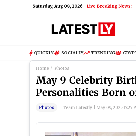
Saturday, Aug 08, 2026
Live Breaking News:
QUICKLY
SOCIALLY
TRENDING
CRYP
Home
Photos
May 9 Celebrity Bir
Personalities Born 
Photos
Team Latestly
|
May 09, 2025 17:27 