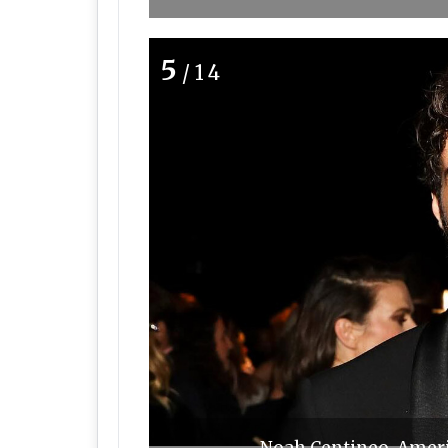
5
/14