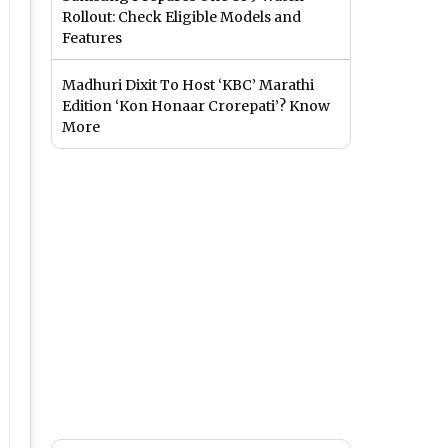
Rollout: Check Eligible Models and
Features
Madhuri Dixit To Host ‘KBC’ Marathi
Edition ‘Kon Honaar Crorepati’? Know
More