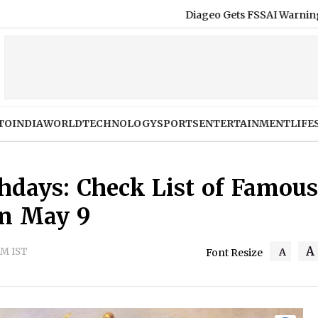
Diageo Gets FSSAI Warning Over Royal Challe
TO
INDIA
WORLD
TECHNOLOGY
SPORTS
ENTERTAINMENT
LIFE
thdays: Check List of Famous
on May 9
A
PM IST
A
Font Resize