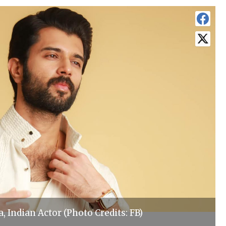
 Indian Actor (Photo Credits: FB)