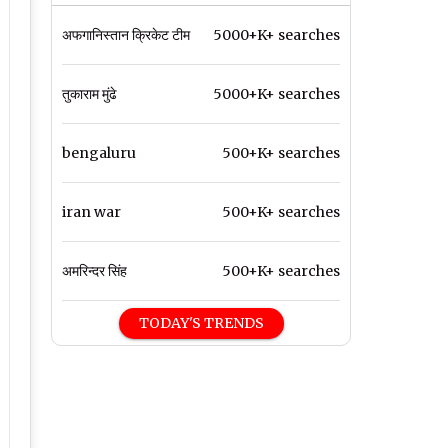
अफगानिस्तान क्रिकेट टीम
5000+K+ searches
तुकाराम मुंढे
5000+K+ searches
bengaluru
500+K+ searches
iran war
500+K+ searches
अमरिन्दर सिंह
500+K+ searches
TODAY'S TRENDS