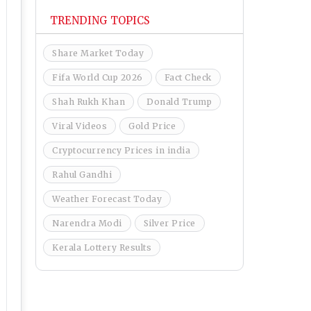
TRENDING TOPICS
Share Market Today
Fifa World Cup 2026
Fact Check
Shah Rukh Khan
Donald Trump
Viral Videos
Gold Price
Cryptocurrency Prices in india
Rahul Gandhi
Weather Forecast Today
Narendra Modi
Silver Price
Kerala Lottery Results