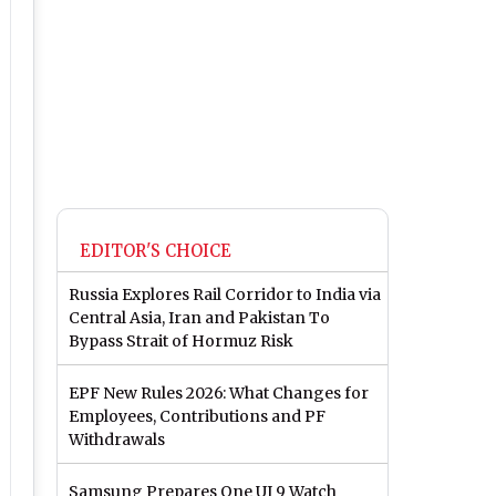
EDITOR'S CHOICE
Russia Explores Rail Corridor to India via
Central Asia, Iran and Pakistan To
Bypass Strait of Hormuz Risk
EPF New Rules 2026: What Changes for
Employees, Contributions and PF
Withdrawals
Samsung Prepares One UI 9 Watch