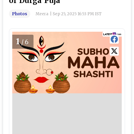
of Durga Puja
Photos
Meera
|
Sep 25, 2025 16:53 PM IST
1
/6