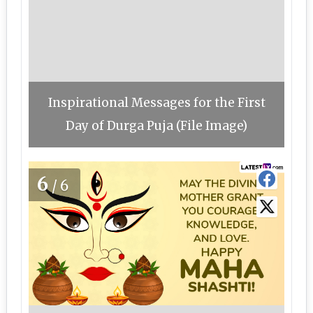
Inspirational Messages for the First
Day of Durga Puja (File Image)
6
/6