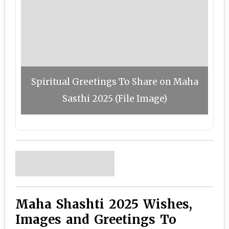
Spiritual Greetings To Share on Maha
Sasthi 2025 (File Image)
Maha Shashti 2025 Wishes,
Images and Greetings To