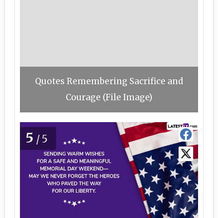
Quotes Remembering Sacrifice and
Courage (File Image)
5
/5