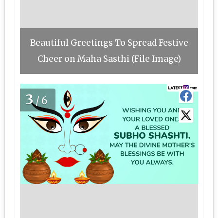
Beautiful Greetings To Spread Festive
Cheer on Maha Sasthi (File Image)
3
/6