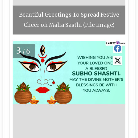
Beautiful Greetings To Spread Festive
Cheer on Maha Sasthi (File Image)
3
/6