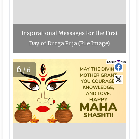
Inspirational Messages for the First
Day of Durga Puja (File Image)
6
/6