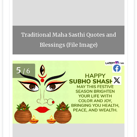
Traditional Maha Sasthi Quotes and
Blessings (File Image)
5
/6