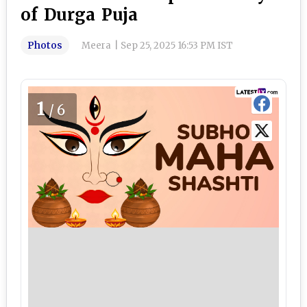
of Durga Puja
Photos
Meera
|
Sep 25, 2025 16:53 PM IST
1
/6