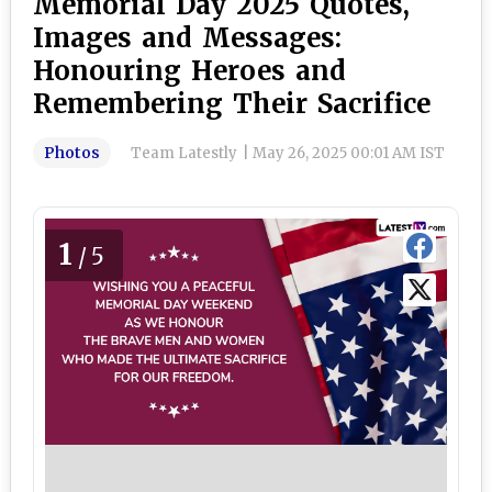
Memorial Day 2025 Quotes,
Images and Messages:
Honouring Heroes and
Remembering Their Sacrifice
Photos
Team Latestly
|
May 26, 2025 00:01 AM IST
1
/5