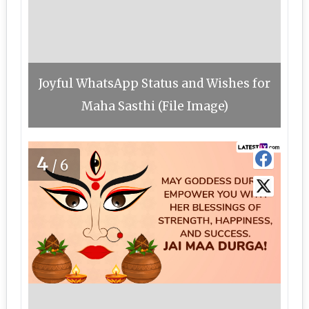
Joyful WhatsApp Status and Wishes for
Maha Sasthi (File Image)
4
/6