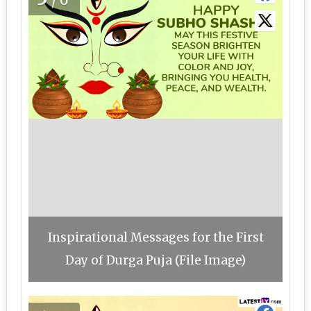
/6
Inspirational Messages for the First
Day of Durga Puja (File Image)