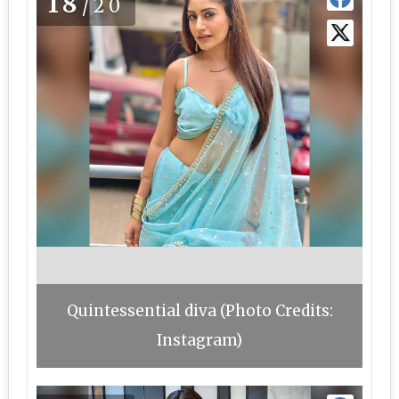
18
/20
Quintessential diva (Photo Credits:
Instagram)