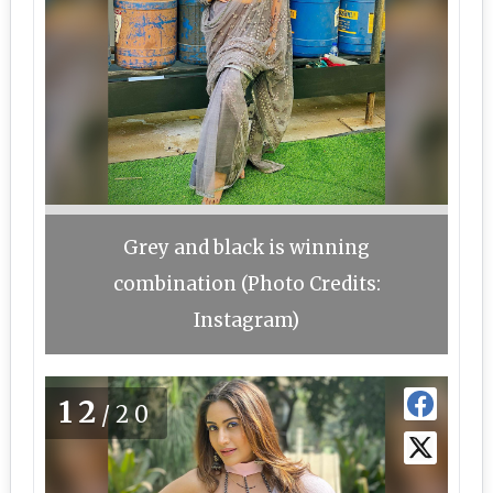
Grey and black is winning
combination (Photo Credits:
Instagram)
12
/20