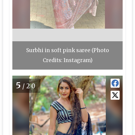
Surbhi in soft pink saree (Photo
Credits: Instagram)
5
/20