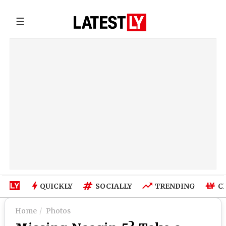
☰
QUICKLY
SOCIALLY
TRENDING
C
Home
Photos