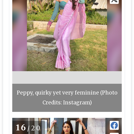
Peppy, quirky yet very feminine (Photo
Credits: Instagram)
16
/20