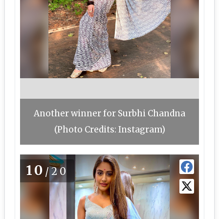
Another winner for Surbhi Chandna
(Photo Credits: Instagram)
10
/20