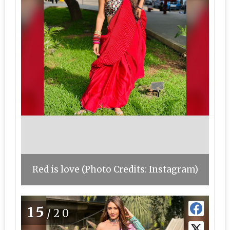
Red is love (Photo Credits: Instagram)
15
/20