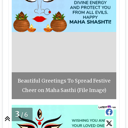
Beautiful Greetings To Spread Festive
Cheer on Maha Sasthi (File Image)
3
/6