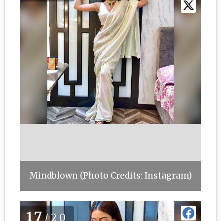
Mindblown (Photo Credits: Instagram)
17
/20