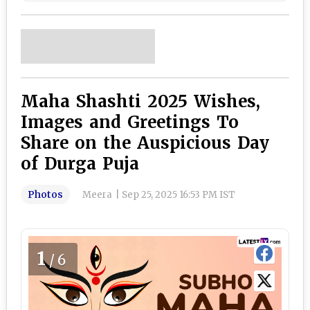
Maha Shashti 2025 Wishes,
Images and Greetings To
Share on the Auspicious Day
of Durga Puja
Photos
Meera
|
Sep 25, 2025 16:53 PM IST
1
/6