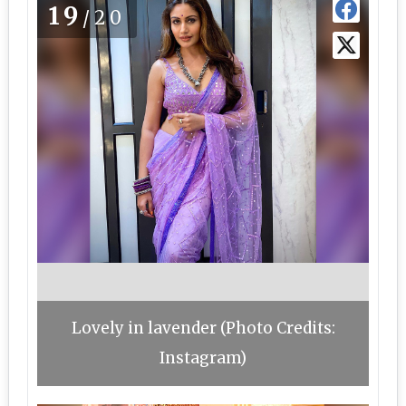
19
/20
Lovely in lavender (Photo Credits:
Instagram)