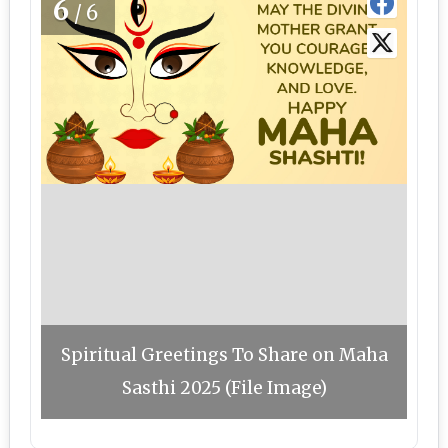
6
/6
Spiritual Greetings To Share on Maha
Sasthi 2025 (File Image)