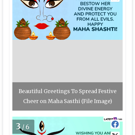
Beautiful Greetings To Spread Festive
Cheer on Maha Sasthi (File Image)
3
/6