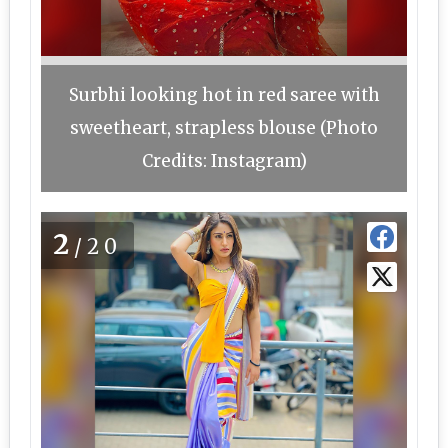
Surbhi looking hot in red saree with
sweetheart, strapless blouse (Photo
Credits: Instagram)
2
/20