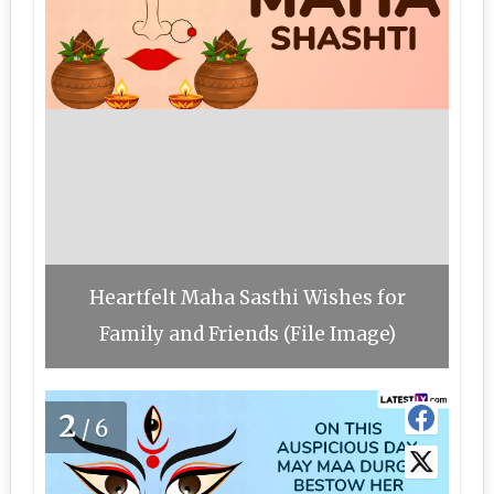
Heartfelt Maha Sasthi Wishes for
Family and Friends (File Image)
2
/6