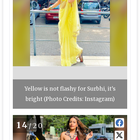
Yellow is not flashy for Surbhi, it's
bright (Photo Credits: Instagram)
14
/20