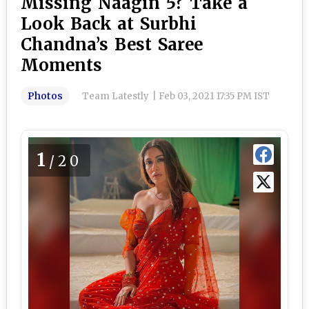
Missing Naagin 5? Take a
Look Back at Surbhi
Chandna’s Best Saree
Moments
Photos
Team Latestly
|
Feb 03, 2021 17:35 PM IST
1
/20