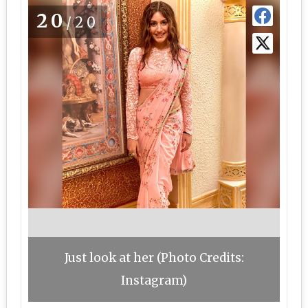
20
/20
Just look at her (Photo Credits:
Instagram)