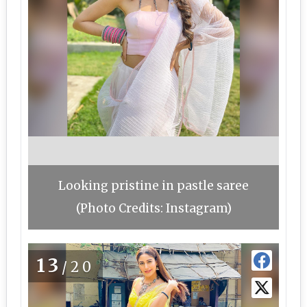
Looking pristine in pastle saree
(Photo Credits: Instagram)
13
/20