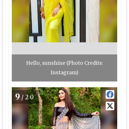
Hello, sunshine (Photo Credits:
Instagram)
9
/20