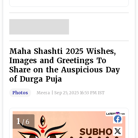
Maha Shashti 2025 Wishes,
Images and Greetings To
Share on the Auspicious Day
of Durga Puja
Photos
Meera
|
Sep 25, 2025 16:53 PM IST
1
/6