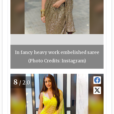
In fancy heavy work embelished saree
(Photo Credits: Instagram)
8
/20