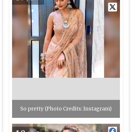
So pretty (Photo Credits: Instagram)