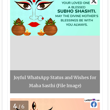
Joyful WhatsApp Status and Wishes for
Maha Sasthi (File Image)
4
/6