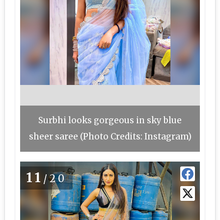
Surbhi looks gorgeous in sky blue
sheer saree (Photo Credits: Instagram)
11
/20