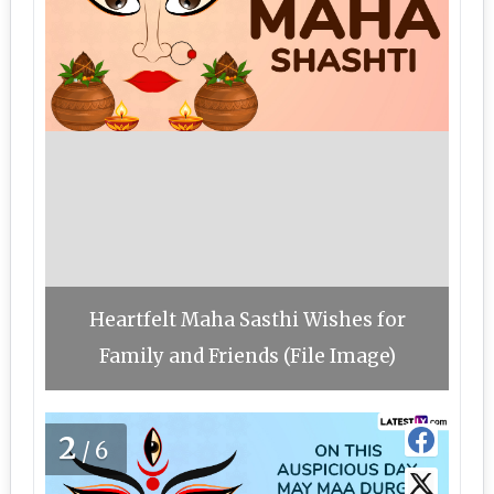
Heartfelt Maha Sasthi Wishes for
Family and Friends (File Image)
2
/6