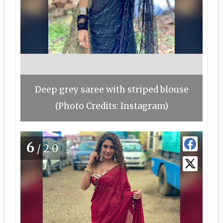
Deep grey saree with striped blouse
(Photo Credits: Instagram)
6
/20