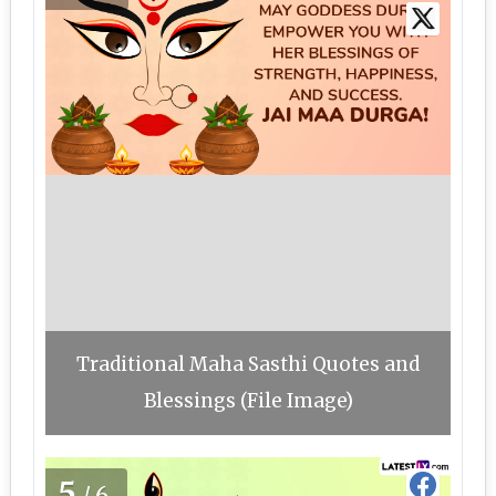
Traditional Maha Sasthi Quotes and
Blessings (File Image)
5