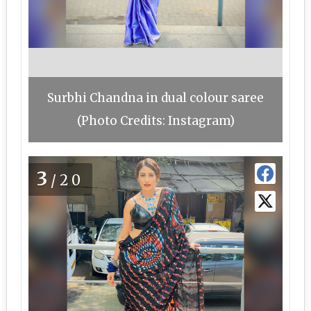
Surbhi Chandna in dual colour saree
(Photo Credits: Instagram)
3
/20