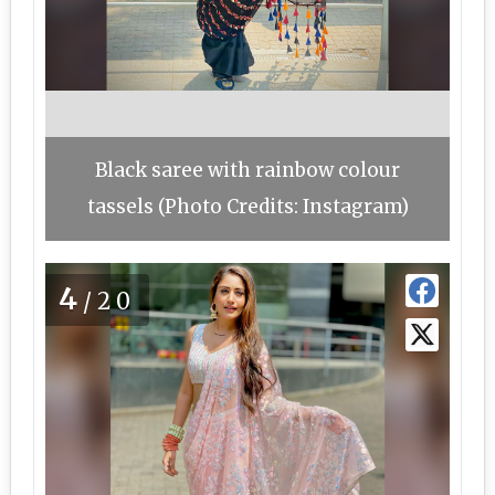
Black saree with rainbow colour
tassels (Photo Credits: Instagram)
4
/20