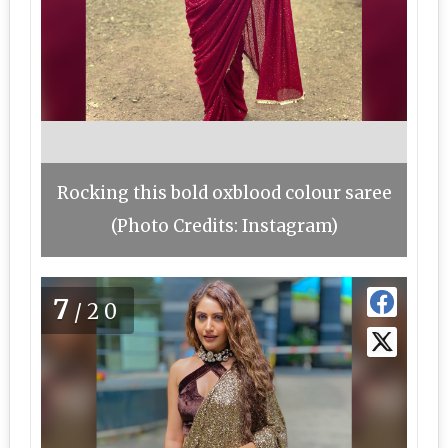
Rocking this bold oxblood colour saree
(Photo Credits: Instagram)
7
/20