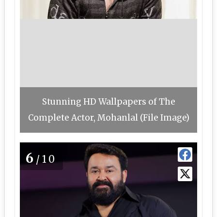
Stunning HD Wallpapers of The
Complete Actor, Mohanlal (File Image)
6
/10