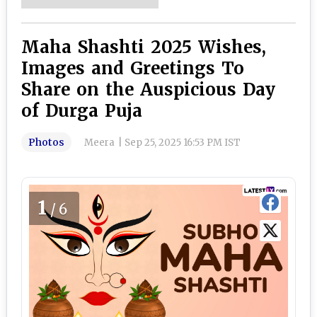
Maha Shashti 2025 Wishes,
Images and Greetings To
Share on the Auspicious Day
of Durga Puja
Photos
Meera
|
Sep 25, 2025 16:53 PM IST
1
/6