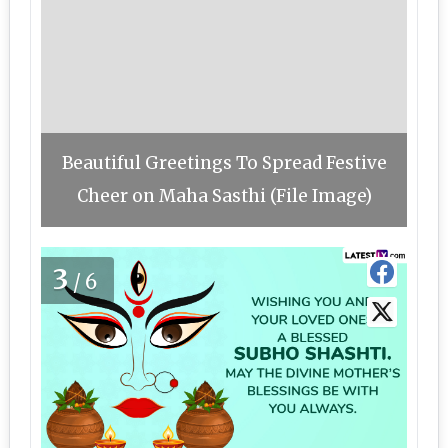
Beautiful Greetings To Spread Festive
Cheer on Maha Sasthi (File Image)
3
/6