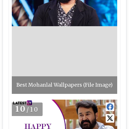
Best Mohanlal Wallpapers (File Image)
10
/10