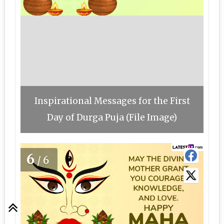
Inspirational Messages for the First
Day of Durga Puja (File Image)
6
/6