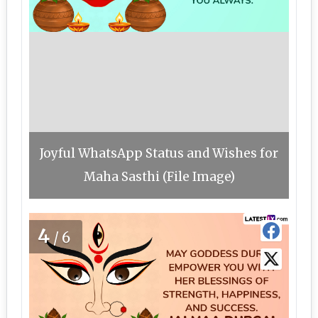
Joyful WhatsApp Status and Wishes for
Maha Sasthi (File Image)
4
/6