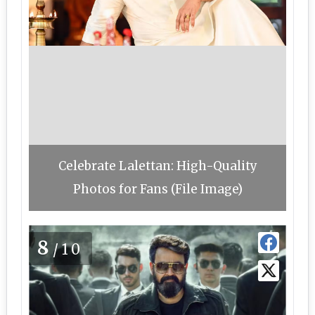
Celebrate Lalettan: High-Quality
Photos for Fans (File Image)
8
/10