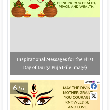
Inspirational Messages for the First
Day of Durga Puja (File Image)
6
/6