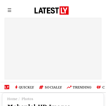
☰
QUICKLY
SOCIALLY
TRENDING
C
Home
Photos