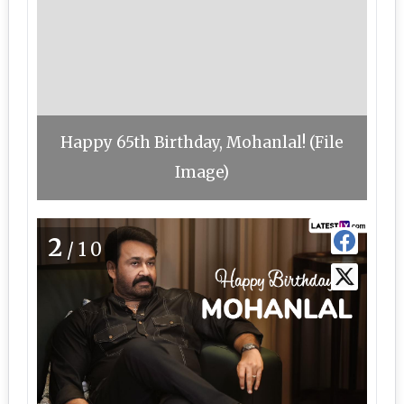
Happy 65th Birthday, Mohanlal! (File
Image)
2
/10