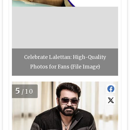
Celebrate Lalettan: High-Quality
Photos for Fans (File Image)
5
/10