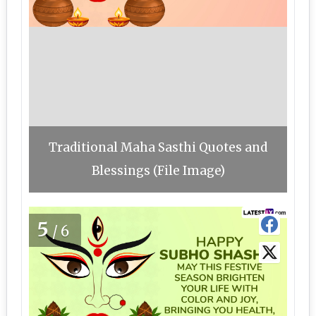
Traditional Maha Sasthi Quotes and
Blessings (File Image)
5
/6