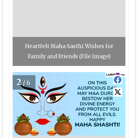
Heartfelt Maha Sasthi Wishes for
Family and Friends (File Image)
2
/6