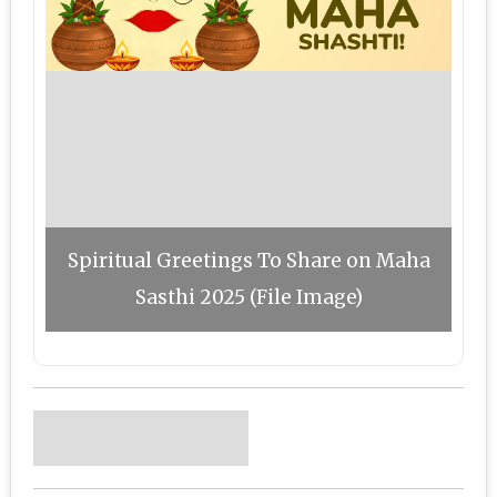
Spiritual Greetings To Share on Maha
Sasthi 2025 (File Image)