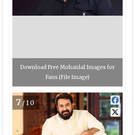
Download Free Mohanlal Images for
Fans (File Image)
7
/10