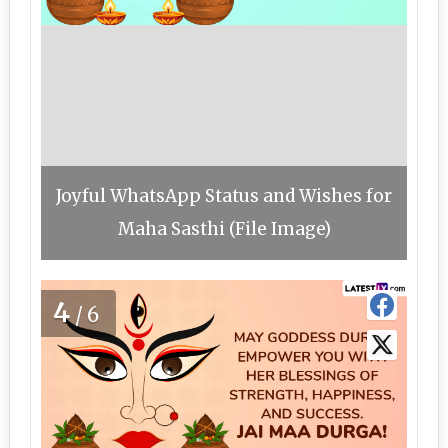
Joyful WhatsApp Status and Wishes for
Maha Sasthi (File Image)
4
/6