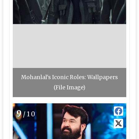
Mohanlal's Iconic Roles: Wallpapers
(File Image)
9
/10