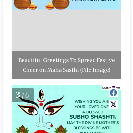
Beautiful Greetings To Spread Festive
Cheer on Maha Sasthi (File Image)
3
/6