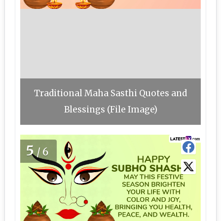
Traditional Maha Sasthi Quotes and
Blessings (File Image)
5
/6