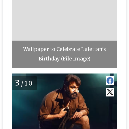
Wallpaper to Celebrate Lalettan's
Birthday (File Image)
3
/10