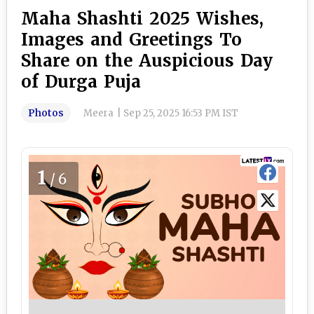
Maha Shashti 2025 Wishes,
Images and Greetings To
Share on the Auspicious Day
of Durga Puja
Photos
Meera
|
Sep 25, 2025 16:53 PM IST
1
/6