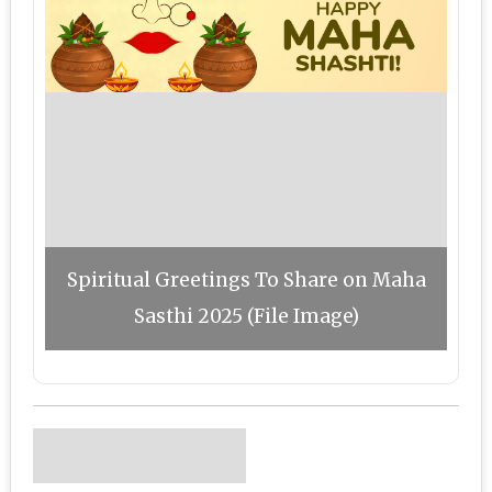
Spiritual Greetings To Share on Maha
Sasthi 2025 (File Image)