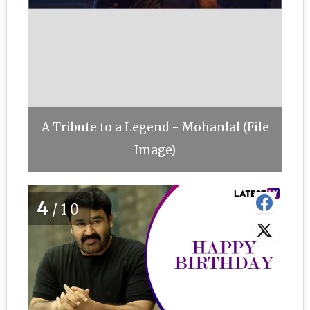
A Tribute to a Legend - Mohanlal (File
Image)
4
/10