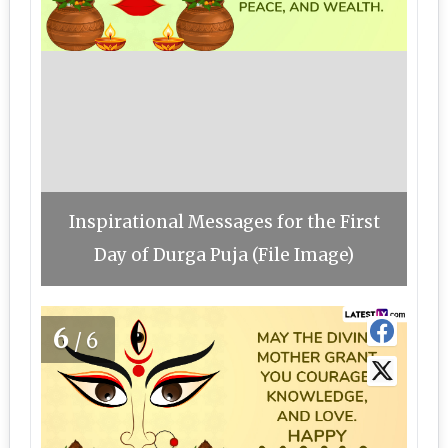
Inspirational Messages for the First
Day of Durga Puja (File Image)
6
/6