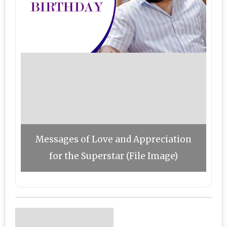
Messages of Love and Appreciation
for the Superstar (File Image)