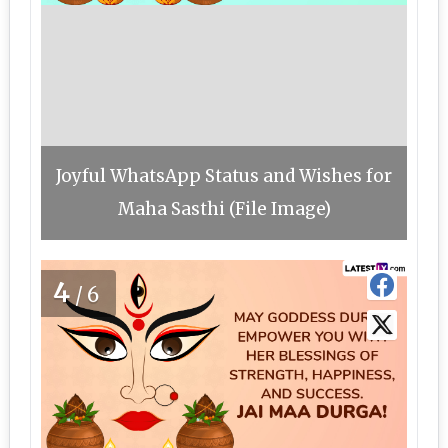
Joyful WhatsApp Status and Wishes for
Maha Sasthi (File Image)
4
/6