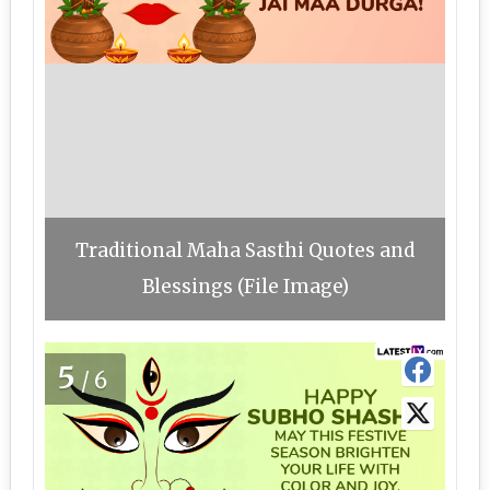
Traditional Maha Sasthi Quotes and
Blessings (File Image)
5
/6