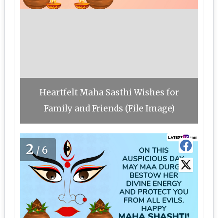
Heartfelt Maha Sasthi Wishes for
Family and Friends (File Image)
2
/6