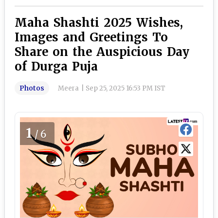
Maha Shashti 2025 Wishes,
Images and Greetings To
Share on the Auspicious Day
of Durga Puja
Photos
Meera
|
Sep 25, 2025 16:53 PM IST
1
/6