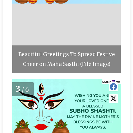
Beautiful Greetings To Spread Festive
Cheer on Maha Sasthi (File Image)
3
/6