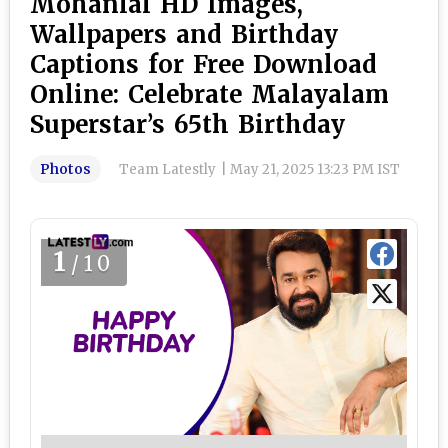
Mohanlal HD Images,
Wallpapers and Birthday
Captions for Free Download
Online: Celebrate Malayalam
Superstar’s 65th Birthday
Photos
Team Latestly
|
May 21, 2025 13:23 PM IST
1
/10