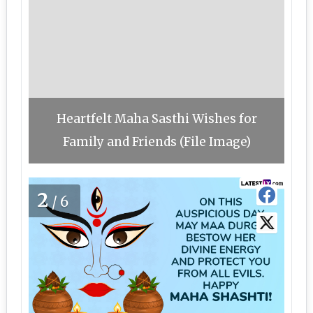
Heartfelt Maha Sasthi Wishes for
Family and Friends (File Image)
2
/6