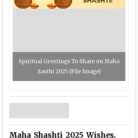
Spiritual Greetings To Share on Maha
Sasthi 2025 (File Image)
Maha Shashti 2025 Wishes,