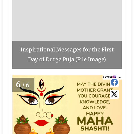
Inspirational Messages for the First
Day of Durga Puja (File Image)
6
/6