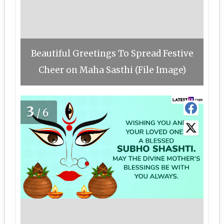
Beautiful Greetings To Spread Festive
Cheer on Maha Sasthi (File Image)
3
/6