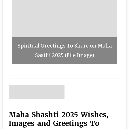
Spiritual Greetings To Share on Maha
Sasthi 2025 (File Image)
Maha Shashti 2025 Wishes,
Images and Greetings To