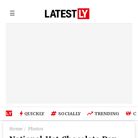
☰
QUICKLY
SOCIALLY
TRENDING
C
Home
Photos