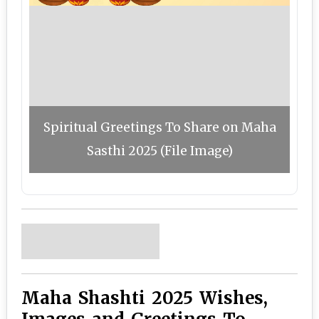
Spiritual Greetings To Share on Maha
Sasthi 2025 (File Image)
Maha Shashti 2025 Wishes,