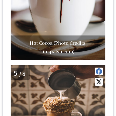
Hot Cocoa (Photo Credits:
unspalsh.com)
5
/8