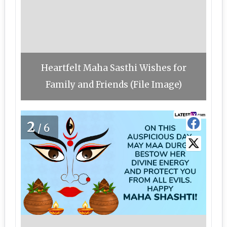
Heartfelt Maha Sasthi Wishes for
Family and Friends (File Image)
2
/6