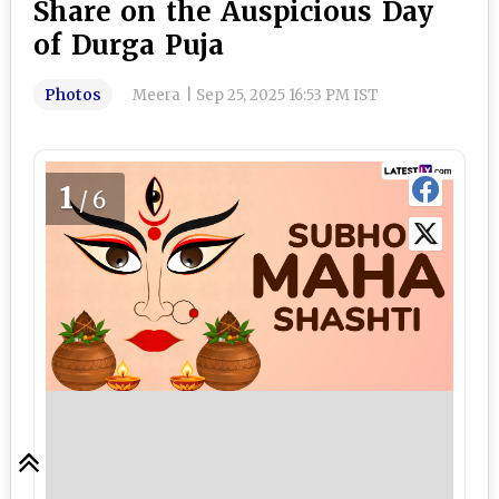
Share on the Auspicious Day
of Durga Puja
Photos
Meera
|
Sep 25, 2025 16:53 PM IST
1
/6