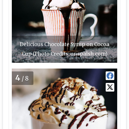
Delicious Chocolate Syrup on Cocoa
Cup (Photo Credits: unspalsh.com)
4
/8