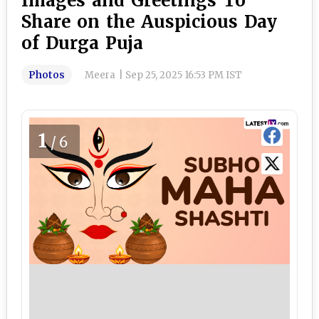
Images and Greetings To
Share on the Auspicious Day
of Durga Puja
Photos
Meera
|
Sep 25, 2025 16:53 PM IST
1
/6