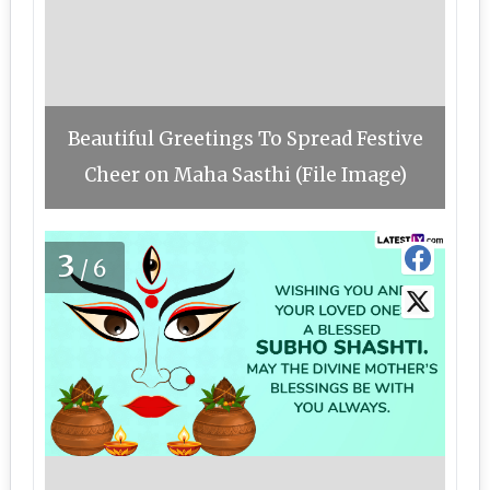
Beautiful Greetings To Spread Festive
Cheer on Maha Sasthi (File Image)
3
/6