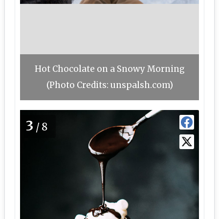
Hot Chocolate on a Snowy Morning
(Photo Credits: unspalsh.com)
3
/8