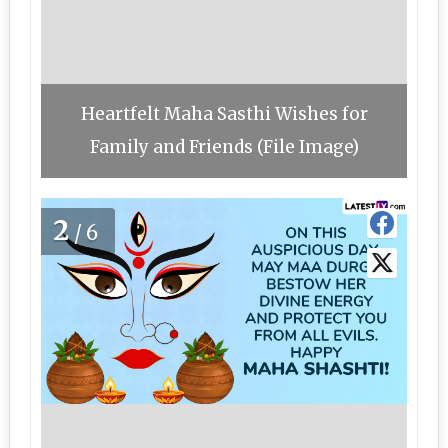
Heartfelt Maha Sasthi Wishes for
Family and Friends (File Image)
2
/6