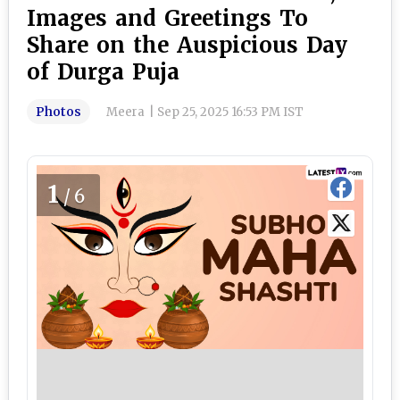
Images and Greetings To
Share on the Auspicious Day
of Durga Puja
Photos
Meera
|
Sep 25, 2025 16:53 PM IST
1
/6