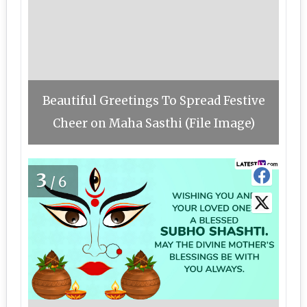
Beautiful Greetings To Spread Festive
Cheer on Maha Sasthi (File Image)
3
/6