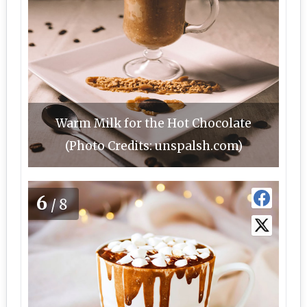
Warm Milk for the Hot Chocolate
(Photo Credits: unspalsh.com)
6
/8