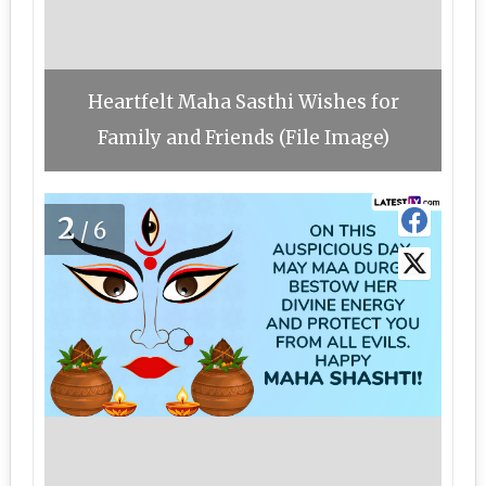
Heartfelt Maha Sasthi Wishes for
Family and Friends (File Image)
2
/6