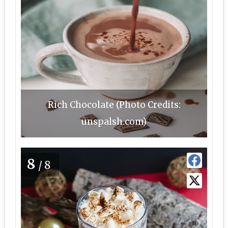
Rich Chocolate (Photo Credits:
unspalsh.com)
8
/8