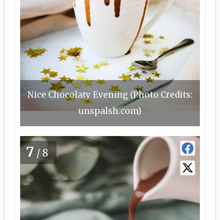
Nice Chocolaty Evening (Photo Credits:
unspalsh.com)
7
/8