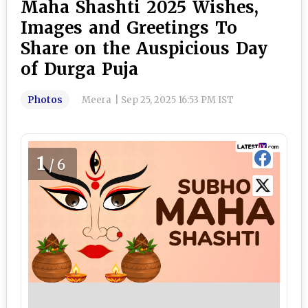
Maha Shashti 2025 Wishes,
Images and Greetings To
Share on the Auspicious Day
of Durga Puja
Photos
Meera
|
Sep 25, 2025 16:53 PM IST
1
/6