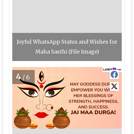
Joyful WhatsApp Status and Wishes for
Maha Sasthi (File Image)
4
/6