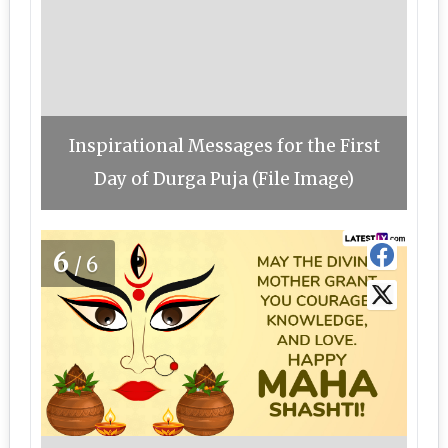
Inspirational Messages for the First
Day of Durga Puja (File Image)
6
/6