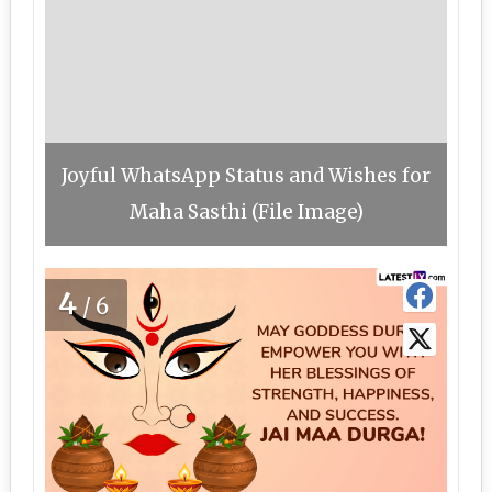
Joyful WhatsApp Status and Wishes for
Maha Sasthi (File Image)
4
/6