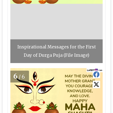
Inspirational Messages for the First
Day of Durga Puja (File Image)
6
/6