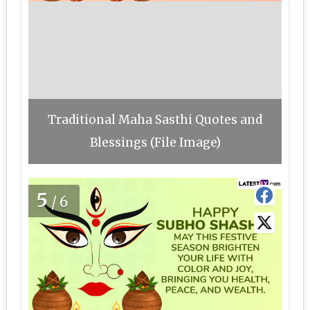
Traditional Maha Sasthi Quotes and
Blessings (File Image)
5
/6