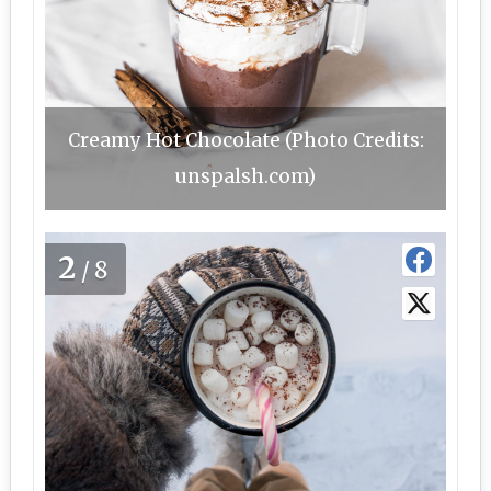
Creamy Hot Chocolate (Photo Credits:
unspalsh.com)
2
/8