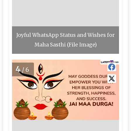
Joyful WhatsApp Status and Wishes for
Maha Sasthi (File Image)
4
/6