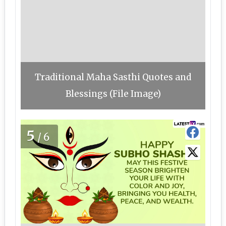
Traditional Maha Sasthi Quotes and
Blessings (File Image)
5
/6