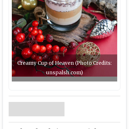
Creamy Cup of Heaven (Photo Credits:
unspalsh.com)