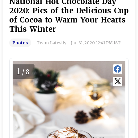
National Hot Chocolate Day
2020: Pics of the Delicious Cup
of Cocoa to Warm Your Hearts
This Winter
Photos
Team Latestly
|
Jan 31, 2020 12:41 PM IST
1
/8