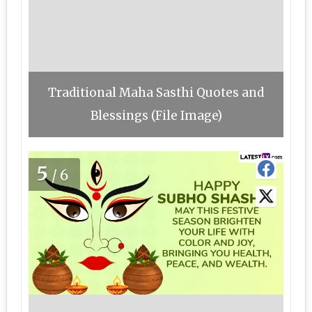
Traditional Maha Sasthi Quotes and
Blessings (File Image)
5
/6