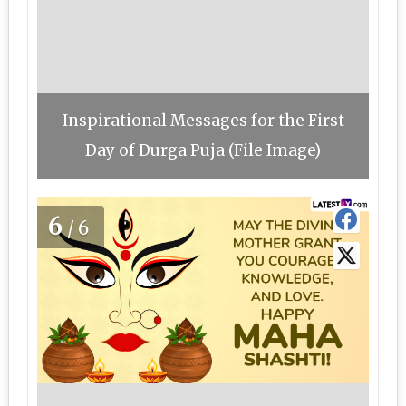
Inspirational Messages for the First
Day of Durga Puja (File Image)
6
/6