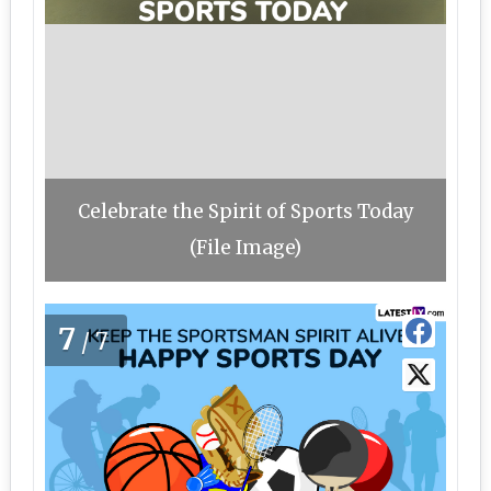
Celebrate the Spirit of Sports Today
(File Image)
7
/7