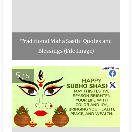
Traditional Maha Sasthi Quotes and
Blessings (File Image)
5
/6