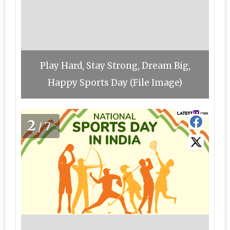
Play Hard, Stay Strong, Dream Big,
Happy Sports Day (File Image)
2
/7