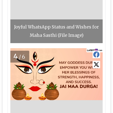
Joyful WhatsApp Status and Wishes for
Maha Sasthi (File Image)
4
/6