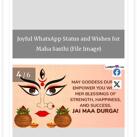
Joyful WhatsApp Status and Wishes for
Maha Sasthi (File Image)
4
/6