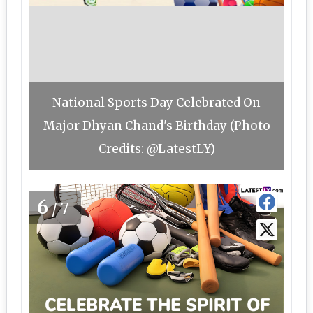
National Sports Day Celebrated On
Major Dhyan Chand's Birthday (Photo
Credits: @LatestLY)
6
/7