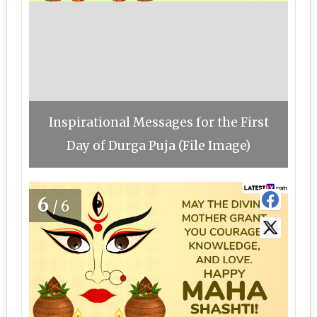
Inspirational Messages for the First
Day of Durga Puja (File Image)
6
/6