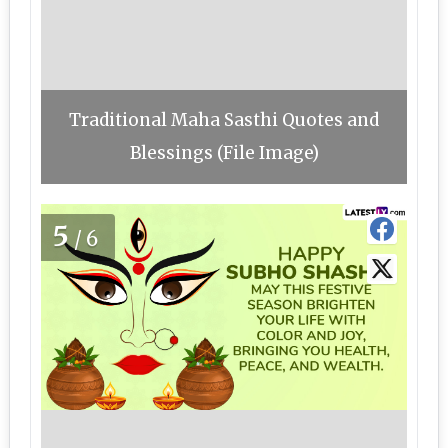
Traditional Maha Sasthi Quotes and
Blessings (File Image)
5
/6