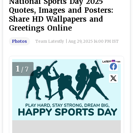
National Sports Day 2025
Quotes, Images and Posters:
Share HD Wallpapers and
Greetings Online
Photos
Team Latestly
|
Aug 29, 2025 14:00 PM IST
1
/7