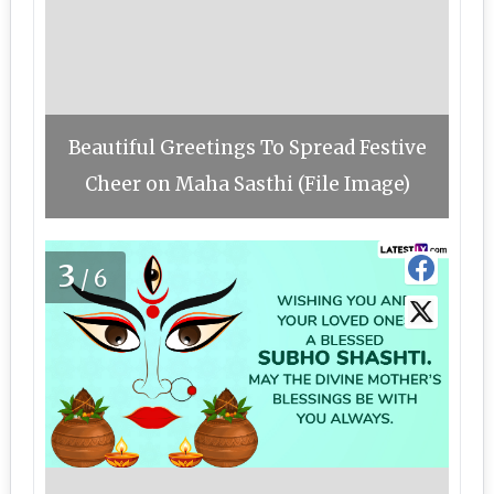
Beautiful Greetings To Spread Festive
Cheer on Maha Sasthi (File Image)
3
/6