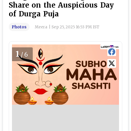
Share on the Auspicious Day
of Durga Puja
Photos
Meera
|
Sep 25, 2025 16:53 PM IST
1
/6