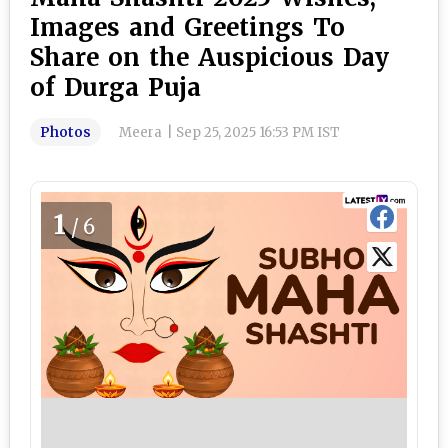
Images and Greetings To
Share on the Auspicious Day
of Durga Puja
Photos
Meera
|
Sep 25, 2025 16:53 PM IST
1
/6