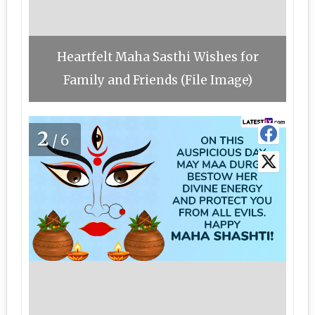
Heartfelt Maha Sasthi Wishes for
Family and Friends (File Image)
2
/6