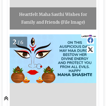
Heartfelt Maha Sasthi Wishes for
Family and Friends (File Image)
2
/6