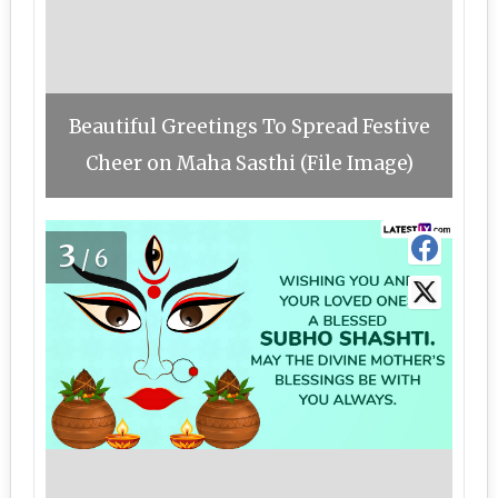
Beautiful Greetings To Spread Festive
Cheer on Maha Sasthi (File Image)
3
/6