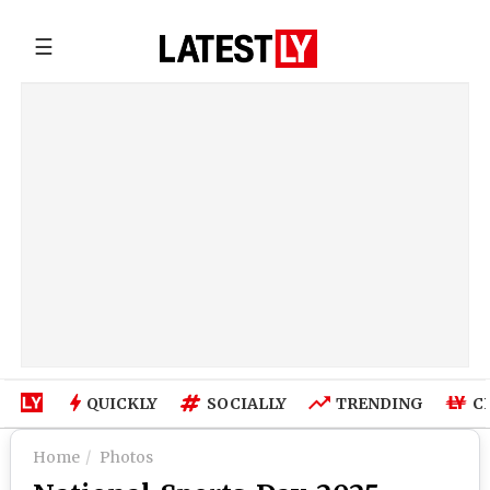
☰
QUICKLY
SOCIALLY
TRENDING
C
Home
Photos