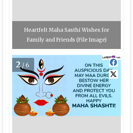
Heartfelt Maha Sasthi Wishes for
Family and Friends (File Image)
2
/6