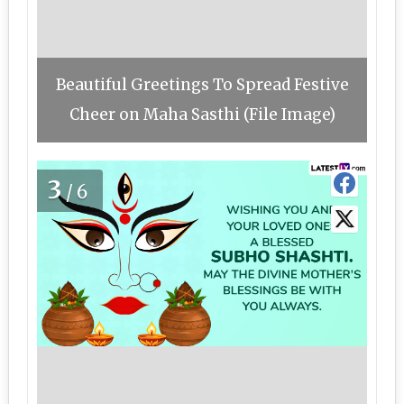
Beautiful Greetings To Spread Festive
Cheer on Maha Sasthi (File Image)
3
/6