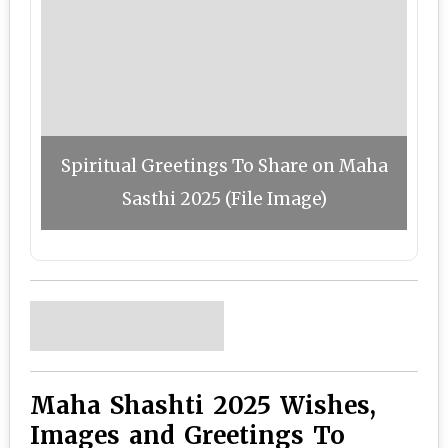
Spiritual Greetings To Share on Maha
Sasthi 2025 (File Image)
Maha Shashti 2025 Wishes,
Images and Greetings To