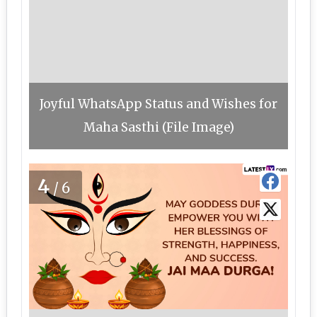
Joyful WhatsApp Status and Wishes for
Maha Sasthi (File Image)
4
/6