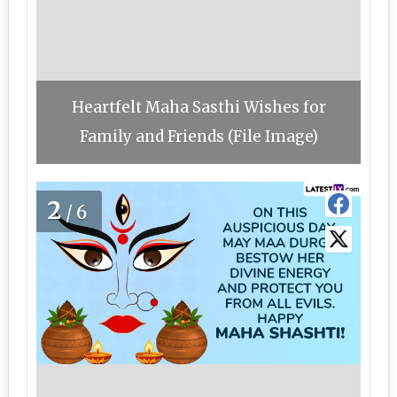
Heartfelt Maha Sasthi Wishes for
Family and Friends (File Image)
2
/6