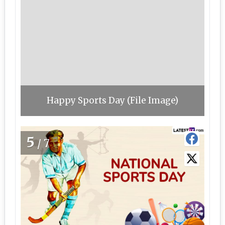
Happy Sports Day (File Image)
5
/7