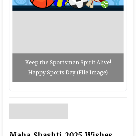
Keep the Sportsman Spirit Alive!
Happy Sports Day (File Image)
Maha Shashti 2025 Wishes,