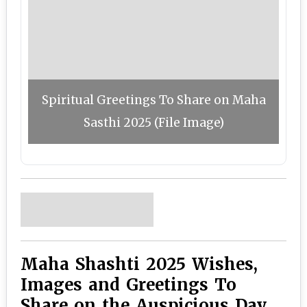
Spiritual Greetings To Share on Maha
Sasthi 2025 (File Image)
Maha Shashti 2025 Wishes,
Images and Greetings To
Share on the Auspicious Day