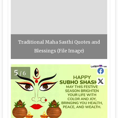
Traditional Maha Sasthi Quotes and
Blessings (File Image)
5
/6