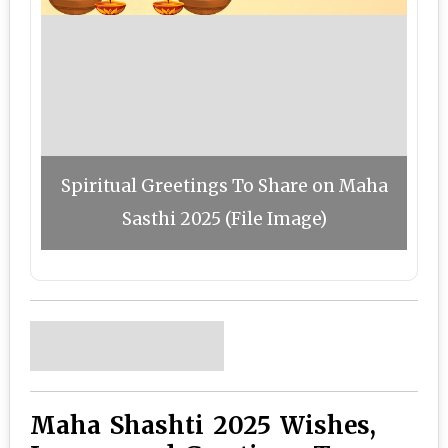
Spiritual Greetings To Share on Maha
Sasthi 2025 (File Image)
Maha Shashti 2025 Wishes,