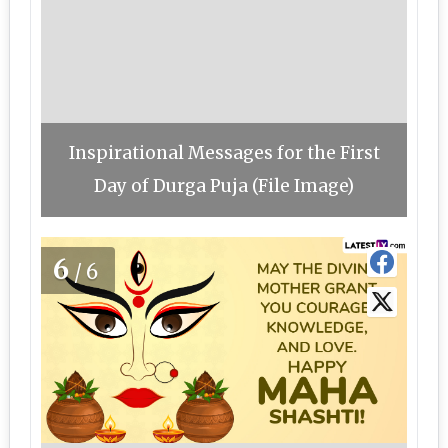
Inspirational Messages for the First
Day of Durga Puja (File Image)
6
/6