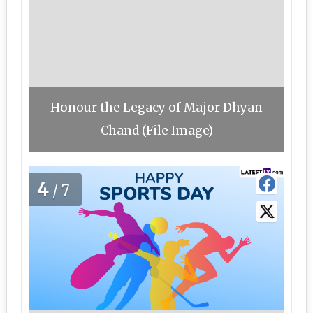
Honour the Legacy of Major Dhyan
Chand (File Image)
4
/7