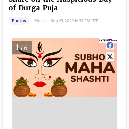
of Durga Puja
Photos
Meera
|
Sep 25, 2025 16:53 PM IST
1
/6