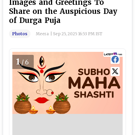
Images and Greetings To
Share on the Auspicious Day
of Durga Puja
Photos
Meera
|
Sep 25, 2025 16:53 PM IST
1
/6