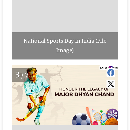
National Sports Day in India (File
Image)
3
/7