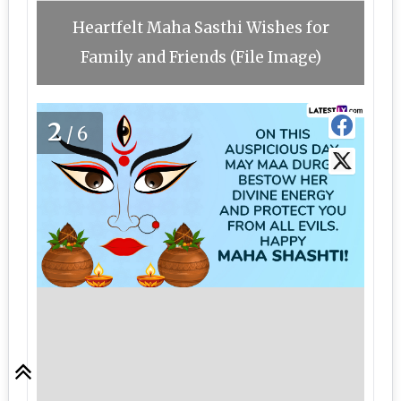
Heartfelt Maha Sasthi Wishes for
Family and Friends (File Image)
2
/6