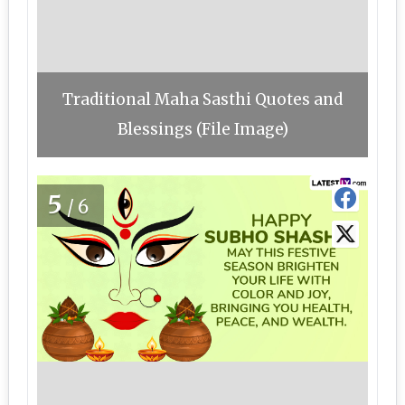
Traditional Maha Sasthi Quotes and
Blessings (File Image)
5
/6