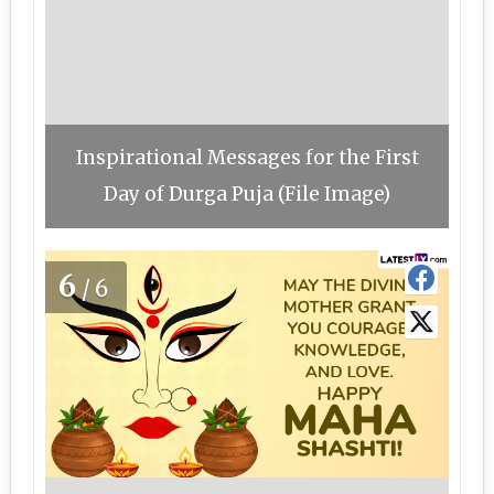
Inspirational Messages for the First
Day of Durga Puja (File Image)
6
/6