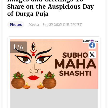
Share on the Auspicious Day
of Durga Puja
Photos
Meera
|
Sep 25, 2025 16:53 PM IST
1
/6