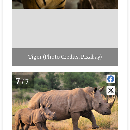
Tiger (Photo Credits: Pixabay)
7
/7