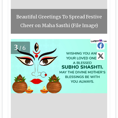
Beautiful Greetings To Spread Festive
Cheer on Maha Sasthi (File Image)
3
/6