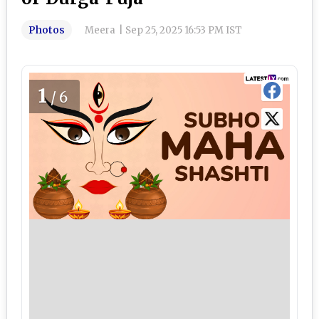
Photos
Meera
|
Sep 25, 2025 16:53 PM IST
1
/6