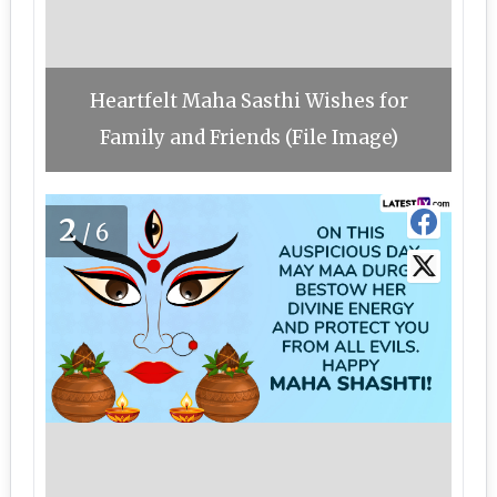
Heartfelt Maha Sasthi Wishes for
Family and Friends (File Image)
2
/6