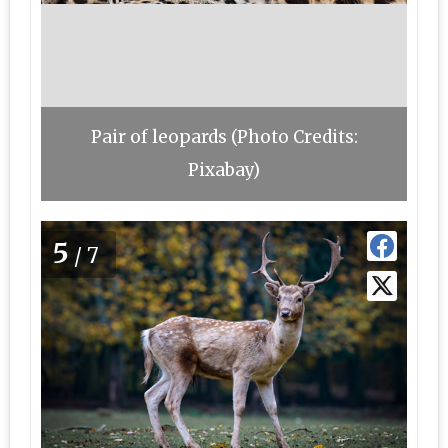
Pair of leopards (Photo Credits:
Pixabay)
5
/7