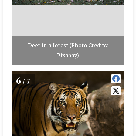
Deer in a forest (Photo Credits:
Pixabay)
6
/7