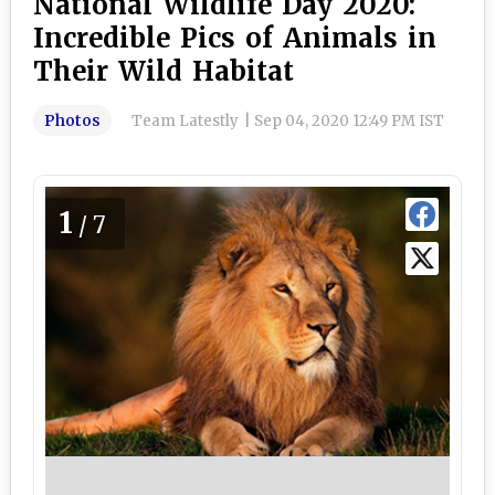
National Wildlife Day 2020:
Incredible Pics of Animals in
Their Wild Habitat
Photos
Team Latestly
|
Sep 04, 2020 12:49 PM IST
1
/7