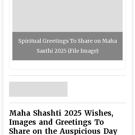
Spiritual Greetings To Share on Maha
Sasthi 2025 (File Image)
Maha Shashti 2025 Wishes,
Images and Greetings To
Share on the Auspicious Day