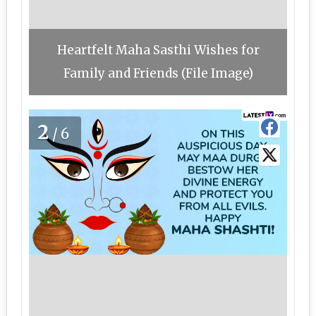
Heartfelt Maha Sasthi Wishes for
Family and Friends (File Image)
2
/6