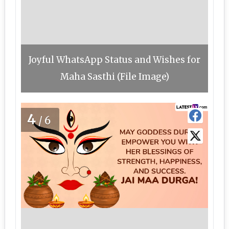
Joyful WhatsApp Status and Wishes for
Maha Sasthi (File Image)
4
/6