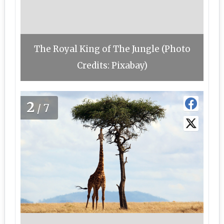
The Royal King of The Jungle (Photo
Credits: Pixabay)
2
/7