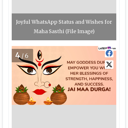
Joyful WhatsApp Status and Wishes for
Maha Sasthi (File Image)
4
/6