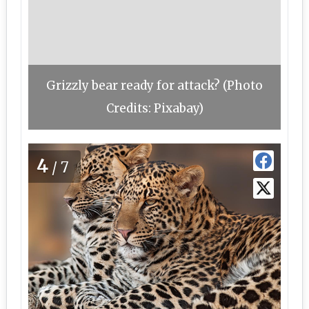
Grizzly bear ready for attack? (Photo
Credits: Pixabay)
4
/7