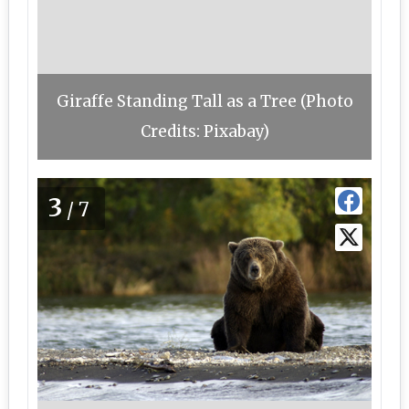
Giraffe Standing Tall as a Tree (Photo
Credits: Pixabay)
3
/7