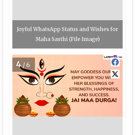
Joyful WhatsApp Status and Wishes for
Maha Sasthi (File Image)
4
/6