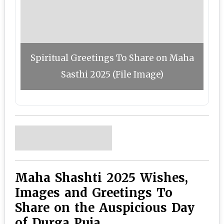
Spiritual Greetings To Share on Maha
Sasthi 2025 (File Image)
Maha Shashti 2025 Wishes,
Images and Greetings To
Share on the Auspicious Day
of Durga Puja