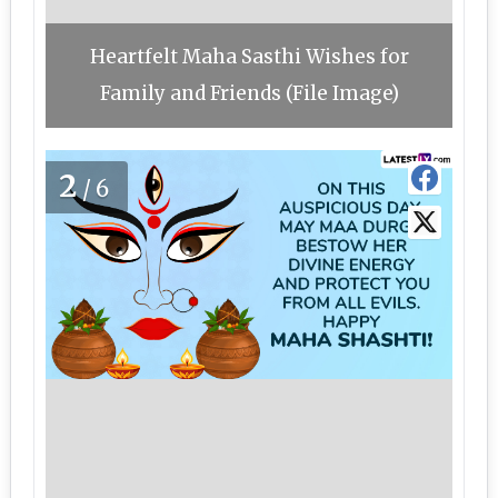
Heartfelt Maha Sasthi Wishes for
Family and Friends (File Image)
2
/6