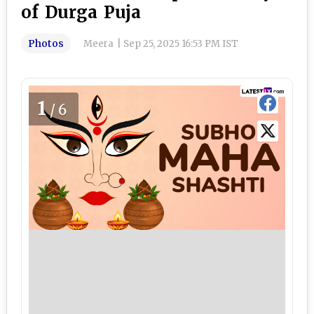
of Durga Puja
Photos
Meera
|
Sep 25, 2025 16:53 PM IST
1
/6