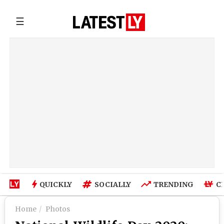
☰
QUICKLY
SOCIALLY
TRENDING
C
Home
Photos