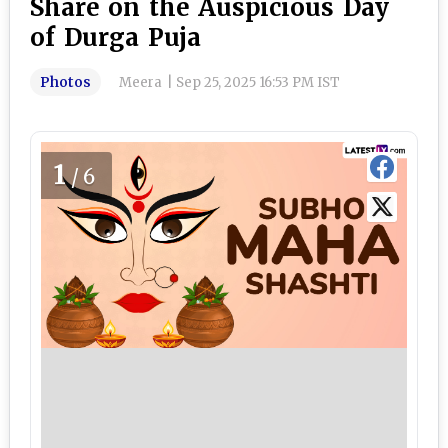
Share on the Auspicious Day
of Durga Puja
Photos
Meera
|
Sep 25, 2025 16:53 PM IST
1
/6