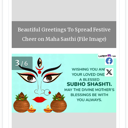
Beautiful Greetings To Spread Festive
Cheer on Maha Sasthi (File Image)
3
/6