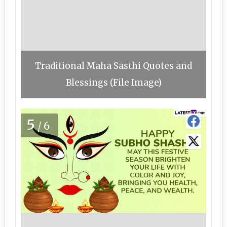
Traditional Maha Sasthi Quotes and
Blessings (File Image)
5
/6