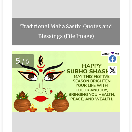
Traditional Maha Sasthi Quotes and
Blessings (File Image)
5
/6