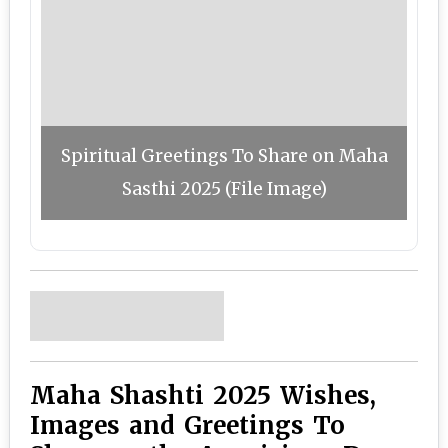
Spiritual Greetings To Share on Maha
Sasthi 2025 (File Image)
Maha Shashti 2025 Wishes,
Images and Greetings To