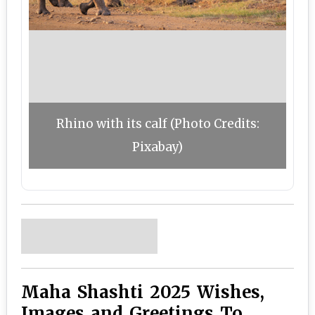
Rhino with its calf (Photo Credits:
Pixabay)
Maha Shashti 2025 Wishes,
Images and Greetings To