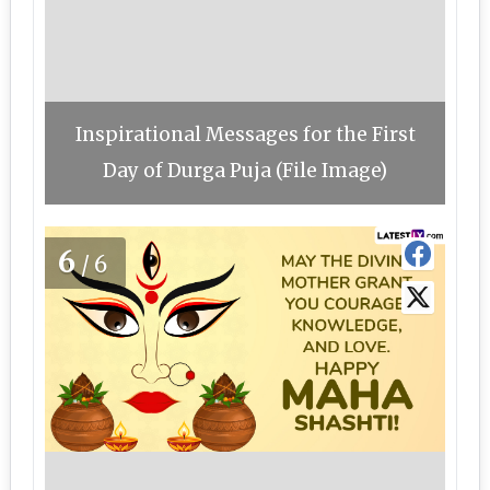
Inspirational Messages for the First
Day of Durga Puja (File Image)
6
/6