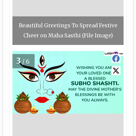
Beautiful Greetings To Spread Festive
Cheer on Maha Sasthi (File Image)
3
/6