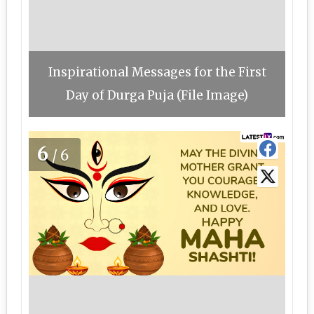
Inspirational Messages for the First
Day of Durga Puja (File Image)
6
/6