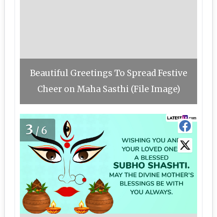
Beautiful Greetings To Spread Festive
Cheer on Maha Sasthi (File Image)
3
/6