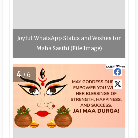
Joyful WhatsApp Status and Wishes for
Maha Sasthi (File Image)
4
/6