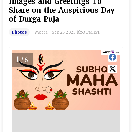
Images and Greetings To
Share on the Auspicious Day
of Durga Puja
Photos
Meera
|
Sep 25, 2025 16:53 PM IST
1
/6