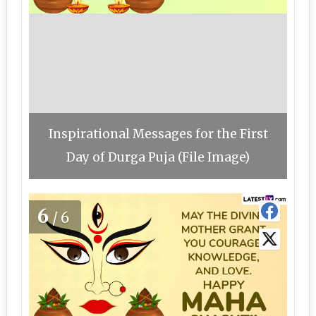
Inspirational Messages for the First
Day of Durga Puja (File Image)
6
/6