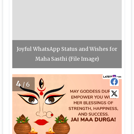
Joyful WhatsApp Status and Wishes for
Maha Sasthi (File Image)
4
/6