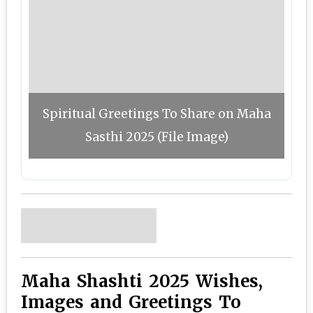
Spiritual Greetings To Share on Maha
Sasthi 2025 (File Image)
Maha Shashti 2025 Wishes,
Images and Greetings To