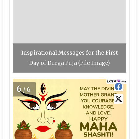
Inspirational Messages for the First
Day of Durga Puja (File Image)
6
/6