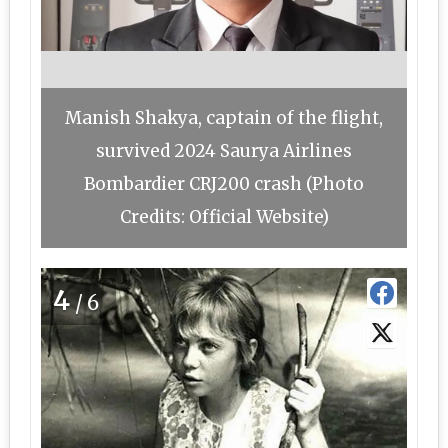
Manish Shakya, captain of the flight,
survived 2024 Saurya Airlines
Bombardier CRJ200 crash (Photo
Credits: Official Website)
4
/6