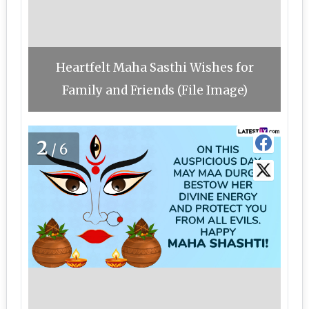
Heartfelt Maha Sasthi Wishes for
Family and Friends (File Image)
2
/6