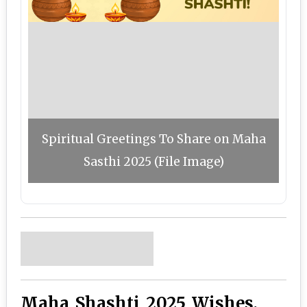
Spiritual Greetings To Share on Maha
Sasthi 2025 (File Image)
Maha Shashti 2025 Wishes,