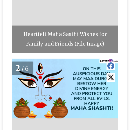
Heartfelt Maha Sasthi Wishes for
Family and Friends (File Image)
2
/6