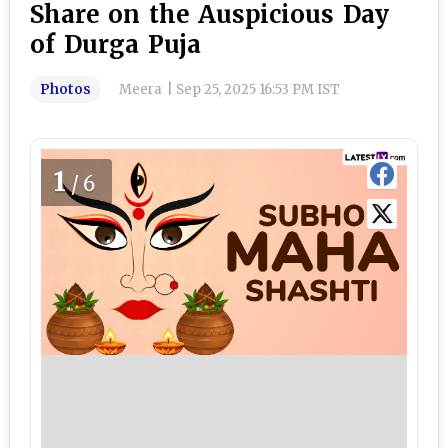
Share on the Auspicious Day
of Durga Puja
Photos
Meera
|
Sep 25, 2025 16:53 PM IST
1
/6