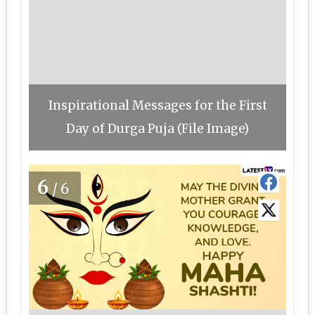
Inspirational Messages for the First
Day of Durga Puja (File Image)
6
/6