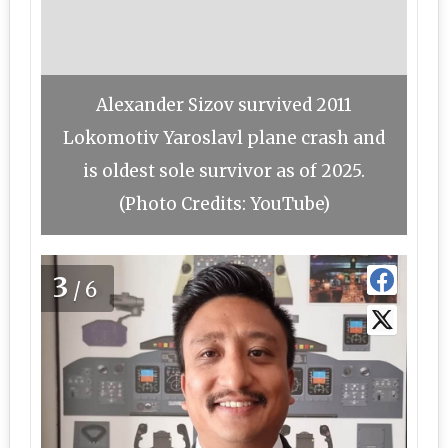
Alexander Sizov survived 2011
Lokomotiv Yaroslavl plane crash and
is oldest sole survivor as of 2025.
(Photo Credits: YouTube)
3
/6