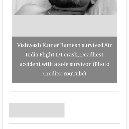
Vishwash Kumar Ramesh survived Air
India Flight 171 crash, Deadliest
accident with a sole survivor. (Photo
Credits: YouTube)