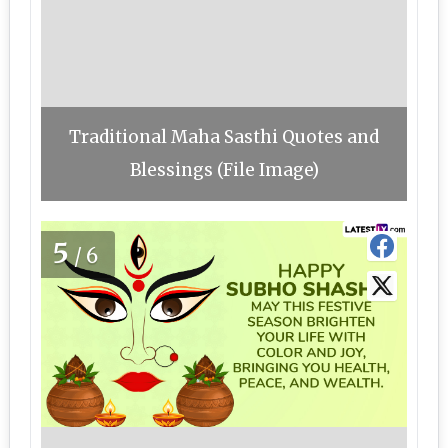
Traditional Maha Sasthi Quotes and
Blessings (File Image)
5
/6