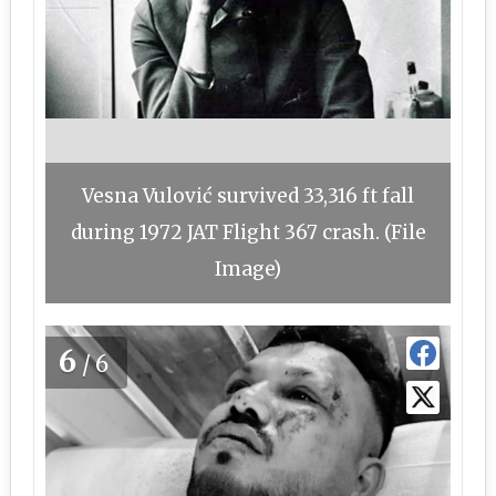
Vesna Vulović survived 33,316 ft fall
during 1972 JAT Flight 367 crash. (File
Image)
6
/6