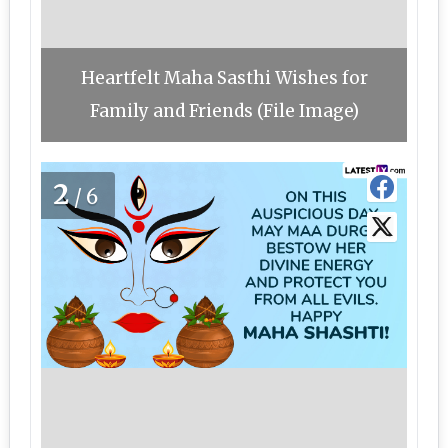
Heartfelt Maha Sasthi Wishes for
Family and Friends (File Image)
2
/6