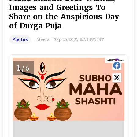
Images and Greetings To
Share on the Auspicious Day
of Durga Puja
Photos
Meera
|
Sep 25, 2025 16:53 PM IST
1
/6