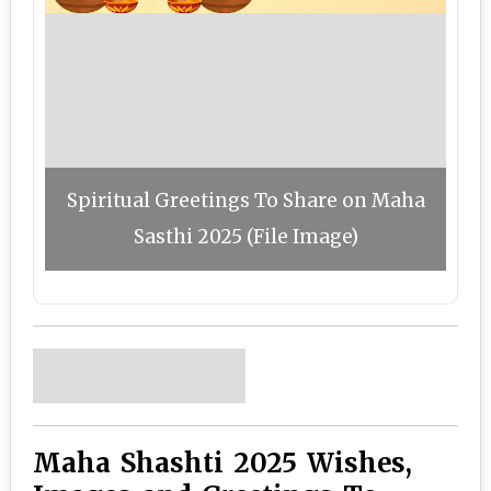
Spiritual Greetings To Share on Maha
Sasthi 2025 (File Image)
Maha Shashti 2025 Wishes,