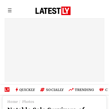
☰
QUICKLY
SOCIALLY
TRENDING
C
Home
Photos