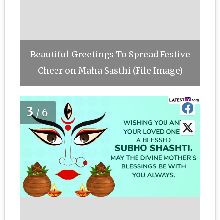
Beautiful Greetings To Spread Festive
Cheer on Maha Sasthi (File Image)
3
/6