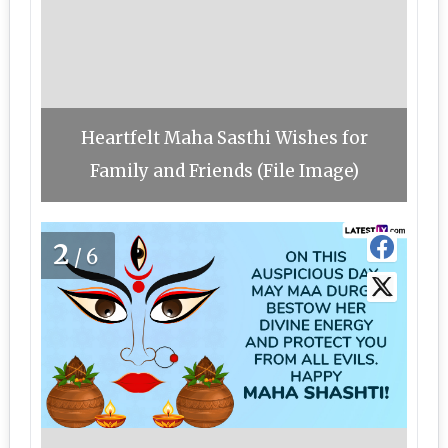
Heartfelt Maha Sasthi Wishes for
Family and Friends (File Image)
2
/6