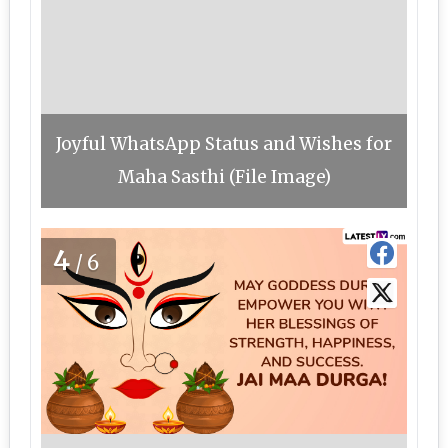
Joyful WhatsApp Status and Wishes for
Maha Sasthi (File Image)
4
/6