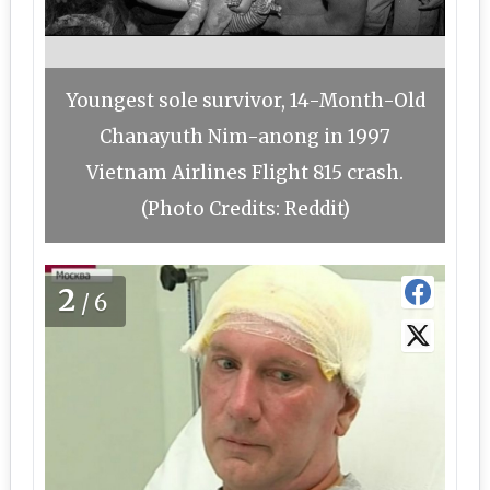
Youngest sole survivor, 14-Month-Old
Chanayuth Nim-anong in 1997
Vietnam Airlines Flight 815 crash.
(Photo Credits: Reddit)
2
/6