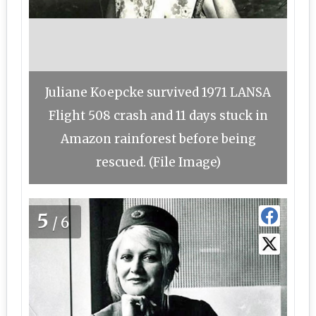
Juliane Koepcke survived 1971 LANSA
Flight 508 crash and 11 days stuck in
Amazon rainforest before being
rescued. (File Image)
5
/6