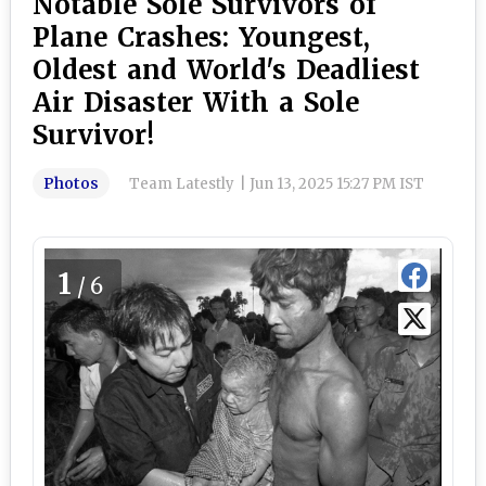
Notable Sole Survivors of
Plane Crashes: Youngest,
Oldest and World's Deadliest
Air Disaster With a Sole
Survivor!
Photos
Team Latestly
|
Jun 13, 2025 15:27 PM IST
1
/6