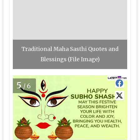
Traditional Maha Sasthi Quotes and
Blessings (File Image)
5
/6