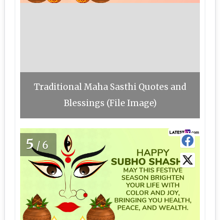
Traditional Maha Sasthi Quotes and
Blessings (File Image)
5
/6