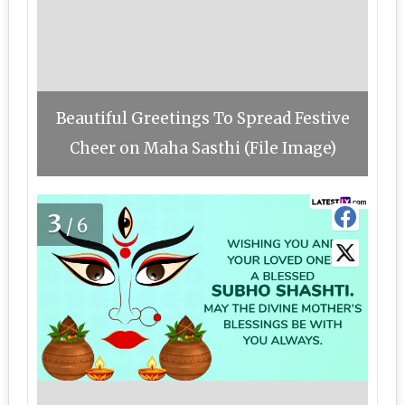
Beautiful Greetings To Spread Festive
Cheer on Maha Sasthi (File Image)
3
/6