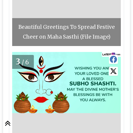
Beautiful Greetings To Spread Festive
Cheer on Maha Sasthi (File Image)
3
/6