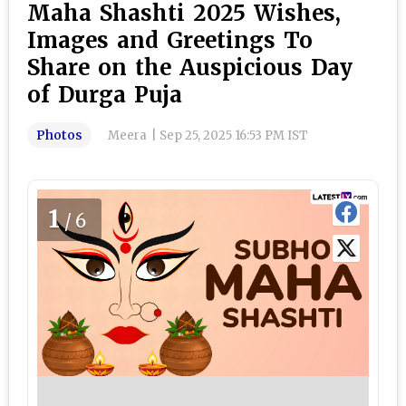
Maha Shashti 2025 Wishes,
Images and Greetings To
Share on the Auspicious Day
of Durga Puja
Photos
Meera
|
Sep 25, 2025 16:53 PM IST
1
/6