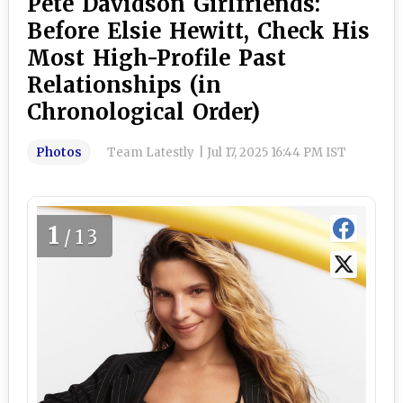
Pete Davidson Girlfriends:
Before Elsie Hewitt, Check His
Most High-Profile Past
Relationships (in
Chronological Order)
Photos
Team Latestly
|
Jul 17, 2025 16:44 PM IST
1
/13