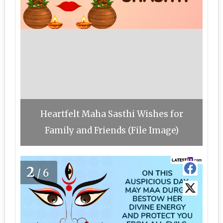
Heartfelt Maha Sasthi Wishes for
Family and Friends (File Image)
2
/6