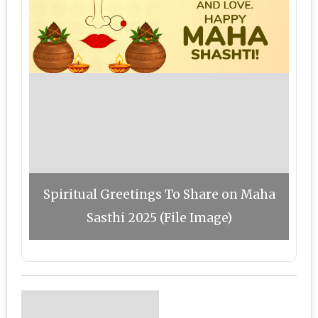
Spiritual Greetings To Share on Maha
Sasthi 2025 (File Image)