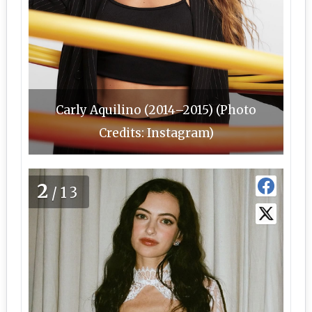
Carly Aquilino (2014–2015) (Photo
Credits: Instagram)
2
/13