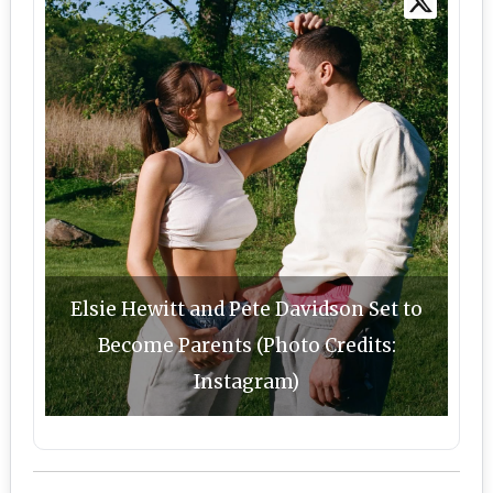
Elsie Hewitt and Pete Davidson Set to
Become Parents (Photo Credits:
Instagram)