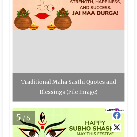
Traditional Maha Sasthi Quotes and
Blessings (File Image)
5
/6