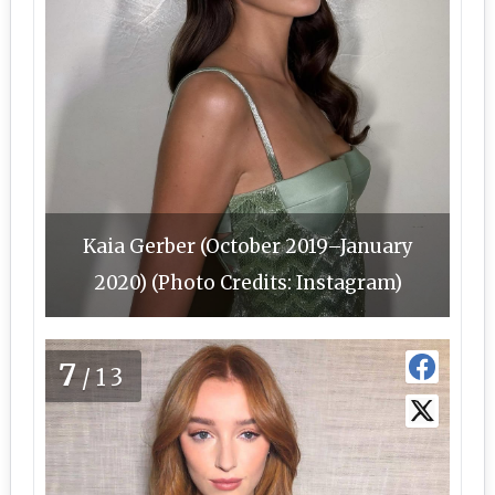
Kaia Gerber (October 2019–January
2020) (Photo Credits: Instagram)
7
/13