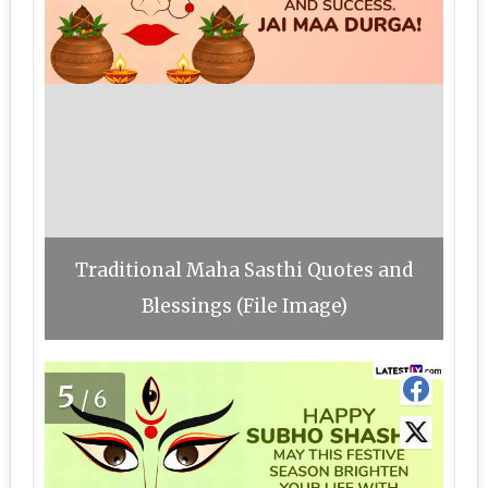
Traditional Maha Sasthi Quotes and
Blessings (File Image)
5
/6