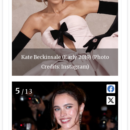
Kate Beckinsale (Early 2019) (Photo
Credits: Instagram)
5
/13