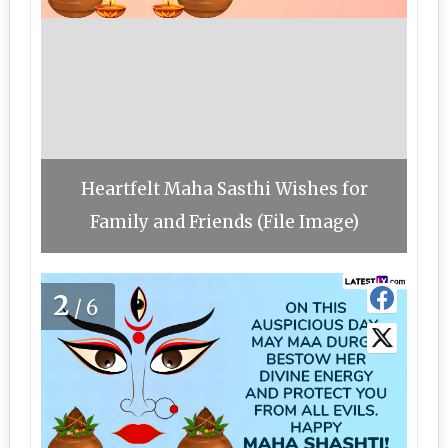
Heartfelt Maha Sasthi Wishes for
Family and Friends (File Image)
2
/6