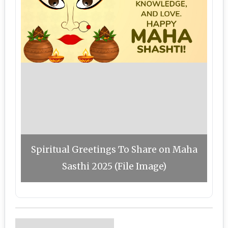
Spiritual Greetings To Share on Maha
Sasthi 2025 (File Image)