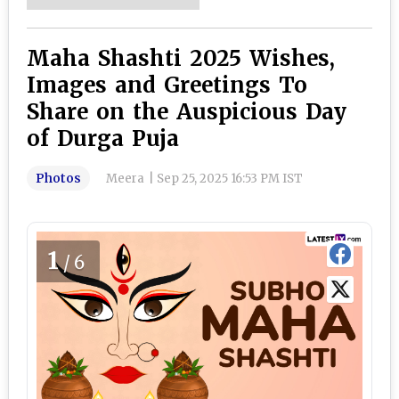
Maha Shashti 2025 Wishes,
Images and Greetings To
Share on the Auspicious Day
of Durga Puja
Photos
Meera
|
Sep 25, 2025 16:53 PM IST
1
/6