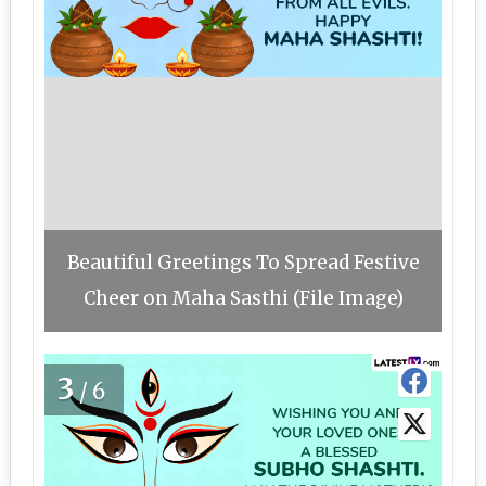
Beautiful Greetings To Spread Festive
Cheer on Maha Sasthi (File Image)
3
/6