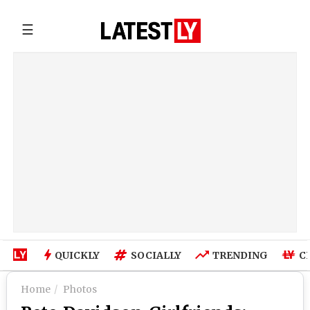
☰
QUICKLY
SOCIALLY
TRENDING
C
Home
Photos