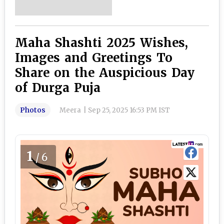
Maha Shashti 2025 Wishes,
Images and Greetings To
Share on the Auspicious Day
of Durga Puja
Photos
Meera
|
Sep 25, 2025 16:53 PM IST
1
/6