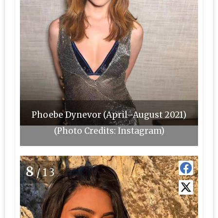
Phoebe Dynevor (April–August 2021)
(Photo Credits: Instagram)
8
/13