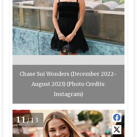
Chase Sui Wonders (December 2022–
August 2023) (Photo Credits:
Instagram)
11
/13