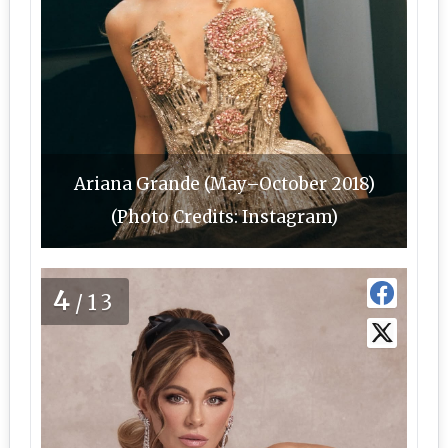
Ariana Grande (May–October 2018)
(Photo Credits: Instagram)
4
/13