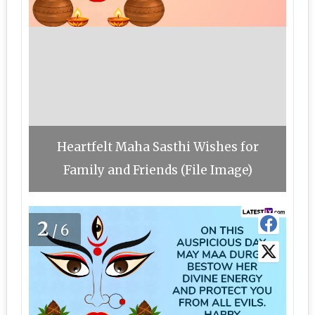
Heartfelt Maha Sasthi Wishes for
Family and Friends (File Image)
2
/6