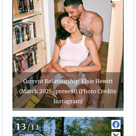
Current Relationship: Elsie Hewitt
(March 2025–present) (Photo Credits:
Instagram)
13
/13