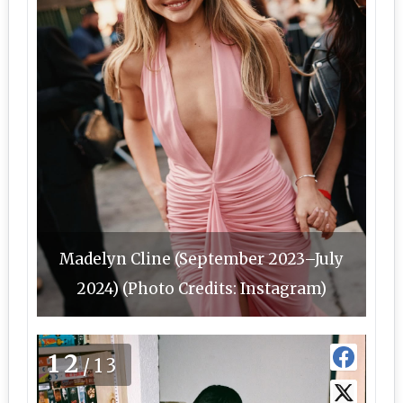
Madelyn Cline (September 2023–July
2024) (Photo Credits: Instagram)
12
/13