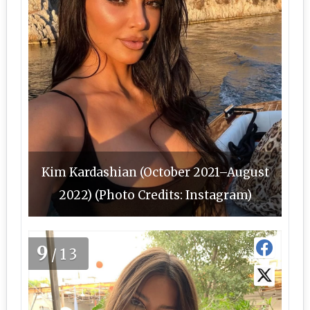
Kim Kardashian (October 2021–August
2022) (Photo Credits: Instagram)
9
/13