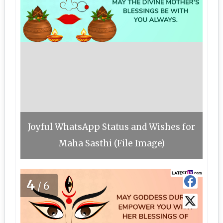
Joyful WhatsApp Status and Wishes for
Maha Sasthi (File Image)
4
/6