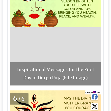
Inspirational Messages for the First
Day of Durga Puja (File Image)
6
/6