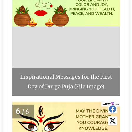
Inspirational Messages for the First
Day of Durga Puja (File Image)
6
/6