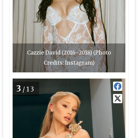
Cazzie David (2016–2018) (Photo
Credits: Instagram)
3
/13