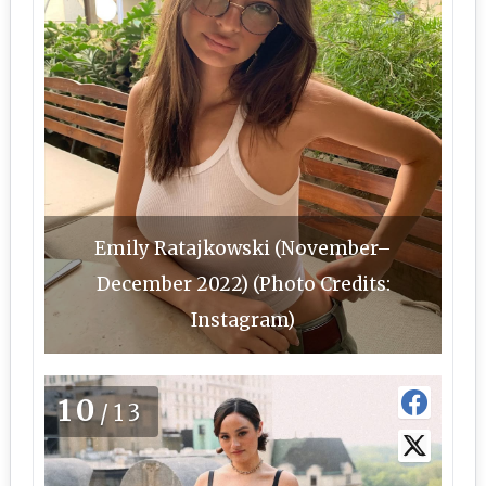
Emily Ratajkowski (November–
December 2022) (Photo Credits:
Instagram)
10
/13