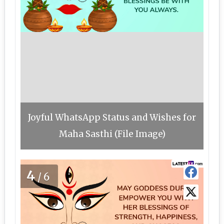
Joyful WhatsApp Status and Wishes for
Maha Sasthi (File Image)
4
/6