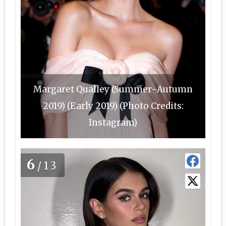
Margaret Qualley (Summer–Autumn
2019) (Early 2019) (Photo Credits:
Instagram)
6
/13