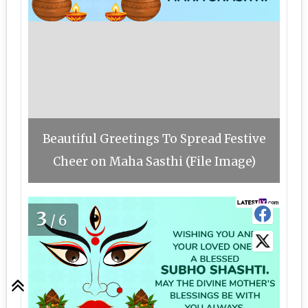
Beautiful Greetings To Spread Festive
Cheer on Maha Sasthi (File Image)
3
/6