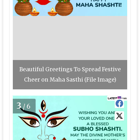
Beautiful Greetings To Spread Festive
Cheer on Maha Sasthi (File Image)
3
/6