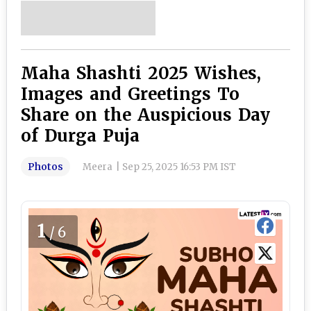
Maha Shashti 2025 Wishes,
Images and Greetings To
Share on the Auspicious Day
of Durga Puja
Photos
Meera
|
Sep 25, 2025 16:53 PM IST
1
/6