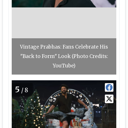
Vintage Prabhas: Fans Celebrate His
"Back to Form" Look (Photo Credits:
YouTube)
5
/8