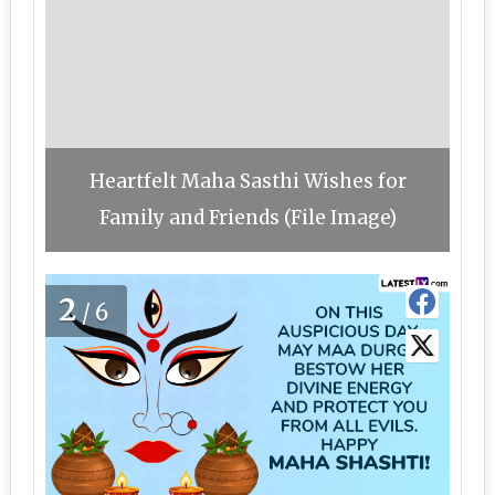
Heartfelt Maha Sasthi Wishes for
Family and Friends (File Image)
2
/6