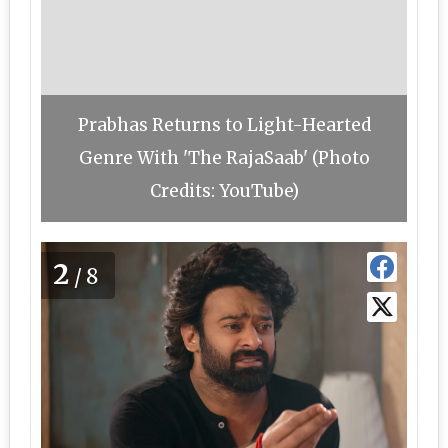
Prabhas Returns to Light-Hearted
Genre With 'The RajaSaab' (Photo
Credits: YouTube)
2
/8