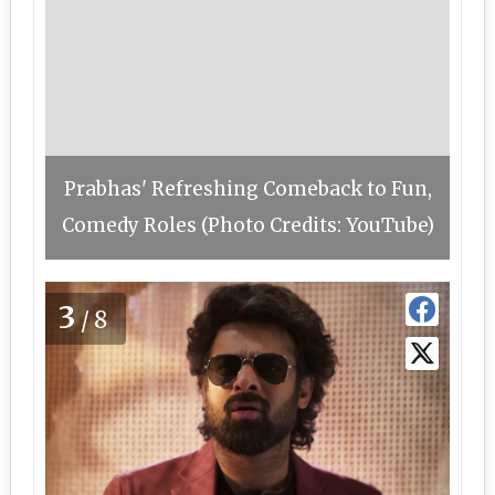
Prabhas' Refreshing Comeback to Fun,
Comedy Roles (Photo Credits: YouTube)
3
/8