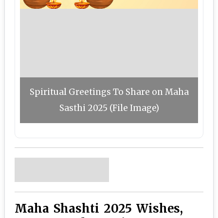
Spiritual Greetings To Share on Maha
Sasthi 2025 (File Image)
Maha Shashti 2025 Wishes,