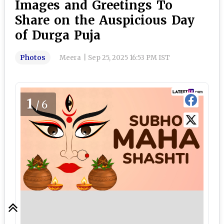
Images and Greetings To
Share on the Auspicious Day
of Durga Puja
Photos
Meera
|
Sep 25, 2025 16:53 PM IST
1
/6