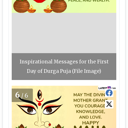
Inspirational Messages for the First
Day of Durga Puja (File Image)
6
/6