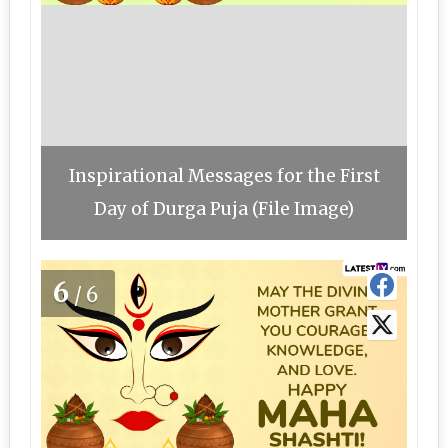
Inspirational Messages for the First
Day of Durga Puja (File Image)
6
/6