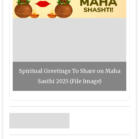
Spiritual Greetings To Share on Maha
Sasthi 2025 (File Image)