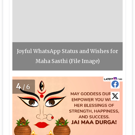
Joyful WhatsApp Status and Wishes for
Maha Sasthi (File Image)
4
/6