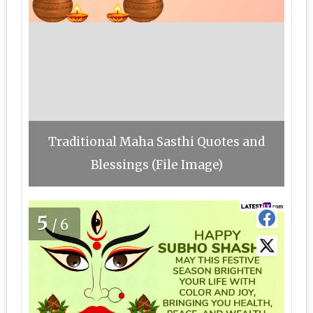
Traditional Maha Sasthi Quotes and
Blessings (File Image)
5
/6