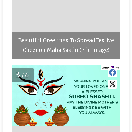
Beautiful Greetings To Spread Festive
Cheer on Maha Sasthi (File Image)
3
/6