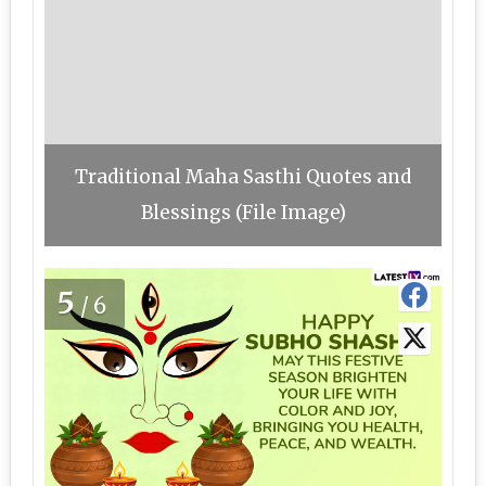
Traditional Maha Sasthi Quotes and
Blessings (File Image)
5
/6