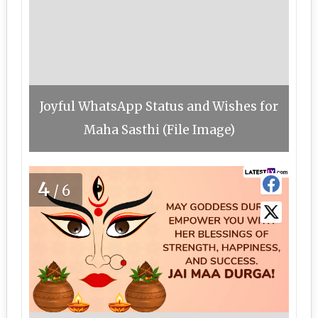
Joyful WhatsApp Status and Wishes for
Maha Sasthi (File Image)
4
/6