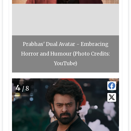
Prabhas' Dual Avatar - Embracing
Horror and Humour (Photo Credits:
YouTube)
4
/8