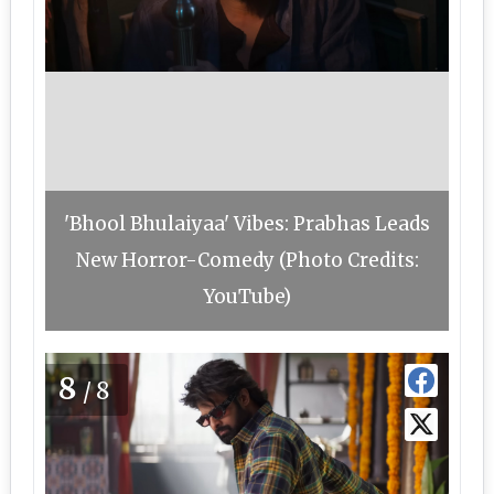
'Bhool Bhulaiyaa' Vibes: Prabhas Leads
New Horror-Comedy (Photo Credits:
YouTube)
8
/8