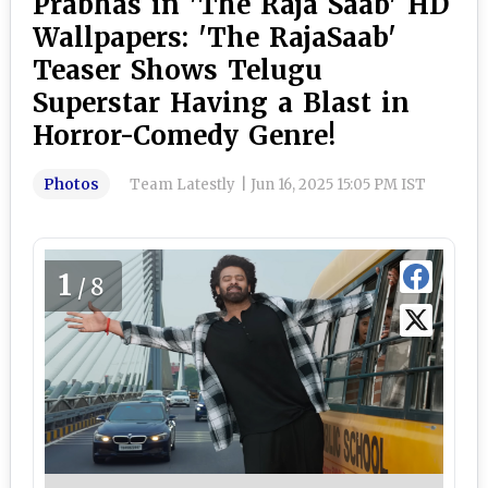
Prabhas in 'The Raja Saab' HD
Wallpapers: 'The RajaSaab'
Teaser Shows Telugu
Superstar Having a Blast in
Horror-Comedy Genre!
Photos
Team Latestly
|
Jun 16, 2025 15:05 PM IST
1
/8