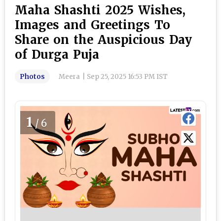
Maha Shashti 2025 Wishes,
Images and Greetings To
Share on the Auspicious Day
of Durga Puja
Photos
Meera
|
Sep 25, 2025 16:53 PM IST
1
/6