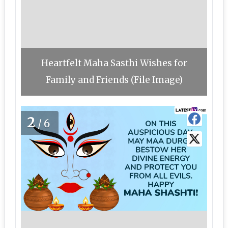
Heartfelt Maha Sasthi Wishes for
Family and Friends (File Image)
2
/6