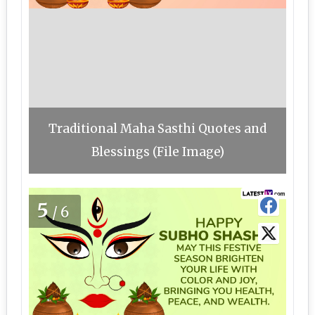
Traditional Maha Sasthi Quotes and
Blessings (File Image)
5
/6