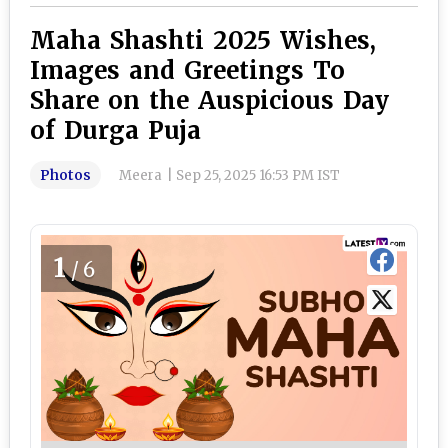
Maha Shashti 2025 Wishes,
Images and Greetings To
Share on the Auspicious Day
of Durga Puja
Photos
Meera
|
Sep 25, 2025 16:53 PM IST
1
/6