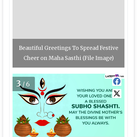
Beautiful Greetings To Spread Festive
Cheer on Maha Sasthi (File Image)
3
/6