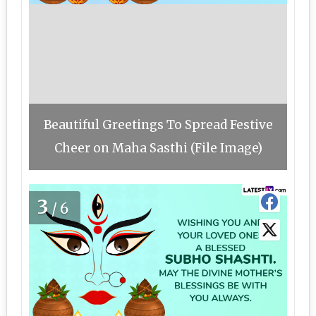
Beautiful Greetings To Spread Festive
Cheer on Maha Sasthi (File Image)
3
/6