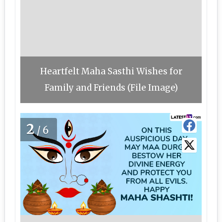
Heartfelt Maha Sasthi Wishes for
Family and Friends (File Image)
2
/6