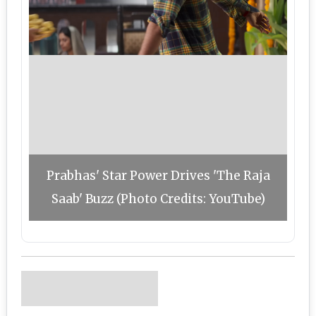
Prabhas' Star Power Drives 'The Raja
Saab' Buzz (Photo Credits: YouTube)