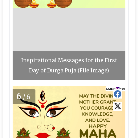
Inspirational Messages for the First
Day of Durga Puja (File Image)
6
/6