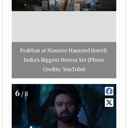
Prabhas at Massive Haunted Haveli:
India's Biggest Horror Set (Photo
Credits: YouTube)
6
/8