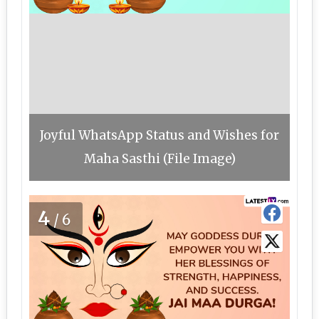
Joyful WhatsApp Status and Wishes for
Maha Sasthi (File Image)
4
/6