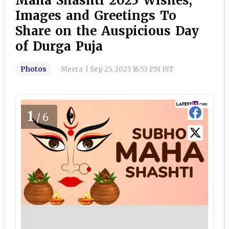
Maha Shashti 2025 Wishes,
Images and Greetings To
Share on the Auspicious Day
of Durga Puja
Photos
Meera
|
Sep 25, 2025 16:53 PM IST
1
/6