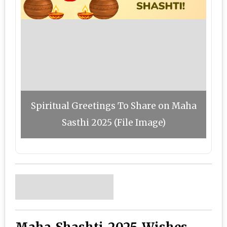
Spiritual Greetings To Share on Maha
Sasthi 2025 (File Image)