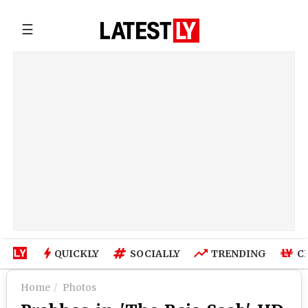
☰
QUICKLY
SOCIALLY
TRENDING
C
Home
Photos