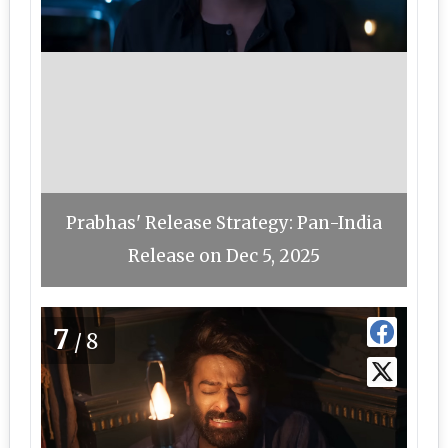
Prabhas' Release Strategy: Pan-India
Release on Dec 5, 2025
7
/8