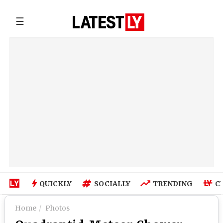
☰
QUICKLY
SOCIALLY
TRENDING
C
Home
Photos