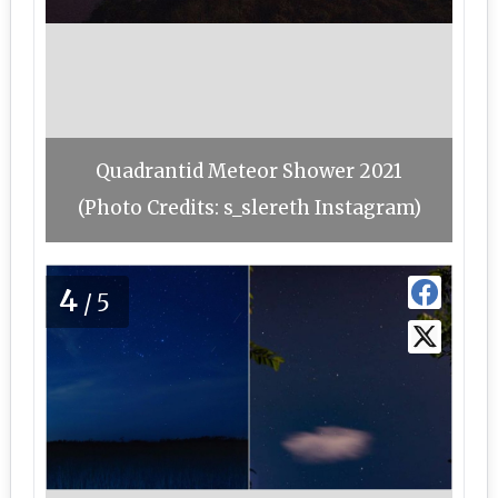
Quadrantid Meteor Shower 2021
(Photo Credits: s_slereth Instagram)
4
/5