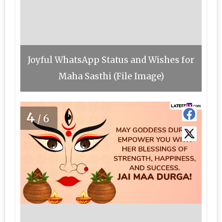
Joyful WhatsApp Status and Wishes for
Maha Sasthi (File Image)
4
/6