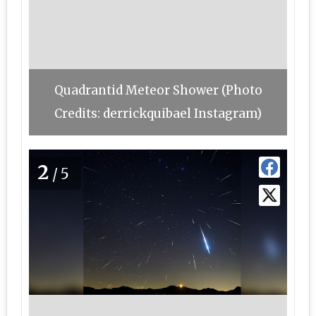
Quadrantid Meteor Shower (Photo
Credits: derrickquibael Instagram)
2
/5