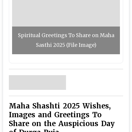
Spiritual Greetings To Share on Maha
Sasthi 2025 (File Image)
Maha Shashti 2025 Wishes,
Images and Greetings To
Share on the Auspicious Day