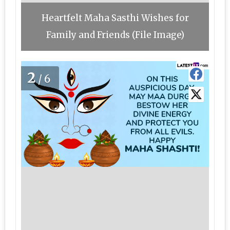
Heartfelt Maha Sasthi Wishes for
Family and Friends (File Image)
2
/6