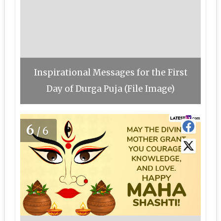
Inspirational Messages for the First
Day of Durga Puja (File Image)
6
/6