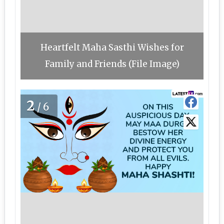
Heartfelt Maha Sasthi Wishes for
Family and Friends (File Image)
2
/6