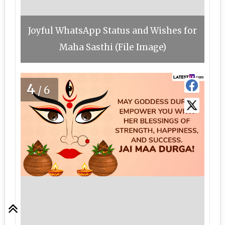
Joyful WhatsApp Status and Wishes for
Maha Sasthi (File Image)
4
/6