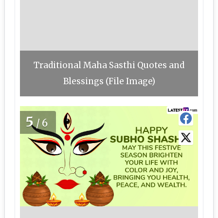
Traditional Maha Sasthi Quotes and
Blessings (File Image)
5
/6