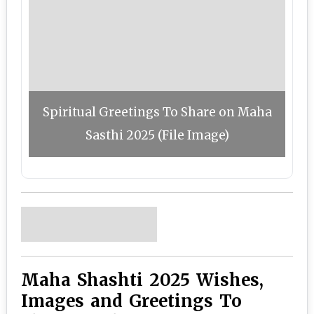
Spiritual Greetings To Share on Maha
Sasthi 2025 (File Image)
Maha Shashti 2025 Wishes,
Images and Greetings To