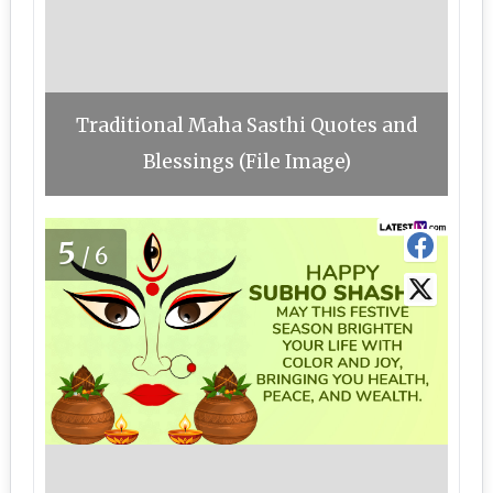
Traditional Maha Sasthi Quotes and
Blessings (File Image)
5
/6