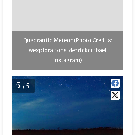
Quadrantid Meteor (Photo Credits:
wexplorations, derrickquibael
Instagram)
5
/5