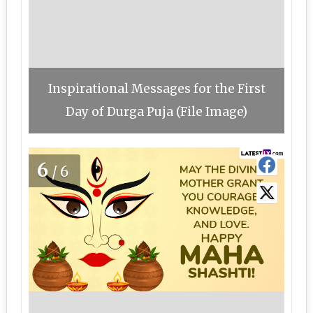
Inspirational Messages for the First
Day of Durga Puja (File Image)
6
/6