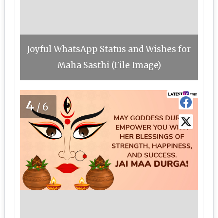
Joyful WhatsApp Status and Wishes for
Maha Sasthi (File Image)
4
/6