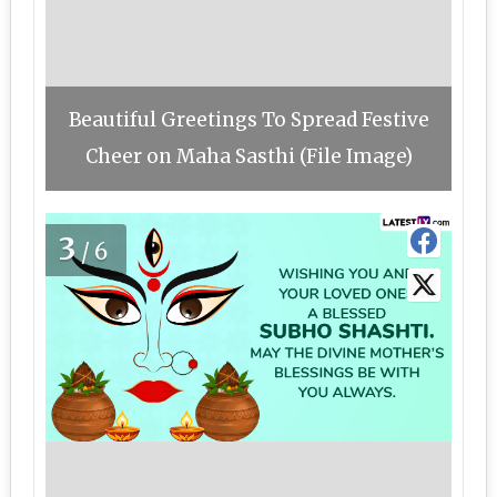
Beautiful Greetings To Spread Festive
Cheer on Maha Sasthi (File Image)
3
/6