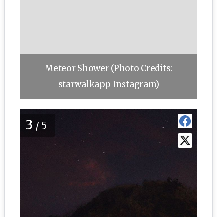
Meteor Shower (Photo Credits:
starwalkapp Instagram)
3
/5