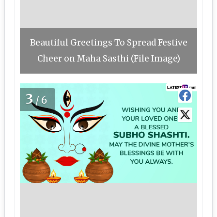
Beautiful Greetings To Spread Festive
Cheer on Maha Sasthi (File Image)
3
/6