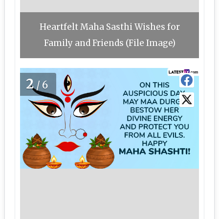
Heartfelt Maha Sasthi Wishes for
Family and Friends (File Image)
2
/6