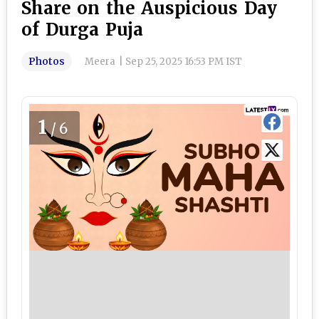
Share on the Auspicious Day
of Durga Puja
Photos
Meera
|
Sep 25, 2025 16:53 PM IST
1
/6