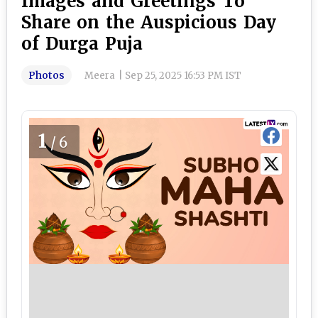
Images and Greetings To
Share on the Auspicious Day
of Durga Puja
Photos
Meera
|
Sep 25, 2025 16:53 PM IST
1
/6