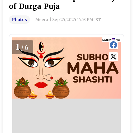
of Durga Puja
Photos
Meera
|
Sep 25, 2025 16:53 PM IST
1
/6