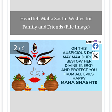
Heartfelt Maha Sasthi Wishes for
Family and Friends (File Image)
2
/6