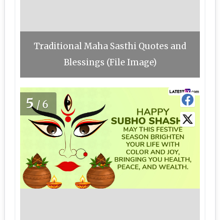
Traditional Maha Sasthi Quotes and
Blessings (File Image)
5
/6