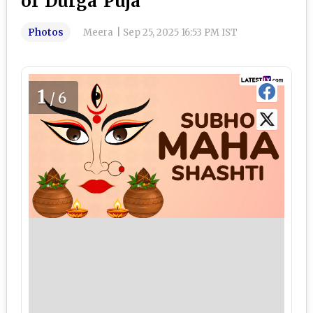
of Durga Puja
Photos
Meera
|
Sep 25, 2025 16:53 PM IST
1
/6