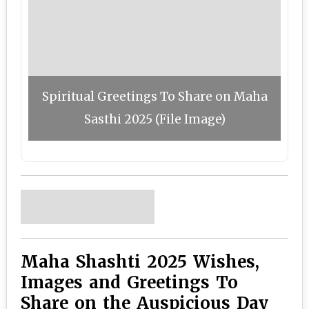
Spiritual Greetings To Share on Maha
Sasthi 2025 (File Image)
Maha Shashti 2025 Wishes,
Images and Greetings To
Share on the Auspicious Day