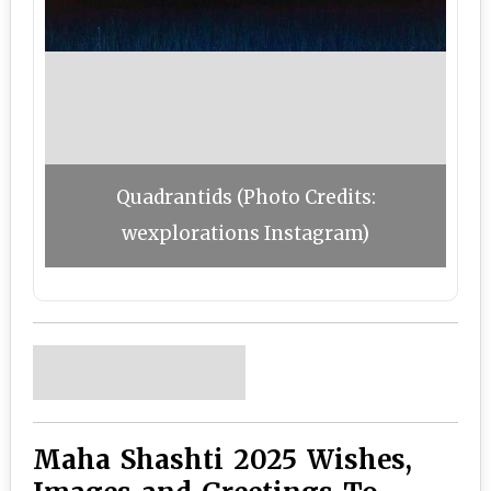
Quadrantids (Photo Credits:
wexplorations Instagram)
Maha Shashti 2025 Wishes,