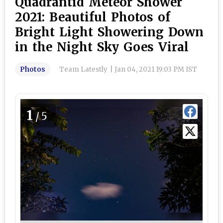
Quadrantid Meteor Shower
2021: Beautiful Photos of
Bright Light Showering Down
in the Night Sky Goes Viral
Photos
Team Latestly
|
Jan 04, 2021 19:03 PM IST
1
/5