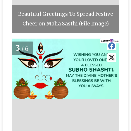
Beautiful Greetings To Spread Festive
Cheer on Maha Sasthi (File Image)
3
/6