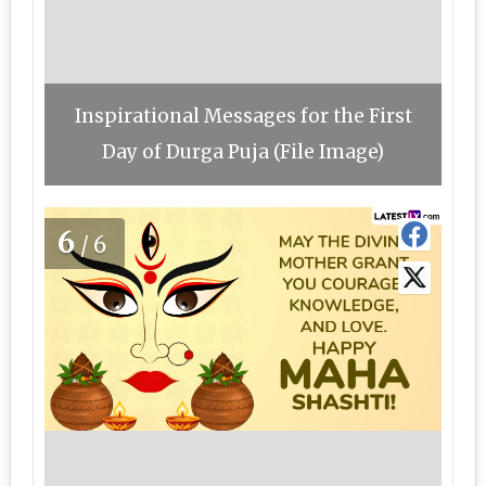
Inspirational Messages for the First
Day of Durga Puja (File Image)
6
/6