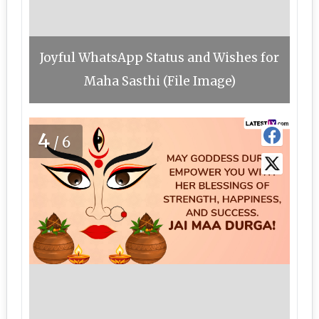
Joyful WhatsApp Status and Wishes for
Maha Sasthi (File Image)
4
/6