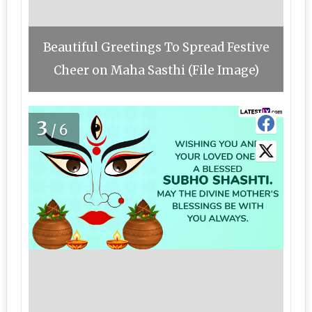
Beautiful Greetings To Spread Festive
Cheer on Maha Sasthi (File Image)
3
/6