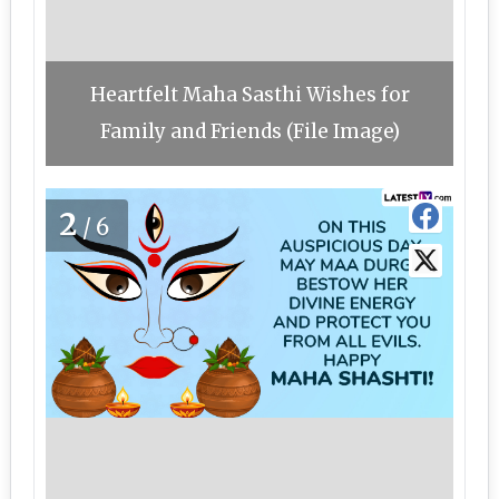
Heartfelt Maha Sasthi Wishes for
Family and Friends (File Image)
2
/6