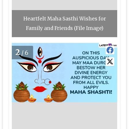
Heartfelt Maha Sasthi Wishes for
Family and Friends (File Image)
2
/6