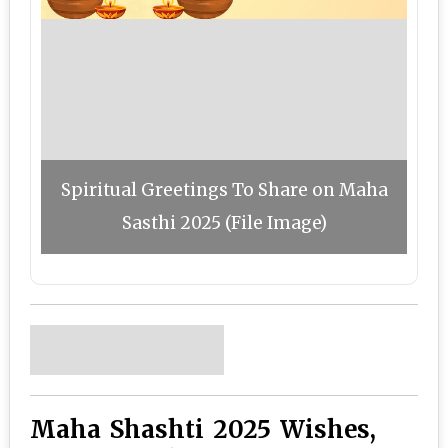
Spiritual Greetings To Share on Maha
Sasthi 2025 (File Image)
Maha Shashti 2025 Wishes,