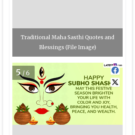
Traditional Maha Sasthi Quotes and
Blessings (File Image)
5
/6