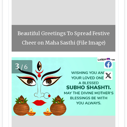
Beautiful Greetings To Spread Festive
Cheer on Maha Sasthi (File Image)
3
/6