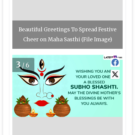
Beautiful Greetings To Spread Festive
Cheer on Maha Sasthi (File Image)
3
/6