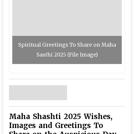
Spiritual Greetings To Share on Maha
Sasthi 2025 (File Image)
Maha Shashti 2025 Wishes,
Images and Greetings To