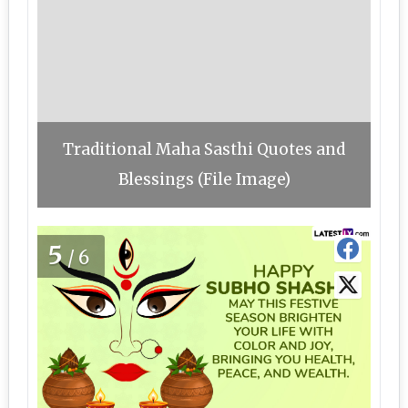
Traditional Maha Sasthi Quotes and
Blessings (File Image)
5
/6