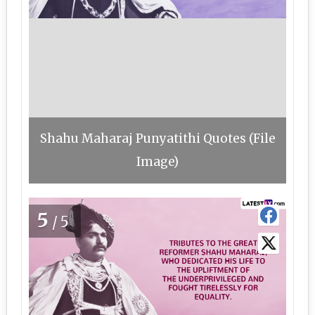
Shahu Maharaj Punyatithi Quotes (File
Image)
5
/5