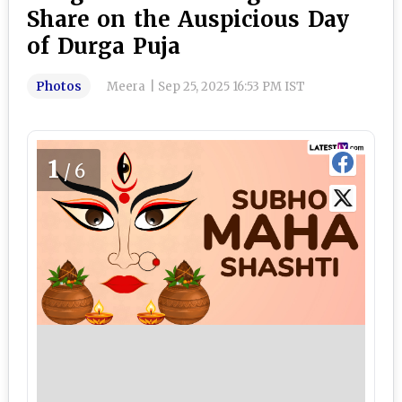
Share on the Auspicious Day
of Durga Puja
Photos
Meera
|
Sep 25, 2025 16:53 PM IST
1
/6