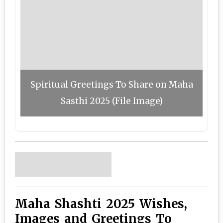
Spiritual Greetings To Share on Maha
Sasthi 2025 (File Image)
Maha Shashti 2025 Wishes,
Images and Greetings To