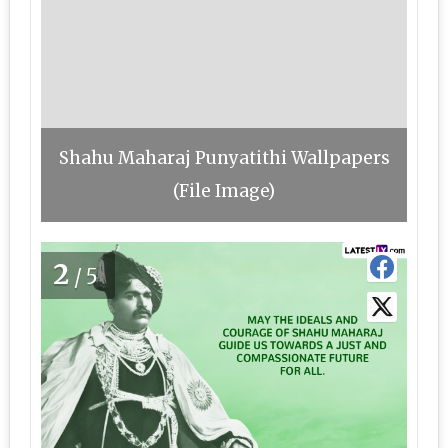
Shahu Maharaj Punyatithi Wallpapers
(File Image)
2
/5