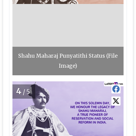
Shahu Maharaj Punyatithi Status (File
Image)
4
/5