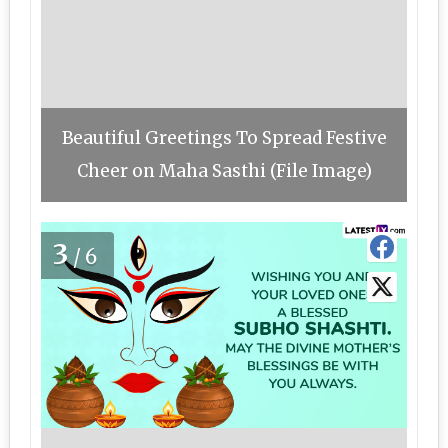
Beautiful Greetings To Spread Festive
Cheer on Maha Sasthi (File Image)
3
/6