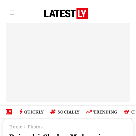
☰
QUICKLY
SOCIALLY
TRENDING
C
Home
Photos