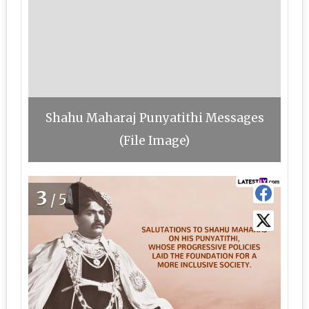
Shahu Maharaj Punyatithi Messages
(File Image)
3
/5