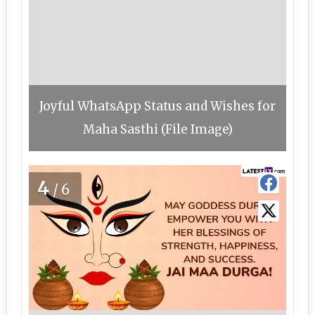
Joyful WhatsApp Status and Wishes for
Maha Sasthi (File Image)
4
/6