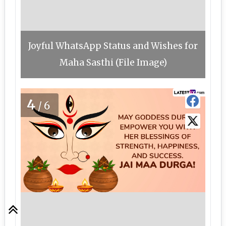
Joyful WhatsApp Status and Wishes for
Maha Sasthi (File Image)
4
/6