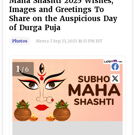
Maha Shashti 2025 Wishes,
Images and Greetings To
Share on the Auspicious Day
of Durga Puja
Photos
Meera
|
Sep 25, 2025 16:53 PM IST
1
/6