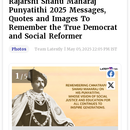
Rajarshi Shahu Maharaj
Punyatithi 2025 Messages,
Quotes and Images To
Remember the True Democrat
and Social Reformer
Photos
Team Latestly
|
May 05, 2025 22:05 PM IST
1
/5