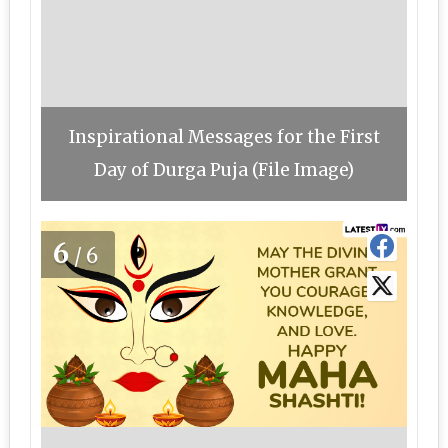
Inspirational Messages for the First
Day of Durga Puja (File Image)
6
/6