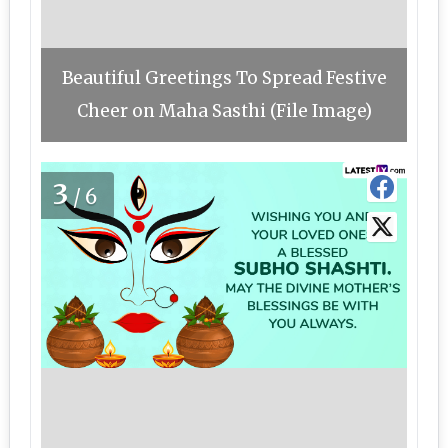
Beautiful Greetings To Spread Festive
Cheer on Maha Sasthi (File Image)
3
/6