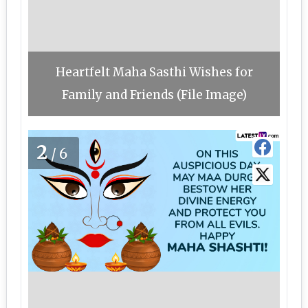
Heartfelt Maha Sasthi Wishes for
Family and Friends (File Image)
2
/6