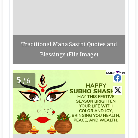
Traditional Maha Sasthi Quotes and
Blessings (File Image)
5
/6