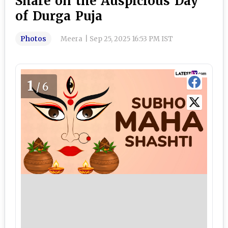
Share on the Auspicious Day
of Durga Puja
Photos
Meera
|
Sep 25, 2025 16:53 PM IST
1
/6