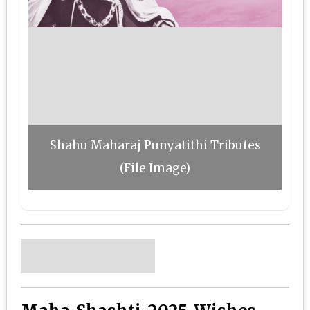
Shahu Maharaj Punyatithi Tributes
(File Image)