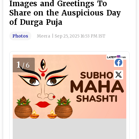
Images and Greetings To
Share on the Auspicious Day
of Durga Puja
Photos
Meera
|
Sep 25, 2025 16:53 PM IST
1
/6