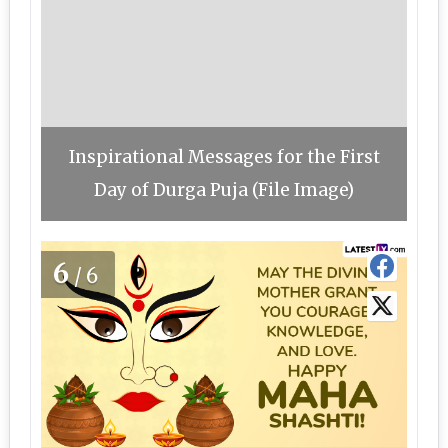
Inspirational Messages for the First
Day of Durga Puja (File Image)
6
/6