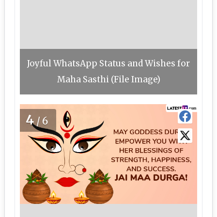
Joyful WhatsApp Status and Wishes for
Maha Sasthi (File Image)
4
/6