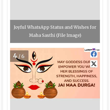
Joyful WhatsApp Status and Wishes for
Maha Sasthi (File Image)
4
/6