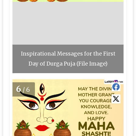
Inspirational Messages for the First
Day of Durga Puja (File Image)
6
/6