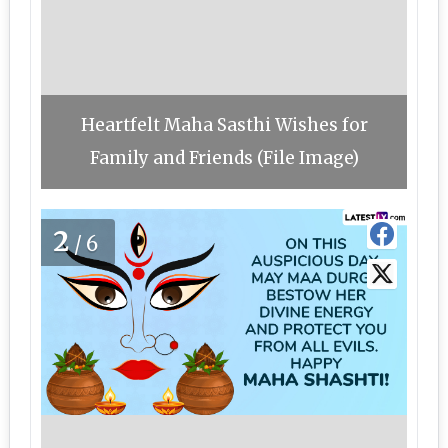
Heartfelt Maha Sasthi Wishes for
Family and Friends (File Image)
2
/6