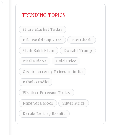
TRENDING TOPICS
Share Market Today
Fifa World Cup 2026
Fact Check
Shah Rukh Khan
Donald Trump
Viral Videos
Gold Price
Cryptocurrency Prices in india
Rahul Gandhi
Weather Forecast Today
Narendra Modi
Silver Price
Kerala Lottery Results