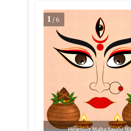
1
/6
Heartfelt Maha Sasthi Wi