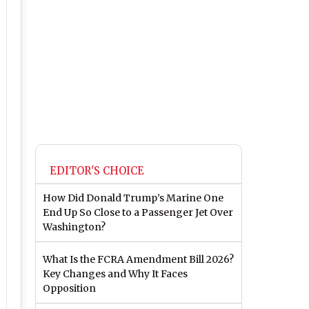
EDITOR'S CHOICE
How Did Donald Trump’s Marine One
End Up So Close to a Passenger Jet Over
Washington?
What Is the FCRA Amendment Bill 2026?
Key Changes and Why It Faces
Opposition