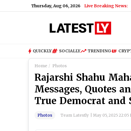
Thursday, Aug 06, 2026
Live Breaking News:
Z
QUICKLY
SOCIALLY
TRENDING
CRYP
Home
Photos
Rajarshi Shahu Maha
Messages, Quotes a
True Democrat and 
Photos
Team Latestly
|
May 05, 2025 22:05