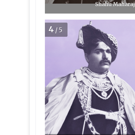
Shahu Maharaj 
4
/5