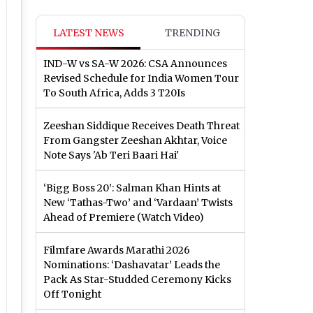
LATEST NEWS
TRENDING
IND-W vs SA-W 2026: CSA Announces
Revised Schedule for India Women Tour
To South Africa, Adds 3 T20Is
Zeeshan Siddique Receives Death Threat
From Gangster Zeeshan Akhtar, Voice
Note Says 'Ab Teri Baari Hai'
‘Bigg Boss 20’: Salman Khan Hints at
New ‘Tathas-Two’ and ‘Vardaan’ Twists
Ahead of Premiere (Watch Video)
Filmfare Awards Marathi 2026
Nominations: ‘Dashavatar’ Leads the
Pack As Star-Studded Ceremony Kicks
Off Tonight