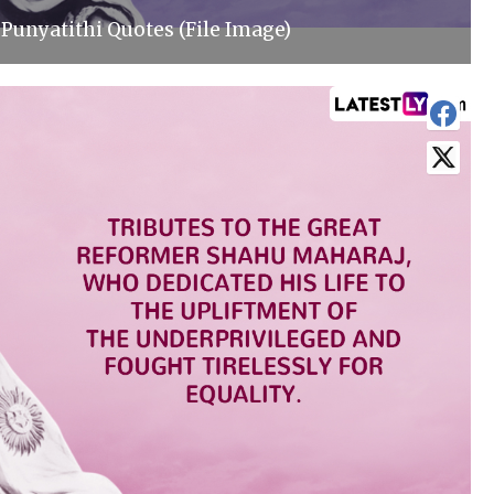
Punyatithi Quotes (File Image)