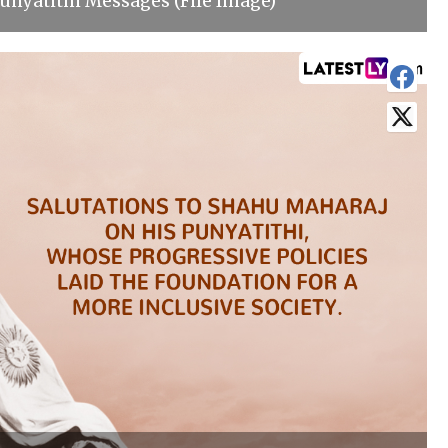
nyatithi Messages (File Image)