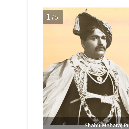
1
/5
Shahu Maharaj Pu