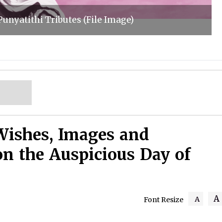
unyatithi Tributes (File Image)
Wishes, Images and
on the Auspicious Day of
A
A
Font Resize