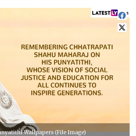
nyatithi Wallpapers (File Image)