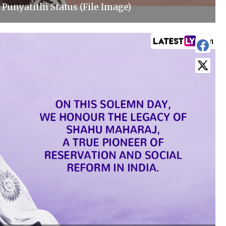
Punyatithi Status (File Image)