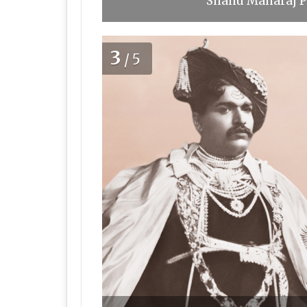
Shahu Maharaj Pu
3
/5