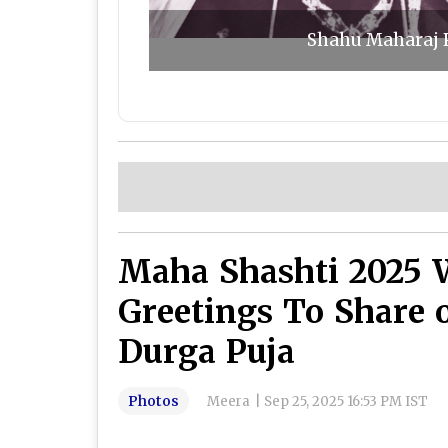
Shahu Maharaj P
Maha Shashti 2025 
Greetings To Share 
Durga Puja
Photos
Meera
|
Sep 25, 2025 16:53 PM IST