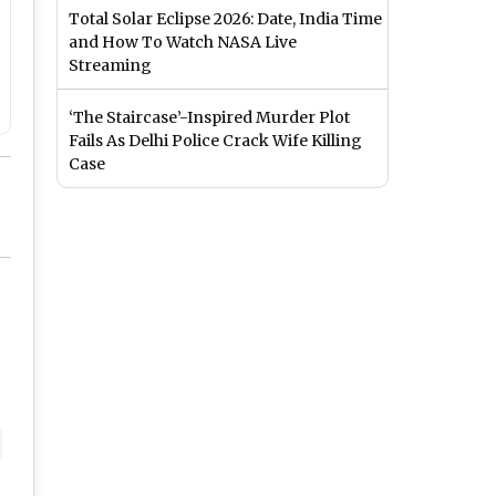
Total Solar Eclipse 2026: Date, India Time
and How To Watch NASA Live
Streaming
‘The Staircase’-Inspired Murder Plot
Fails As Delhi Police Crack Wife Killing
Case