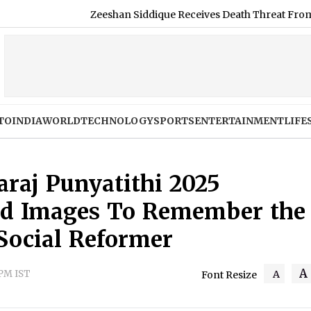
eeshan Siddique Receives Death Threat From Gangster Zeeshan Akh
TO
INDIA
WORLD
TECHNOLOGY
SPORTS
ENTERTAINMENT
LIFE
raj Punyatithi 2025
nd Images To Remember the
Social Reformer
A
 PM IST
A
Font Resize