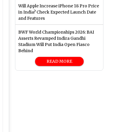
Will Apple Increase iPhone 18 Pro Price
in India? Check Expected Launch Date
and Features
BWF World Championships 2026: BAI
Asserts Revamped Indira Gandhi
Stadium Will Put India Open Fiasco
Behind
READ MORE