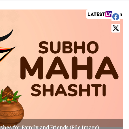
shes for Family and Friends (File Image)