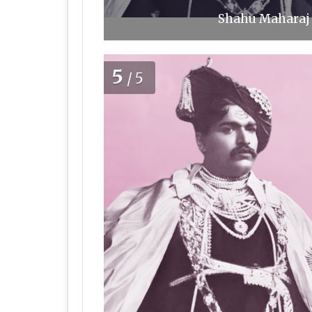
Shahu Maharaj 
5
/5