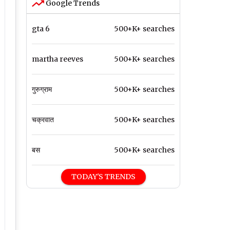
Google Trends
gta 6
500+K+ searches
martha reeves
500+K+ searches
गुरुग्राम
500+K+ searches
चक्रवात
500+K+ searches
बस
500+K+ searches
TODAY'S TRENDS