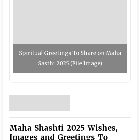
Spiritual Greetings To Share on Maha
Sasthi 2025 (File Image)
Maha Shashti 2025 Wishes,
Images and Greetings To