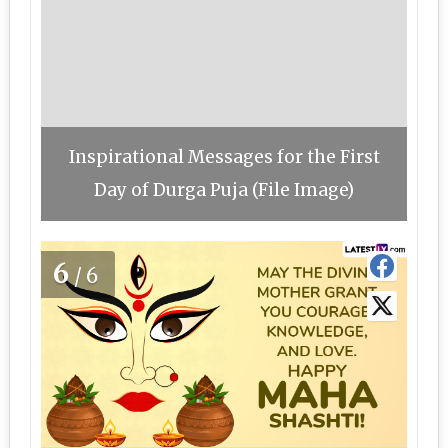
Inspirational Messages for the First
Day of Durga Puja (File Image)
6
/6