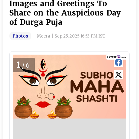
Images and Greetings To
Share on the Auspicious Day
of Durga Puja
Photos
Meera
|
Sep 25, 2025 16:53 PM IST
1
/6