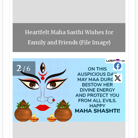
Heartfelt Maha Sasthi Wishes for
Family and Friends (File Image)
2
/6