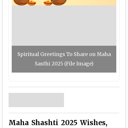
Spiritual Greetings To Share on Maha
Sasthi 2025 (File Image)
Maha Shashti 2025 Wishes,