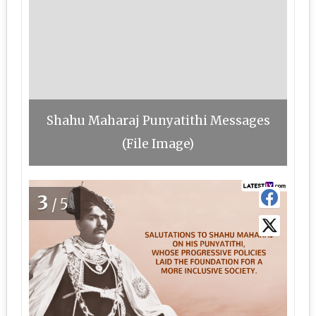
Shahu Maharaj Punyatithi Messages
(File Image)
3
/5