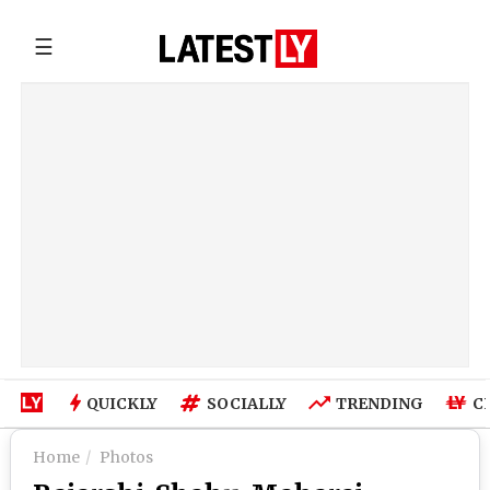
☰
QUICKLY
SOCIALLY
TRENDING
C
Home
Photos