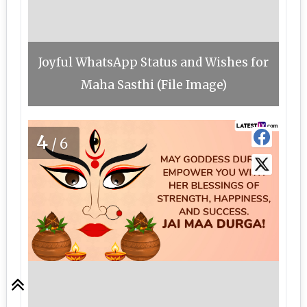
Joyful WhatsApp Status and Wishes for
Maha Sasthi (File Image)
4
/6