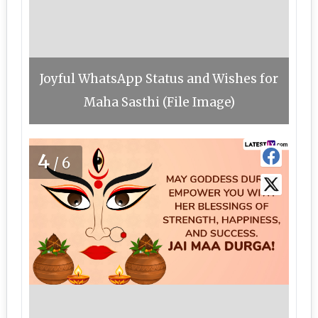
Joyful WhatsApp Status and Wishes for
Maha Sasthi (File Image)
4
/6