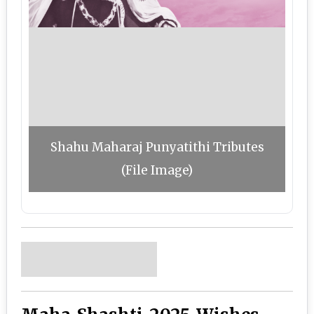
Shahu Maharaj Punyatithi Tributes
(File Image)