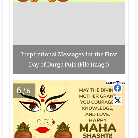
Inspirational Messages for the First
Day of Durga Puja (File Image)
6
/6