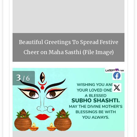
Beautiful Greetings To Spread Festive
Cheer on Maha Sasthi (File Image)
3
/6