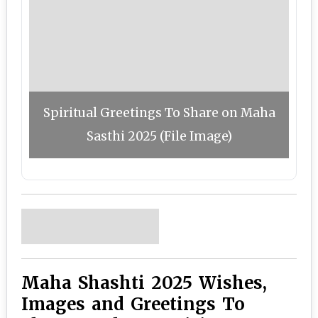
Spiritual Greetings To Share on Maha
Sasthi 2025 (File Image)
Maha Shashti 2025 Wishes,
Images and Greetings To