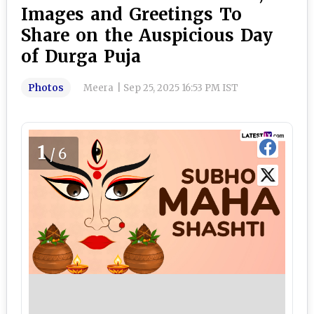
Images and Greetings To
Share on the Auspicious Day
of Durga Puja
Photos
Meera
|
Sep 25, 2025 16:53 PM IST
1
/6