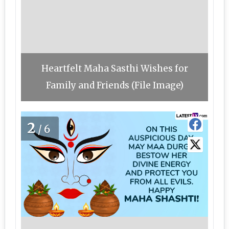
Heartfelt Maha Sasthi Wishes for
Family and Friends (File Image)
2
/6