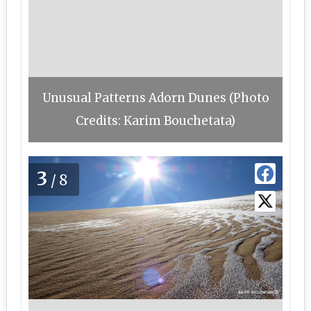
Unusual Patterns Adorn Dunes (Photo
Credits: Karim Bouchetata)
3
/8