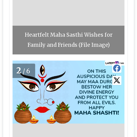
Heartfelt Maha Sasthi Wishes for
Family and Friends (File Image)
2
/6