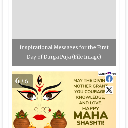
Inspirational Messages for the First
Day of Durga Puja (File Image)
6
/6