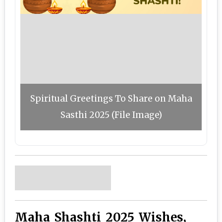
Spiritual Greetings To Share on Maha
Sasthi 2025 (File Image)
Maha Shashti 2025 Wishes,