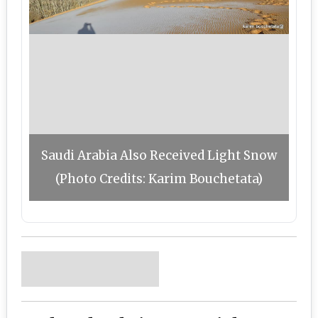
Saudi Arabia Also Received Light Snow
(Photo Credits: Karim Bouchetata)