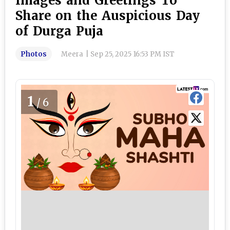
Images and Greetings To
Share on the Auspicious Day
of Durga Puja
Photos
Meera
|
Sep 25, 2025 16:53 PM IST
1
/6