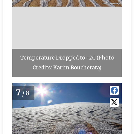
Temperature Dropped to -2C (Photo
Credits: Karim Bouchetata)
7
/8