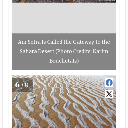
Ain Sefra Is Called the Gateway to the
Sahara Desert (Photo Credits: Karim
Bouchetata)
6
/8