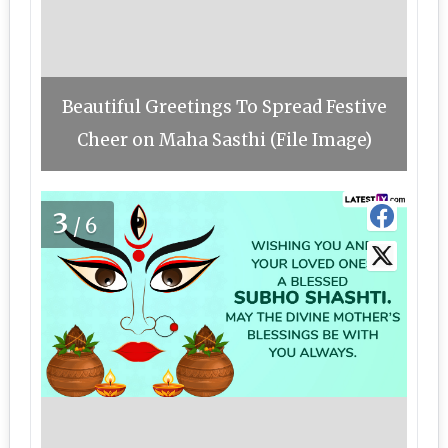
Beautiful Greetings To Spread Festive
Cheer on Maha Sasthi (File Image)
3
/6