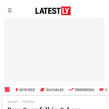
☰
QUICKLY
SOCIALLY
TRENDING
C
Home
Photos