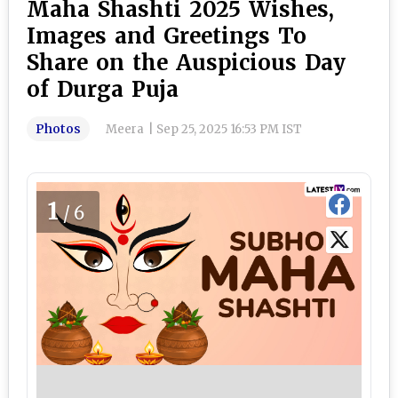
Maha Shashti 2025 Wishes,
Images and Greetings To
Share on the Auspicious Day
of Durga Puja
Photos
Meera
|
Sep 25, 2025 16:53 PM IST
1
/6