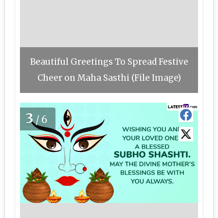
Beautiful Greetings To Spread Festive
Cheer on Maha Sasthi (File Image)
3
/6