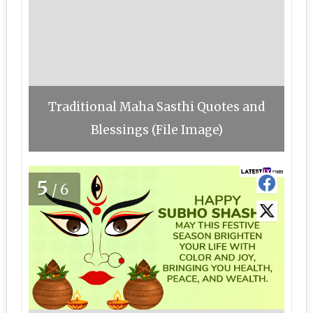
Traditional Maha Sasthi Quotes and
Blessings (File Image)
5
/6