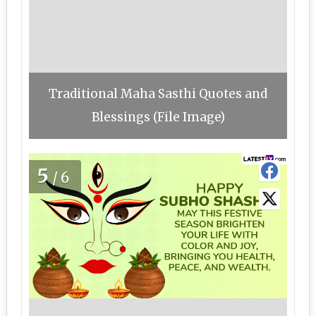
Traditional Maha Sasthi Quotes and
Blessings (File Image)
5
/6