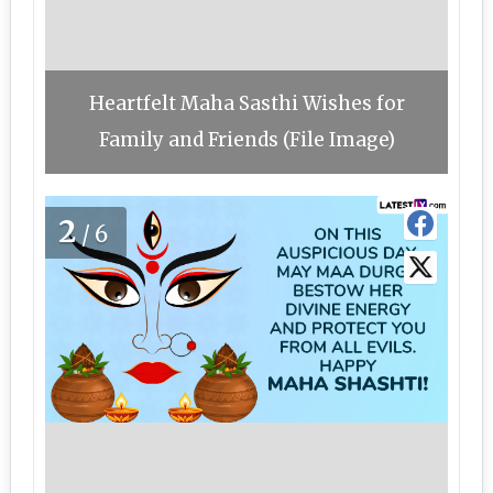
Heartfelt Maha Sasthi Wishes for
Family and Friends (File Image)
2
/6