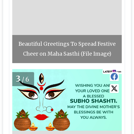
Beautiful Greetings To Spread Festive
Cheer on Maha Sasthi (File Image)
3
/6