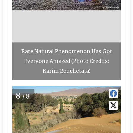
Rare Natural Phenomenon Has Got
Everyone Amazed (Photo Credits:
Karim Bouchetata)
8
/8