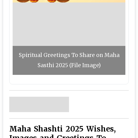
Spiritual Greetings To Share on Maha
Sasthi 2025 (File Image)
Maha Shashti 2025 Wishes,