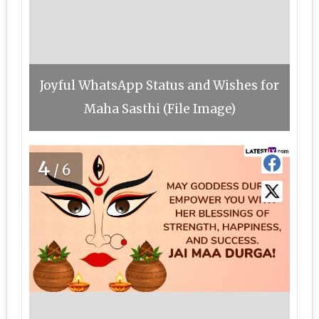
Joyful WhatsApp Status and Wishes for
Maha Sasthi (File Image)
4
/6