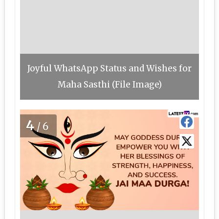
Joyful WhatsApp Status and Wishes for
Maha Sasthi (File Image)
4
/6