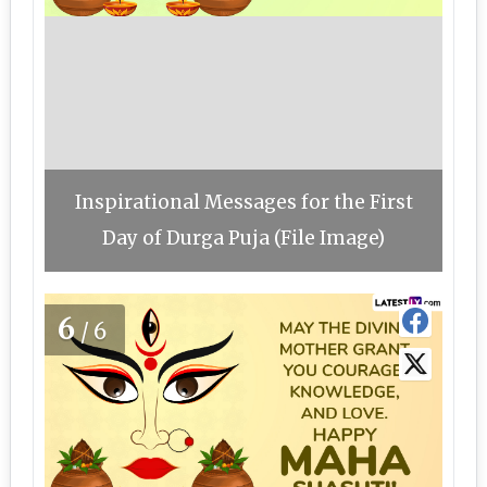
Inspirational Messages for the First
Day of Durga Puja (File Image)
6
/6