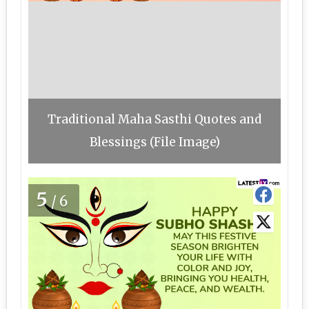
Traditional Maha Sasthi Quotes and
Blessings (File Image)
5
/6