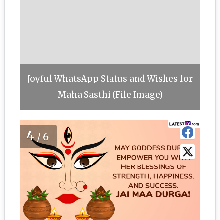
Joyful WhatsApp Status and Wishes for
Maha Sasthi (File Image)
4
/6