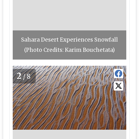
Sahara Desert Experiences Snowfall
(Photo Credits: Karim Bouchetata)
2
/8