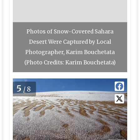
Photos of Snow-Covered Sahara
Desert Were Captured by Local
Photographer, Karim Bouchetata
(Photo Credits: Karim Bouchetata)
5
/8