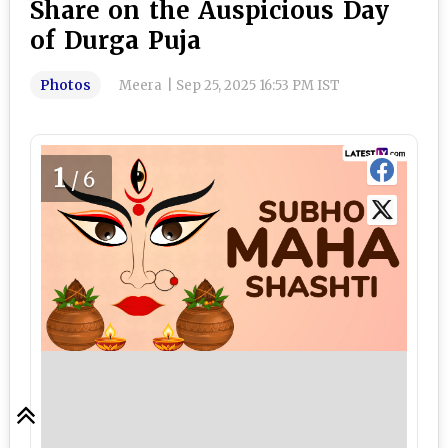
Share on the Auspicious Day
of Durga Puja
Photos
Meera
|
Sep 25, 2025 16:53 PM IST
1
/6