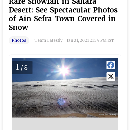
Rare Snowfall in Sahara
Desert: See Spectacular Photos
of Ain Sefra Town Covered in
Snow
Photos
Team Latestly
|
Jan 21, 2021 21:34 PM IST
1
/8