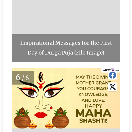
Inspirational Messages for the First
Day of Durga Puja (File Image)
6
/6