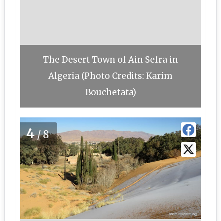
The Desert Town of Ain Sefra in
Algeria (Photo Credits: Karim
Bouchetata)
4
/8