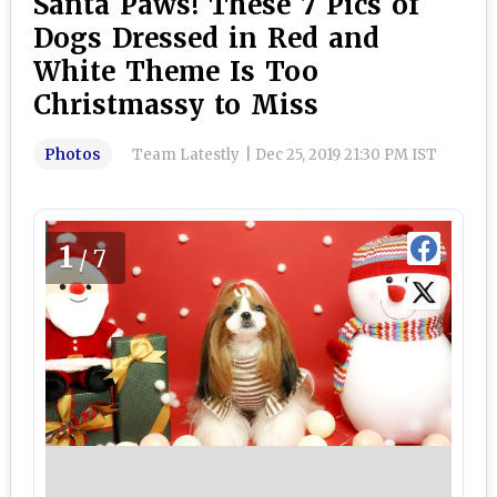
Santa Paws! These 7 Pics of
Dogs Dressed in Red and
White Theme Is Too
Christmassy to Miss
Photos
Team Latestly
|
Dec 25, 2019 21:30 PM IST
1
/7