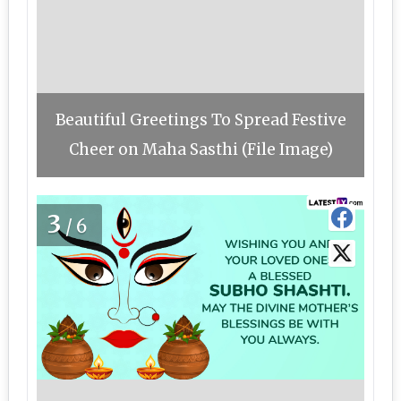
Beautiful Greetings To Spread Festive
Cheer on Maha Sasthi (File Image)
3
/6