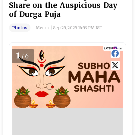
Share on the Auspicious Day
of Durga Puja
Photos
Meera
|
Sep 25, 2025 16:53 PM IST
1
/6