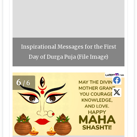
Inspirational Messages for the First
Day of Durga Puja (File Image)
6
/6