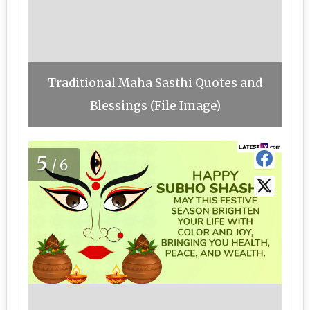
Traditional Maha Sasthi Quotes and
Blessings (File Image)
5
/6