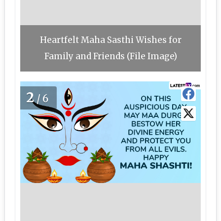
Heartfelt Maha Sasthi Wishes for
Family and Friends (File Image)
2
/6