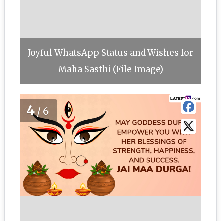
Joyful WhatsApp Status and Wishes for
Maha Sasthi (File Image)
4
/6