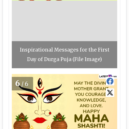
Inspirational Messages for the First
Day of Durga Puja (File Image)
6
/6