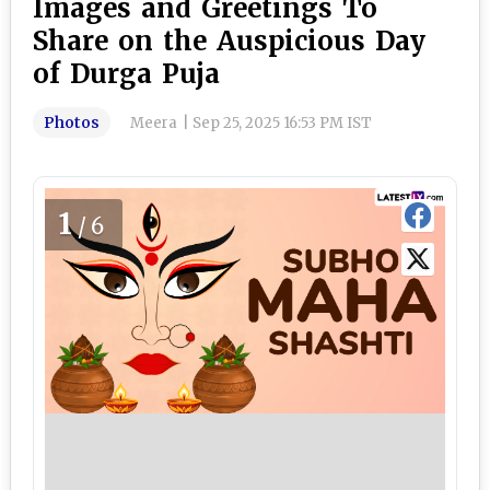
Images and Greetings To
Share on the Auspicious Day
of Durga Puja
Photos
Meera
|
Sep 25, 2025 16:53 PM IST
1
/6