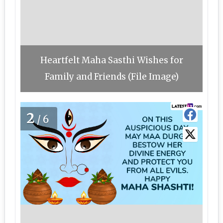
Heartfelt Maha Sasthi Wishes for
Family and Friends (File Image)
2
/6