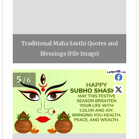
Traditional Maha Sasthi Quotes and
Blessings (File Image)
5
/6