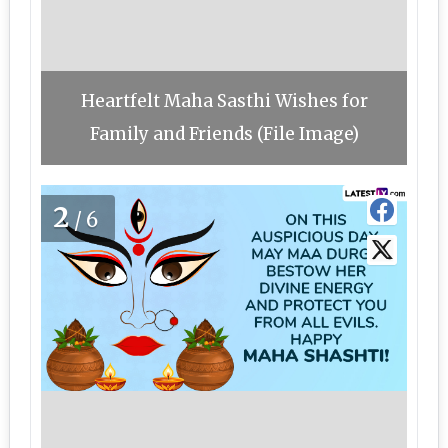
Heartfelt Maha Sasthi Wishes for
Family and Friends (File Image)
2
/6