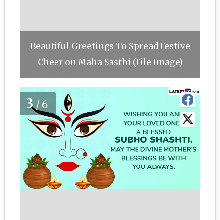
Beautiful Greetings To Spread Festive
Cheer on Maha Sasthi (File Image)
3
/6