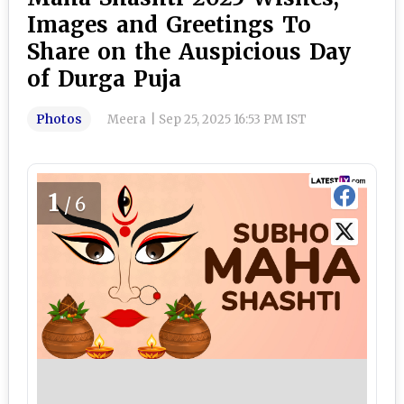
Images and Greetings To
Share on the Auspicious Day
of Durga Puja
Photos
Meera
|
Sep 25, 2025 16:53 PM IST
1
/6