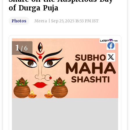
of Durga Puja
Photos
Meera
|
Sep 25, 2025 16:53 PM IST
1
/6