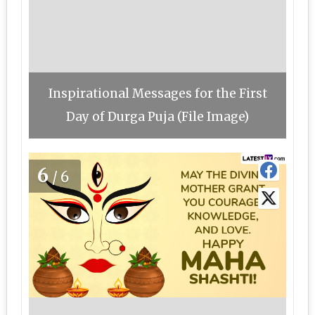
Inspirational Messages for the First
Day of Durga Puja (File Image)
6
/6