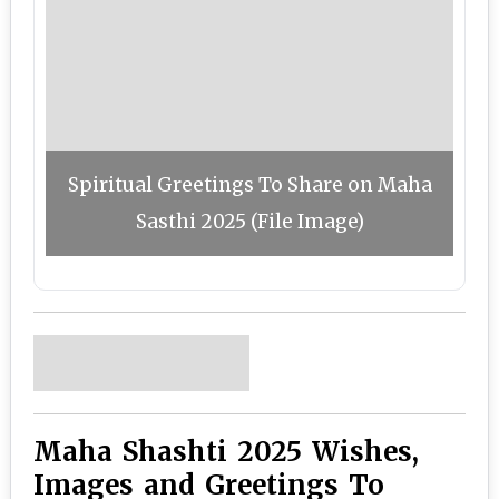
Spiritual Greetings To Share on Maha
Sasthi 2025 (File Image)
Maha Shashti 2025 Wishes,
Images and Greetings To