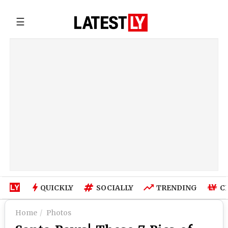
☰
QUICKLY
SOCIALLY
TRENDING
C
Home
Photos