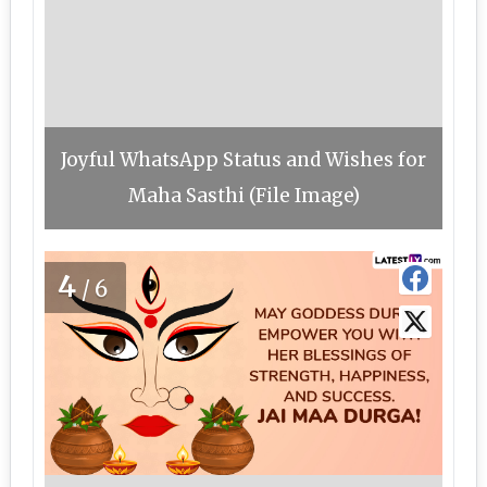
Joyful WhatsApp Status and Wishes for
Maha Sasthi (File Image)
4
/6