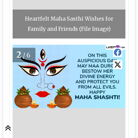
Heartfelt Maha Sasthi Wishes for
Family and Friends (File Image)
2
/6