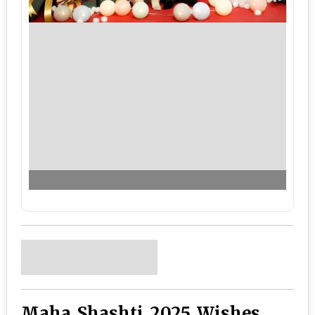
Maha Shashti 2025 Wishes,