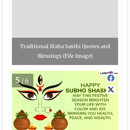
Traditional Maha Sasthi Quotes and
Blessings (File Image)
5
/6