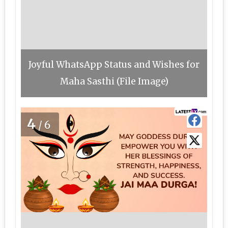
Joyful WhatsApp Status and Wishes for
Maha Sasthi (File Image)
4
/6