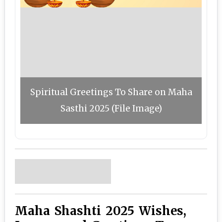
Spiritual Greetings To Share on Maha
Sasthi 2025 (File Image)
Maha Shashti 2025 Wishes,