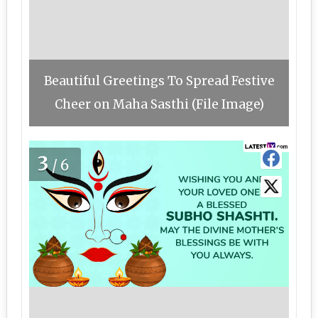
Beautiful Greetings To Spread Festive
Cheer on Maha Sasthi (File Image)
3
/6