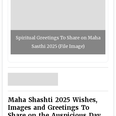
Spiritual Greetings To Share on Maha
Sasthi 2025 (File Image)
Maha Shashti 2025 Wishes,
Images and Greetings To
Share on the Auspicious Day