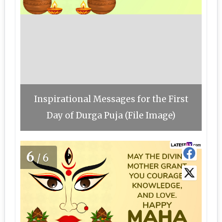
Inspirational Messages for the First
Day of Durga Puja (File Image)
6
/6