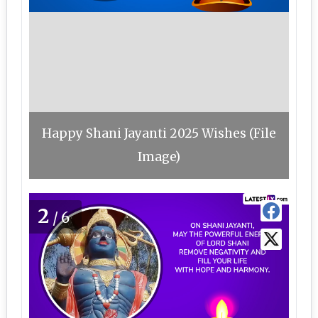
Happy Shani Jayanti 2025 Wishes (File
Image)
2
/6