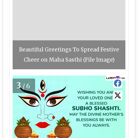
Beautiful Greetings To Spread Festive
Cheer on Maha Sasthi (File Image)
3
/6