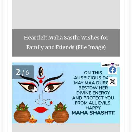
Heartfelt Maha Sasthi Wishes for
Family and Friends (File Image)
2
/6