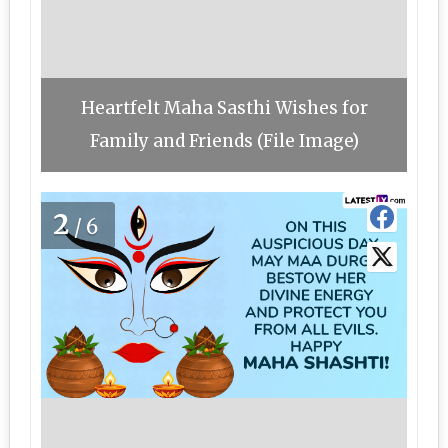
Heartfelt Maha Sasthi Wishes for
Family and Friends (File Image)
2
/6