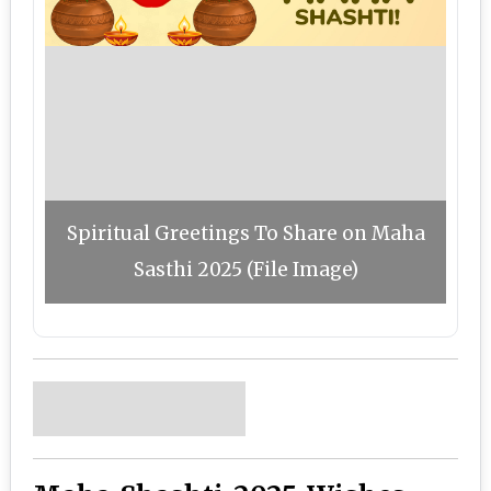
Spiritual Greetings To Share on Maha
Sasthi 2025 (File Image)