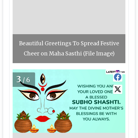
Beautiful Greetings To Spread Festive
Cheer on Maha Sasthi (File Image)
3
/6