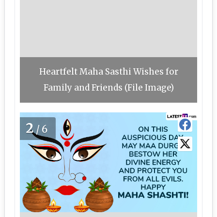
Heartfelt Maha Sasthi Wishes for
Family and Friends (File Image)
2
/6