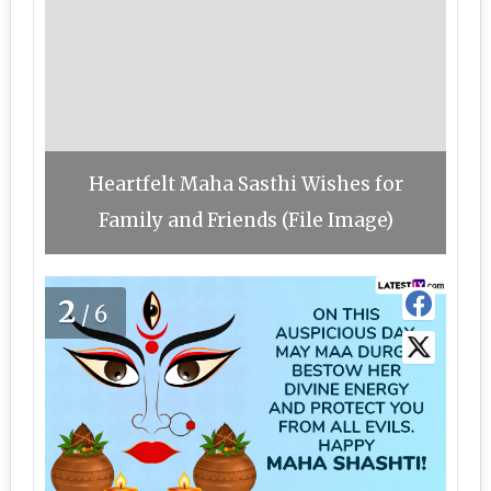
Heartfelt Maha Sasthi Wishes for
Family and Friends (File Image)
2
/6