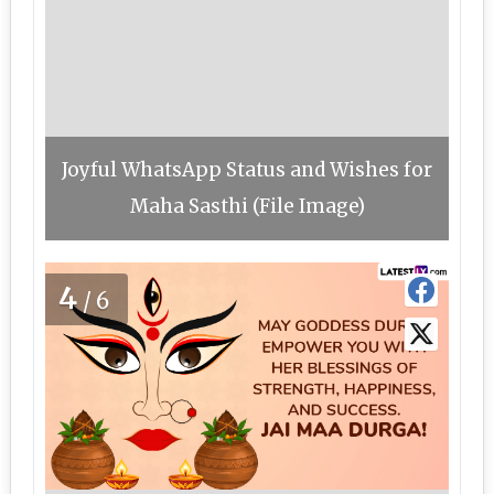
Joyful WhatsApp Status and Wishes for
Maha Sasthi (File Image)
4
/6