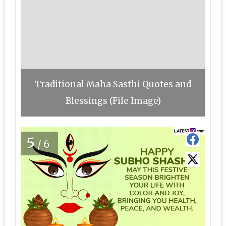
Traditional Maha Sasthi Quotes and
Blessings (File Image)
5
/6