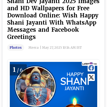
Shani Dev Jayanti 2025 Images
and HD Wallpapers for Free
Download Online: Wish Happy
Shani Jayanti With WhatsApp
Messages and Facebook
Greetings
Photos
Meera
|
May 27, 2025 10:14 AM IST
1
/6