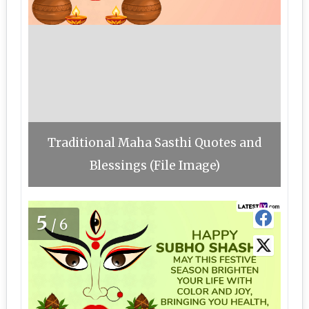
Traditional Maha Sasthi Quotes and
Blessings (File Image)
5
/6