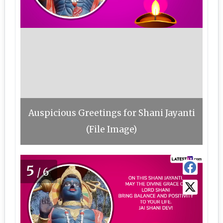
Auspicious Greetings for Shani Jayanti
(File Image)
5
/6