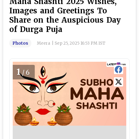
Maha Shashti 2025 Wishes,
Images and Greetings To
Share on the Auspicious Day
of Durga Puja
Photos
Meera
|
Sep 25, 2025 16:53 PM IST
1
/6