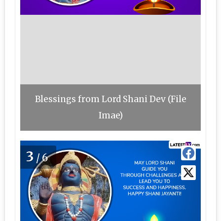
Blessings from Lord Shani Dev (File
Imae)
3
/6