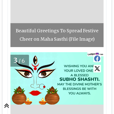
Beautiful Greetings To Spread Festive
Cheer on Maha Sasthi (File Image)
3
/6