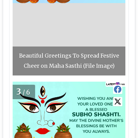
Beautiful Greetings To Spread Festive
Cheer on Maha Sasthi (File Image)
3
/6