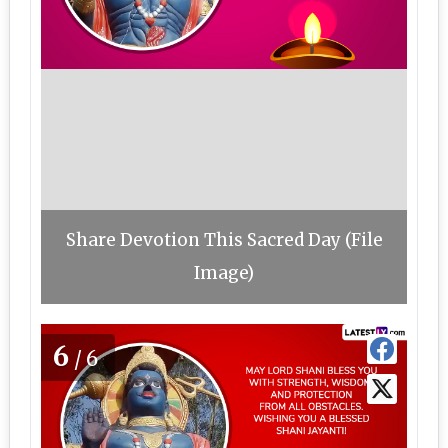
Share Devotion This Sacred Day (File
Image)
6
/6