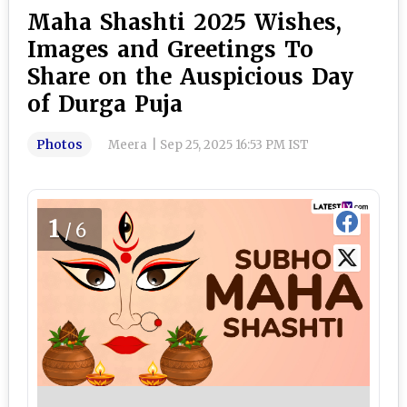
Maha Shashti 2025 Wishes,
Images and Greetings To
Share on the Auspicious Day
of Durga Puja
Photos
Meera
|
Sep 25, 2025 16:53 PM IST
1
/6