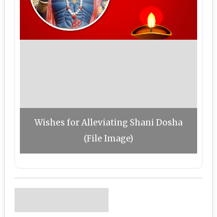
Wishes for Alleviating Shani Dosha
(File Image)