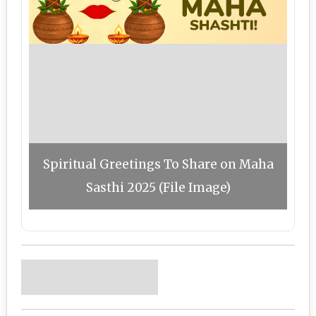
Spiritual Greetings To Share on Maha
Sasthi 2025 (File Image)