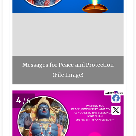
Messages for Peace and Protection
(File Image)
4
/6