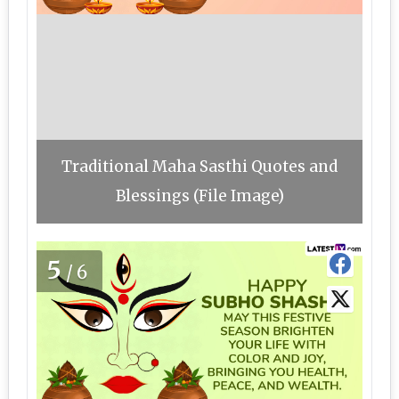
Traditional Maha Sasthi Quotes and
Blessings (File Image)
5
/6