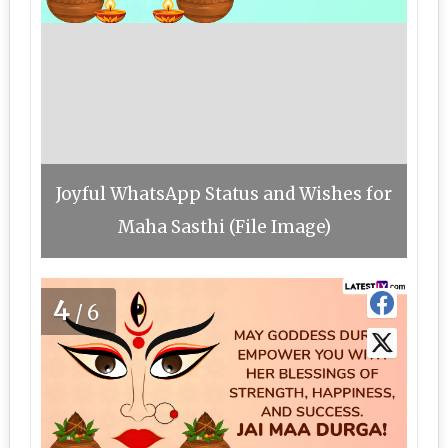
Joyful WhatsApp Status and Wishes for
Maha Sasthi (File Image)
4
/6