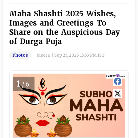
Maha Shashti 2025 Wishes,
Images and Greetings To
Share on the Auspicious Day
of Durga Puja
Photos
Meera
|
Sep 25, 2025 16:53 PM IST
1
/6