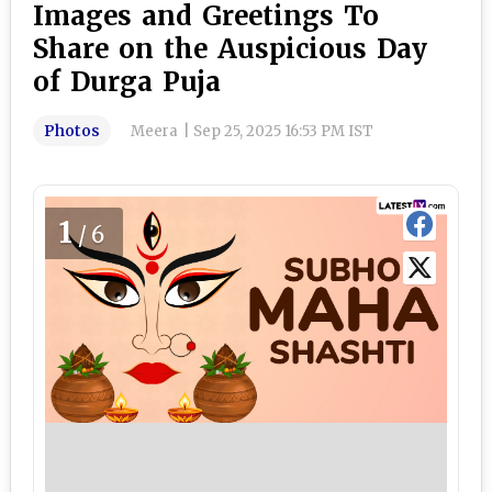
Images and Greetings To
Share on the Auspicious Day
of Durga Puja
Photos
Meera
|
Sep 25, 2025 16:53 PM IST
1
/6