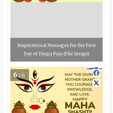
Inspirational Messages for the First
Day of Durga Puja (File Image)
6
/6