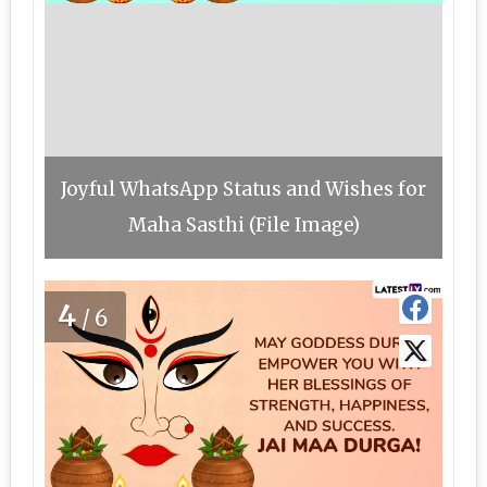
Joyful WhatsApp Status and Wishes for
Maha Sasthi (File Image)
4
/6