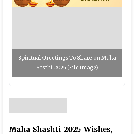
Spiritual Greetings To Share on Maha
Sasthi 2025 (File Image)
Maha Shashti 2025 Wishes,