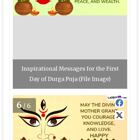
Inspirational Messages for the First
Day of Durga Puja (File Image)
6
/6