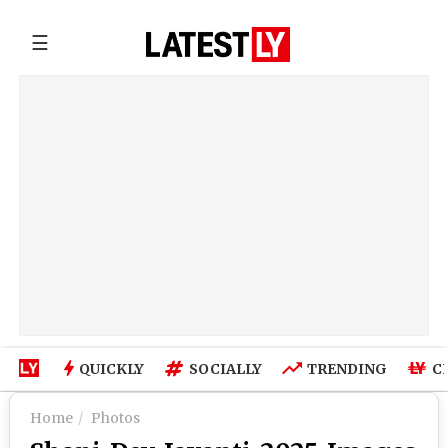
☰
QUICKLY
SOCIALLY
TRENDING
C
Home
Photos